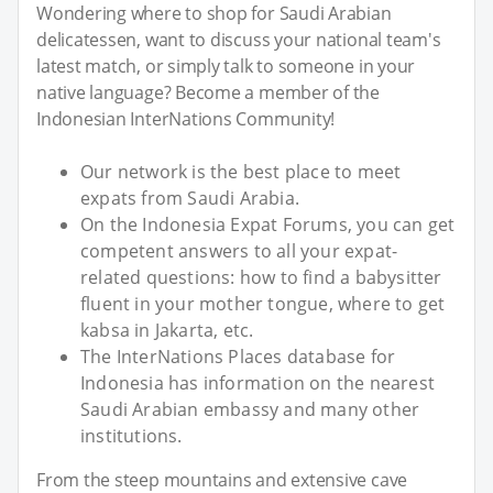
Wondering where to shop for Saudi Arabian
delicatessen, want to discuss your national team's
latest match, or simply talk to someone in your
native language? Become a member of the
Indonesian InterNations Community!
Our network is the best place to meet
expats from Saudi Arabia.
On the Indonesia Expat Forums, you can get
competent answers to all your expat-
related questions: how to find a babysitter
fluent in your mother tongue, where to get
kabsa in Jakarta, etc.
The InterNations Places database for
Indonesia has information on the nearest
Saudi Arabian embassy and many other
institutions.
From the steep mountains and extensive cave