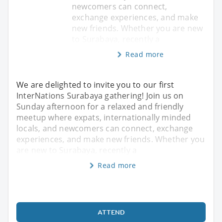
newcomers can connect,
exchange experiences, and make
new friends. Whether you are new
to Surabaya, recently a
Read more
We are delighted to invite you to our first
InterNations Surabaya gathering! Join us on
Sunday afternoon for a relaxed and friendly
meetup where expats, internationally minded
locals, and newcomers can connect, exchange
experiences, and make new friends. Whether you
are new to Surabaya, recently a
Read more
ATTEND