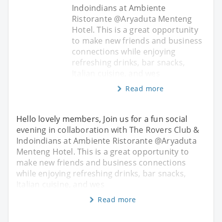
Indoindians at Ambiente
Ristorante @Aryaduta Menteng
Hotel. This is a great opportunity
to make new friends and business
connections while enjoying
refreshing drinks, bar snacks,
Italian cuisine, and wes
Read more
Hello lovely members, Join us for a fun social
evening in collaboration with The Rovers Club &
Indoindians at Ambiente Ristorante @Aryaduta
Menteng Hotel. This is a great opportunity to
make new friends and business connections
while enjoying refreshing drinks, bar snacks,
Italian cuisine, and wes
Read more