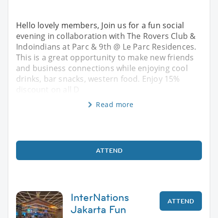
Hello lovely members, Join us for a fun social
evening in collaboration with The Rovers Club &
Indoindians at Parc & 9th @ Le Parc Residences.
This is a great opportunity to make new friends
and business connections while enjoying cool
drinks, bar snacks, western food. Enjoy 15%
discount on all D
Read more
ATTEND
InterNations
ATTEND
Jakarta Fun