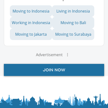
Moving to Indonesia
Living in Indonesia
Working in Indonesia
Moving to Bali
Moving to Jakarta
Moving to Surabaya
Advertisement
JOIN NOW