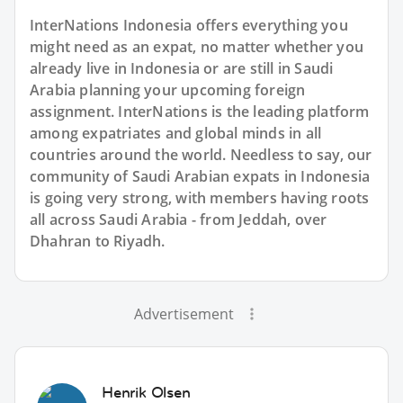
InterNations Indonesia offers everything you
might need as an expat, no matter whether you
already live in Indonesia or are still in Saudi
Arabia planning your upcoming foreign
assignment. InterNations is the leading platform
among expatriates and global minds in all
countries around the world. Needless to say, our
community of Saudi Arabian expats in Indonesia
is going very strong, with members having roots
all across Saudi Arabia - from Jeddah, over
Dhahran to Riyadh.
Advertisement
Henrik Olsen