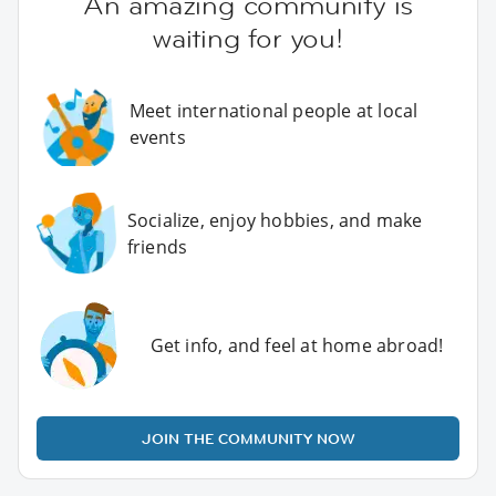
An amazing community is
waiting for you!
Meet international people at local
events
Socialize, enjoy hobbies, and make
friends
Get info, and feel at home abroad!
JOIN THE COMMUNITY NOW