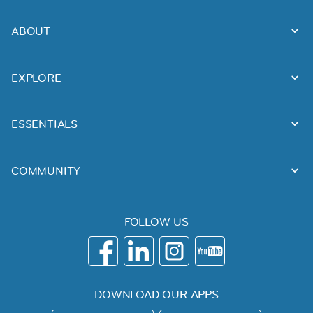
ABOUT
EXPLORE
ESSENTIALS
COMMUNITY
FOLLOW US
DOWNLOAD OUR APPS