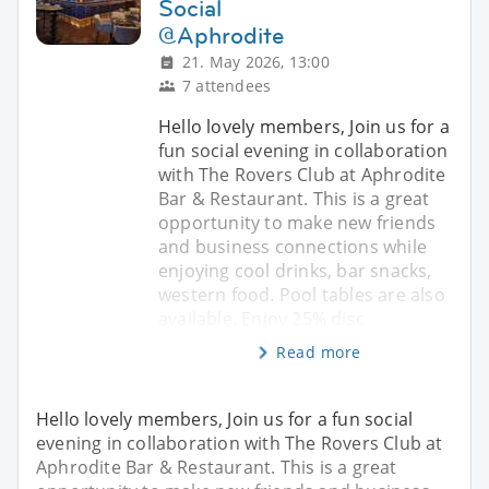
Social
@Aphrodite
21. May 2026, 13:00
7 attendees
Hello lovely members, Join us for a
fun social evening in collaboration
with The Rovers Club at Aphrodite
Bar & Restaurant. This is a great
opportunity to make new friends
and business connections while
enjoying cool drinks, bar snacks,
western food. Pool tables are also
available. Enjoy 25% disc
Read more
Hello lovely members, Join us for a fun social
evening in collaboration with The Rovers Club at
Aphrodite Bar & Restaurant. This is a great