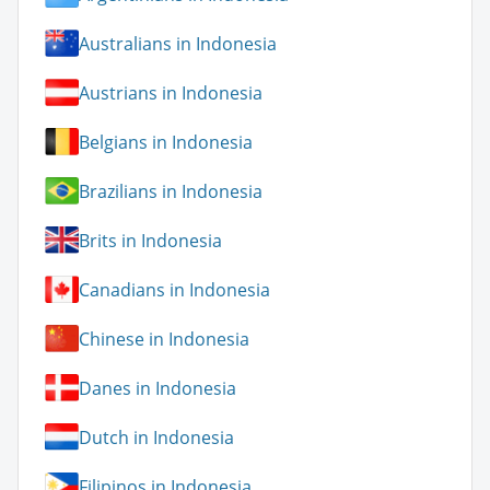
Australians in Indonesia
Austrians in Indonesia
Belgians in Indonesia
Brazilians in Indonesia
Brits in Indonesia
Canadians in Indonesia
Chinese in Indonesia
Danes in Indonesia
Dutch in Indonesia
Filipinos in Indonesia