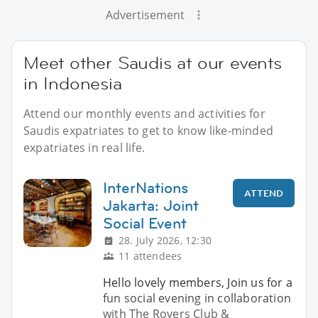
Advertisement
Meet other Saudis at our events
in Indonesia
Attend our monthly events and activities for
Saudis expatriates to get to know like-minded
expatriates in real life.
InterNations
ATTEND
Jakarta: Joint
Social Event
28. July 2026, 12:30
11 attendees
Hello lovely members, Join us for a
fun social evening in collaboration
with The Rovers Club &