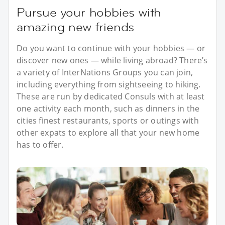
Pursue your hobbies with
amazing new friends
Do you want to continue with your hobbies — or
discover new ones — while living abroad? There’s
a variety of InterNations Groups you can join,
including everything from sightseeing to hiking.
These are run by dedicated Consuls with at least
one activity each month, such as dinners in the
cities finest restaurants, sports or outings with
other expats to explore all that your new home
has to offer.