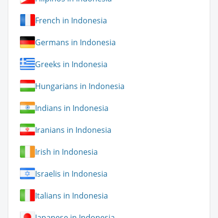
French in Indonesia
Germans in Indonesia
Greeks in Indonesia
Hungarians in Indonesia
Indians in Indonesia
Iranians in Indonesia
Irish in Indonesia
Israelis in Indonesia
Italians in Indonesia
Japanese in Indonesia