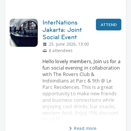
InterNations
ATTEND
Jakarta: Joint
Social Event
25. June 2026, 13:00
8 attendees
Hello lovely members, Join us for a
fun social evening in collaboration
with The Rovers Club &
Indoindians at Parc & 9th @ Le
Parc Residences. This is a great
opportunity to make new friends
and business connections while
enjoying cool drinks, bar snacks,
western food. Enjoy 15% discount
on all D
Read more