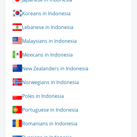
Koreans in Indonesia
Lebanese in Indonesia
Malaysians in Indonesia
Mexicans in Indonesia
New Zealanders in Indonesia
Norwegians in Indonesia
Poles in Indonesia
Portuguese in Indonesia
Romanians in Indonesia