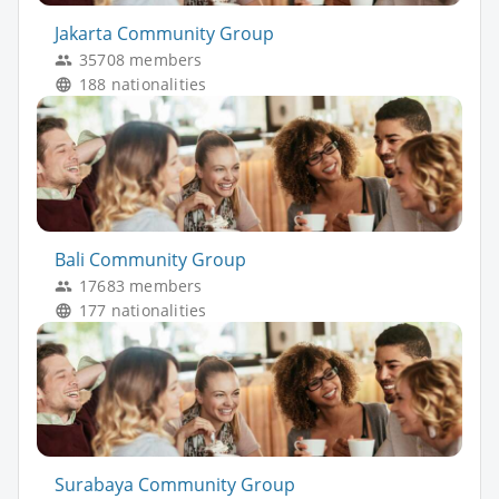
Jakarta Community Group
35708 members
188 nationalities
Bali Community Group
17683 members
177 nationalities
Surabaya Community Group