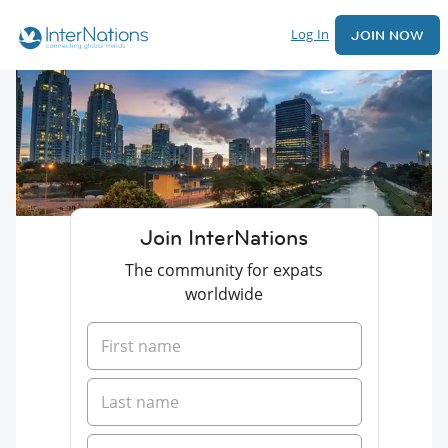
Log In
JOIN NOW
Join InterNations
The community for expats
worldwide