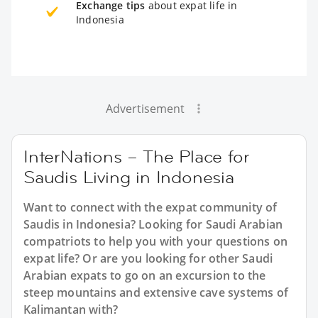
Exchange tips
about expat life in
Indonesia
Advertisement
InterNations – The Place for
Saudis Living in Indonesia
Want to connect with the expat community of
Saudis in Indonesia? Looking for Saudi Arabian
compatriots to help you with your questions on
expat life? Or are you looking for other Saudi
Arabian expats to go on an excursion to the
steep mountains and extensive cave systems of
Kalimantan with?