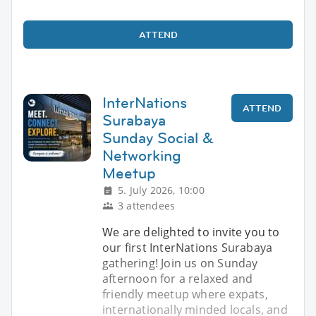
ATTEND
InterNations
ATTEND
Surabaya
Sunday Social &
Networking
Meetup
5. July 2026, 10:00
3 attendees
We are delighted to invite you to
our first InterNations Surabaya
gathering! Join us on Sunday
afternoon for a relaxed and
friendly meetup where expats,
internationally minded locals, and