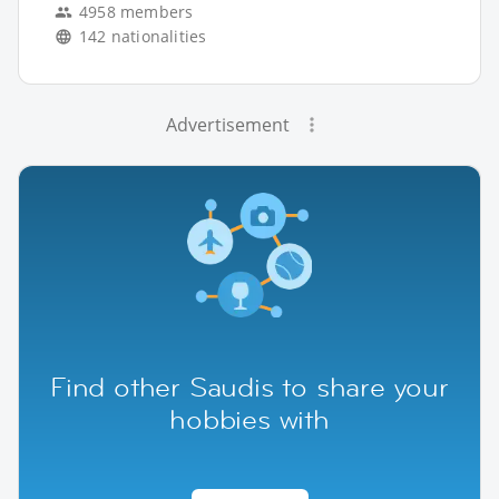
4958 members
142 nationalities
Advertisement
Find other Saudis to share your
hobbies with