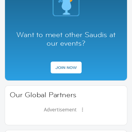
Want to meet other Saudis at
our events?
JOIN NOW
Our Global Partners
Advertisement