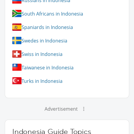
Russians in Indonesia
South Africans in Indonesia
Spaniards in Indonesia
Swedes in Indonesia
Swiss in Indonesia
Taiwanese in Indonesia
Turks in Indonesia
Advertisement
Indonesia Guide Topics