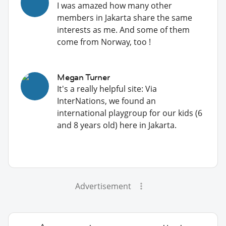
I was amazed how many other
members in Jakarta share the same
interests as me. And some of them
come from Norway, too !
Megan Turner
It's a really helpful site: Via
InterNations, we found an
international playgroup for our kids (6
and 8 years old) here in Jakarta.
Advertisement