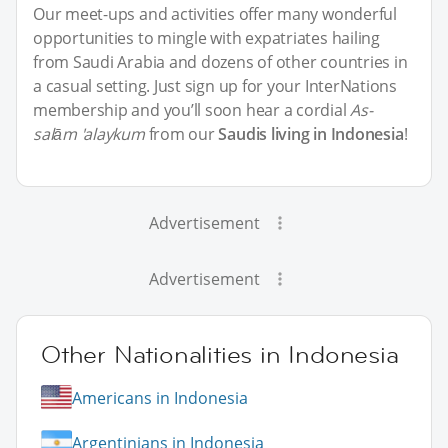
Our meet-ups and activities offer many wonderful
opportunities to mingle with expatriates hailing
from Saudi Arabia and dozens of other countries in
a casual setting. Just sign up for your InterNations
membership and you’ll soon hear a cordial
As-
salām 'alaykum
from our
Saudis living in Indonesia
!
Advertisement
Advertisement
Other Nationalities in Indonesia
Americans in Indonesia
Argentinians in Indonesia