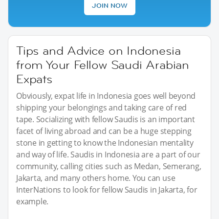
JOIN NOW
Tips and Advice on Indonesia
from Your Fellow Saudi Arabian
Expats
Obviously, expat life in Indonesia goes well beyond
shipping your belongings and taking care of red
tape. Socializing with fellow Saudis is an important
facet of living abroad and can be a huge stepping
stone in getting to know the Indonesian mentality
and way of life. Saudis in Indonesia are a part of our
community, calling cities such as Medan, Semerang,
Jakarta, and many others home. You can use
InterNations to look for fellow Saudis in Jakarta, for
example.