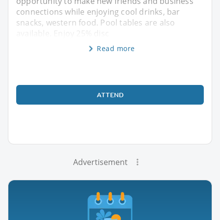
opportunity to make new friends and business
connections while enjoying cool drinks, bar
snacks, western food. Pool tables are also
available. Enjoy 25% disc
Read more
ATTEND
Advertisement