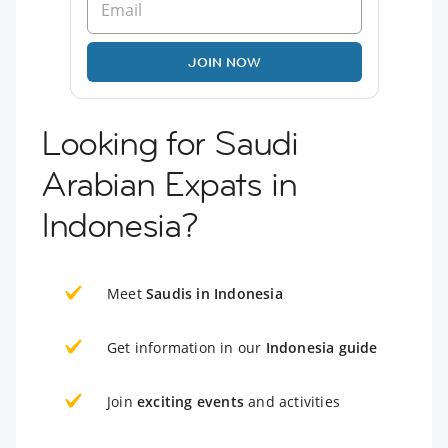
JOIN NOW
Looking for Saudi
Arabian Expats in
Indonesia?
Meet
Saudis in Indonesia
Get information in our
Indonesia guide
Join
exciting events
and activities