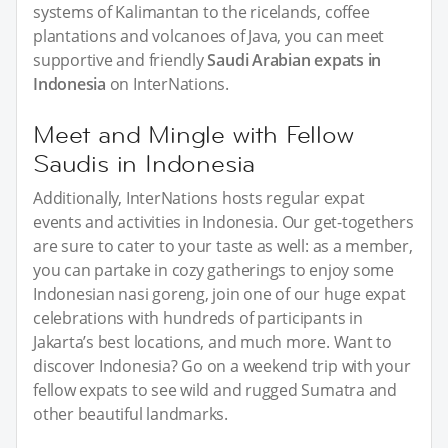
systems of Kalimantan to the ricelands, coffee
plantations and volcanoes of Java, you can meet
supportive and friendly
Saudi Arabian expats in
Indonesia
on InterNations.
Meet and Mingle with Fellow
Saudis in Indonesia
Additionally, InterNations hosts regular expat
events and activities in Indonesia. Our get-togethers
are sure to cater to your taste as well: as a member,
you can partake in cozy gatherings to enjoy some
Indonesian nasi goreng, join one of our huge expat
celebrations with hundreds of participants in
Jakarta’s best locations, and much more. Want to
discover Indonesia? Go on a weekend trip with your
fellow expats to see wild and rugged Sumatra and
other beautiful landmarks.