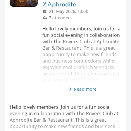
@Aphrodite
21. May 2026, 13:00
7 attendees
Hello lovely members, Join us for a
fun social evening in collaboration
with The Rovers Club at Aphrodite
Bar & Restaurant. This is a great
opportunity to make new friends
and business connections while
enjoying cool drinks, bar snacks,
western food. Pool tables are also
available. Enjoy 25% disc
Read more
Hello lovely members, Join us for a fun social
evening in collaboration with The Rovers Club at
Aphrodite Bar & Restaurant. This is a great
opportunity to make new friends and business