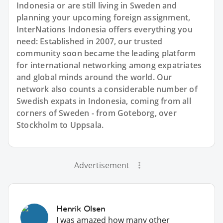
Indonesia or are still living in Sweden and
planning your upcoming foreign assignment,
InterNations Indonesia offers everything you
need: Established in 2007, our trusted
community soon became the leading platform
for international networking among expatriates
and global minds around the world. Our
network also counts a considerable number of
Swedish expats in Indonesia, coming from all
corners of Sweden - from Goteborg, over
Stockholm to Uppsala.
Advertisement
Henrik Olsen
I was amazed how many other