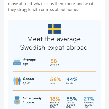
move abroad, what keeps them there, and what
they struggle with or miss about home.