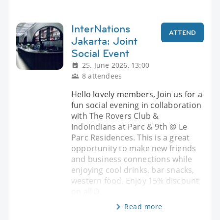
InterNations
ATTEND
Jakarta: Joint
Social Event
25. June 2026, 13:00
8 attendees
Hello lovely members, Join us for a
fun social evening in collaboration
with The Rovers Club &
Indoindians at Parc & 9th @ Le
Parc Residences. This is a great
opportunity to make new friends
and business connections while
enjoying cool drinks, bar snacks,
western food. Enjoy 15% discount
on all D
Read more