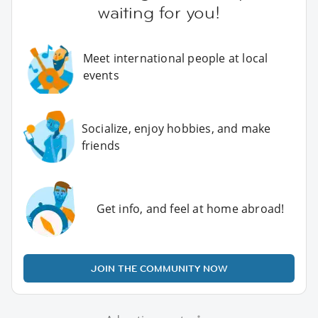
waiting for you!
Meet international people at local
events
Socialize, enjoy hobbies, and make
friends
Get info, and feel at home abroad!
JOIN THE COMMUNITY NOW