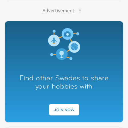
Advertisement
Find other Swedes to share
your hobbies with
JOIN NOW