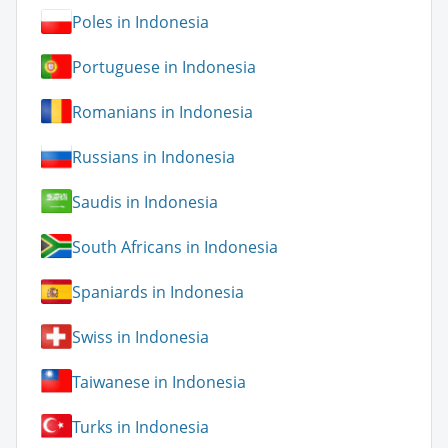
Poles in Indonesia
Portuguese in Indonesia
Romanians in Indonesia
Russians in Indonesia
Saudis in Indonesia
South Africans in Indonesia
Spaniards in Indonesia
Swiss in Indonesia
Taiwanese in Indonesia
Turks in Indonesia