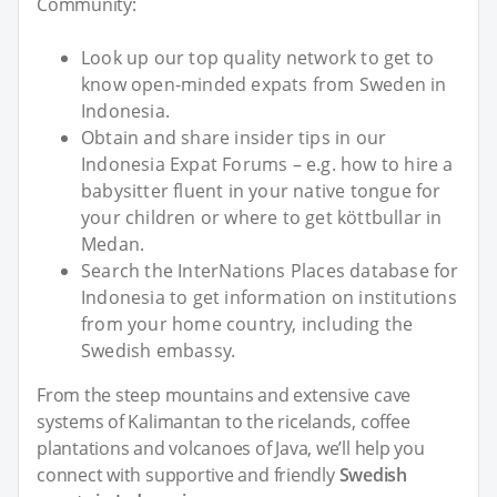
Community:
Look up our top quality network to get to
know open-minded expats from Sweden in
Indonesia.
Obtain and share insider tips in our
Indonesia Expat Forums – e.g. how to hire a
babysitter fluent in your native tongue for
your children or where to get köttbullar in
Medan.
Search the InterNations Places database for
Indonesia to get information on institutions
from your home country, including the
Swedish embassy.
From the steep mountains and extensive cave
systems of Kalimantan to the ricelands, coffee
plantations and volcanoes of Java, we’ll help you
connect with supportive and friendly
Swedish