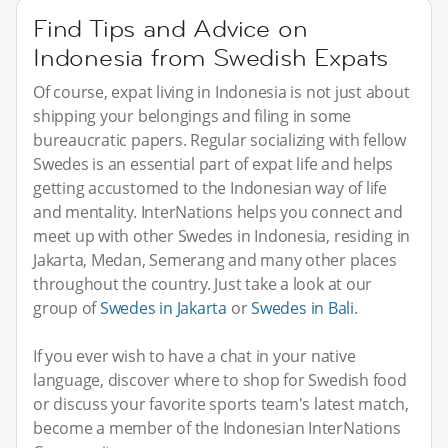
Find Tips and Advice on
Indonesia from Swedish Expats
Of course, expat living in Indonesia is not just about
shipping your belongings and filing in some
bureaucratic papers. Regular socializing with fellow
Swedes is an essential part of expat life and helps
getting accustomed to the Indonesian way of life
and mentality. InterNations helps you connect and
meet up with other Swedes in Indonesia, residing in
Jakarta, Medan, Semerang and many other places
throughout the country. Just take a look at our
group of
Swedes in Jakarta
or
Swedes in Bali
.
If you ever wish to have a chat in your native
language, discover where to shop for Swedish food
or discuss your favorite sports team's latest match,
become a member of the Indonesian InterNations