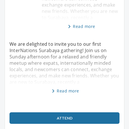
exchange experiences, and make
new friends. Whether you are new
to Surabaya, recently a
Read more
We are delighted to invite you to our first
InterNations Surabaya gathering! Join us on
Sunday afternoon for a relaxed and friendly
meetup where expats, internationally minded
locals, and newcomers can connect, exchange
experiences, and make new friends. Whether you
are new to Surabaya, recently a
Read more
ATTEND