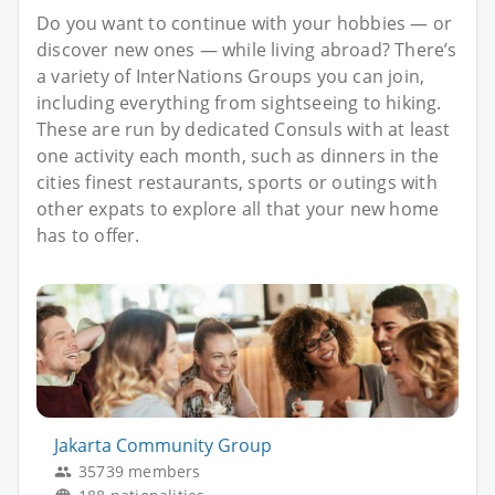
Do you want to continue with your hobbies — or
discover new ones — while living abroad? There’s
a variety of InterNations Groups you can join,
including everything from sightseeing to hiking.
These are run by dedicated Consuls with at least
one activity each month, such as dinners in the
cities finest restaurants, sports or outings with
other expats to explore all that your new home
has to offer.
Jakarta Community Group
35739 members