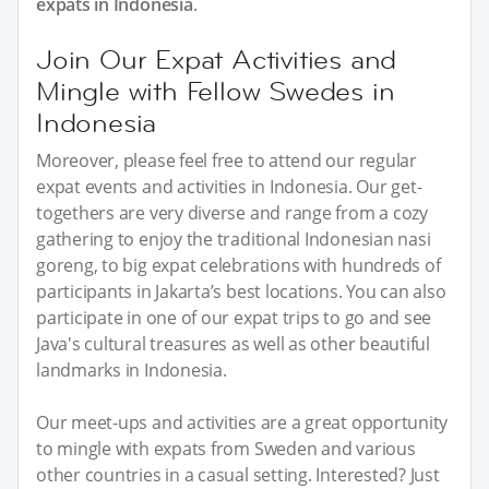
expats in Indonesia
.
Join Our Expat Activities and
Mingle with Fellow Swedes in
Indonesia
Moreover, please feel free to attend our regular
expat events and activities in Indonesia. Our get-
togethers are very diverse and range from a cozy
gathering to enjoy the traditional Indonesian nasi
goreng, to big expat celebrations with hundreds of
participants in Jakarta’s best locations. You can also
participate in one of our expat trips to go and see
Java's cultural treasures as well as other beautiful
landmarks in Indonesia.
Our meet-ups and activities are a great opportunity
to mingle with expats from Sweden and various
other countries in a casual setting. Interested? Just