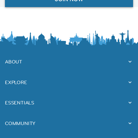
ABOUT
EXPLORE
ESSENTIALS
COMMUNITY