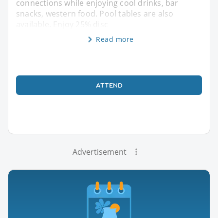
connections while enjoying cool drinks, bar
snacks, western food. Pool tables are also
available. Enjoy 25% disc
Read more
ATTEND
Advertisement