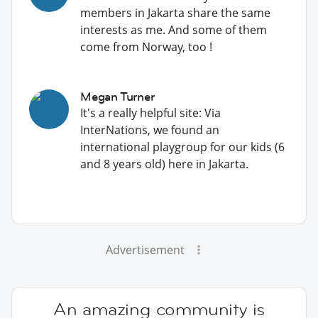
members in Jakarta share the same
interests as me. And some of them
come from Norway, too !
Megan Turner
It's a really helpful site: Via
InterNations, we found an
international playgroup for our kids (6
and 8 years old) here in Jakarta.
Advertisement
An amazing community is