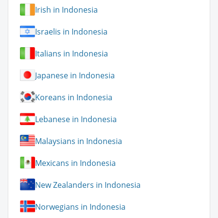
Irish in Indonesia
Israelis in Indonesia
Italians in Indonesia
Japanese in Indonesia
Koreans in Indonesia
Lebanese in Indonesia
Malaysians in Indonesia
Mexicans in Indonesia
New Zealanders in Indonesia
Norwegians in Indonesia