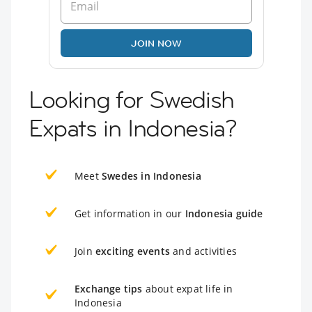
JOIN NOW
Looking for Swedish
Expats in Indonesia?
Meet
Swedes in Indonesia
Get information in our
Indonesia guide
Join
exciting events
and activities
Exchange tips
about expat life in
Indonesia