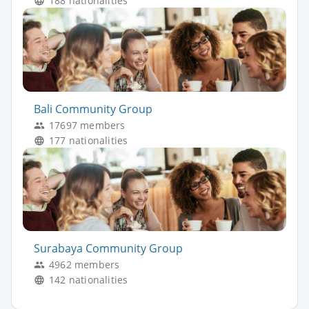
188 nationalities
Bali Community Group
17697 members
177 nationalities
Surabaya Community Group
4962 members
142 nationalities