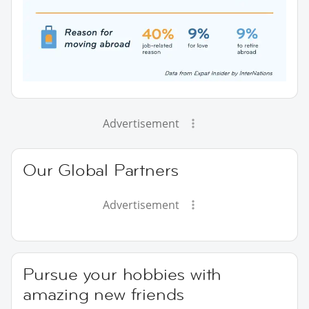
Advertisement
Our Global Partners
Advertisement
Pursue your hobbies with
amazing new friends