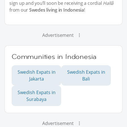
sign up and you’ll soon be receiving a cordial
Hallå
from our
Swedes living in Indonesia
!
Advertisement
Communities in Indonesia
Swedish Expats in
Swedish Expats in
Jakarta
Bali
Swedish Expats in
Surabaya
Advertisement