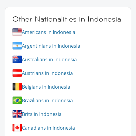
Other Nationalities in Indonesia
Americans in Indonesia
Argentinians in Indonesia
Australians in Indonesia
Austrians in Indonesia
Belgians in Indonesia
Brazilians in Indonesia
Brits in Indonesia
Canadians in Indonesia