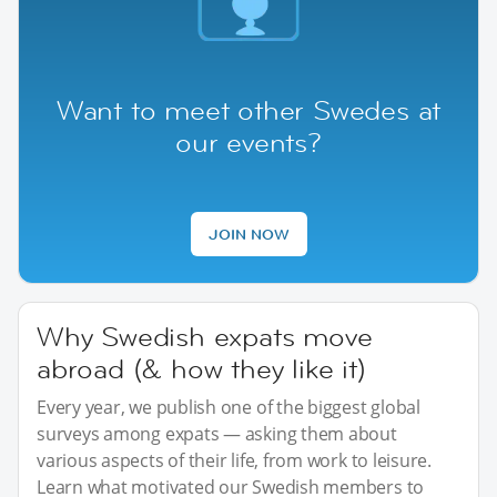
Want to meet other Swedes at
our events?
JOIN NOW
Why Swedish expats move
abroad (& how they like it)
Every year, we publish one of the biggest global
surveys among expats — asking them about
various aspects of their life, from work to leisure.
Learn what motivated our Swedish members to