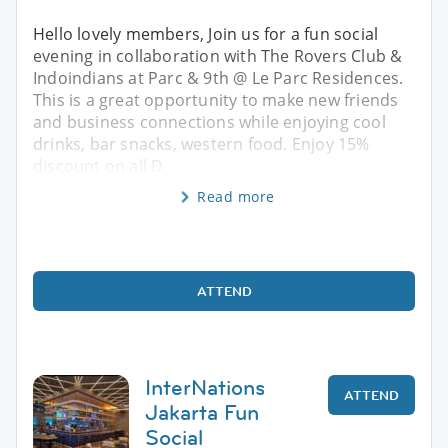
Hello lovely members, Join us for a fun social
evening in collaboration with The Rovers Club &
Indoindians at Parc & 9th @ Le Parc Residences.
This is a great opportunity to make new friends
and business connections while enjoying cool
drinks, bar snacks, western food. Enjoy 15%
discount on all D
Read more
ATTEND
InterNations
ATTEND
Jakarta Fun
Social