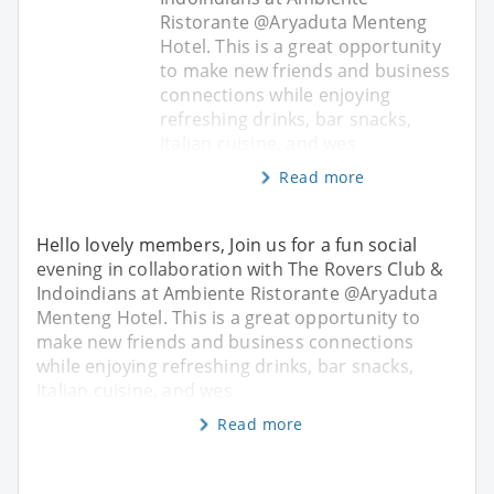
Ristorante @Aryaduta Menteng
Hotel. This is a great opportunity
to make new friends and business
connections while enjoying
refreshing drinks, bar snacks,
Italian cuisine, and wes
Read more
Hello lovely members, Join us for a fun social
evening in collaboration with The Rovers Club &
Indoindians at Ambiente Ristorante @Aryaduta
Menteng Hotel. This is a great opportunity to
make new friends and business connections
while enjoying refreshing drinks, bar snacks,
Italian cuisine, and wes
Read more