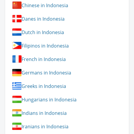
Chinese in Indonesia
Danes in Indonesia
Dutch in Indonesia
Filipinos in Indonesia
French in Indonesia
Germans in Indonesia
Greeks in Indonesia
Hungarians in Indonesia
Indians in Indonesia
Iranians in Indonesia