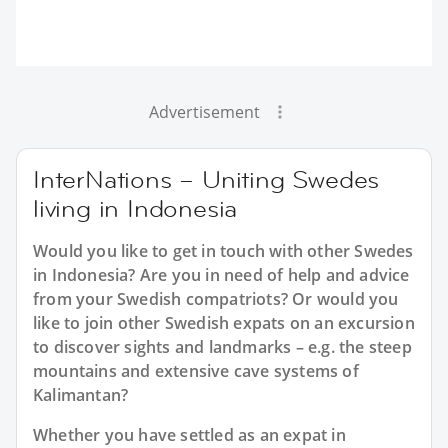
Advertisement
InterNations – Uniting Swedes
living in Indonesia
Would you like to get in touch with other Swedes
in Indonesia? Are you in need of help and advice
from your Swedish compatriots? Or would you
like to join other Swedish expats on an excursion
to discover sights and landmarks – e.g. the steep
mountains and extensive cave systems of
Kalimantan?
Whether you have settled as an expat in