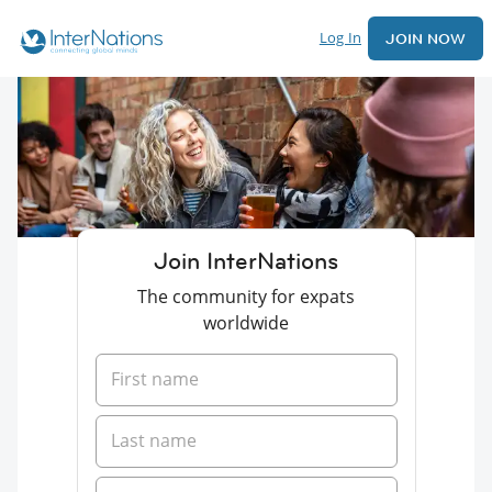
Log In
JOIN NOW
Join InterNations
The community for expats
worldwide