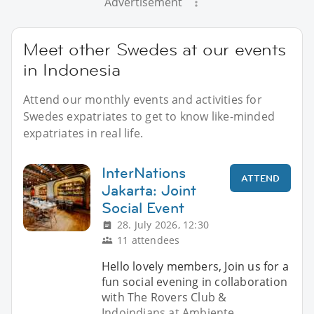
Advertisement
Meet other Swedes at our events
in Indonesia
Attend our monthly events and activities for
Swedes expatriates to get to know like-minded
expatriates in real life.
InterNations
ATTEND
Jakarta: Joint
Social Event
28. July 2026, 12:30
11 attendees
Hello lovely members, Join us for a
fun social evening in collaboration
with The Rovers Club &
Indoindians at Ambiente