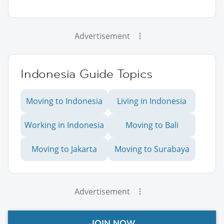
Advertisement
Indonesia Guide Topics
Moving to Indonesia
Living in Indonesia
Working in Indonesia
Moving to Bali
Moving to Jakarta
Moving to Surabaya
Advertisement
JOIN NOW