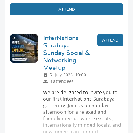
ATTEND
InterNations
ATTEND
Surabaya
Sunday Social &
Networking
Meetup
5. July 2026, 10:00
3 attendees
We are delighted to invite you to
our first InterNations Surabaya
gathering! Join us on Sunday
afternoon for a relaxed and
friendly meetup where expats,
internationally minded locals, and
newcomers can connect,