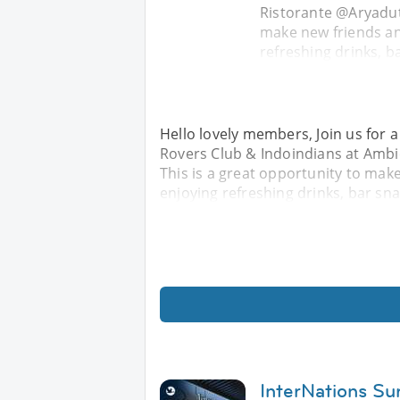
Ristorante @Aryadut
make new friends an
refreshing drinks, ba
Hello lovely members, Join us for a
Rovers Club & Indoindians at Amb
This is a great opportunity to mak
enjoying refreshing drinks, bar sna
InterNations Su