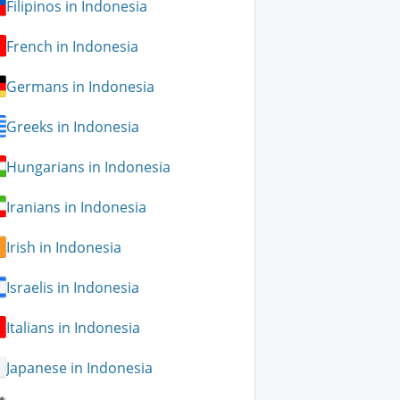
Filipinos in Indonesia
French in Indonesia
Germans in Indonesia
Greeks in Indonesia
Hungarians in Indonesia
Iranians in Indonesia
Irish in Indonesia
Israelis in Indonesia
Italians in Indonesia
Japanese in Indonesia