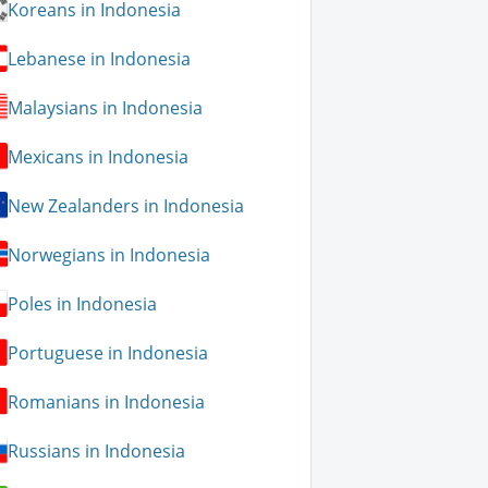
Koreans in Indonesia
Lebanese in Indonesia
Malaysians in Indonesia
Mexicans in Indonesia
New Zealanders in Indonesia
Norwegians in Indonesia
Poles in Indonesia
Portuguese in Indonesia
Romanians in Indonesia
Russians in Indonesia