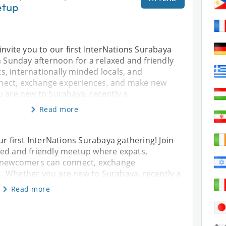
etup
invite you to our first InterNations Surabaya
n Sunday afternoon for a relaxed and friendly
, internationally minded locals, and
ect, exchange experiences, and make new
u are new to Surabaya, recently a
Read more
ur first InterNations Surabaya gathering! Join
xed and friendly meetup where expats,
d newcomers can connect, exchange
. Whether you are new to Surabaya, recently a
Read more