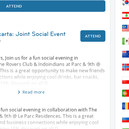
ATTEND
arta: Joint Social Event
ATTEND
0
, Join us for a fun social evening in
The Rovers Club & Indoindians at Parc & 9th @
This is a great opportunity to make new friends
ions while enjoying cool drinks, bar snacks,
 15% discount on all D
Read more
 fun social evening in collaboration with The
& 9th @ Le Parc Residences. This is a great
nd business connections while enjoying cool
Enjoy 15% discount on all D