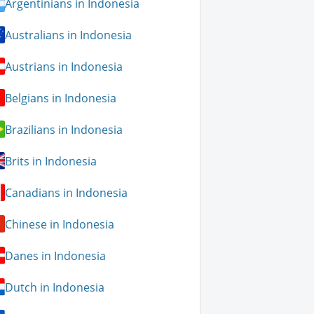
Argentinians in Indonesia
Australians in Indonesia
Austrians in Indonesia
Belgians in Indonesia
Brazilians in Indonesia
Brits in Indonesia
Canadians in Indonesia
Chinese in Indonesia
Danes in Indonesia
Dutch in Indonesia