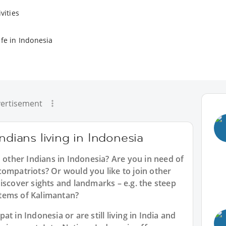
vities
ife in Indonesia
ertisement
ndians living in Indonesia
h other Indians in Indonesia? Are you in need of
ompatriots? Or would you like to join other
iscover sights and landmarks – e.g. the steep
tems of Kalimantan?
t in Indonesia or are still living in India and