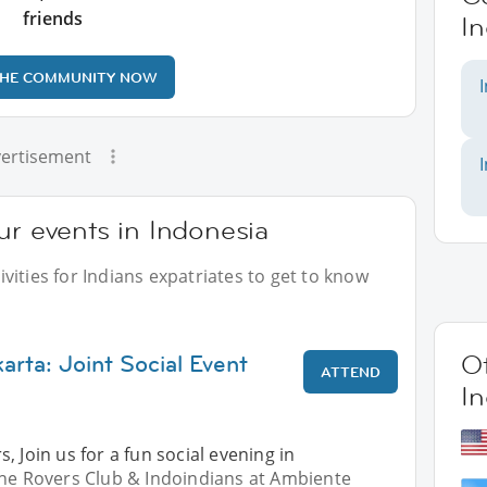
friends
I
THE COMMUNITY NOW
ertisement
ur events in Indonesia
vities for Indians expatriates to get to know
arta: Joint Social Event
Ot
ATTEND
I
, Join us for a fun social evening in
The Rovers Club & Indoindians at Ambiente