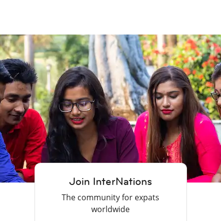
Join InterNations
The community for expats
worldwide