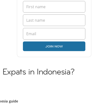
JOIN NOW
n Expats in Indonesia?
nesia guide