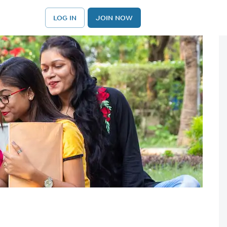
LOG IN
JOIN NOW