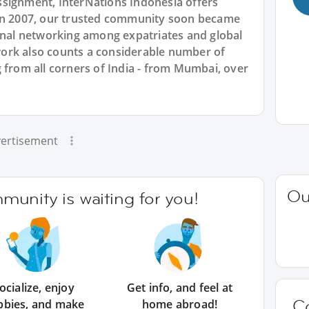
signment, InterNations Indonesia offers
 in 2007, our trusted community soon became
ional networking among expatriates and global
ork also counts a considerable number of
 from all corners of India - from Mumbai, over
ertisement
Ou
unity is waiting for you!
ocialize, enjoy
Get info, and feel at
C
bbies, and make
home abroad!