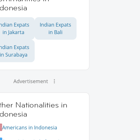
ndonesia
Indian Expats
Indian Expats
in Jakarta
in Bali
Indian Expats
in Surabaya
Advertisement
her Nationalities in
ndonesia
Americans in Indonesia