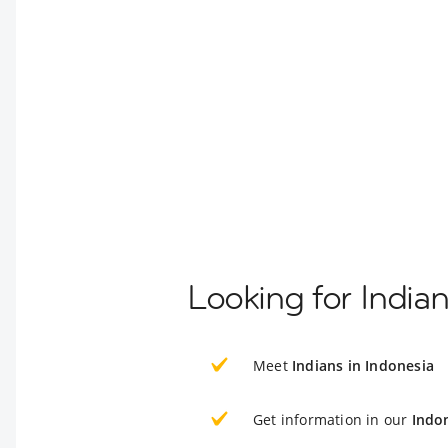
Looking for India
Meet
Indians in Indonesia
Get information in our
Indo