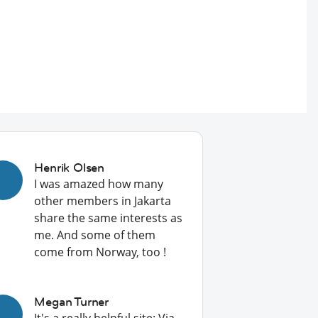
Henrik Olsen
I was amazed how many
other members in Jakarta
share the same interests as
me. And some of them
come from Norway, too !
Megan Turner