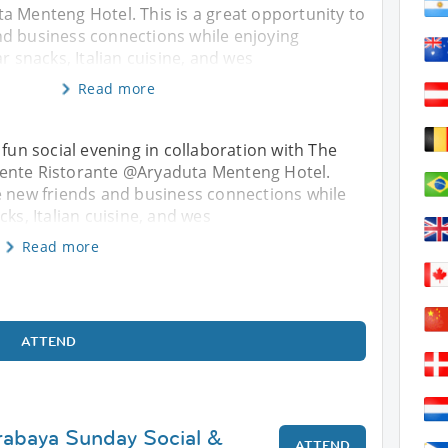
a Menteng Hotel. This is a great opportunity to
d business connections while enjoying
r snacks, Italian cuisine, and wes
Read more
 fun social evening in collaboration with The
iente Ristorante @Aryaduta Menteng Hotel.
e new friends and business connections while
cks, Italian cuisine, and wes
Read more
ATTEND
rabaya Sunday Social &
ATTEND