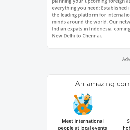
planning your upcoming foreign as
everything you need: Established
the leading platform for internat
minds around the world. Our netw
Indian expats in Indonesia, coming
New Delhi to Chennai.
Adv
An amazing comm
Meet international
S
people at local events
ho