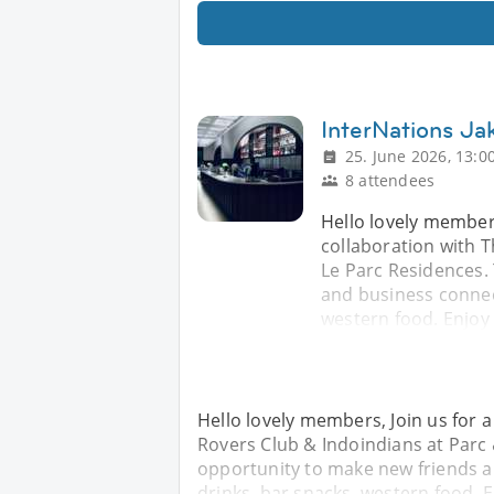
InterNations Jak
25. June 2026, 13:0
8 attendees
Hello lovely members
collaboration with 
Le Parc Residences. 
and business connect
western food. Enjoy
Hello lovely members, Join us for a
Rovers Club & Indoindians at Parc 
opportunity to make new friends a
drinks, bar snacks, western food. 