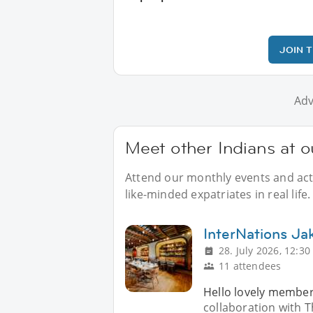
JOIN 
Adv
Meet other Indians at o
Attend our monthly events and acti
like-minded expatriates in real life.
InterNations Jak
28. July 2026, 12:30
11 attendees
Hello lovely members
collaboration with 