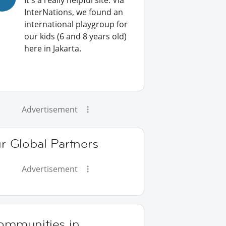
It's a really helpful site: Via
InterNations, we found an
international playgroup for
our kids (6 and 8 years old)
here in Jakarta.
Advertisement
r Global Partners
Advertisement
ommunities in