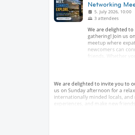
Networking Me
5. July 2026, 10:00
3 attendees
We are delighted to 
gathering! Join us o
meetup where expats
newcomers can conn
friends. Whether yo
We are delighted to invite you to o
us on Sunday afternoon for a rela
internationally minded locals, an
experiences, and make new friends