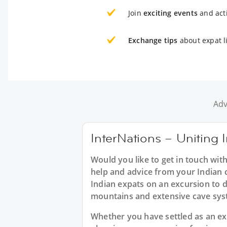
Join
exciting events
and acti
Exchange tips
about expat l
Adv
InterNations – Uniting I
Would you like to get in touch wit
help and advice from your Indian c
Indian expats on an excursion to d
mountains and extensive cave sys
Whether you have settled as an expa