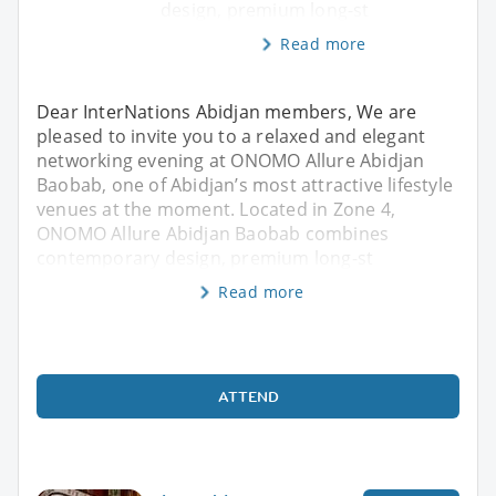
design, premium long-st
Read more
Dear InterNations Abidjan members, We are
pleased to invite you to a relaxed and elegant
networking evening at ONOMO Allure Abidjan
Baobab, one of Abidjan’s most attractive lifestyle
venues at the moment. Located in Zone 4,
ONOMO Allure Abidjan Baobab combines
contemporary design, premium long-st
Read more
ATTEND