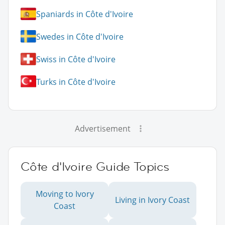
Spaniards in Côte d'Ivoire
Swedes in Côte d'Ivoire
Swiss in Côte d'Ivoire
Turks in Côte d'Ivoire
Advertisement
Côte d'Ivoire Guide Topics
Moving to Ivory
Living in Ivory Coast
Coast