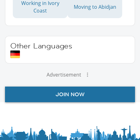
Working in Ivory
Moving to Abidjan
Coast
Other Languages
Advertisement
JOIN NOW