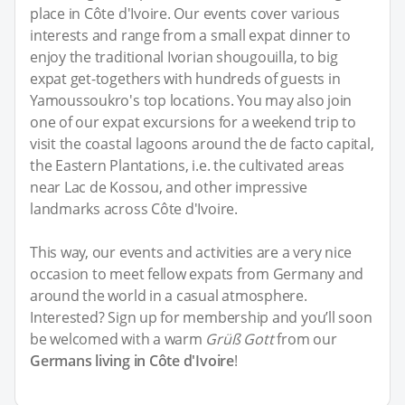
place in Côte d'Ivoire. Our events cover various
interests and range from a small expat dinner to
enjoy the traditional Ivorian shougouilla, to big
expat get-togethers with hundreds of guests in
Yamoussoukro's top locations. You may also join
one of our expat excursions for a weekend trip to
visit the coastal lagoons around the de facto capital,
the Eastern Plantations, i.e. the cultivated areas
near Lac de Kossou, and other impressive
landmarks across Côte d'Ivoire.
This way, our events and activities are a very nice
occasion to meet fellow expats from Germany and
around the world in a casual atmosphere.
Interested? Sign up for membership and you’ll soon
be welcomed with a warm
Grüß Gott
from our
Germans living in Côte d'Ivoire
!