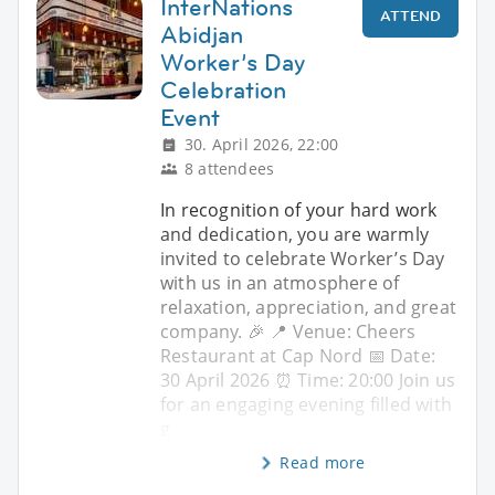
InterNations
ATTEND
Abidjan
Worker’s Day
Celebration
Event
30. April 2026, 22:00
8 attendees
In recognition of your hard work
and dedication, you are warmly
invited to celebrate Worker’s Day
with us in an atmosphere of
relaxation, appreciation, and great
company. 🎉 📍 Venue: Cheers
Restaurant at Cap Nord 📅 Date:
30 April 2026 ⏰ Time: 20:00 Join us
for an engaging evening filled with
g
Read more