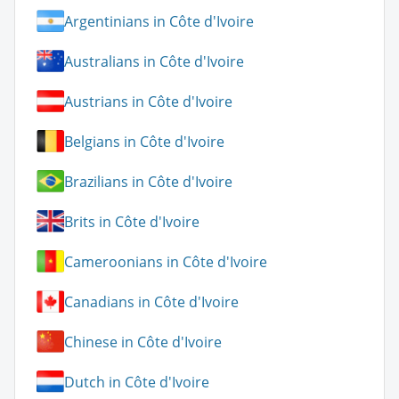
Argentinians in Côte d'Ivoire
Australians in Côte d'Ivoire
Austrians in Côte d'Ivoire
Belgians in Côte d'Ivoire
Brazilians in Côte d'Ivoire
Brits in Côte d'Ivoire
Cameroonians in Côte d'Ivoire
Canadians in Côte d'Ivoire
Chinese in Côte d'Ivoire
Dutch in Côte d'Ivoire