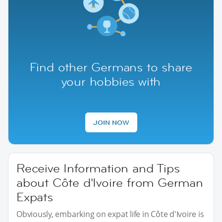
Find other Germans to share
your hobbies with
JOIN NOW
Receive Information and Tips
about Côte d'Ivoire from German
Expats
Obviously, embarking on expat life in Côte d'Ivoire is