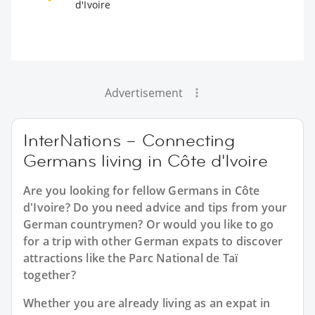
d'Ivoire
Advertisement
InterNations – Connecting
Germans living in Côte d'Ivoire
Are you looking for fellow Germans in Côte
d'Ivoire? Do you need advice and tips from your
German countrymen? Or would you like to go
for a trip with other German expats to discover
attractions like the Parc National de Taï
together?
Whether you are already living as an expat in