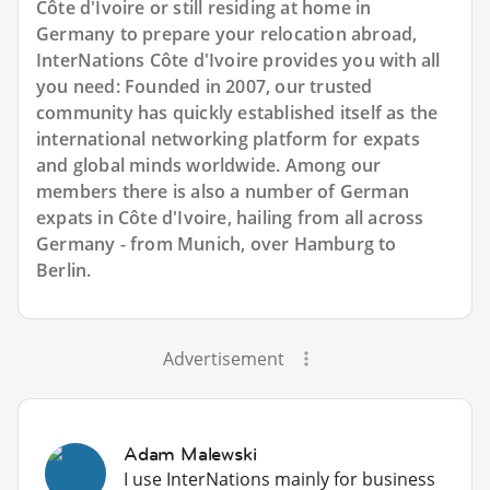
Côte d'Ivoire or still residing at home in
Germany to prepare your relocation abroad,
InterNations Côte d'Ivoire provides you with all
you need: Founded in 2007, our trusted
community has quickly established itself as the
international networking platform for expats
and global minds worldwide. Among our
members there is also a number of German
expats in Côte d'Ivoire, hailing from all across
Germany - from Munich, over Hamburg to
Berlin.
Advertisement
Adam Malewski
I use InterNations mainly for business