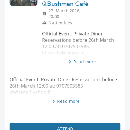
@Bushman Café
27. March 2026,
20:00
6 attendees
Official Event: Private Diner
Reservations before 26th March
12:00 at: 0707503585
jmdarde@yahoo.fr
Read more
Official Event: Private Diner Reservations before
26th March 12:00 at: 0707503585
jmdarde@yahoo.fr
Read more
ATTEND