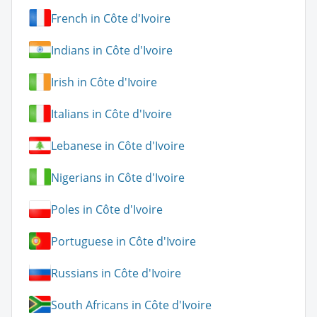
French in Côte d'Ivoire
Indians in Côte d'Ivoire
Irish in Côte d'Ivoire
Italians in Côte d'Ivoire
Lebanese in Côte d'Ivoire
Nigerians in Côte d'Ivoire
Poles in Côte d'Ivoire
Portuguese in Côte d'Ivoire
Russians in Côte d'Ivoire
South Africans in Côte d'Ivoire