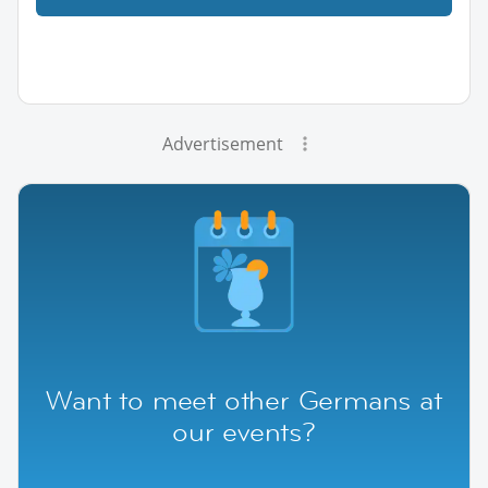
Advertisement
Want to meet other Germans at
our events?