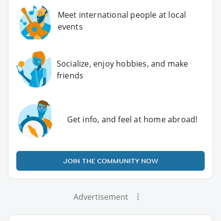
Meet international people at local
events
Socialize, enjoy hobbies, and make
friends
Get info, and feel at home abroad!
JOIN THE COMMUNITY NOW
Advertisement