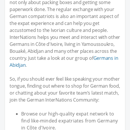
not only about packing boxes and getting some
paperwork done. The regular exchange with your
German compatriots is also an important aspect of
the expat experience and can help you get
accustomed to the Ivorian culture and people.
InterNations helps you meet and interact with other
Germans in Côte d'Ivoire, living in Yamoussoukro,
Bouaké, Abidjan and many other places across the
country. Just take a look at our group of
Germans in
Abidjan
.
So, if you should ever feel like speaking your mother
tongue, finding out where to shop for German food,
or chatting about your favorite team’s latest match,
join the German InterNations Community:
Browse our high-quality expat network to
find like-minded expatriates from Germany
in Côte d'Ivoire.