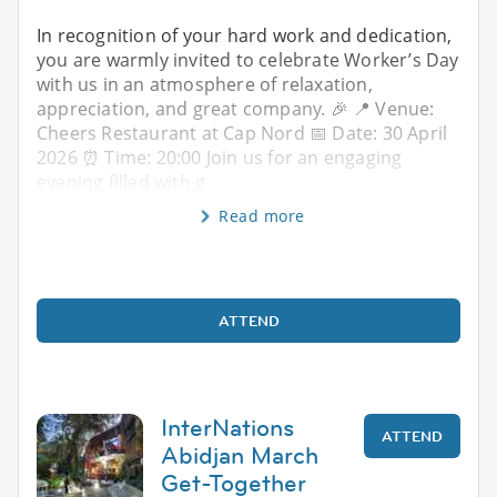
In recognition of your hard work and dedication,
you are warmly invited to celebrate Worker’s Day
with us in an atmosphere of relaxation,
appreciation, and great company. 🎉 📍 Venue:
Cheers Restaurant at Cap Nord 📅 Date: 30 April
2026 ⏰ Time: 20:00 Join us for an engaging
evening filled with g
Read more
ATTEND
InterNations
ATTEND
Abidjan March
Get-Together