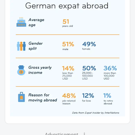
Advertisement