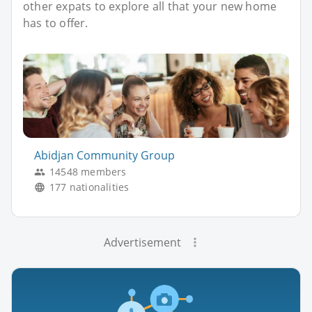
other expats to explore all that your new home
has to offer.
Abidjan Community Group
14548 members
177 nationalities
Advertisement