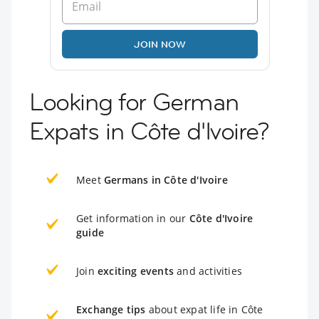
JOIN NOW
Looking for German
Expats in Côte d'Ivoire?
Meet
Germans in Côte d'Ivoire
Get information in our
Côte d'Ivoire
guide
Join
exciting events
and activities
Exchange tips
about expat life in Côte