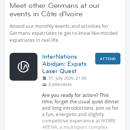
Meet other Germans at our
events in Côte d'Ivoire
Attend our monthly events and activities for
Germans expatriates to get to know like-minded
expatriates in real life.
InterNations
ATTEND
Abidjan: Expats
Laser Quest
31. July 2026, 21:00
4 attendees
Are you ready for action? This
time, forget the usual quiet dinner
and long introductions. Join us for
a fun, energetic and slightly
competitive experience at IVOIRE
ARENA, a multisport complex