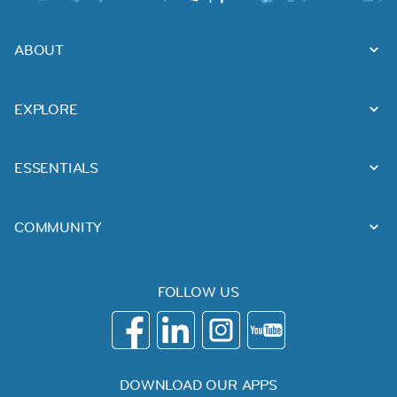
ABOUT
EXPLORE
ESSENTIALS
COMMUNITY
FOLLOW US
DOWNLOAD OUR APPS