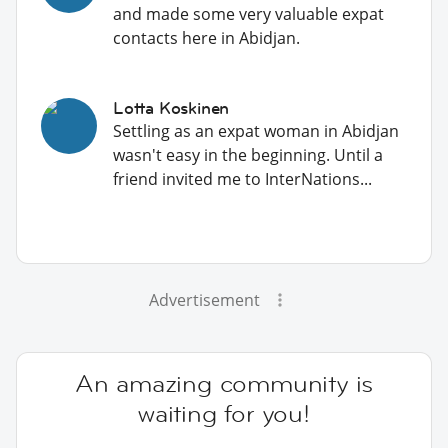
and made some very valuable expat
contacts here in Abidjan.
Lotta Koskinen
Settling as an expat woman in Abidjan
wasn't easy in the beginning. Until a
friend invited me to InterNations...
Advertisement
An amazing community is
waiting for you!