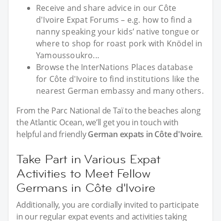
Receive and share advice in our Côte
d'Ivoire Expat Forums – e.g. how to find a
nanny speaking your kids’ native tongue or
where to shop for roast pork with Knödel in
Yamoussoukro...
Browse the InterNations Places database
for Côte d'Ivoire to find institutions like the
nearest German embassy and many others.
From the Parc National de Taï to the beaches along
the Atlantic Ocean, we’ll get you in touch with
helpful and friendly
German expats in Côte d'Ivoire
.
Take Part in Various Expat
Activities to Meet Fellow
Germans in Côte d'Ivoire
Additionally, you are cordially invited to participate
in our regular expat events and activities taking