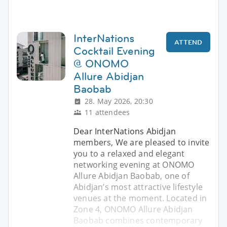
InterNations
ATTEND
Cocktail Evening
@ ONOMO
Allure Abidjan
Baobab
28. May 2026, 20:30
11 attendees
Dear InterNations Abidjan
members, We are pleased to invite
you to a relaxed and elegant
networking evening at ONOMO
Allure Abidjan Baobab, one of
Abidjan’s most attractive lifestyle
venues at the moment. Located in
Zone 4, ONOMO Allure Abidjan
Baobab combines contemporary