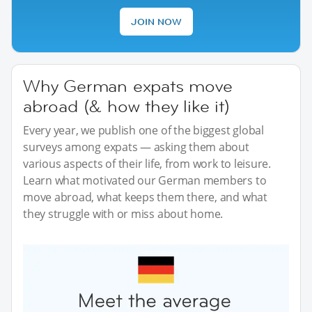
JOIN NOW
Why German expats move
abroad (& how they like it)
Every year, we publish one of the biggest global
surveys among expats — asking them about
various aspects of their life, from work to leisure.
Learn what motivated our German members to
move abroad, what keeps them there, and what
they struggle with or miss about home.