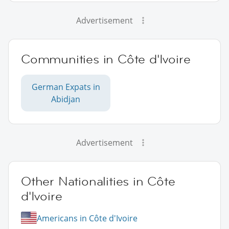
Advertisement
Communities in Côte d'Ivoire
German Expats in
Abidjan
Advertisement
Other Nationalities in Côte
d'Ivoire
Americans in Côte d'Ivoire