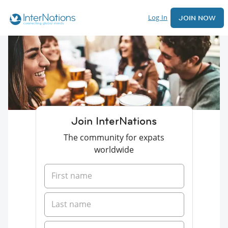
Log In
JOIN NOW
Join InterNations
The community for expats
worldwide