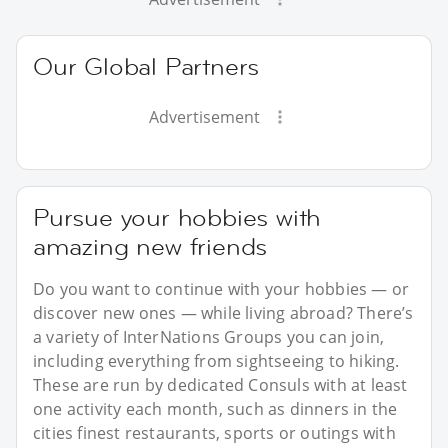
Our Global Partners
Advertisement
Pursue your hobbies with
amazing new friends
Do you want to continue with your hobbies — or
discover new ones — while living abroad? There’s
a variety of InterNations Groups you can join,
including everything from sightseeing to hiking.
These are run by dedicated Consuls with at least
one activity each month, such as dinners in the
cities finest restaurants, sports or outings with