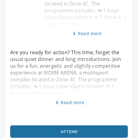
located in Zone 4C. The
programme includes: 🔫 1-hour
Laser Quest session 🥤 1 drink 🌮 2
tapas per per
Read more
Are you ready for action? This time, forget the
usual quiet dinner and long introductions. Join
us for a fun, energetic and slightly competitive
experience at IVOIRE ARENA, a multisport
complex located in Zone 4C. The programme
includes: 🔫 1-hour Laser Quest session 🥤 1
drink 🌮 2 tapas per per
Read more
ATTEND