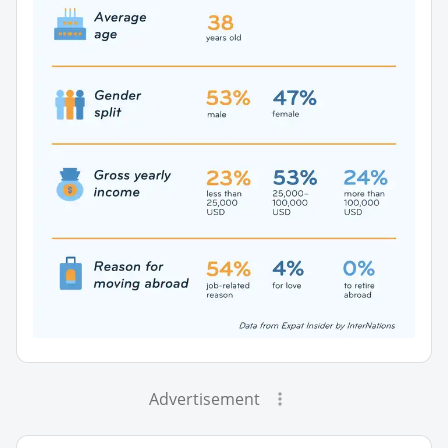
Advertisement