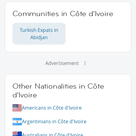
Communities in Côte d'Ivoire
Turkish Expats in
Abidjan
Advertisement
Other Nationalities in Côte
d'Ivoire
Americans in Côte d'Ivoire
Argentinians in Côte d'Ivoire
Australians in Côte d'Ivoire