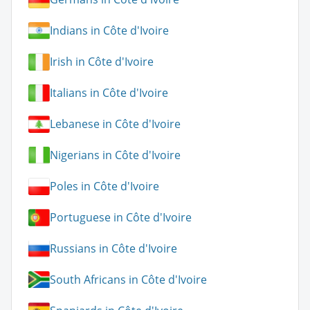
Indians in Côte d'Ivoire
Irish in Côte d'Ivoire
Italians in Côte d'Ivoire
Lebanese in Côte d'Ivoire
Nigerians in Côte d'Ivoire
Poles in Côte d'Ivoire
Portuguese in Côte d'Ivoire
Russians in Côte d'Ivoire
South Africans in Côte d'Ivoire