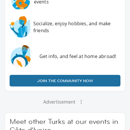
events
Socialize, enjoy hobbies, and make
friends
Get info, and feel at home abroad!
JOIN THE COMMUNITY NOW
Advertisement
Meet other Turks at our events in
Côte d'Ivoire