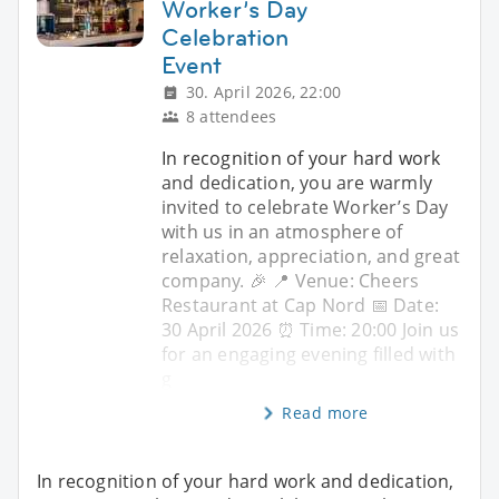
Worker’s Day
Celebration
Event
30. April 2026, 22:00
8 attendees
In recognition of your hard work
and dedication, you are warmly
invited to celebrate Worker’s Day
with us in an atmosphere of
relaxation, appreciation, and great
company. 🎉 📍 Venue: Cheers
Restaurant at Cap Nord 📅 Date:
30 April 2026 ⏰ Time: 20:00 Join us
for an engaging evening filled with
g
Read more
In recognition of your hard work and dedication,