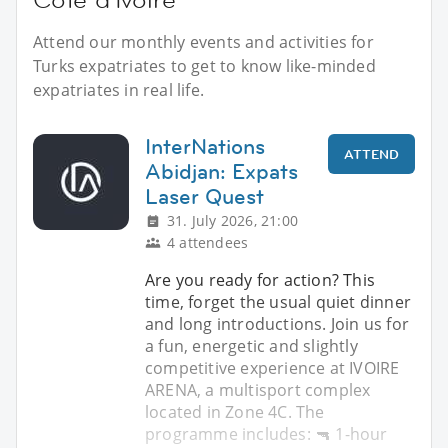
Attend our monthly events and activities for
Turks expatriates to get to know like-minded
expatriates in real life.
InterNations
ATTEND
Abidjan: Expats
Laser Quest
31. July 2026, 21:00
4 attendees
Are you ready for action? This
time, forget the usual quiet dinner
and long introductions. Join us for
a fun, energetic and slightly
competitive experience at IVOIRE
ARENA, a multisport complex
located in Zone 4C. The
programme includes: 🔫 1-hour