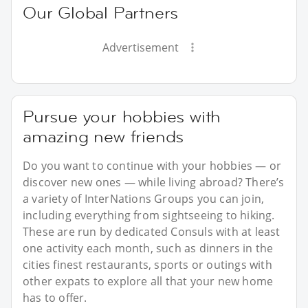
Our Global Partners
Advertisement
Pursue your hobbies with
amazing new friends
Do you want to continue with your hobbies — or
discover new ones — while living abroad? There’s
a variety of InterNations Groups you can join,
including everything from sightseeing to hiking.
These are run by dedicated Consuls with at least
one activity each month, such as dinners in the
cities finest restaurants, sports or outings with
other expats to explore all that your new home
has to offer.