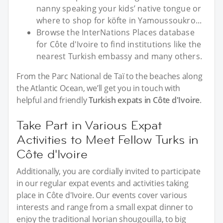
nanny speaking your kids’ native tongue or
where to shop for köfte in Yamoussoukro...
Browse the InterNations Places database
for Côte d'Ivoire to find institutions like the
nearest Turkish embassy and many others.
From the Parc National de Taï to the beaches along
the Atlantic Ocean, we’ll get you in touch with
helpful and friendly
Turkish expats in Côte d'Ivoire
.
Take Part in Various Expat
Activities to Meet Fellow Turks in
Côte d'Ivoire
Additionally, you are cordially invited to participate
in our regular expat events and activities taking
place in Côte d'Ivoire. Our events cover various
interests and range from a small expat dinner to
enjoy the traditional Ivorian shougouilla, to big