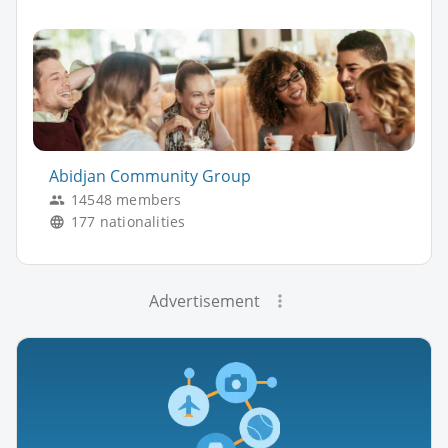
Abidjan Community Group
14548 members
177 nationalities
Advertisement