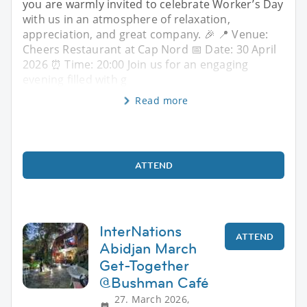
you are warmly invited to celebrate Worker’s Day
with us in an atmosphere of relaxation,
appreciation, and great company. 🎉 📍 Venue:
Cheers Restaurant at Cap Nord 📅 Date: 30 April
2026 ⏰ Time: 20:00 Join us for an engaging
evening filled with g
Read more
ATTEND
InterNations
ATTEND
Abidjan March
Get-Together
@Bushman Café
27. March 2026,