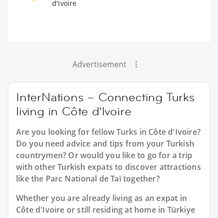
d'Ivoire
Advertisement
InterNations – Connecting Turks
living in Côte d'Ivoire
Are you looking for fellow Turks in Côte d'Ivoire?
Do you need advice and tips from your Turkish
countrymen? Or would you like to go for a trip
with other Turkish expats to discover attractions
like the Parc National de Taï together?
Whether you are already living as an expat in
Côte d'Ivoire or still residing at home in Türkiye