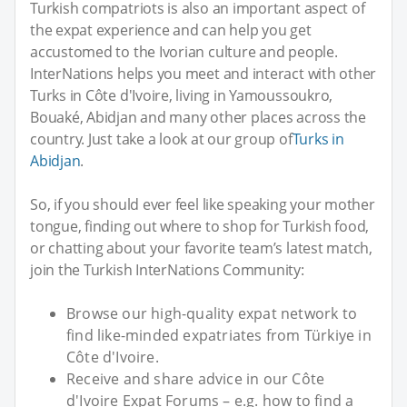
Turkish compatriots is also an important aspect of
the expat experience and can help you get
accustomed to the Ivorian culture and people.
InterNations helps you meet and interact with other
Turks in Côte d'Ivoire, living in Yamoussoukro,
Bouaké, Abidjan and many other places across the
country. Just take a look at our group of
Turks in
Abidjan
.
So, if you should ever feel like speaking your mother
tongue, finding out where to shop for Turkish food,
or chatting about your favorite team’s latest match,
join the Turkish InterNations Community:
Browse our high-quality expat network to
find like-minded expatriates from Türkiye in
Côte d'Ivoire.
Receive and share advice in our Côte
d'Ivoire Expat Forums – e.g. how to find a