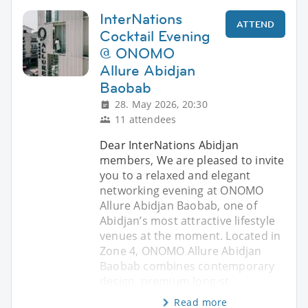
InterNations
ATTEND
Cocktail Evening
@ ONOMO
Allure Abidjan
Baobab
28. May 2026, 20:30
11 attendees
Dear InterNations Abidjan
members, We are pleased to invite
you to a relaxed and elegant
networking evening at ONOMO
Allure Abidjan Baobab, one of
Abidjan’s most attractive lifestyle
venues at the moment. Located in
Zone 4, ONOMO Allure Abidjan
Baobab combines contemporary
design, premium long-st
Read more