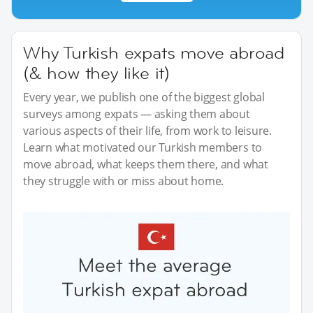
Why Turkish expats move abroad
(& how they like it)
Every year, we publish one of the biggest global
surveys among expats — asking them about
various aspects of their life, from work to leisure.
Learn what motivated our Turkish members to
move abroad, what keeps them there, and what
they struggle with or miss about home.