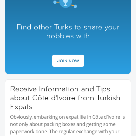
Find other Turks to share your
hobbies with
JOIN NOW
Receive Information and Tips
about Côte d'Ivoire from Turkish
Expats
Obviously, embarking on expat life in Côte d'Ivoire is
not only about packing boxes and getting some
paperwork done. The regular exchange with your