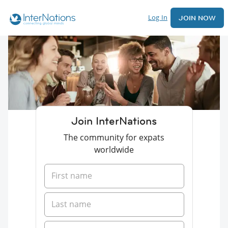
Log In
JOIN NOW
Join InterNations
The community for expats
worldwide