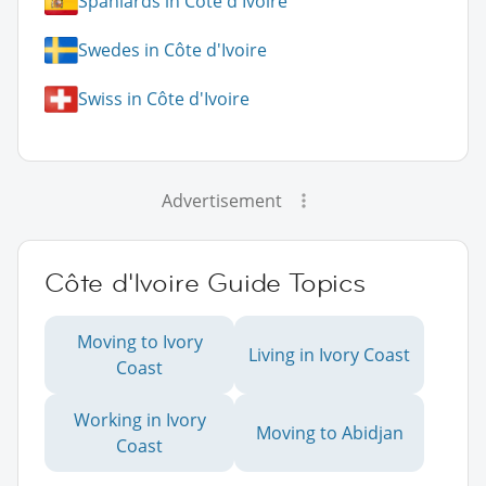
Spaniards in Côte d'Ivoire
Swedes in Côte d'Ivoire
Swiss in Côte d'Ivoire
Advertisement
Côte d'Ivoire Guide Topics
Moving to Ivory
Living in Ivory Coast
Coast
Working in Ivory
Moving to Abidjan
Coast