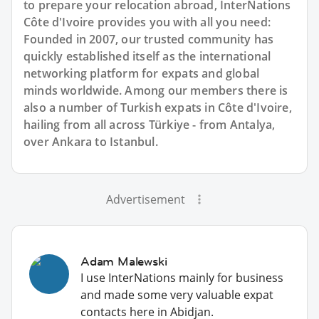
to prepare your relocation abroad, InterNations
Côte d'Ivoire provides you with all you need:
Founded in 2007, our trusted community has
quickly established itself as the international
networking platform for expats and global
minds worldwide. Among our members there is
also a number of Turkish expats in Côte d'Ivoire,
hailing from all across Türkiye - from Antalya,
over Ankara to Istanbul.
Advertisement
Adam Malewski
I use InterNations mainly for business
and made some very valuable expat
contacts here in Abidjan.