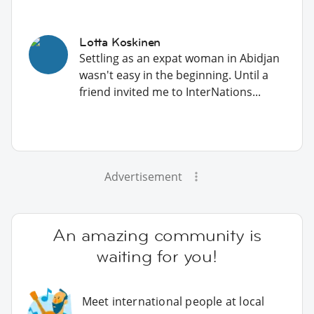
Lotta Koskinen
Settling as an expat woman in Abidjan
wasn't easy in the beginning. Until a
friend invited me to InterNations...
Advertisement
An amazing community is
waiting for you!
Meet international people at local