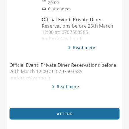
20:00
6 attendees
Official Event: Private Diner
Reservations before 26th March
12:00 at: 0707503585
jmdarde@yahoo.fr
Read more
Official Event: Private Diner Reservations before
26th March 12:00 at: 0707503585
jmdarde@yahoo.fr
Read more
ATTEND