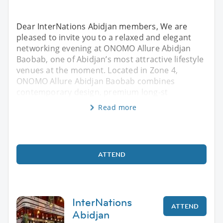
Dear InterNations Abidjan members, We are
pleased to invite you to a relaxed and elegant
networking evening at ONOMO Allure Abidjan
Baobab, one of Abidjan’s most attractive lifestyle
venues at the moment. Located in Zone 4,
ONOMO Allure Abidjan Baobab combines
contemporary design, premium long-st
Read more
ATTEND
InterNations
ATTEND
Abidjan