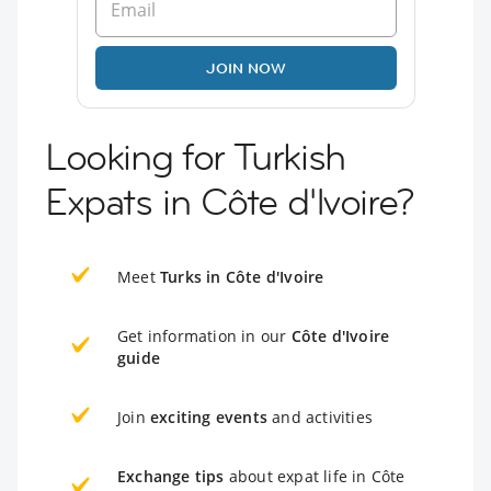
JOIN NOW
Looking for Turkish
Expats in Côte d'Ivoire?
Meet
Turks in Côte d'Ivoire
Get information in our
Côte d'Ivoire
guide
Join
exciting events
and activities
Exchange tips
about expat life in Côte