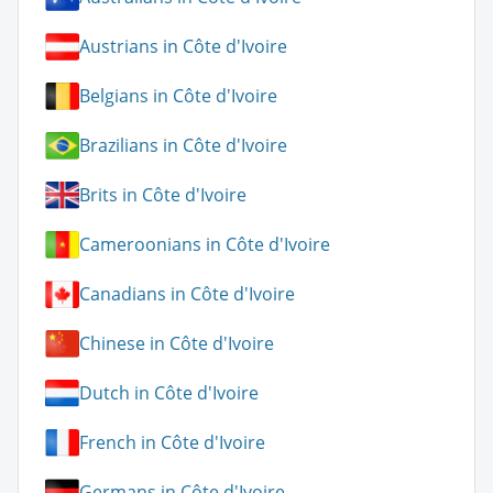
Austrians in Côte d'Ivoire
Belgians in Côte d'Ivoire
Brazilians in Côte d'Ivoire
Brits in Côte d'Ivoire
Cameroonians in Côte d'Ivoire
Canadians in Côte d'Ivoire
Chinese in Côte d'Ivoire
Dutch in Côte d'Ivoire
French in Côte d'Ivoire
Germans in Côte d'Ivoire