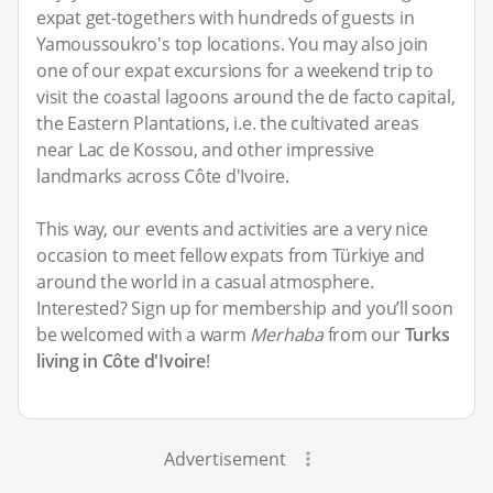
expat get-togethers with hundreds of guests in
Yamoussoukro's top locations. You may also join
one of our expat excursions for a weekend trip to
visit the coastal lagoons around the de facto capital,
the Eastern Plantations, i.e. the cultivated areas
near Lac de Kossou, and other impressive
landmarks across Côte d'Ivoire.
This way, our events and activities are a very nice
occasion to meet fellow expats from Türkiye and
around the world in a casual atmosphere.
Interested? Sign up for membership and you’ll soon
be welcomed with a warm
Merhaba
from our
Turks
living in Côte d'Ivoire
!
Advertisement