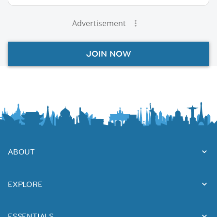
Advertisement
JOIN NOW
ABOUT
EXPLORE
ESSENTIALS