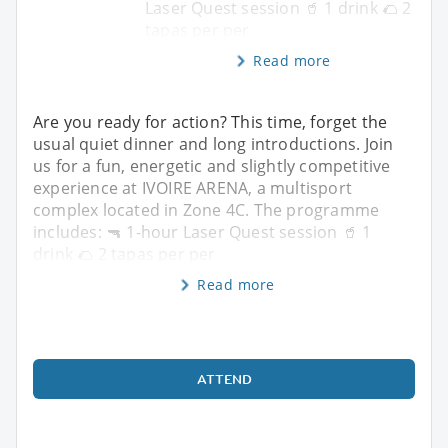
Laser Quest session 🥤 1 drink 🌮 2
tapas per per
Read more
Are you ready for action? This time, forget the
usual quiet dinner and long introductions. Join
us for a fun, energetic and slightly competitive
experience at IVOIRE ARENA, a multisport
complex located in Zone 4C. The programme
includes: 🔫 1-hour Laser Quest session 🥤 1
drink 🌮 2 tapas per per
Read more
ATTEND