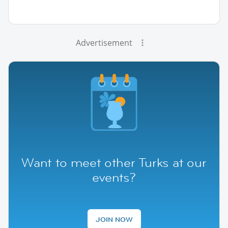
Advertisement
Want to meet other Turks at our
events?
JOIN NOW