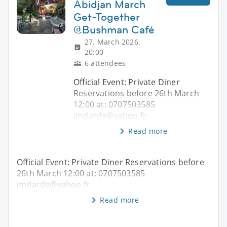
Abidjan March
Get-Together
@Bushman Café
27. March 2026,
20:00
6 attendees
Official Event: Private Diner
Reservations before 26th March
12:00 at: 0707503585
jmdarde@yahoo.fr
Read more
Official Event: Private Diner Reservations before
26th March 12:00 at: 0707503585
jmdarde@yahoo.fr
Read more