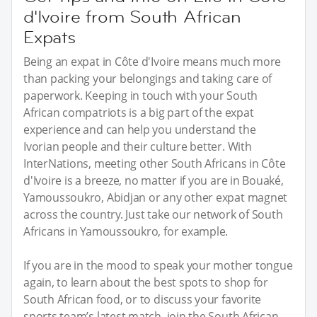
d'Ivoire from South African
Expats
Being an expat in Côte d'Ivoire means much more
than packing your belongings and taking care of
paperwork. Keeping in touch with your South
African compatriots is a big part of the expat
experience and can help you understand the
Ivorian people and their culture better. With
InterNations, meeting other South Africans in Côte
d'Ivoire is a breeze, no matter if you are in Bouaké,
Yamoussoukro, Abidjan or any other expat magnet
across the country. Just take our network of South
Africans in Yamoussoukro, for example.
If you are in the mood to speak your mother tongue
again, to learn about the best spots to shop for
South African food, or to discuss your favorite
sports team’s latest match, join the South African