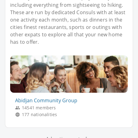
including everything from sightseeing to hiking.
These are run by dedicated Consuls with at least
one activity each month, such as dinners in the
cities finest restaurants, sports or outings with
other expats to explore all that your new home
has to offer.
Abidjan Community Group
14541 members
177 nationalities