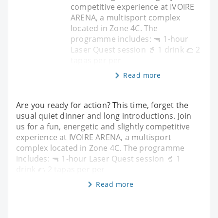
competitive experience at IVOIRE
ARENA, a multisport complex
located in Zone 4C. The
programme includes: 🔫 1-hour
Laser Quest session 🥤 1 drink 🌮 2
tapas per per
Read more
Are you ready for action? This time, forget the
usual quiet dinner and long introductions. Join
us for a fun, energetic and slightly competitive
experience at IVOIRE ARENA, a multisport
complex located in Zone 4C. The programme
includes: 🔫 1-hour Laser Quest session 🥤 1
drink 🌮 2 tapas per per
Read more