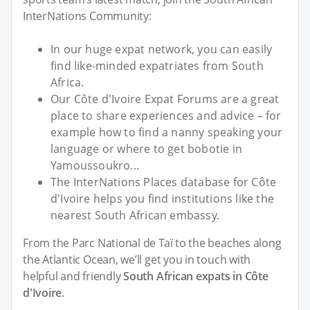
InterNations Community:
In our huge expat network, you can easily
find like-minded expatriates from South
Africa.
Our Côte d'Ivoire Expat Forums are a great
place to share experiences and advice – for
example how to find a nanny speaking your
language or where to get bobotie in
Yamoussoukro...
The InterNations Places database for Côte
d'Ivoire helps you find institutions like the
nearest South African embassy.
From the Parc National de Taï to the beaches along
the Atlantic Ocean, we’ll get you in touch with
helpful and friendly
South African expats in Côte
d'Ivoire
.