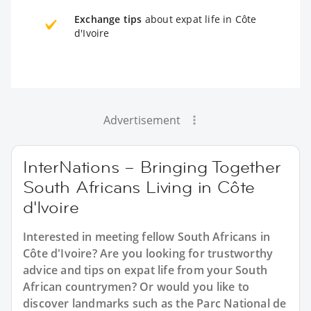
Exchange tips
about expat life in Côte
d'Ivoire
Advertisement
InterNations – Bringing Together
South Africans Living in Côte
d'Ivoire
Interested in meeting fellow South Africans in
Côte d'Ivoire? Are you looking for trustworthy
advice and tips on expat life from your South
African countrymen? Or would you like to
discover landmarks such as the Parc National de