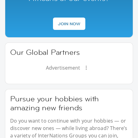
JOIN NOW
Our Global Partners
Advertisement
Pursue your hobbies with
amazing new friends
Do you want to continue with your hobbies — or
discover new ones — while living abroad? There’s
a variety of InterNations Groups you can join,