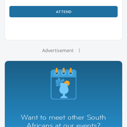
ATTEND
Advertisement
Want to meet other South
Africans at our events?