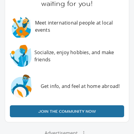
waiting for you!
Meet international people at local
events
Socialize, enjoy hobbies, and make
friends
Get info, and feel at home abroad!
JOIN THE COMMUNITY NOW
Advertisement