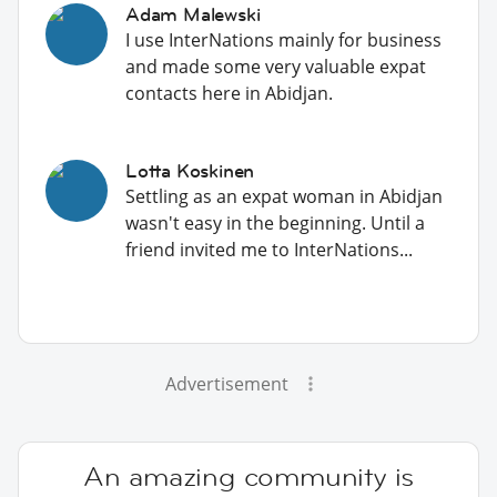
Adam Malewski
I use InterNations mainly for business
and made some very valuable expat
contacts here in Abidjan.
Lotta Koskinen
Settling as an expat woman in Abidjan
wasn't easy in the beginning. Until a
friend invited me to InterNations...
Advertisement
An amazing community is