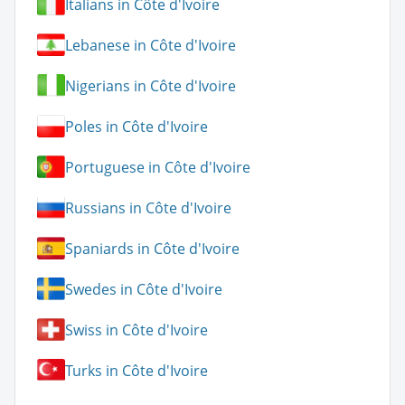
Italians in Côte d'Ivoire
Lebanese in Côte d'Ivoire
Nigerians in Côte d'Ivoire
Poles in Côte d'Ivoire
Portuguese in Côte d'Ivoire
Russians in Côte d'Ivoire
Spaniards in Côte d'Ivoire
Swedes in Côte d'Ivoire
Swiss in Côte d'Ivoire
Turks in Côte d'Ivoire