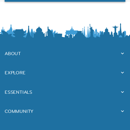
ABOUT
EXPLORE
ESSENTIALS
COMMUNITY