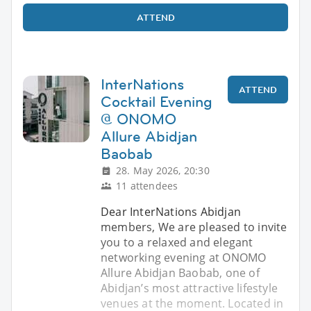
ATTEND
InterNations
ATTEND
Cocktail Evening
@ ONOMO
Allure Abidjan
Baobab
28. May 2026, 20:30
11 attendees
Dear InterNations Abidjan
members, We are pleased to invite
you to a relaxed and elegant
networking evening at ONOMO
Allure Abidjan Baobab, one of
Abidjan’s most attractive lifestyle
venues at the moment. Located in