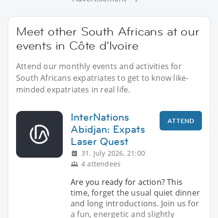
Meet other South Africans at our
events in Côte d'Ivoire
Attend our monthly events and activities for
South Africans expatriates to get to know like-
minded expatriates in real life.
InterNations
ATTEND
Abidjan: Expats
Laser Quest
31. July 2026, 21:00
4 attendees
Are you ready for action? This
time, forget the usual quiet dinner
and long introductions. Join us for
a fun, energetic and slightly