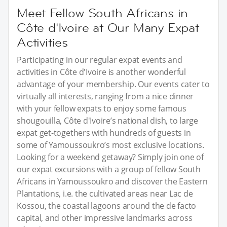
Meet Fellow South Africans in
Côte d'Ivoire at Our Many Expat
Activities
Participating in our regular expat events and
activities in Côte d'Ivoire is another wonderful
advantage of your membership. Our events cater to
virtually all interests, ranging from a nice dinner
with your fellow expats to enjoy some famous
shougouilla, Côte d'Ivoire’s national dish, to large
expat get-togethers with hundreds of guests in
some of Yamoussoukro’s most exclusive locations.
Looking for a weekend getaway? Simply join one of
our expat excursions with a group of fellow South
Africans in Yamoussoukro and discover the Eastern
Plantations, i.e. the cultivated areas near Lac de
Kossou, the coastal lagoons around the de facto
capital, and other impressive landmarks across