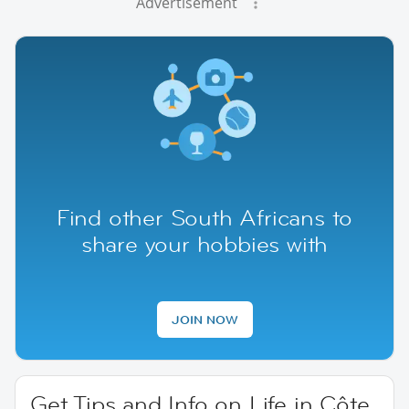
Advertisement
Find other South Africans to
share your hobbies with
JOIN NOW
Get Tips and Info on Life in Côte