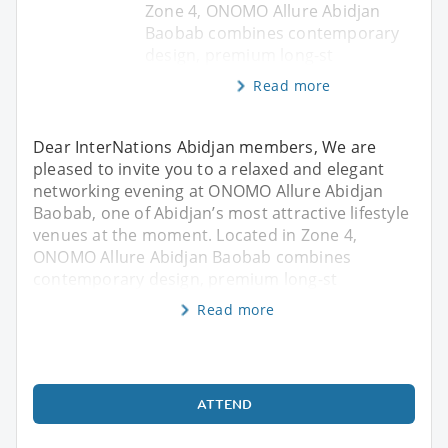
Zone 4, ONOMO Allure Abidjan
Baobab combines contemporary
design, premium long-st
Read more
Dear InterNations Abidjan members, We are
pleased to invite you to a relaxed and elegant
networking evening at ONOMO Allure Abidjan
Baobab, one of Abidjan’s most attractive lifestyle
venues at the moment. Located in Zone 4,
ONOMO Allure Abidjan Baobab combines
contemporary design, premium long-st
Read more
ATTEND