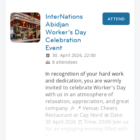
InterNations
ATTEND
Abidjan
Worker’s Day
Celebration
Event
30. April 2026, 22:00
8 attendees
In recognition of your hard work
and dedication, you are warmly
invited to celebrate Worker’s Day
with us in an atmosphere of
relaxation, appreciation, and great
company. 🎉 📍 Venue: Cheers
Restaurant at Cap Nord 📅 Date:
30 April 2026 ⏰ Time: 20:00 Join us
for an engaging evening filled with
g