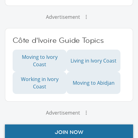
Advertisement
Côte d'Ivoire Guide Topics
Moving to Ivory
Living in Ivory Coast
Coast
Working in Ivory
Moving to Abidjan
Coast
Advertisement
JOIN NOW