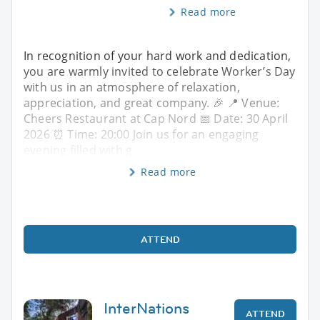
Read more
In recognition of your hard work and dedication,
you are warmly invited to celebrate Worker’s Day
with us in an atmosphere of relaxation,
appreciation, and great company. 🎉 📍 Venue:
Cheers Restaurant at Cap Nord 📅 Date: 30 April
2026 ⏰ Time: 20:00 Join us for an engaging
evening filled with g
Read more
ATTEND
InterNations
ATTEND