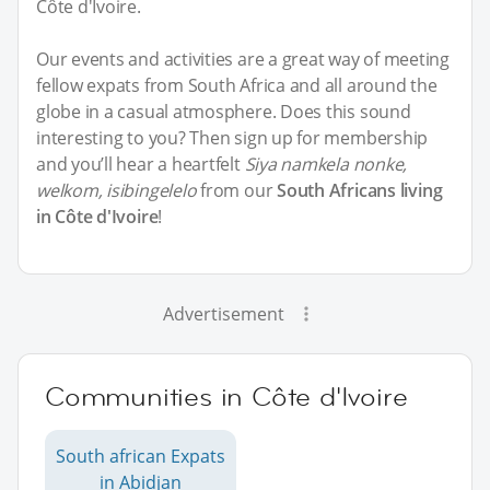
Côte d'Ivoire.
Our events and activities are a great way of meeting
fellow expats from South Africa and all around the
globe in a casual atmosphere. Does this sound
interesting to you? Then sign up for membership
and you’ll hear a heartfelt
Siya namkela nonke,
welkom, isibingelelo
from our
South Africans living
in Côte d'Ivoire
!
Advertisement
Communities in Côte d'Ivoire
South african Expats
in Abidjan