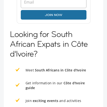
JOIN NOW
Looking for South
African Expats in Côte
d'Ivoire?
Meet
South Africans in Côte d'Ivoire
Get information in our
Côte d'Ivoire
guide
Join
exciting events
and activities