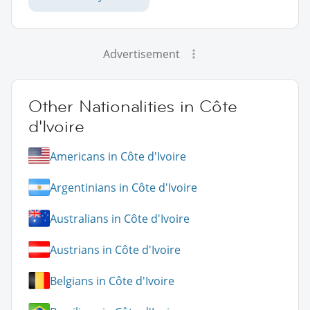
Advertisement
Other Nationalities in Côte
d'Ivoire
Americans in Côte d'Ivoire
Argentinians in Côte d'Ivoire
Australians in Côte d'Ivoire
Austrians in Côte d'Ivoire
Belgians in Côte d'Ivoire