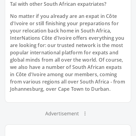
Taï with other South African expatriates?
No matter if you already are an expat in Côte
d'Ivoire or still finishing your preparations for
your relocation back home in South Africa,
InterNations Côte d'Ivoire offers everything you
are looking for: our trusted network is the most
popular international platform for expats and
global minds from all over the world. Of course,
we also have a number of South African expats
in Côte d'Ivoire among our members, coming
from various regions all over South Africa - from
Johannesburg, over Cape Town to Durban.
Advertisement