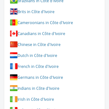
Brazilians in Côte d'Ivoire
Brits in Côte d'Ivoire
Cameroonians in Côte d'Ivoire
Canadians in Côte d'Ivoire
Chinese in Côte d'Ivoire
Dutch in Côte d'Ivoire
French in Côte d'Ivoire
Germans in Côte d'Ivoire
Indians in Côte d'Ivoire
Irish in Côte d'Ivoire