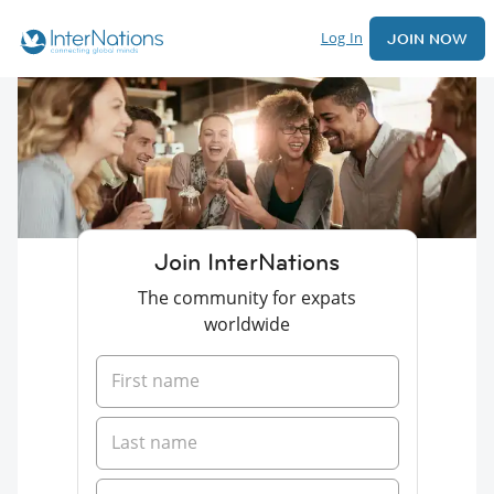
Log In
JOIN NOW
Join InterNations
The community for expats
worldwide