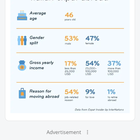
Advertisement