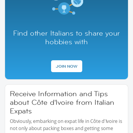
Find other Italians to share your
hobbies with
JOIN NOW
Receive Information and Tips
about Côte d'Ivoire from Italian
Expats
Obviously, embarking on expat life in Côte d'Ivoire is
not only about packing boxes and getting some