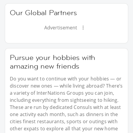
Our Global Partners
Advertisement
Pursue your hobbies with
amazing new friends
Do you want to continue with your hobbies — or
discover new ones — while living abroad? There’s
a variety of InterNations Groups you can join,
including everything from sightseeing to hiking.
These are run by dedicated Consuls with at least
one activity each month, such as dinners in the
cities finest restaurants, sports or outings with
other expats to explore all that your new home