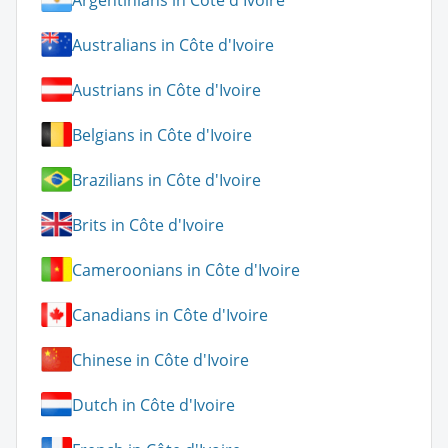
Australians in Côte d'Ivoire
Austrians in Côte d'Ivoire
Belgians in Côte d'Ivoire
Brazilians in Côte d'Ivoire
Brits in Côte d'Ivoire
Cameroonians in Côte d'Ivoire
Canadians in Côte d'Ivoire
Chinese in Côte d'Ivoire
Dutch in Côte d'Ivoire