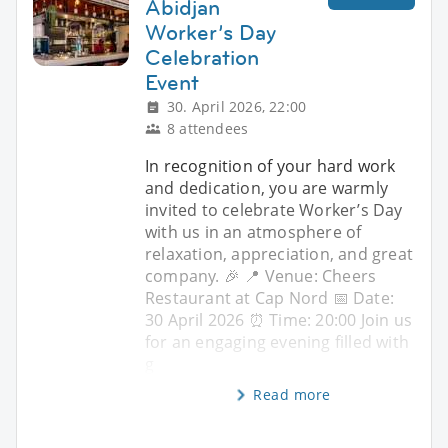
Abidjan
Worker’s Day
Celebration
Event
30. April 2026, 22:00
8 attendees
In recognition of your hard work
and dedication, you are warmly
invited to celebrate Worker’s Day
with us in an atmosphere of
relaxation, appreciation, and great
company. 🎉 📍 Venue: Cheers
Restaurant at Cap Nord 📅 Date:
30 April 2026 ⏰ Time: 20:00 Join us
for an engaging evening filled with
g
Read more