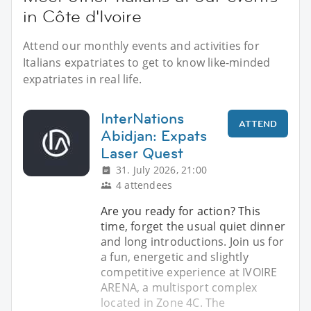
in Côte d'Ivoire
Attend our monthly events and activities for
Italians expatriates to get to know like-minded
expatriates in real life.
InterNations
ATTEND
Abidjan: Expats
Laser Quest
31. July 2026, 21:00
4 attendees
Are you ready for action? This
time, forget the usual quiet dinner
and long introductions. Join us for
a fun, energetic and slightly
competitive experience at IVOIRE
ARENA, a multisport complex
located in Zone 4C. The