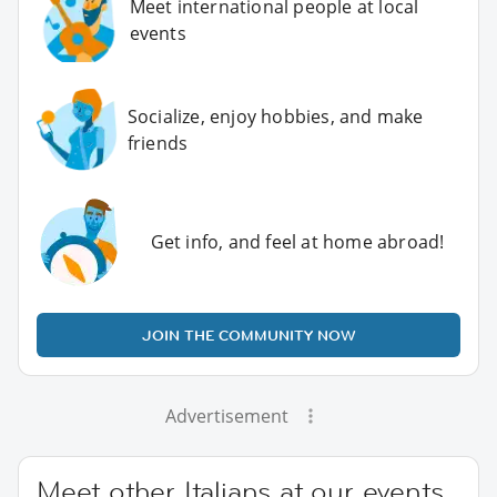
Meet international people at local
events
Socialize, enjoy hobbies, and make
friends
Get info, and feel at home abroad!
JOIN THE COMMUNITY NOW
Advertisement
Meet other Italians at our events