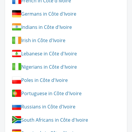
French in Côte d'Ivoire
Germans in Côte d'Ivoire
Indians in Côte d'Ivoire
Irish in Côte d'Ivoire
Lebanese in Côte d'Ivoire
Nigerians in Côte d'Ivoire
Poles in Côte d'Ivoire
Portuguese in Côte d'Ivoire
Russians in Côte d'Ivoire
South Africans in Côte d'Ivoire