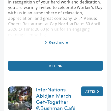
In recognition of your hard work and dedication,
you are warmly invited to celebrate Worker’s Day
with us in an atmosphere of relaxation,
appreciation, and great company. 🎉 📍 Venue:
Cheers Restaurant at Cap Nord 📅 Date: 30 April
2026 ⏰ Time: 20:00 Join us for an engaging
evening filled with g
Read more
ATTEND
InterNations
ATTEND
Abidjan March
Get-Together
@Bushman Café