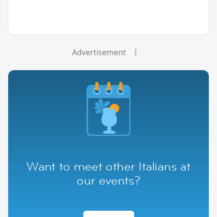
Advertisement
Want to meet other Italians at
our events?