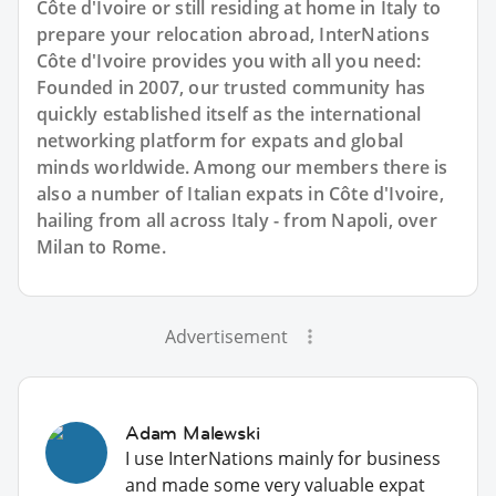
Côte d'Ivoire or still residing at home in Italy to
prepare your relocation abroad, InterNations
Côte d'Ivoire provides you with all you need:
Founded in 2007, our trusted community has
quickly established itself as the international
networking platform for expats and global
minds worldwide. Among our members there is
also a number of Italian expats in Côte d'Ivoire,
hailing from all across Italy - from Napoli, over
Milan to Rome.
Advertisement
Adam Malewski
I use InterNations mainly for business
and made some very valuable expat