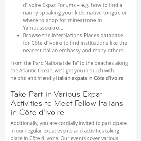
d'Ivoire Expat Forums – e.g. how to find a
nanny speaking your kids’ native tongue or
where to shop for minestrone in
Yamoussoukro...
Browse the InterNations Places database
for Côte d'Ivoire to find institutions like the
nearest Italian embassy and many others.
From the Parc National de Taï to the beaches along
the Atlantic Ocean, we’ll get you in touch with
helpful and friendly
Italian expats in Côte d'Ivoire
.
Take Part in Various Expat
Activities to Meet Fellow Italians
in Côte d'Ivoire
Additionally, you are cordially invited to participate
in our regular expat events and activities taking
place in Côte d'Ivoire. Our events cover various