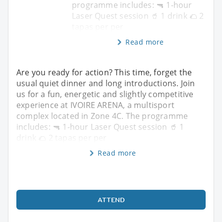
programme includes: 🔫 1-hour
Laser Quest session 🥤 1 drink 🌮 2
tapas per per
Read more
Are you ready for action? This time, forget the
usual quiet dinner and long introductions. Join
us for a fun, energetic and slightly competitive
experience at IVOIRE ARENA, a multisport
complex located in Zone 4C. The programme
includes: 🔫 1-hour Laser Quest session 🥤 1
drink 🌮 2 tapas per per
Read more
ATTEND