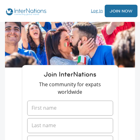
Log In
JOIN NOW
Join InterNations
The community for expats
worldwide