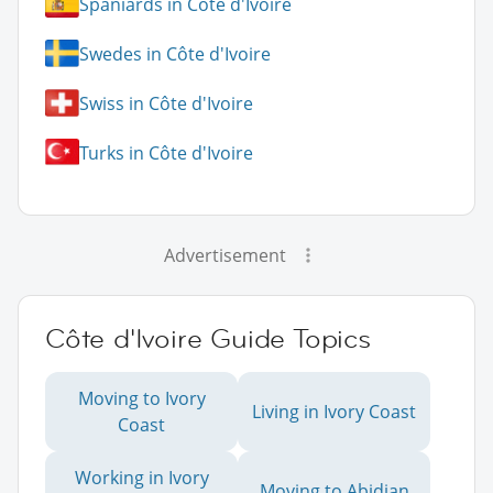
Spaniards in Côte d'Ivoire
Swedes in Côte d'Ivoire
Swiss in Côte d'Ivoire
Turks in Côte d'Ivoire
Advertisement
Côte d'Ivoire Guide Topics
Moving to Ivory
Living in Ivory Coast
Coast
Working in Ivory
Moving to Abidjan