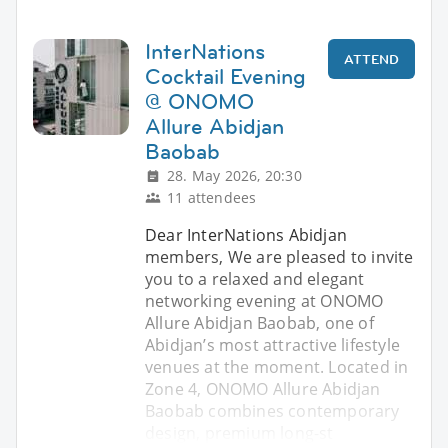
InterNations
ATTEND
Cocktail Evening
@ ONOMO
Allure Abidjan
Baobab
28. May 2026, 20:30
11 attendees
Dear InterNations Abidjan
members, We are pleased to invite
you to a relaxed and elegant
networking evening at ONOMO
Allure Abidjan Baobab, one of
Abidjan’s most attractive lifestyle
venues at the moment. Located in
Zone 4, ONOMO Allure Abidjan
Baobab combines contemporary
design, premium long-st