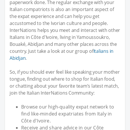
paperwork done. The regular exchange with your
Italian compatriots is also an important aspect of
the expat experience and can help you get
accustomed to the Ivorian culture and people.
InterNations helps you meet and interact with other
Italians in Côte d'Ivoire, living in Yamoussoukro,
Bouaké, Abidjan and many other places across the
country. Just take a look at our group of
Italians in
Abidjan
.
So, if you should ever feel like speaking your mother
tongue, finding out where to shop for Italian food,
or chatting about your favorite team’s latest match,
join the Italian InterNations Community:
Browse our high-quality expat network to
find like-minded expatriates from Italy in
Côte d'Ivoire.
Receive and share advice in our Côte