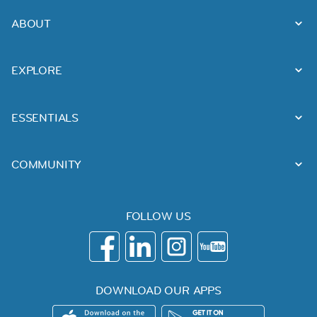
ABOUT
EXPLORE
ESSENTIALS
COMMUNITY
FOLLOW US
DOWNLOAD OUR APPS