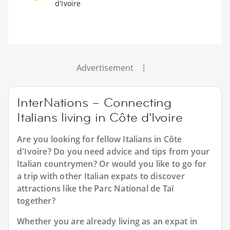
d'Ivoire
Advertisement
InterNations – Connecting
Italians living in Côte d'Ivoire
Are you looking for fellow Italians in Côte
d'Ivoire? Do you need advice and tips from your
Italian countrymen? Or would you like to go for
a trip with other Italian expats to discover
attractions like the Parc National de Taï
together?
Whether you are already living as an expat in