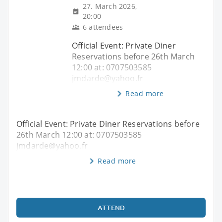
27. March 2026,
20:00
6 attendees
Official Event: Private Diner
Reservations before 26th March
12:00 at: 0707503585
jmdarde@yahoo.fr
Read more
Official Event: Private Diner Reservations before
26th March 12:00 at: 0707503585
jmdarde@yahoo.fr
Read more
ATTEND