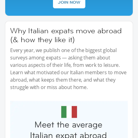
JOIN NOW
Why Italian expats move abroad
(& how they like it)
Every year, we publish one of the biggest global
surveys among expats — asking them about
various aspects of their life, from work to leisure.
Learn what motivated our Italian members to move
abroad, what keeps them there, and what they
struggle with or miss about home.