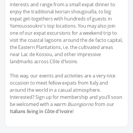
interests and range from a small expat dinner to
enjoy the traditional Ivorian shougouilla, to big
expat get-togethers with hundreds of guests in
Yamoussoukro's top locations. You may also join
one of our expat excursions for a weekend trip to
visit the coastal lagoons around the de facto capital,
the Eastern Plantations, i.e. the cultivated areas
near Lac de Kossou, and other impressive
landmarks across Côte d'Ivoire.
This way, our events and activities are a very nice
occasion to meet fellow expats from Italy and
around the world in a casual atmosphere.
Interested? Sign up for membership and you’ll soon
be welcomed with a warm
Buongiorno
from our
Italians living in Côte d'Ivoire
!