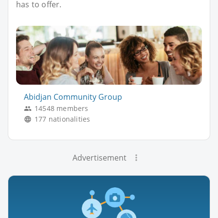
has to offer.
Abidjan Community Group
14548 members
177 nationalities
Advertisement