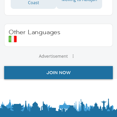
Coast
Other Languages
Advertisement
JOIN NOW