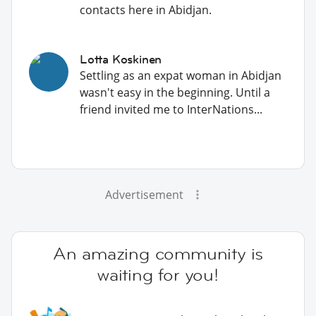
contacts here in Abidjan.
Lotta Koskinen
Settling as an expat woman in Abidjan
wasn't easy in the beginning. Until a
friend invited me to InterNations...
Advertisement
An amazing community is
waiting for you!