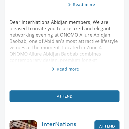
Read more
Dear InterNations Abidjan members, We are
pleased to invite you to a relaxed and elegant
networking evening at ONOMO Allure Abidjan
Baobab, one of Abidjan’s most attractive lifestyle
venues at the moment. Located in Zone 4,
ONOMO Allure Abidjan Baobab combines
contemporary design, premium long-st
Read more
ATTEND
InterNations
ATTEND