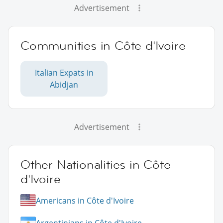
Advertisement
Communities in Côte d'Ivoire
Italian Expats in
Abidjan
Advertisement
Other Nationalities in Côte
d'Ivoire
Americans in Côte d'Ivoire
Argentinians in Côte d'Ivoire