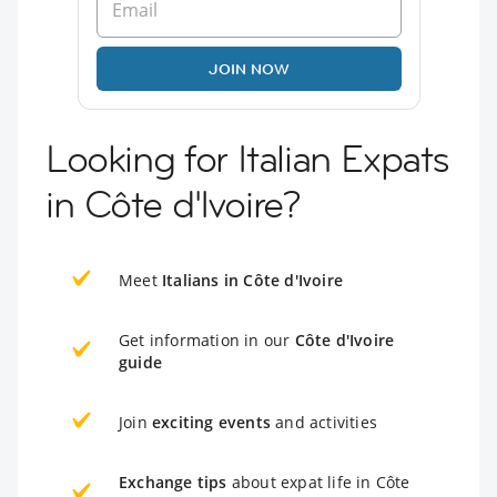
JOIN NOW
Looking for Italian Expats
in Côte d'Ivoire?
Meet
Italians in Côte d'Ivoire
Get information in our
Côte d'Ivoire
guide
Join
exciting events
and activities
Exchange tips
about expat life in Côte