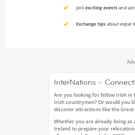
Join
exciting events
and acti
Exchange tips
about expat l
Adv
InterNations – Connectin
Are you looking for fellow Irish i
Irish countrymen? Or would you like
discover attractions like the Great
Whether you are already living as a
Ireland to prepare your relocatio