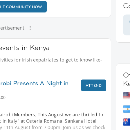
C
THE COMMUNITY NOW
I
ertisement
 events in Kenya
ities for Irish expatriates to get to know like-
Ot
irobi Presents A Night in
K
ATTEND
:00
airobi Members, This August we are thrilled to
ht in Italy" at Osteria Romana, Sankara Hotel
ay 11th August from 7:00pm. Join us as we check