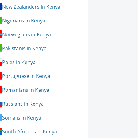
New Zealanders in Kenya
Nigerians in Kenya
Norwegians in Kenya
Pakistanis in Kenya
Poles in Kenya
Portuguese in Kenya
Romanians in Kenya
Russians in Kenya
Somalis in Kenya
South Africans in Kenya