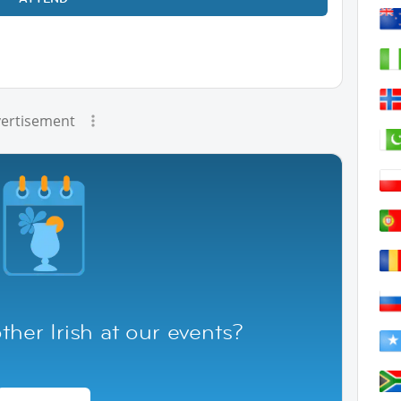
ertisement
her Irish at our events?