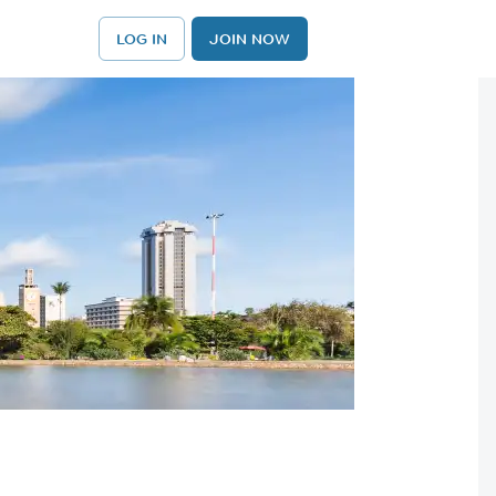
LOG IN
JOIN NOW