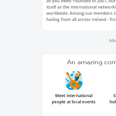
all you need: Founded in 2007, ou
itself as the international networ
worldwide. Among our members ther
hailing from all across Ireland - f
Adv
An amazing comm
Meet international
S
people at local events
ho