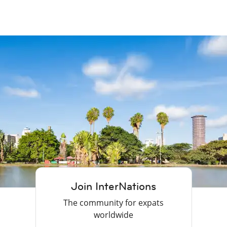
Join InterNations
The community for expats
worldwide