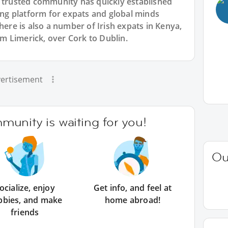
r trusted community has quickly established
king platform for expats and global minds
e is also a number of Irish expats in Kenya,
rom Limerick, over Cork to Dublin.
ertisement
unity is waiting for you!
Ou
ocialize, enjoy
Get info, and feel at
bbies, and make
home abroad!
friends