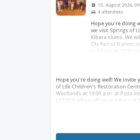
15. August 2026, 09
4 attendees
Hope you're doing we
we visit Springs of 
Kibera slums. We wil
Ola Petrol Station, 
in Kibera at 10:30 a.
Hope you're doing well! We invite y
of Life Children's Restoration Cent
Westlands at 10:00 a.m. at Pizza In
UCESCO Africa offices in Kibera at 