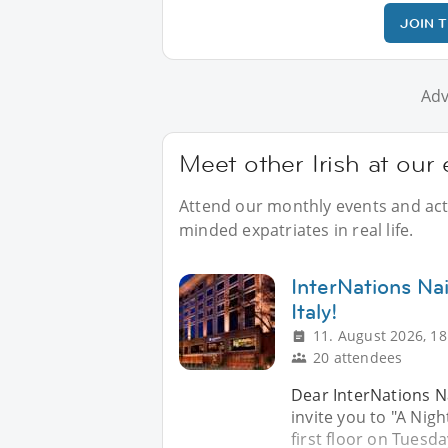
JOIN 
Adv
Meet other Irish at our
Attend our monthly events and activ
minded expatriates in real life.
InterNations Na
Italy!
11. August 2026, 18
20 attendees
Dear InterNations N
invite you to "A Nig
first floor on Tuesd