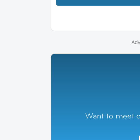
Adv
Want to meet ot