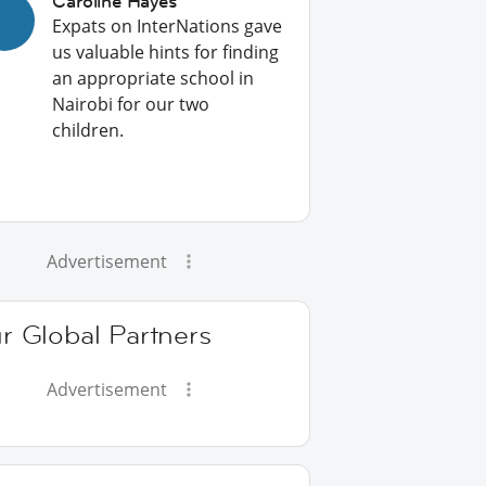
Caroline Hayes
Expats on InterNations gave
us valuable hints for finding
an appropriate school in
Nairobi for our two
children.
Advertisement
r Global Partners
Advertisement