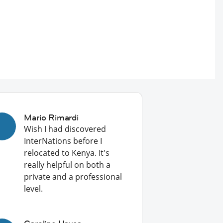
Mario Rimardi
Wish I had discovered
InterNations before I
relocated to Kenya. It's
really helpful on both a
private and a professional
level.