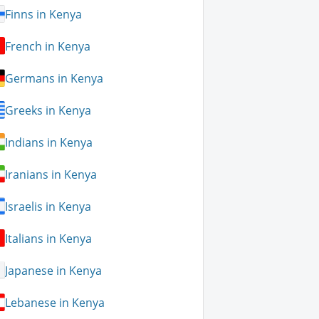
Finns in Kenya
French in Kenya
Germans in Kenya
Greeks in Kenya
Indians in Kenya
Iranians in Kenya
Israelis in Kenya
Italians in Kenya
Japanese in Kenya
Lebanese in Kenya