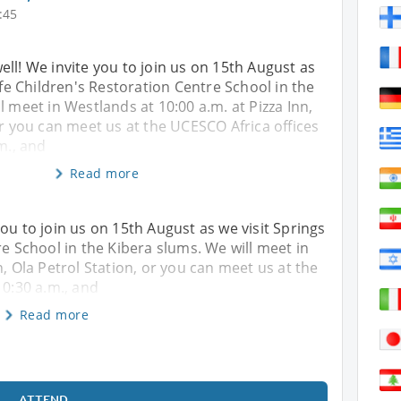
:45
ll! We invite you to join us on 15th August as
Life Children's Restoration Centre School in the
l meet in Westlands at 10:00 a.m. at Pizza Inn,
or you can meet us at the UCESCO Africa offices
m., and
Read more
ou to join us on 15th August as we visit Springs
re School in the Kibera slums. We will meet in
n, Ola Petrol Station, or you can meet us at the
10:30 a.m., and
Read more
ATTEND