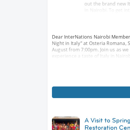
out the brand new It
in Nairobi. To get in
Dear InterNations Nairobi Members,
Night in Italy" at Osteria Romana, 
August from 7:00pm. Join us as we
experience a taste of Italy in Nairob
A Visit to Sprin
Restoration Cen