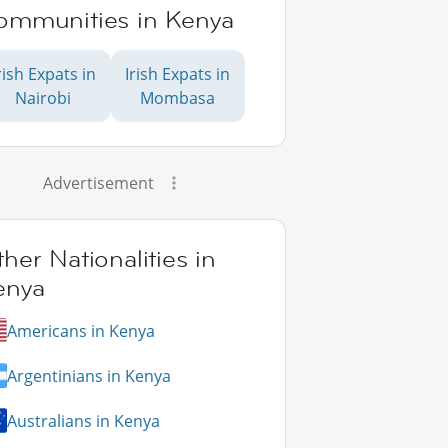
ommunities in Kenya
rish Expats in
Irish Expats in
Nairobi
Mombasa
Advertisement
her Nationalities in
enya
Americans in Kenya
Argentinians in Kenya
Australians in Kenya