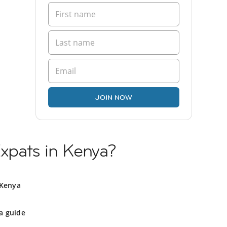
JOIN NOW
Expats in Kenya?
 Kenya
a guide