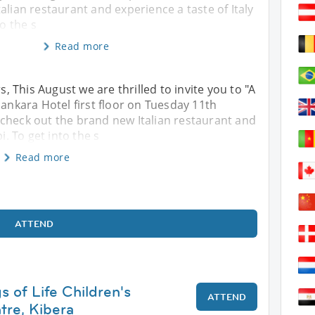
alian restaurant and experience a taste of Italy
to the s
Read more
 This August we are thrilled to invite you to "A
Sankara Hotel first floor on Tuesday 11th
 check out the brand new Italian restaurant and
i. To get into the s
Read more
ATTEND
gs of Life Children's
ATTEND
tre, Kibera