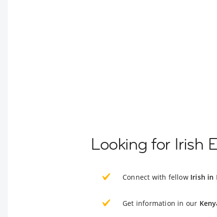
Looking for Irish 
Connect with fellow
Irish in
Get information in our
Keny