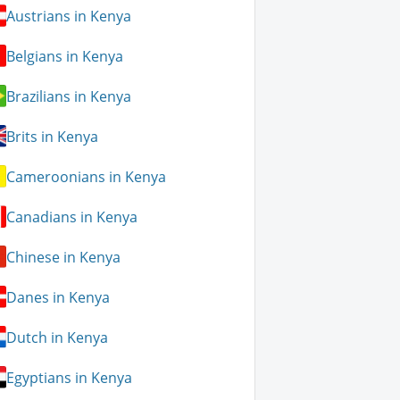
Austrians in Kenya
Belgians in Kenya
Brazilians in Kenya
Brits in Kenya
Cameroonians in Kenya
Canadians in Kenya
Chinese in Kenya
Danes in Kenya
Dutch in Kenya
Egyptians in Kenya