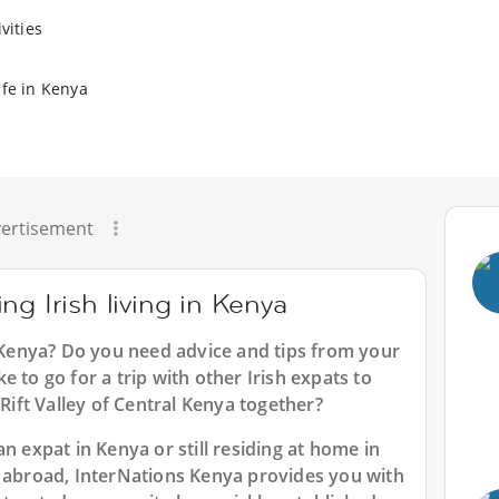
vities
ife in Kenya
ertisement
g Irish living in Kenya
n Kenya? Do you need advice and tips from your
 to go for a trip with other Irish expats to
 Rift Valley of Central Kenya together?
n expat in Kenya or still residing at home in
n abroad, InterNations Kenya provides you with