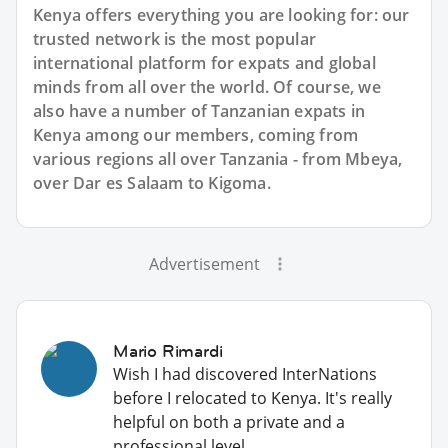
Kenya offers everything you are looking for: our
trusted network is the most popular
international platform for expats and global
minds from all over the world. Of course, we
also have a number of Tanzanian expats in
Kenya among our members, coming from
various regions all over Tanzania - from Mbeya,
over Dar es Salaam to Kigoma.
Advertisement
Mario Rimardi
Wish I had discovered InterNations
before I relocated to Kenya. It's really
helpful on both a private and a
professional level.