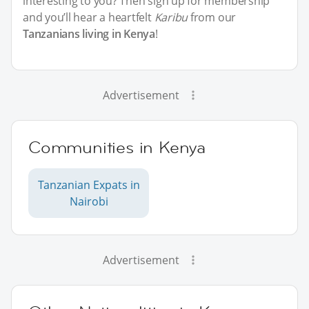
interesting to you? Then sign up for membership
and you’ll hear a heartfelt
Karibu
from our
Tanzanians living in Kenya
!
Advertisement
Communities in Kenya
Tanzanian Expats in
Nairobi
Advertisement