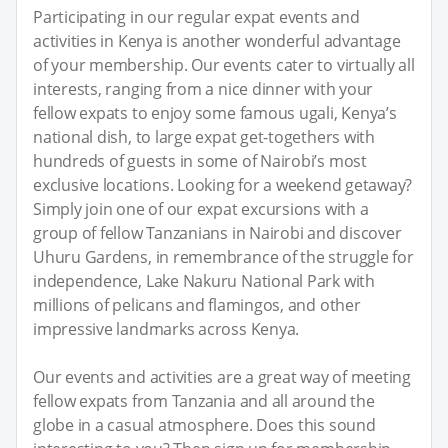
Participating in our regular expat events and
activities in Kenya is another wonderful advantage
of your membership. Our events cater to virtually all
interests, ranging from a nice dinner with your
fellow expats to enjoy some famous ugali, Kenya’s
national dish, to large expat get-togethers with
hundreds of guests in some of Nairobi’s most
exclusive locations. Looking for a weekend getaway?
Simply join one of our expat excursions with a
group of fellow Tanzanians in Nairobi and discover
Uhuru Gardens, in remembrance of the struggle for
independence, Lake Nakuru National Park with
millions of pelicans and flamingos, and other
impressive landmarks across Kenya.
Our events and activities are a great way of meeting
fellow expats from Tanzania and all around the
globe in a casual atmosphere. Does this sound