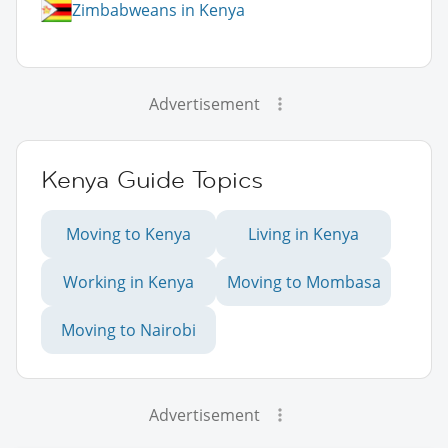
Zimbabweans in Kenya
Advertisement
Kenya Guide Topics
Moving to Kenya
Living in Kenya
Working in Kenya
Moving to Mombasa
Moving to Nairobi
Advertisement