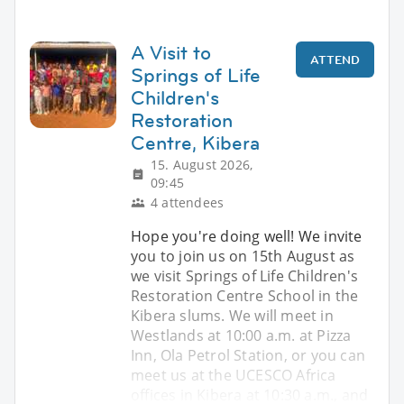
A Visit to
ATTEND
Springs of Life
Children's
Restoration
Centre, Kibera
15. August 2026,
09:45
4 attendees
Hope you're doing well! We invite
you to join us on 15th August as
we visit Springs of Life Children's
Restoration Centre School in the
Kibera slums. We will meet in
Westlands at 10:00 a.m. at Pizza
Inn, Ola Petrol Station, or you can
meet us at the UCESCO Africa
offices in Kibera at 10:30 a.m., and