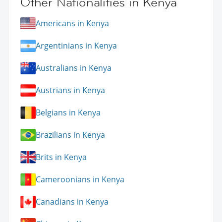
Other Nationalities in Kenya
Americans in Kenya
Argentinians in Kenya
Australians in Kenya
Austrians in Kenya
Belgians in Kenya
Brazilians in Kenya
Brits in Kenya
Cameroonians in Kenya
Canadians in Kenya