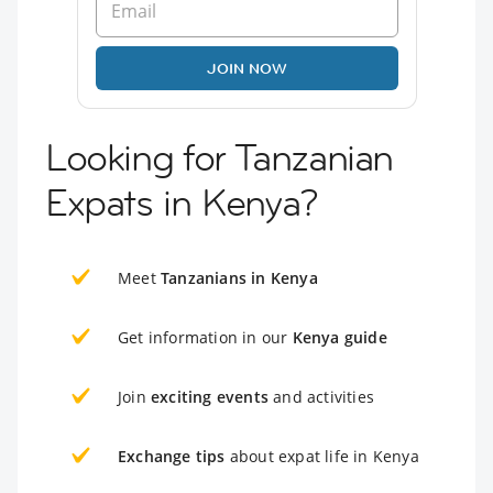
JOIN NOW
Looking for Tanzanian
Expats in Kenya?
Meet
Tanzanians in Kenya
Get information in our
Kenya guide
Join
exciting events
and activities
Exchange tips
about expat life in Kenya