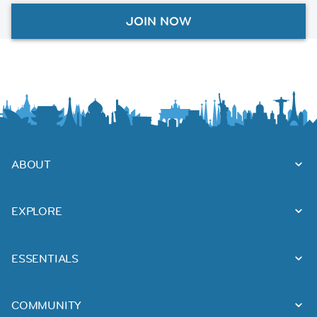
JOIN NOW
ABOUT
EXPLORE
ESSENTIALS
COMMUNITY