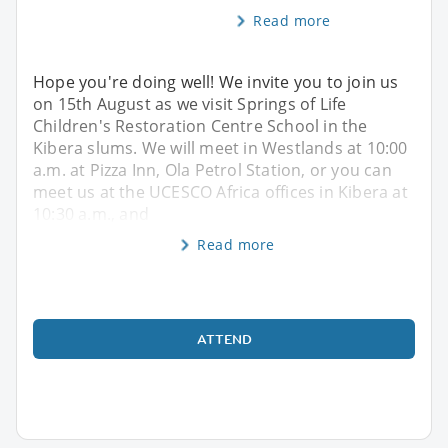
Read more
Hope you're doing well! We invite you to join us
on 15th August as we visit Springs of Life
Children's Restoration Centre School in the
Kibera slums. We will meet in Westlands at 10:00
a.m. at Pizza Inn, Ola Petrol Station, or you can
meet us at the UCESCO Africa offices in Kibera at
10:30 a.m., and
Read more
ATTEND