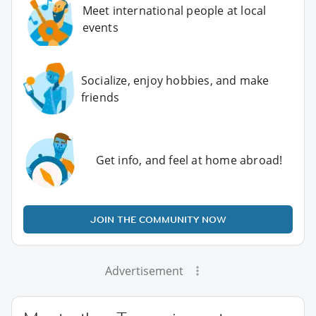
Meet international people at local
events
Socialize, enjoy hobbies, and make
friends
Get info, and feel at home abroad!
JOIN THE COMMUNITY NOW
Advertisement