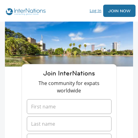
Log In
JOIN NOW
Join InterNations
The community for expats
worldwide