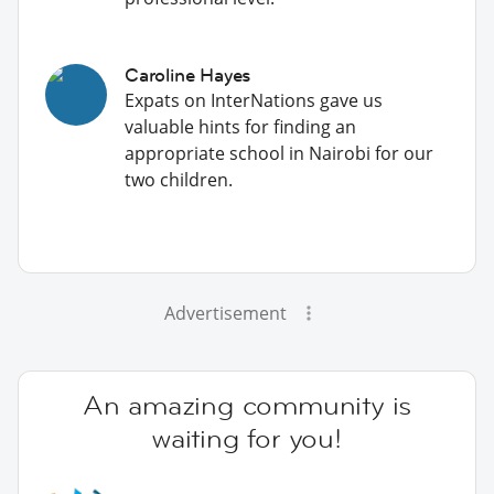
Caroline Hayes
Expats on InterNations gave us
valuable hints for finding an
appropriate school in Nairobi for our
two children.
Advertisement
An amazing community is
waiting for you!