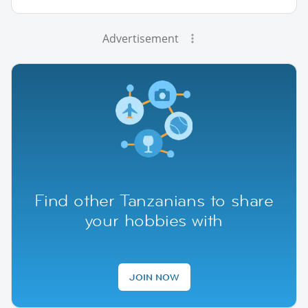
Advertisement
Find other Tanzanians to share
your hobbies with
JOIN NOW