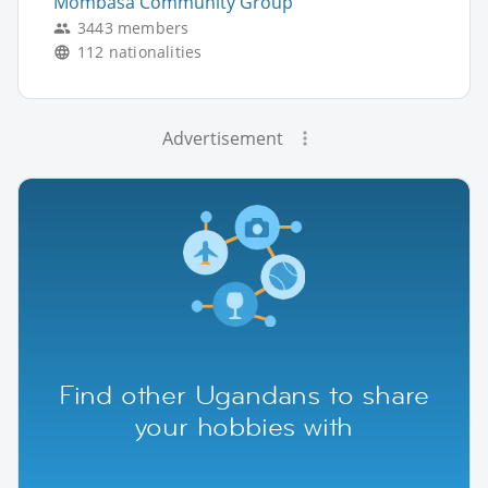
Mombasa Community Group
3443 members
112 nationalities
Advertisement
Find other Ugandans to share
your hobbies with