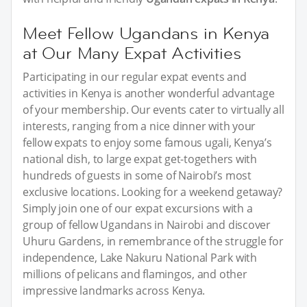
Meet Fellow Ugandans in Kenya
at Our Many Expat Activities
Participating in our regular expat events and
activities in Kenya is another wonderful advantage
of your membership. Our events cater to virtually all
interests, ranging from a nice dinner with your
fellow expats to enjoy some famous ugali, Kenya’s
national dish, to large expat get-togethers with
hundreds of guests in some of Nairobi’s most
exclusive locations. Looking for a weekend getaway?
Simply join one of our expat excursions with a
group of fellow Ugandans in Nairobi and discover
Uhuru Gardens, in remembrance of the struggle for
independence, Lake Nakuru National Park with
millions of pelicans and flamingos, and other
impressive landmarks across Kenya.