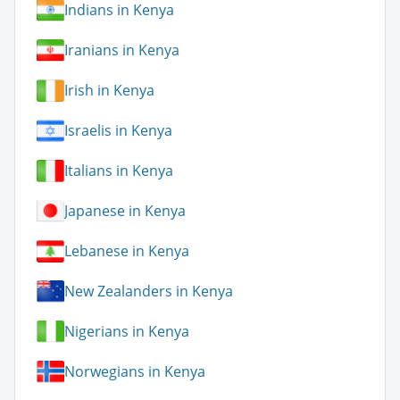
Indians in Kenya
Iranians in Kenya
Irish in Kenya
Israelis in Kenya
Italians in Kenya
Japanese in Kenya
Lebanese in Kenya
New Zealanders in Kenya
Nigerians in Kenya
Norwegians in Kenya