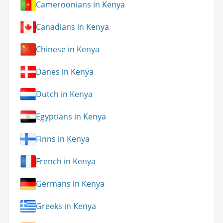
Cameroonians in Kenya
Canadians in Kenya
Chinese in Kenya
Danes in Kenya
Dutch in Kenya
Egyptians in Kenya
Finns in Kenya
French in Kenya
Germans in Kenya
Greeks in Kenya