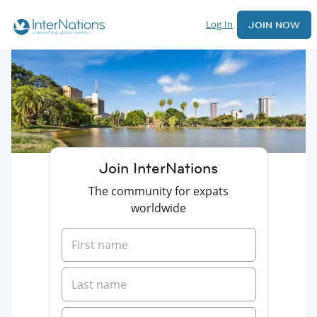
Log In
JOIN NOW
Join InterNations
The community for expats
worldwide