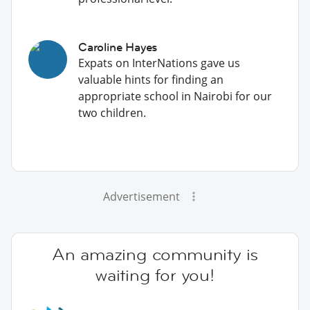
Caroline Hayes
Expats on InterNations gave us
valuable hints for finding an
appropriate school in Nairobi for our
two children.
Advertisement
An amazing community is
waiting for you!