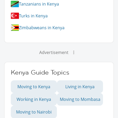
Tanzanians in Kenya
Turks in Kenya
Zimbabweans in Kenya
Advertisement
Kenya Guide Topics
Moving to Kenya
Living in Kenya
Working in Kenya
Moving to Mombasa
Moving to Nairobi