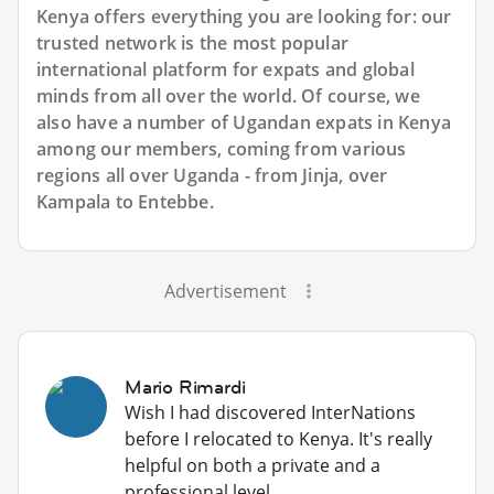
Kenya offers everything you are looking for: our
trusted network is the most popular
international platform for expats and global
minds from all over the world. Of course, we
also have a number of Ugandan expats in Kenya
among our members, coming from various
regions all over Uganda - from Jinja, over
Kampala to Entebbe.
Advertisement
Mario Rimardi
Wish I had discovered InterNations
before I relocated to Kenya. It's really
helpful on both a private and a
professional level.