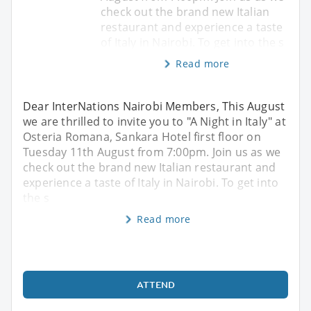
check out the brand new Italian
restaurant and experience a taste
of Italy in Nairobi. To get into the s
Read more
Dear InterNations Nairobi Members, This August
we are thrilled to invite you to "A Night in Italy" at
Osteria Romana, Sankara Hotel first floor on
Tuesday 11th August from 7:00pm. Join us as we
check out the brand new Italian restaurant and
experience a taste of Italy in Nairobi. To get into
the s
Read more
ATTEND