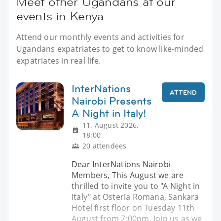
Meet other Ugandans at our
events in Kenya
Attend our monthly events and activities for
Ugandans expatriates to get to know like-minded
expatriates in real life.
InterNations
ATTEND
Nairobi Presents
A Night in Italy!
11. August 2026,
18:00
20 attendees
Dear InterNations Nairobi
Members, This August we are
thrilled to invite you to "A Night in
Italy" at Osteria Romana, Sankara
Hotel first floor on Tuesday 11th
August from 7:00pm. Join us as we