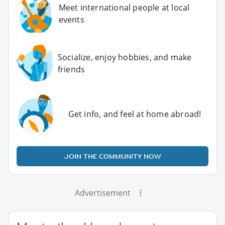
Meet international people at local
events
Socialize, enjoy hobbies, and make
friends
Get info, and feel at home abroad!
JOIN THE COMMUNITY NOW
Advertisement