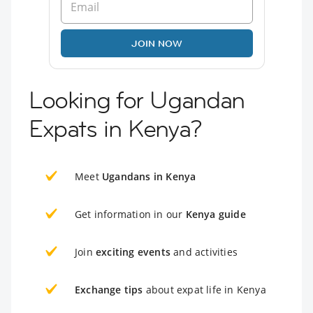
JOIN NOW
Looking for Ugandan
Expats in Kenya?
Meet
Ugandans in Kenya
Get information in our
Kenya guide
Join
exciting events
and activities
Exchange tips
about expat life in Kenya