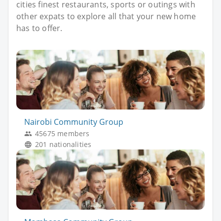
cities finest restaurants, sports or outings with
other expats to explore all that your new home
has to offer.
Nairobi Community Group
45675 members
201 nationalities