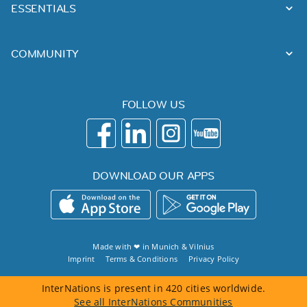
ESSENTIALS
COMMUNITY
FOLLOW US
DOWNLOAD OUR APPS
Made with ❤ in
Munich
&
Vilnius
Imprint
Terms & Conditions
Privacy Policy
InterNations is present in 420 cities worldwide.
See all InterNations Communities