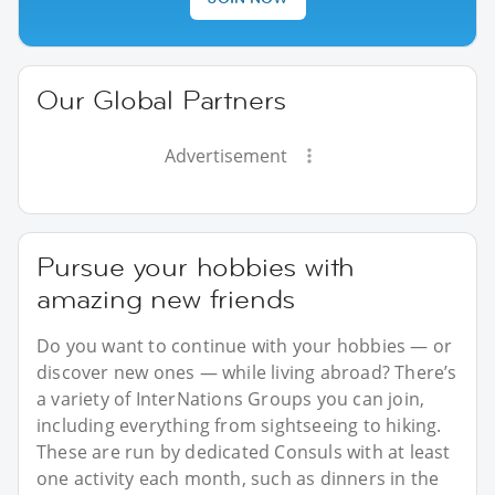
Our Global Partners
Advertisement
Pursue your hobbies with
amazing new friends
Do you want to continue with your hobbies — or
discover new ones — while living abroad? There’s
a variety of InterNations Groups you can join,
including everything from sightseeing to hiking.
These are run by dedicated Consuls with at least
one activity each month, such as dinners in the