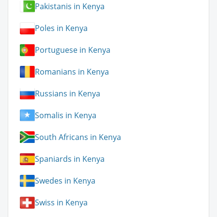
Pakistanis in Kenya
Poles in Kenya
Portuguese in Kenya
Romanians in Kenya
Russians in Kenya
Somalis in Kenya
South Africans in Kenya
Spaniards in Kenya
Swedes in Kenya
Swiss in Kenya