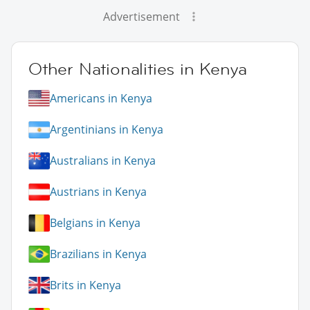
Advertisement
Other Nationalities in Kenya
Americans in Kenya
Argentinians in Kenya
Australians in Kenya
Austrians in Kenya
Belgians in Kenya
Brazilians in Kenya
Brits in Kenya