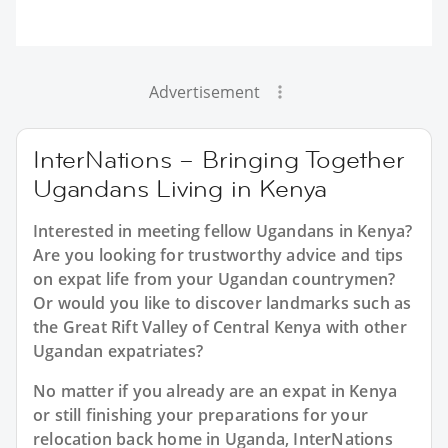
Advertisement
InterNations – Bringing Together
Ugandans Living in Kenya
Interested in meeting fellow Ugandans in Kenya?
Are you looking for trustworthy advice and tips
on expat life from your Ugandan countrymen?
Or would you like to discover landmarks such as
the Great Rift Valley of Central Kenya with other
Ugandan expatriates?
No matter if you already are an expat in Kenya
or still finishing your preparations for your
relocation back home in Uganda, InterNations