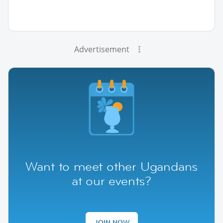
Advertisement
Want to meet other Ugandans
at our events?
JOIN NOW