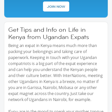
JOIN NOW
Get Tips and Info on Life in
Kenya from Ugandan Expats
Being an expat in Kenya means much more than
packing your belongings and taking care of
paperwork. Keeping in touch with your Ugandan
compatriots is a big part of the expat experience
and can help you understand the Kenyan people
and their culture better. With InterNations, meeting
other Ugandans in Kenya is a breeze, no matter if
you are in Garissa, Nairobi, Mobasa or any other
expat magnet across the country. Just take our
network of Ugandans in Nairobi, for example.
If you are in the mood to speak your mother tongue