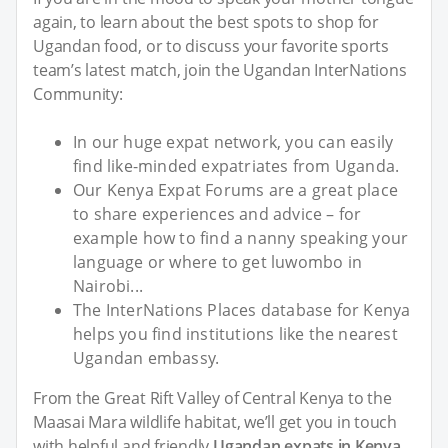
again, to learn about the best spots to shop for
Ugandan food, or to discuss your favorite sports
team’s latest match, join the Ugandan InterNations
Community:
In our huge expat network, you can easily
find like-minded expatriates from Uganda.
Our Kenya Expat Forums are a great place
to share experiences and advice – for
example how to find a nanny speaking your
language or where to get luwombo in
Nairobi...
The InterNations Places database for Kenya
helps you find institutions like the nearest
Ugandan embassy.
From the Great Rift Valley of Central Kenya to the
Maasai Mara wildlife habitat, we’ll get you in touch
with helpful and friendly
Ugandan expats in Kenya
.