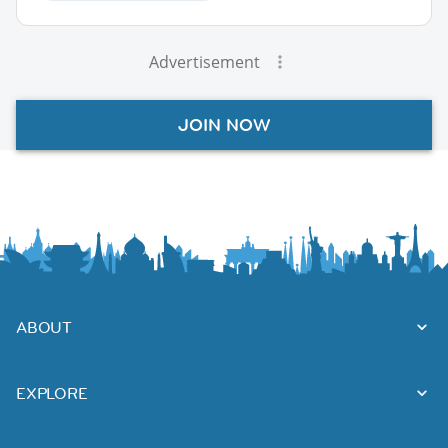
Advertisement
JOIN NOW
ABOUT
EXPLORE