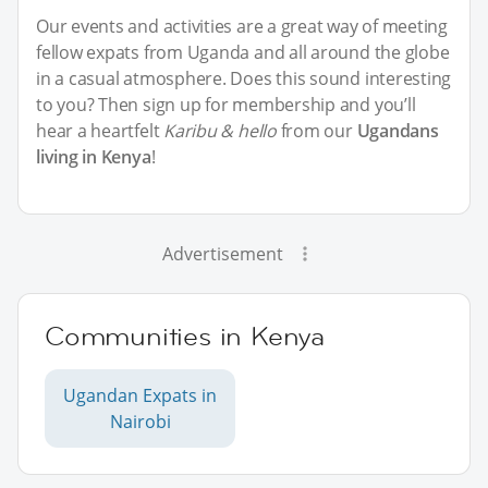
Our events and activities are a great way of meeting
fellow expats from Uganda and all around the globe
in a casual atmosphere. Does this sound interesting
to you? Then sign up for membership and you’ll
hear a heartfelt
Karibu & hello
from our
Ugandans
living in Kenya
!
Advertisement
Communities in Kenya
Ugandan Expats in
Nairobi