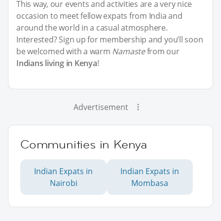
This way, our events and activities are a very nice
occasion to meet fellow expats from India and
around the world in a casual atmosphere.
Interested? Sign up for membership and you’ll soon
be welcomed with a warm
Namaste
from our
Indians living in Kenya
!
Advertisement
Communities in Kenya
Indian Expats in
Indian Expats in
Nairobi
Mombasa