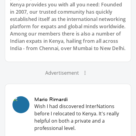
Kenya provides you with all you need: Founded
in 2007, our trusted community has quickly
established itself as the international networking
platform for expats and global minds worldwide.
Among our members there is also a number of
Indian expats in Kenya, hailing from all across
India - from Chennai, over Mumbai to New Delhi.
Advertisement
Mario Rimardi
Wish I had discovered InterNations
before I relocated to Kenya. It's really
helpful on both a private and a
professional level.