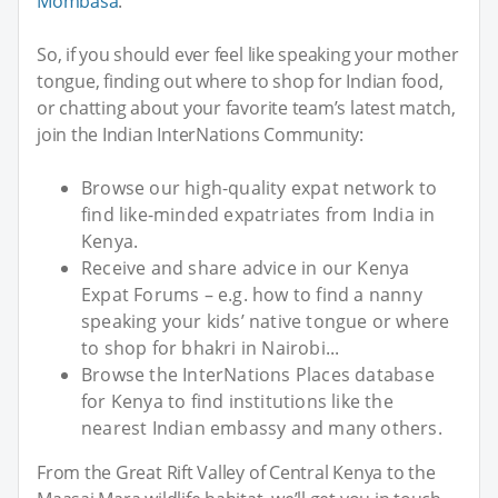
Mombasa
.
So, if you should ever feel like speaking your mother
tongue, finding out where to shop for Indian food,
or chatting about your favorite team’s latest match,
join the Indian InterNations Community:
Browse our high-quality expat network to
find like-minded expatriates from India in
Kenya.
Receive and share advice in our Kenya
Expat Forums – e.g. how to find a nanny
speaking your kids’ native tongue or where
to shop for bhakri in Nairobi...
Browse the InterNations Places database
for Kenya to find institutions like the
nearest Indian embassy and many others.
From the Great Rift Valley of Central Kenya to the