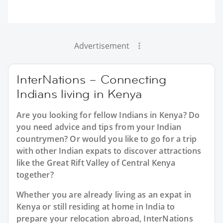
Advertisement
InterNations – Connecting
Indians living in Kenya
Are you looking for fellow Indians in Kenya? Do
you need advice and tips from your Indian
countrymen? Or would you like to go for a trip
with other Indian expats to discover attractions
like the Great Rift Valley of Central Kenya
together?
Whether you are already living as an expat in
Kenya or still residing at home in India to
prepare your relocation abroad, InterNations