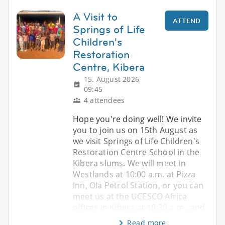
A Visit to
ATTEND
Springs of Life
Children's
Restoration
Centre, Kibera
15. August 2026,
09:45
4 attendees
Hope you're doing well! We invite
you to join us on 15th August as
we visit Springs of Life Children's
Restoration Centre School in the
Kibera slums. We will meet in
Westlands at 10:00 a.m. at Pizza
Inn, Ola Petrol Station, or you can
meet us at the UCESCO Africa
offices in Kibera at 10:30 a.m., and
Read more