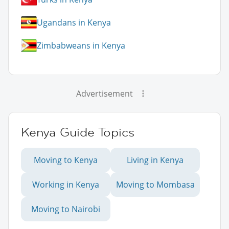
Ugandans in Kenya
Zimbabweans in Kenya
Advertisement
Kenya Guide Topics
Moving to Kenya
Living in Kenya
Working in Kenya
Moving to Mombasa
Moving to Nairobi