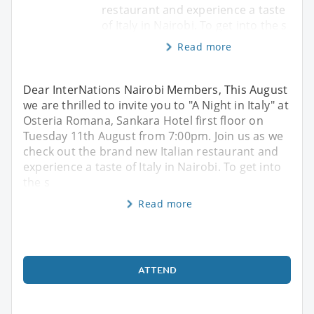
restaurant and experience a taste
of Italy in Nairobi. To get into the s
Read more
Dear InterNations Nairobi Members, This August
we are thrilled to invite you to "A Night in Italy" at
Osteria Romana, Sankara Hotel first floor on
Tuesday 11th August from 7:00pm. Join us as we
check out the brand new Italian restaurant and
experience a taste of Italy in Nairobi. To get into
the s
Read more
ATTEND