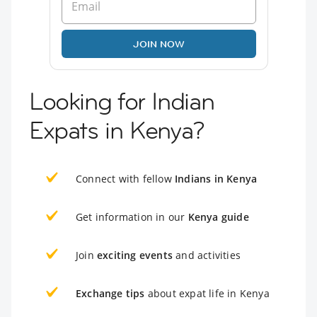
JOIN NOW
Looking for Indian
Expats in Kenya?
Connect with fellow
Indians in Kenya
Get information in our
Kenya guide
Join
exciting events
and activities
Exchange tips
about expat life in Kenya