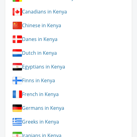
Canadians in Kenya
Chinese in Kenya
Danes in Kenya
Dutch in Kenya
Egyptians in Kenya
Finns in Kenya
French in Kenya
Germans in Kenya
Greeks in Kenya
Iranians in Kenya