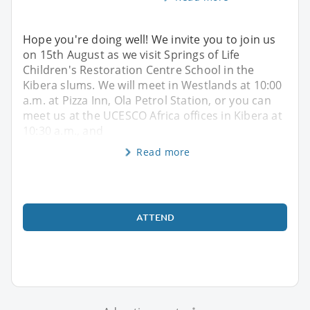
Hope you're doing well! We invite you to join us
on 15th August as we visit Springs of Life
Children's Restoration Centre School in the
Kibera slums. We will meet in Westlands at 10:00
a.m. at Pizza Inn, Ola Petrol Station, or you can
meet us at the UCESCO Africa offices in Kibera at
10:30 a.m., and
Read more
ATTEND