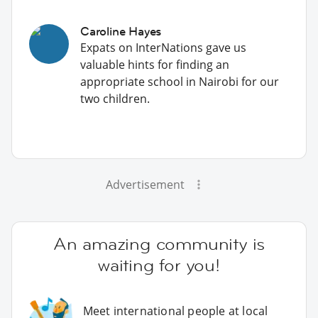
Caroline Hayes
Expats on InterNations gave us
valuable hints for finding an
appropriate school in Nairobi for our
two children.
Advertisement
An amazing community is
waiting for you!
Meet international people at local