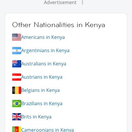
Advertisement
Other Nationalities in Kenya
Americans in Kenya
Argentinians in Kenya
Australians in Kenya
Austrians in Kenya
Belgians in Kenya
Brazilians in Kenya
Brits in Kenya
Cameroonians in Kenya