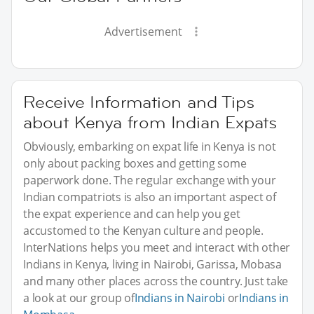
Advertisement
Receive Information and Tips
about Kenya from Indian Expats
Obviously, embarking on expat life in Kenya is not
only about packing boxes and getting some
paperwork done. The regular exchange with your
Indian compatriots is also an important aspect of
the expat experience and can help you get
accustomed to the Kenyan culture and people.
InterNations helps you meet and interact with other
Indians in Kenya, living in Nairobi, Garissa, Mobasa
and many other places across the country. Just take
a look at our group of
Indians in Nairobi
or
Indians in