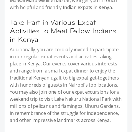
Maasai Mara wildlife habitat, we’ll get you in touch
with helpful and friendly
Indian expats in Kenya
.
Take Part in Various Expat
Activities to Meet Fellow Indians
in Kenya
Additionally, you are cordially invited to participate
in our regular expat events and activities taking
place in Kenya. Our events cover various interests
and range from a small expat dinner to enjoy the
traditional Kenyan ugali, to big expat get-togethers
with hundreds of guests in Nairobi's top locations.
You may also join one of our expat excursions for a
weekend trip to visit Lake Nakuru National Park with
millions of pelicans and flamingos, Uhuru Gardens,
in remembrance of the struggle for independence,
and other impressive landmarks across Kenya.