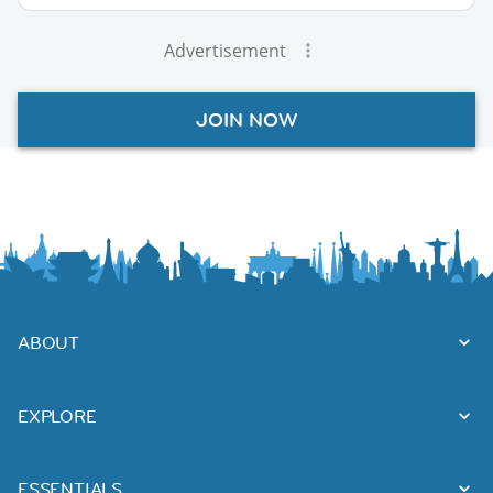
Advertisement
JOIN NOW
ABOUT
EXPLORE
ESSENTIALS