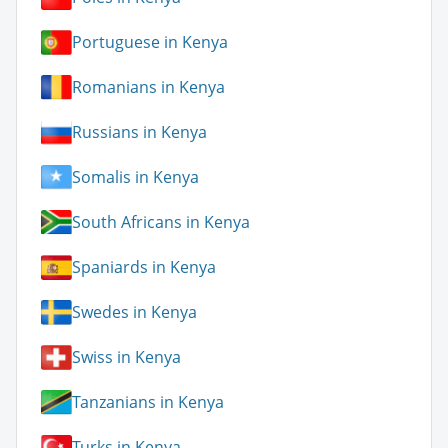
Portuguese in Kenya
Romanians in Kenya
Russians in Kenya
Somalis in Kenya
South Africans in Kenya
Spaniards in Kenya
Swedes in Kenya
Swiss in Kenya
Tanzanians in Kenya
Turks in Kenya