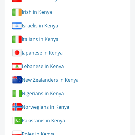
Irish in Kenya
Israelis in Kenya
Italians in Kenya
Japanese in Kenya
Lebanese in Kenya
New Zealanders in Kenya
Nigerians in Kenya
Norwegians in Kenya
Pakistanis in Kenya
Poles in Kenya