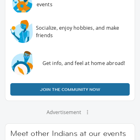
events
Socialize, enjoy hobbies, and make
friends
Get info, and feel at home abroad!
JOIN THE COMMUNITY NOW
Advertisement
Meet other Indians at our events