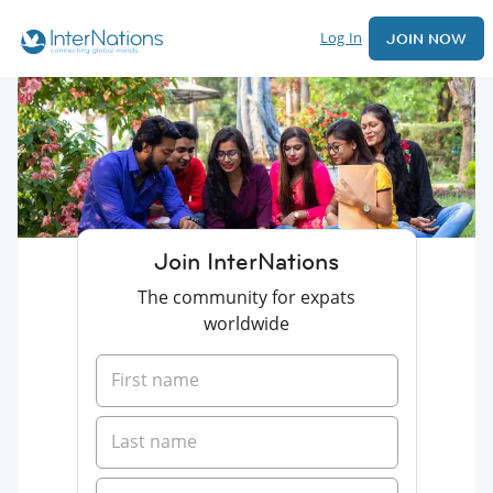
Log In
JOIN NOW
Join InterNations
The community for expats
worldwide