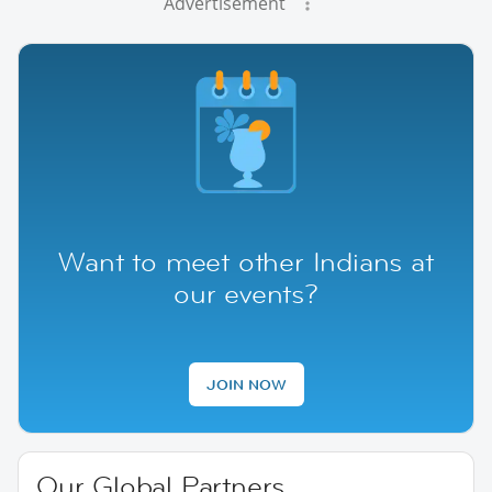
Advertisement
Want to meet other Indians at
our events?
JOIN NOW
Our Global Partners