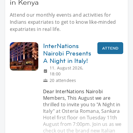
in Kenya
Attend our monthly events and activities for
Indians expatriates to get to know like-minded
expatriates in real life.
InterNations
ATTEND
Nairobi Presents
A Night in Italy!
11. August 2026,
18:00
20 attendees
Dear InterNations Nairobi
Members, This August we are
thrilled to invite you to "A Night in
Italy" at Osteria Romana, Sankara
Hotel first floor on Tuesday 11th
August from 7:00pm. Join us as we
check out the brand new Italian