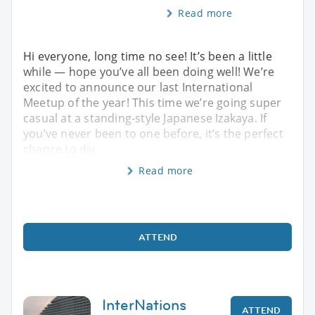
Read more
Hi everyone, long time no see! It’s been a little
while — hope you’ve all been doing well! We’re
excited to announce our last International
Meetup of the year! This time we’re going super
casual at a standing-style Japanese Izakaya. If
you’ve never been to one before, it’s the perfect
chance to div
Read more
ATTEND
InterNations
ATTEND