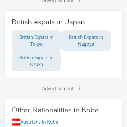
Advertisement
British expats in Japan
British Expats in
British Expats in
Tokyo
Nagoya
British Expats in
Osaka
Advertisement
Other Nationalities in Kobe
Austrians in Kobe