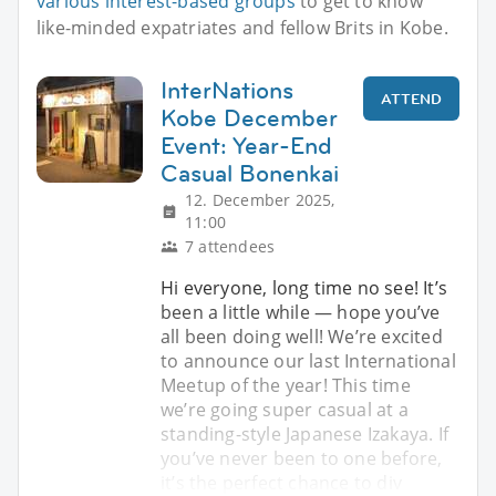
various interest-based groups
to get to know
like-minded expatriates and fellow Brits in Kobe.
InterNations
ATTEND
Kobe December
Event: Year-End
Casual Bonenkai
12. December 2025,
11:00
7 attendees
Hi everyone, long time no see! It’s
been a little while — hope you’ve
all been doing well! We’re excited
to announce our last International
Meetup of the year! This time
we’re going super casual at a
standing-style Japanese Izakaya. If
you’ve never been to one before,
it’s the perfect chance to div