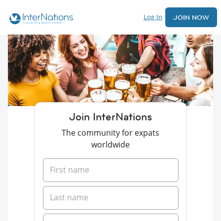
Log In
JOIN NOW
Join InterNations
The community for expats
worldwide