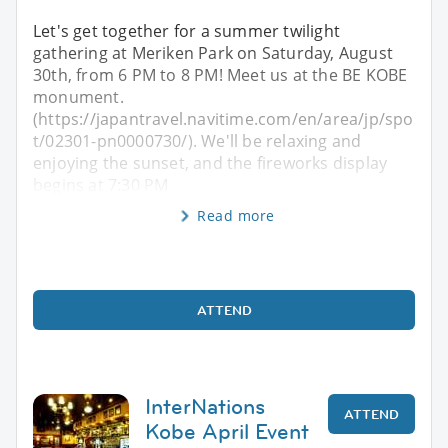
Let's get together for a summer twilight
gathering at Meriken Park on Saturday, August
30th, from 6 PM to 8 PM! Meet us at the BE KOBE
monument.
(https://japantravel.navitime.com/en/area/jp/spo
t/02301-pn0000730/). We'll be relaxing and
enjoying the sunset, and the fireworks display
begins at 7:30 PM
Read more
ATTEND
InterNations
ATTEND
Kobe April Event