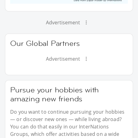
Advertisement
Our Global Partners
Advertisement
Pursue your hobbies with
amazing new friends
Do you want to continue pursuing your hobbies
— or discover new ones — while living abroad?
You can do that easily in our InterNations
Groups, which offer activities based on a wide