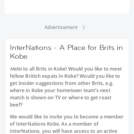
Advertisement
InterNations - A Place for Brits in
Kobe
Hello
to all
Brits in Kobe
! Would you like to meet
fellow British expats in Kobe? Would you like to
get insider suggestions from other Brits, e.g.
where in Kobe your hometown team’s next
match is shown on TV or where to get roast
beef?
We would like to invite you to become a member
of InterNations
Kobe
. As a member of
InterNations, you will have access to an active