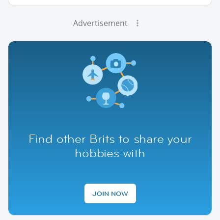
Advertisement
Find other Brits to share your
hobbies with
JOIN NOW