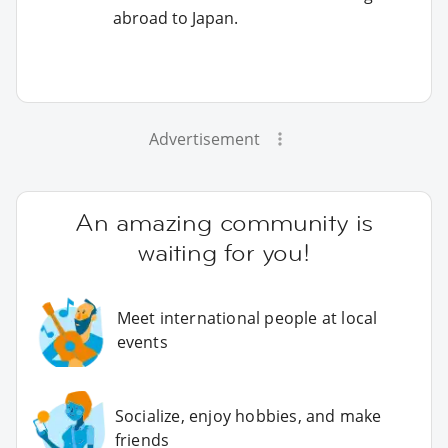
abroad to Japan.
Advertisement
An amazing community is
waiting for you!
Meet international people at local
events
Socialize, enjoy hobbies, and make
friends