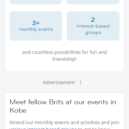
2
3+
interest-based
monthly events
groups
and countless possibilities for fun and
friendship!
Advertisement
Meet fellow Brits at our events in
Kobe
Attend our monthly events and activities and join