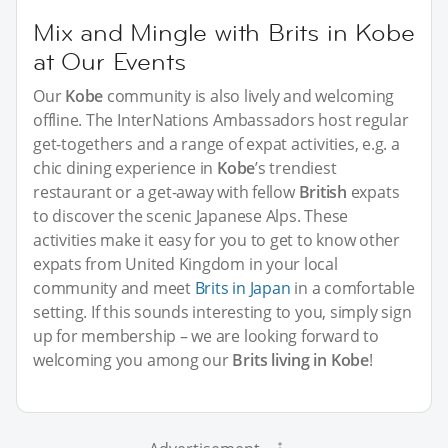
Mix and Mingle with Brits in Kobe
at Our Events
Our
Kobe
community is also lively and welcoming
offline. The InterNations Ambassadors host regular
get-togethers and a range of expat activities, e.g. a
chic dining experience in
Kobe
’s trendiest
restaurant or a get-away with fellow
British
expats
to discover the scenic Japanese Alps. These
activities make it easy for you to get to know other
expats from United Kingdom in your local
community and meet
Brits in Japan
in a comfortable
setting. If this sounds interesting to you, simply sign
up for membership – we are looking forward to
welcoming you among our
Brits living in Kobe
!