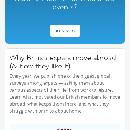
events?
JOIN NOW
Why British expats move abroad
(& how they like it)
Every year, we publish one of the biggest global
surveys among expats — asking them about
various aspects of their life, from work to leisure.
Learn what motivated our British members to move
abroad, what keeps them there, and what they
struggle with or miss about home.