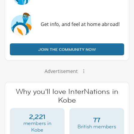
Get info, and feel at home abroad!
JOIN THE COMMUNITY NOW
Advertisement
Why you'll love InterNations in
Kobe
2,221
77
members in
British members
Kobe