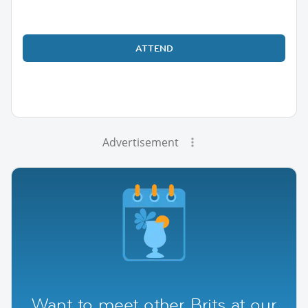
ATTEND
Advertisement
Want to meet other Brits at our