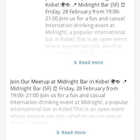
Kobe! 🌍🍻 📍 Midnight Bar (5F) ⏰
Friday, 28 February from 19:00-
21:00 Join us for a fun and casual
Internation drinking event at
Midnight, a popular international
bar in Kobe! This is an open event
where anyone can join, whether
you're new to the city, looking
Read more
Join Our Meetup at Midnight Bar in Kobe! 🌍🍻 📍
Midnight Bar (5F) ⏰ Friday, 28 February from
19:00- 21:00 Join us for a fun and casual
Internation drinking event at Midnight, a popular
international bar in Kobe! This is an open event
where anyone can join, whether you're new to
the city, looking
Read more