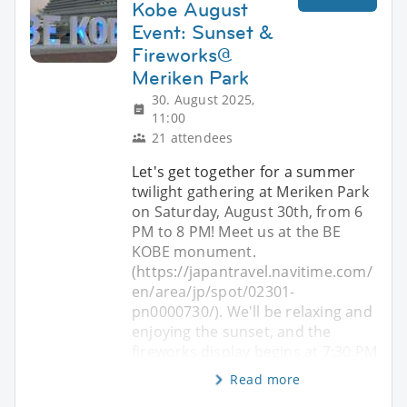
Kobe August
Event: Sunset &
Fireworks@
Meriken Park
30. August 2025,
11:00
21 attendees
Let's get together for a summer
twilight gathering at Meriken Park
on Saturday, August 30th, from 6
PM to 8 PM! Meet us at the BE
KOBE monument.
(https://japantravel.navitime.com/
en/area/jp/spot/02301-
pn0000730/). We'll be relaxing and
enjoying the sunset, and the
fireworks display begins at 7:30 PM
Read more