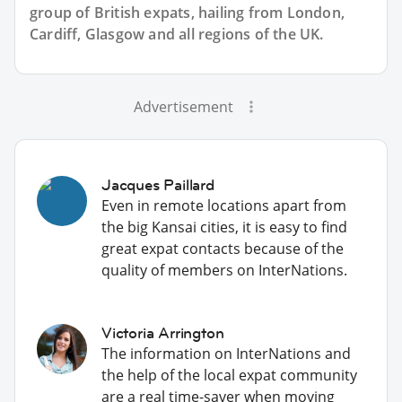
group of
British
expats, hailing from London,
Cardiff, Glasgow and all regions of the UK.
Advertisement
Jacques Paillard
Even in remote locations apart from
the big Kansai cities, it is easy to find
great expat contacts because of the
quality of members on InterNations.
Victoria Arrington
The information on InterNations and
the help of the local expat community
are a real time-saver when moving