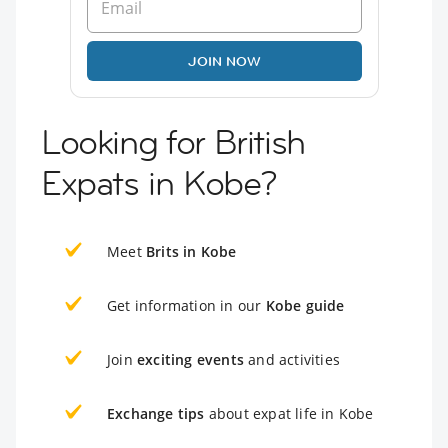
JOIN NOW
Looking for British
Expats in Kobe?
Meet
Brits in Kobe
Get information in our
Kobe guide
Join
exciting events
and activities
Exchange tips
about expat life in Kobe