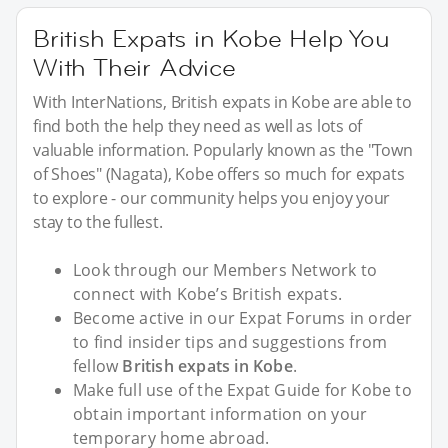
British Expats in Kobe Help You
With Their Advice
With InterNations, British expats in Kobe are able to
find both the help they need as well as lots of
valuable information. Popularly known as the "Town
of Shoes" (Nagata), Kobe offers so much for expats
to explore - our community helps you enjoy your
stay to the fullest.
Look through our Members Network to
connect with Kobe’s British expats.
Become active in our Expat Forums in order
to find insider tips and suggestions from
fellow
British expats in Kobe
.
Make full use of the Expat Guide for Kobe to
obtain important information on your
temporary home abroad.