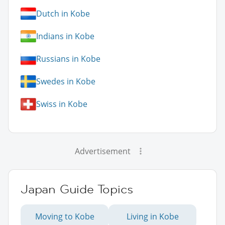
Dutch in Kobe
Indians in Kobe
Russians in Kobe
Swedes in Kobe
Swiss in Kobe
Advertisement
Japan Guide Topics
Moving to Kobe
Living in Kobe