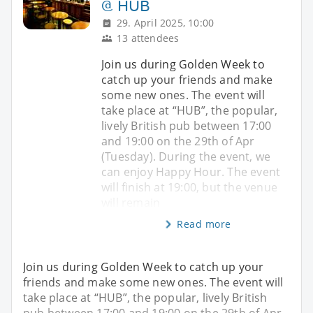
@ HUB
29. April 2025, 10:00
13 attendees
Join us during Golden Week to
catch up your friends and make
some new ones. The event will
take place at “HUB”, the popular,
lively British pub between 17:00
and 19:00 on the 29th of Apr
(Tuesday). During the event, we
can enjoy Happy Hour. The event
will finish at 19:00, but the venue
will remain
Read more
Join us during Golden Week to catch up your
friends and make some new ones. The event will
take place at “HUB”, the popular, lively British