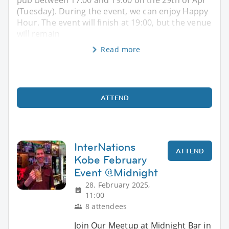
pub between 17:00 and 19:00 on the 29th of Apr
(Tuesday). During the event, we can enjoy Happy
Hour. The event will finish at 19:00, but the venue
will remain
Read more
ATTEND
InterNations
ATTEND
Kobe February
Event @Midnight
28. February 2025,
11:00
8 attendees
Join Our Meetup at Midnight Bar in