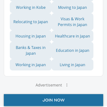
Working in Kobe
Moving to Japan
Visas & Work
Relocating to Japan
Permits in Japan
Housing in Japan
Healthcare in Japan
Banks & Taxes in
Education in Japan
Japan
Working in Japan
Living in Japan
Advertisement
JOIN NOW