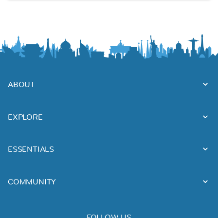
ABOUT
EXPLORE
ESSENTIALS
COMMUNITY
FOLLOW US