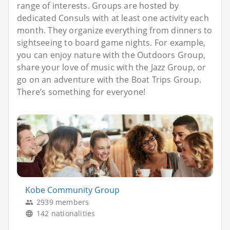
range of interests. Groups are hosted by
dedicated Consuls with at least one activity each
month. They organize everything from dinners to
sightseeing to board game nights. For example,
you can enjoy nature with the Outdoors Group,
share your love of music with the Jazz Group, or
go on an adventure with the Boat Trips Group.
There’s something for everyone!
Kobe Community Group
2939 members
142 nationalities