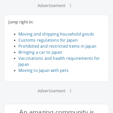
Advertisement
Jump right in:
Moving and shipping household goods
Customs regulations for Japan
Prohibited and restricted items in Japan
Bringing a car to Japan
Vaccinations and health requirements for
Japan
Moving to Japan with pets
Advertisement
An amazing community is