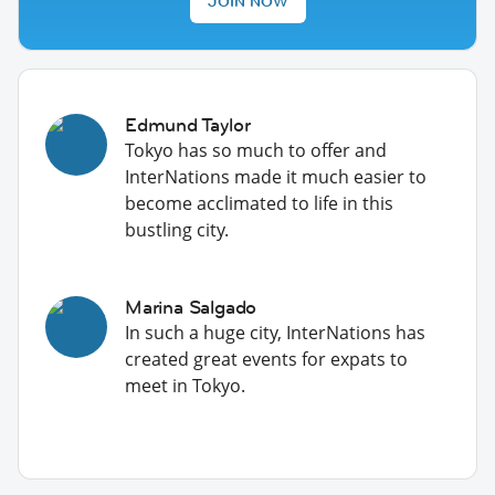
JOIN NOW
Edmund Taylor
Tokyo has so much to offer and
InterNations made it much easier to
become acclimated to life in this
bustling city.
Marina Salgado
In such a huge city, InterNations has
created great events for expats to
meet in Tokyo.