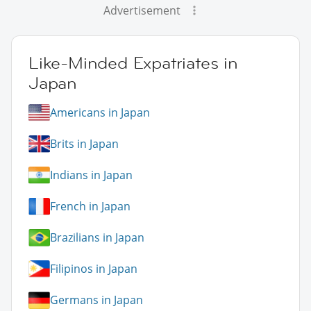
Advertisement
Like-Minded Expatriates in
Japan
Americans in Japan
Brits in Japan
Indians in Japan
French in Japan
Brazilians in Japan
Filipinos in Japan
Germans in Japan