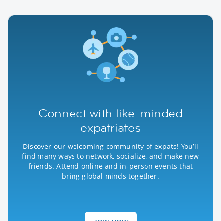
Connect with like-minded
expatriates
Discover our welcoming community of expats! You’ll
find many ways to network, socialize, and make new
friends. Attend online and in-person events that
bring global minds together.