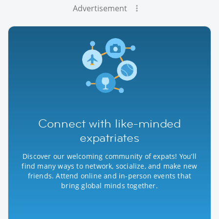
Advertisement
Connect with like-minded
expatriates
Discover our welcoming community of expats! You’ll
find many ways to network, socialize, and make new
friends. Attend online and in-person events that
bring global minds together.