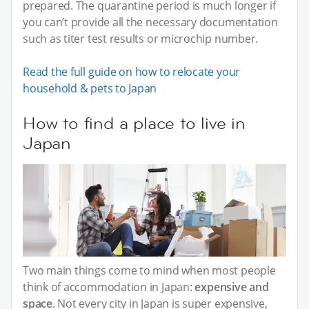
prepared. The quarantine period is much longer if
you can’t provide all the necessary documentation
such as titer test results or microchip number.
Read the full guide on how to relocate your
household & pets to Japan
How to find a place to live in
Japan
Two main things come to mind when most people
think of accommodation in Japan:
expensive and
space
. Not every city in Japan is super expensive,