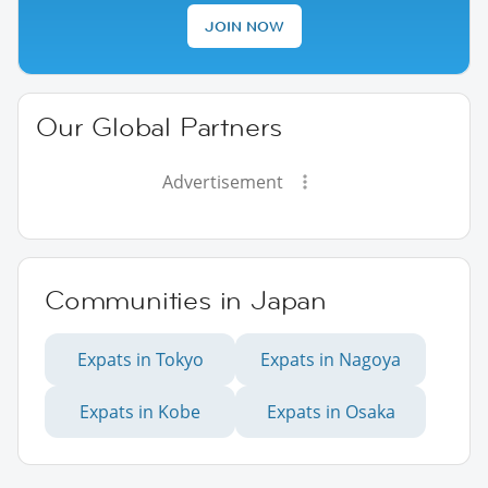
JOIN NOW
Our Global Partners
Advertisement
Communities in Japan
Expats in Tokyo
Expats in Nagoya
Expats in Kobe
Expats in Osaka