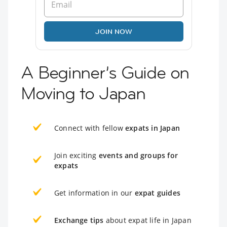
JOIN NOW
A Beginner’s Guide on
Moving to Japan
Connect with fellow
expats in Japan
Join exciting
events and groups for
expats
Get information in our
expat guides
Exchange tips
about expat life in Japan