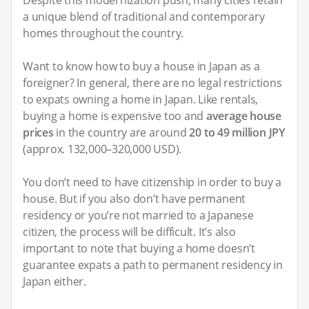
Despite this modernization push, many cities retain
a unique blend of traditional and contemporary
homes throughout the country.
Want to know how to buy a house in Japan as a
foreigner? In general, there are no legal restrictions
to expats owning a home in Japan. Like rentals,
buying a home is expensive too and
average house
prices
in the country are around
20 to 49 million JPY
(approx. 132,000–320,000 USD).
You don’t need to have citizenship in order to buy a
house. But if you also don’t have permanent
residency or you’re not married to a Japanese
citizen, the process will be difficult. It’s also
important to note that buying a home doesn’t
guarantee expats a path to permanent residency in
Japan either.