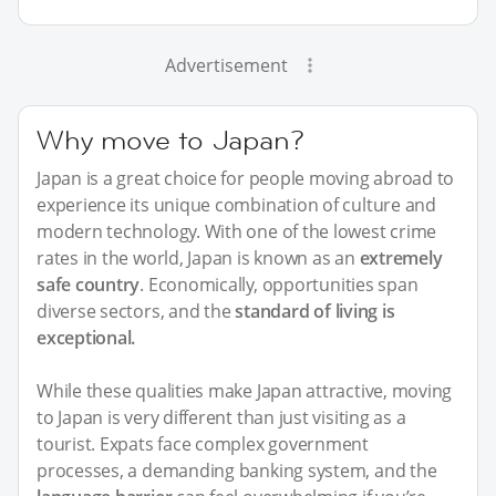
Advertisement
Why move to Japan?
Japan is a great choice for people moving abroad to
experience its unique combination of culture and
modern technology. With one of the lowest crime
rates in the world, Japan is known as an
extremely
safe country
. Economically, opportunities span
diverse sectors, and the
standard of living is
exceptional.
While these qualities make Japan attractive, moving
to Japan is very different than just visiting as a
tourist. Expats face complex government
processes, a demanding banking system, and the