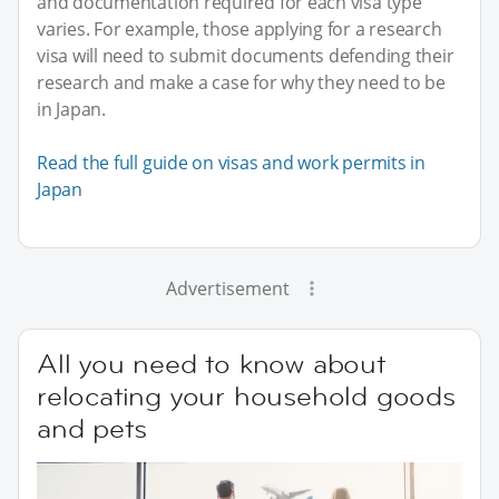
and documentation required for each visa type
varies. For example, those applying for a research
visa will need to submit documents defending their
research and make a case for why they need to be
in Japan.
Read the full guide on visas and work permits in
Japan
Advertisement
All you need to know about
relocating your household goods
and pets