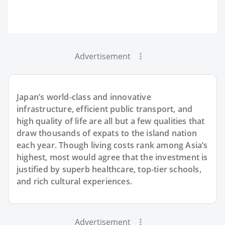
Advertisement
Japan’s world-class and innovative
infrastructure, efficient public transport, and
high quality of life are all but a few qualities that
draw thousands of expats to the island nation
each year. Though living costs rank among Asia’s
highest, most would agree that the investment is
justified by superb healthcare, top-tier schools,
and rich cultural experiences.
Advertisement