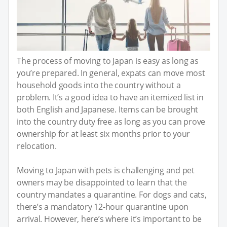
The process of moving to Japan is easy as long as
you’re prepared. In general, expats can move most
household goods into the country without a
problem. It’s a good idea to have an itemized list in
both English and Japanese. Items can be brought
into the country duty free as long as you can prove
ownership for at least six months prior to your
relocation.
Moving to Japan with pets is challenging and pet
owners may be disappointed to learn that the
country mandates a quarantine. For dogs and cats,
there’s a mandatory 12-hour quarantine upon
arrival. However, here’s where it’s important to be