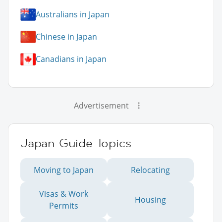
Australians in Japan
Chinese in Japan
Canadians in Japan
Advertisement
Japan Guide Topics
Moving to Japan
Relocating
Visas & Work
Housing
Permits