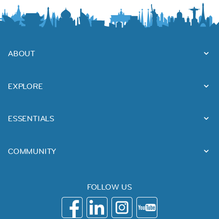
ABOUT
EXPLORE
ESSENTIALS
COMMUNITY
FOLLOW US