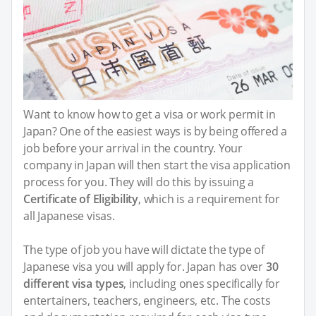
Want to know how to get a visa or work permit in
Japan? One of the easiest ways is by being offered a
job before your arrival in the country. Your
company in Japan will then start the visa application
process for you. They will do this by issuing a
Certificate of Eligibility
, which is a requirement for
all Japanese visas.
The type of job you have will dictate the type of
Japanese visa you will apply for. Japan has over
30
different visa types
, including ones specifically for
entertainers, teachers, engineers, etc. The costs