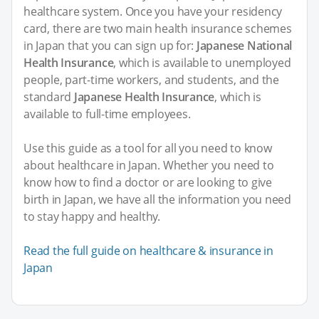
healthcare system. Once you have your residency
card, there are two main health insurance schemes
in Japan that you can sign up for:
Japanese National
Health Insurance
, which is available to unemployed
people, part-time workers, and students, and the
standard
Japanese Health Insurance
, which is
available to full-time employees.
Use this guide as a tool for all you need to know
about healthcare in Japan. Whether you need to
know how to find a doctor or are looking to give
birth in Japan, we have all the information you need
to stay happy and healthy.
Read the full guide on healthcare & insurance in
Japan