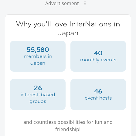
Advertisement
Why you'll love InterNations in
Japan
55,580
40
members in
monthly events
Japan
26
46
interest-based
event hosts
groups
and countless possibilities for fun and
friendship!