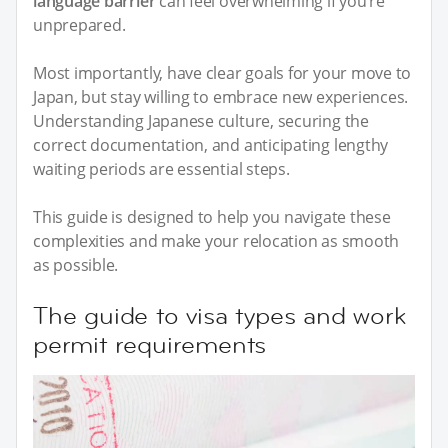
language barrier
can feel overwhelming if you’re
unprepared.
Most importantly, have clear goals for your move to
Japan, but stay willing to embrace new experiences.
Understanding Japanese culture, securing the
correct documentation, and anticipating lengthy
waiting periods are essential steps.
This guide is designed to help you navigate these
complexities and make your relocation as smooth
as possible.
The guide to visa types and work
permit requirements