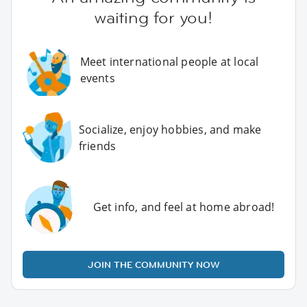
waiting for you!
Meet international people at local
events
Socialize, enjoy hobbies, and make
friends
Get info, and feel at home abroad!
JOIN THE COMMUNITY NOW