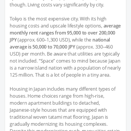
though. Living costs vary significantly by city.
Tokyo is the most expensive city. With its high
housing costs and upscale lifestyle options,
average
monthly rent ranges from 95,000 to over 200,000
JPY
(approx. 600–1,300 USD), while the
national
average is 50,000 to 70,000 JPY
(approx. 330–460
USD) per month. Be aware that utilities are typically
not included. “Space” comes to mind because Japan
is a narrow island nation with a population of nearly
125 million. That is a lot of people in a tiny area.
Housing in Japan includes many different types of
houses. Home choices range from high-rise,
modern apartment buildings to detached,
Japanese-style houses that are equipped with
traditional woven tatami mat flooring. Japan is
gradually modernizing its housing complexes.