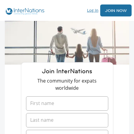
Log In
JOIN NOW
Join InterNations
The community for expats
worldwide