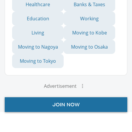
Healthcare
Banks & Taxes
Education
Working
Living
Moving to Kobe
Moving to Nagoya
Moving to Osaka
Moving to Tokyo
Advertisement
JOIN NOW