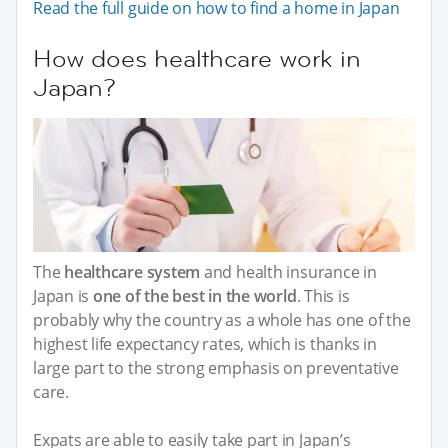
Read the full guide on how to find a home in Japan
How does healthcare work in
Japan?
The
healthcare system
and health insurance in
Japan is
one of the best in the world
. This is
probably why the country as a whole has one of the
highest life expectancy rates, which is thanks in
large part to the strong emphasis on preventative
care.
Expats are able to easily take part in Japan’s