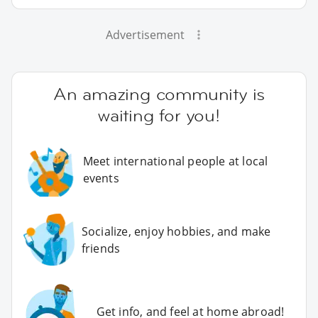
Advertisement
An amazing community is
waiting for you!
Meet international people at local
events
Socialize, enjoy hobbies, and make
friends
Get info, and feel at home abroad!