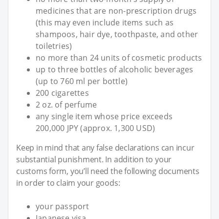
medicines that are non-prescription drugs
(this may even include items such as
shampoos, hair dye, toothpaste, and other
toiletries)
no more than 24 units of cosmetic products
up to three bottles of alcoholic beverages
(up to 760 ml per bottle)
200 cigarettes
2 oz. of perfume
any single item whose price exceeds
200,000 JPY (approx. 1,300 USD)
Keep in mind that any false declarations can incur
substantial punishment. In addition to your
customs form, you’ll need the following documents
in order to claim your goods:
your passport
Japanese visa