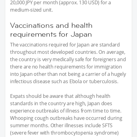
20,000 JPY per month (approx. 130 USD) for a
medium-sized unit.
Vaccinations and health
requirements for Japan
The vaccinations required for Japan are standard
throughout most developed countries. On average,
the country is very medically safe for foreigners and
there are no health requirements for immigration
into Japan other than not being a carrier of a hugely
infectious disease such as Ebola or tuberculosis.
Expats should be aware that although health
standards in the country are high, Japan does
experience outbreaks of illness from time to time.
Whooping cough outbreaks have occurred during
summer months. Other illnesses include SFTS
(severe fever with thrombocytopenia syndrome)