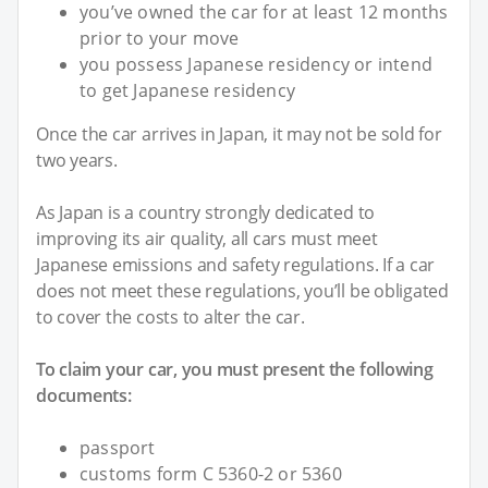
you’ve owned the car for at least 12 months
prior to your move
you possess Japanese residency or intend
to get Japanese residency
Once the car arrives in Japan, it may not be sold for
two years.
As Japan is a country strongly dedicated to
improving its air quality, all cars must meet
Japanese emissions and safety regulations. If a car
does not meet these regulations, you’ll be obligated
to cover the costs to alter the car.
To claim your car, you must present the following
documents:
passport
customs form C 5360-2 or 5360