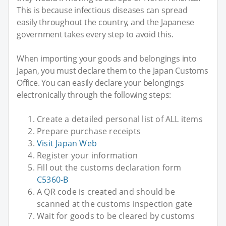
This is because infectious diseases can spread
easily throughout the country, and the Japanese
government takes every step to avoid this.
When importing your goods and belongings into
Japan, you must declare them to the Japan Customs
Office. You can easily declare your belongings
electronically through the following steps:
Create a detailed personal list of ALL items
Prepare purchase receipts
Visit Japan Web
Register your information
Fill out the customs declaration form
C5360-B
A QR code is created and should be
scanned at the customs inspection gate
Wait for goods to be cleared by customs