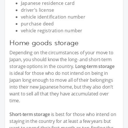
Japanese residence card
driver’s license
vehicle identification number
purchase deed
vehicle registration number
Home goods storage
Depending on the circumstances of your move to
Japan, you should know the long- and short-term
storage options in the country.
Long-term storage
is ideal for those who do not intend on being in
Japan long enough to move all of their belongings
into their new Japanese home, but they also don’t
want to sell all that they have accumulated over
time.
Short-term storage
is best for those who intend on
staying in the country for at least a few years but
want to spend their first month or two finding the