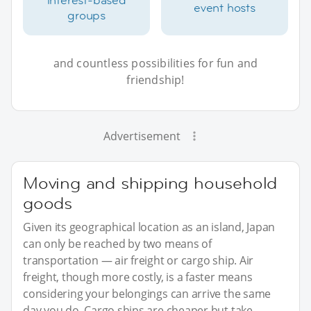
event hosts
groups
and countless possibilities for fun and
friendship!
Advertisement
Moving and shipping household
goods
Given its geographical location as an island, Japan
can only be reached by two means of
transportation — air freight or cargo ship. Air
freight, though more costly, is a faster means
considering your belongings can arrive the same
day you do. Cargo ships are cheaper but take