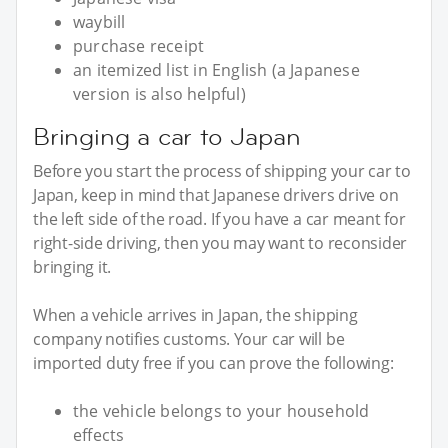
waybill
purchase receipt
an itemized list in English (a Japanese
version is also helpful)
Bringing a car to Japan
Before you start the process of shipping your car to
Japan, keep in mind that Japanese drivers drive on
the left side of the road. If you have a car meant for
right-side driving, then you may want to reconsider
bringing it.
When a vehicle arrives in Japan, the shipping
company notifies customs. Your car will be
imported duty free if you can prove the following:
the vehicle belongs to your household
effects