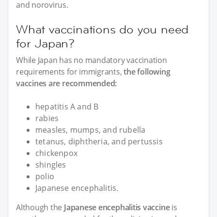
and norovirus.
What vaccinations do you need
for Japan?
While Japan has no mandatory vaccination
requirements for immigrants,
the following
vaccines are recommended:
hepatitis A and B
rabies
measles, mumps, and rubella
tetanus, diphtheria, and pertussis
chickenpox
shingles
polio
Japanese encephalitis.
Although the
Japanese encephalitis vaccine
is