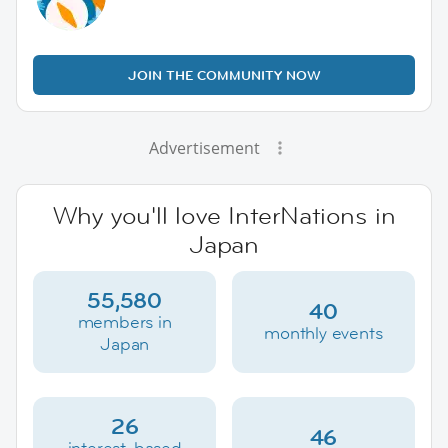
JOIN THE COMMUNITY NOW
Advertisement
Why you'll love InterNations in
Japan
55,580
40
members in
monthly events
Japan
26
46
interest-based