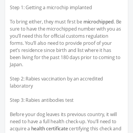
Step 1: Getting a microchip implanted
To bring either, they must first be
microchipped
. Be
sure to have the microchipped number with you as
you’ll need this for official customs regulation
forms. You’ll also need to provide proof of your
pet’s residence since birth and list where it has
been living for the past 180 days prior to coming to
Japan.
Step 2: Rabies vaccination by an accredited
laboratory
Step 3: Rabies antibodies test
Before your dog leaves its previous country, it will
need to have a full health check-up. You’ll need to
acquire a
health certificate
certifying this check and