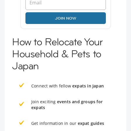
JOIN NOW
How to Relocate Your
Household & Pets to
Japan
Connect with fellow
expats in Japan
Join exciting
events and groups for
expats
Get information in our
expat guides