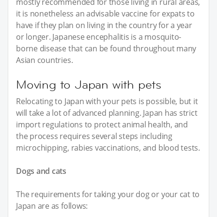
mostly recommended for those living in rural areas,
it is nonetheless an advisable vaccine for expats to
have if they plan on living in the country for a year
or longer. Japanese encephalitis is a mosquito-
borne disease that can be found throughout many
Asian countries.
Moving to Japan with pets
Relocating to Japan with your pets is possible, but it
will take a lot of advanced planning. Japan has strict
import regulations to protect animal health, and
the process requires several steps including
microchipping, rabies vaccinations, and blood tests.
Dogs and cats
The requirements for taking your dog or your cat to
Japan are as follows: