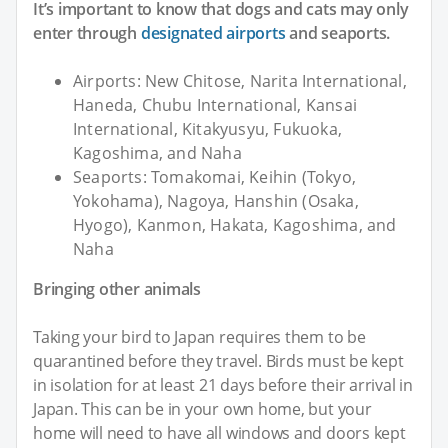
It’s important to know that dogs and cats may only
enter through
designated airports
and seaports.
Airports: New Chitose, Narita International,
Haneda, Chubu International, Kansai
International, Kitakyusyu, Fukuoka,
Kagoshima, and Naha
Seaports: Tomakomai, Keihin (Tokyo,
Yokohama), Nagoya, Hanshin (Osaka,
Hyogo), Kanmon, Hakata, Kagoshima, and
Naha
Bringing other animals
Taking your bird to Japan requires them to be
quarantined before they travel. Birds must be kept
in isolation for at least 21 days before their arrival in
Japan. This can be in your own home, but your
home will need to have all windows and doors kept