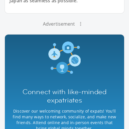
Japan as seamless as possible.
Advertisement
Connect with like-minded
expatriates
Discover our welcoming community of expats! You’ll
find many ways to network, socialize, and make new
friends. Attend online and in-person events that
bring global minds together.