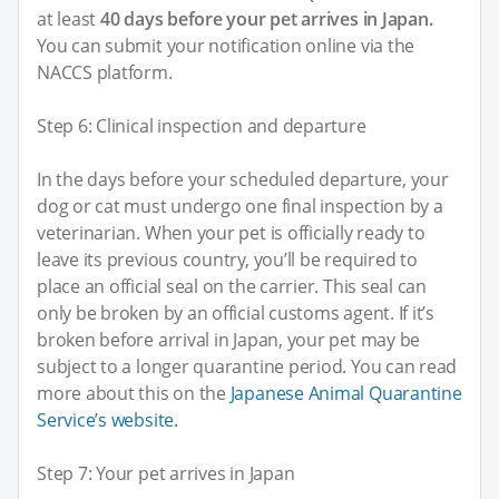
at least
40 days before your pet arrives in Japan.
You can submit your notification online via the
NACCS platform.
Step 6: Clinical inspection and departure
In the days before your scheduled departure, your
dog or cat must undergo one final inspection by a
veterinarian. When your pet is officially ready to
leave its previous country, you’ll be required to
place an official seal on the carrier. This seal can
only be broken by an official customs agent. If it’s
broken before arrival in Japan, your pet may be
subject to a longer quarantine period. You can read
more about this on the
Japanese Animal Quarantine
Service’s website.
Step 7: Your pet arrives in Japan