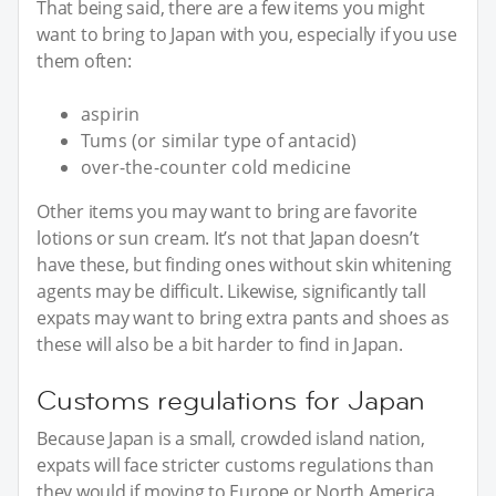
That being said, there are a few items you might
want to bring to Japan with you, especially if you use
them often:
aspirin
Tums (or similar type of antacid)
over-the-counter cold medicine
Other items you may want to bring are favorite
lotions or sun cream. It’s not that Japan doesn’t
have these, but finding ones without skin whitening
agents may be difficult. Likewise, significantly tall
expats may want to bring extra pants and shoes as
these will also be a bit harder to find in Japan.
Customs regulations for Japan
Because Japan is a small, crowded island nation,
expats will face stricter customs regulations than
they would if moving to Europe or North America.