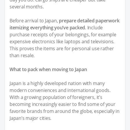
several months.
Before arrival to Japan,
prepare detailed paperwork
itemizing everything you’ve packed
. Include
purchase receipts of your belongings, for example
expensive electronics like laptops and televisions.
This proves the items are for personal use rather
than resale.
What to pack when moving to Japan
Japan is a highly developed nation with many
modern conveniences and international goods.
With a growing population of foreigners, it’s
becoming increasingly easier to find some of your
favorite brands from around the globe, especially in
Japan’s major cities.