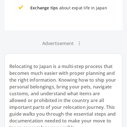
Exchange tips
about expat life in Japan
Advertisement
Relocating to Japan is a multi-step process that
becomes much easier with proper planning and
the right information. Knowing how to ship your
personal belongings, bring your pets, navigate
customs, and understand what items are
allowed or prohibited in the country are all
important parts of your relocation journey. This
guide walks you through the essential steps and
documentation needed to make your move to