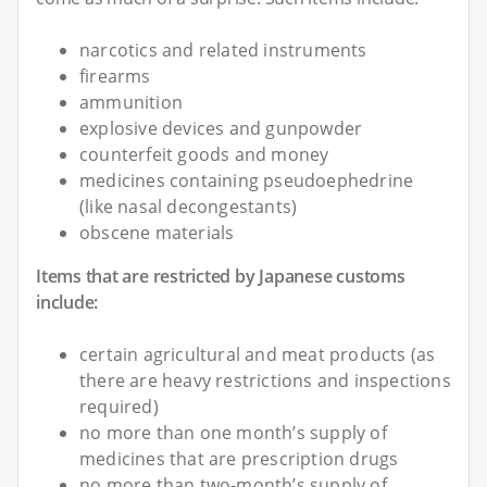
narcotics and related instruments
firearms
ammunition
explosive devices and gunpowder
counterfeit goods and money
medicines containing pseudoephedrine
(like nasal decongestants)
obscene materials
Items that are restricted by Japanese customs
include:
certain agricultural and meat products (as
there are heavy restrictions and inspections
required)
no more than one month’s supply of
medicines that are prescription drugs
no more than two-month’s supply of