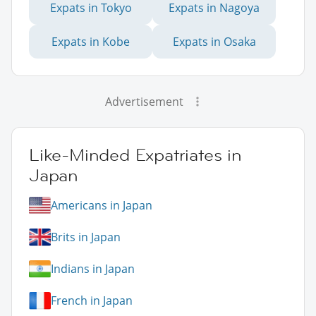
Expats in Tokyo
Expats in Nagoya
Expats in Kobe
Expats in Osaka
Advertisement
Like-Minded Expatriates in
Japan
Americans in Japan
Brits in Japan
Indians in Japan
French in Japan