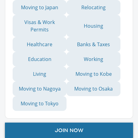
Moving to Japan
Relocating
Visas & Work
Housing
Permits
Healthcare
Banks & Taxes
Education
Working
Living
Moving to Kobe
Moving to Nagoya
Moving to Osaka
Moving to Tokyo
Advertisement
JOIN NOW