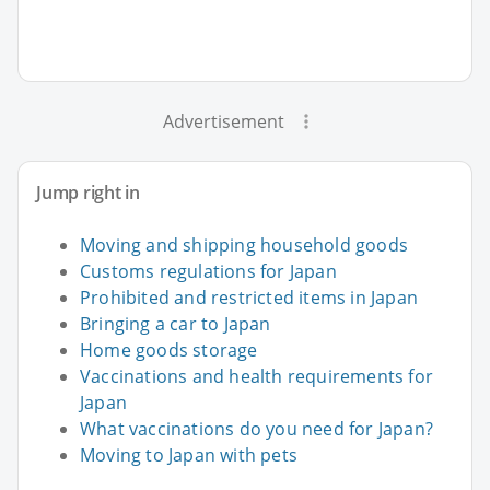
Advertisement
Jump right in
Moving and shipping household goods
Customs regulations for Japan
Prohibited and restricted items in Japan
Bringing a car to Japan
Home goods storage
Vaccinations and health requirements for
Japan
What vaccinations do you need for Japan?
Moving to Japan with pets