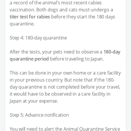
a record of the animal’s most recent rabies
vaccination. Both dogs and cats must undergo a
titer test for rabies
before they start the 180 days
quarantine.
Step 4: 180-day quarantine
After the tests, your pets need to observe a
180-day
quarantine period
before traveling to Japan.
This can be done in your own home or a care facility
in your previous country. But note that if the 180-
day quarantine is not completed before your travel,
it would have to be observed in a care facility in
Japan at your expense.
Step 5: Advance notification
You will need to alert the Animal Quarantine Service