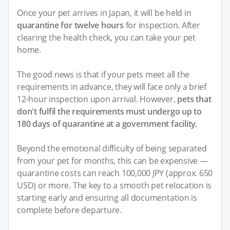
Once your pet arrives in Japan, it will be held in
quarantine for twelve hours
for inspection. After
clearing the health check, you can take your pet
home.
The good news is that if your pets meet all the
requirements in advance, they will face only a brief
12-hour inspection upon arrival. However,
pets that
don't fulfil the requirements must undergo up to
180 days of quarantine at a government facility.
Beyond the emotional difficulty of being separated
from your pet for months, this can be expensive —
quarantine costs can reach 100,000 JPY (approx. 650
USD) or more. The key to a smooth pet relocation is
starting early and ensuring all documentation is
complete before departure.