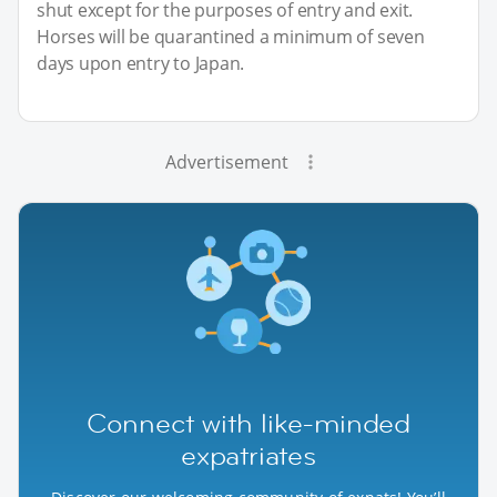
shut except for the purposes of entry and exit.
Horses will be quarantined a minimum of seven
days upon entry to Japan.
Advertisement
Connect with like-minded
expatriates