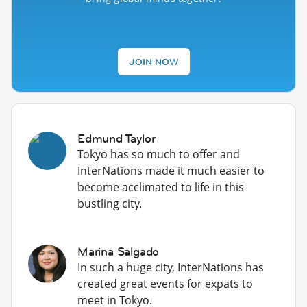
JOIN NOW
Edmund Taylor
Tokyo has so much to offer and
InterNations made it much easier to
become acclimated to life in this
bustling city.
Marina Salgado
In such a huge city, InterNations has
created great events for expats to
meet in Tokyo.