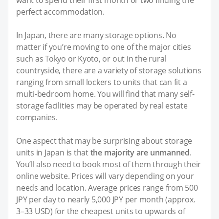
perfect accommodation.
In Japan, there are many storage options. No
matter if you’re moving to one of the major cities
such as Tokyo or Kyoto, or out in the rural
countryside, there are a variety of storage solutions
ranging from small lockers to units that can fit a
multi-bedroom home. You will find that many self-
storage facilities may be operated by real estate
companies.
One aspect that may be surprising about storage
units in Japan is that
the majority are unmanned
.
You’ll also need to book most of them through their
online website. Prices will vary depending on your
needs and location. Average prices range from 500
JPY per day to nearly 5,000 JPY per month (approx.
3–33 USD) for the cheapest units to upwards of