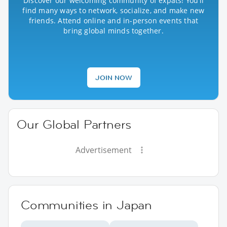
Discover our welcoming community of expats! You’ll
find many ways to network, socialize, and make new
friends. Attend online and in-person events that
bring global minds together.
JOIN NOW
Our Global Partners
Advertisement
Communities in Japan