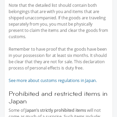
Note that the detailed list should contain both
belongings that are with you and items that are
shipped unaccompanied. If the goods are traveling
separately from you, you must be physically
present to claim the items and clear the goods from
customs.
Remember to have proof that the goods have been
in your possession for at least six months. It should
be clear that they are not for sale. This declaration
process of personal effects is duty free.
See more about customs regulations in Japan.
Prohibited and restricted items in
Japan
Some of
Japan’s strictly prohibited items
will not
come as much of a surprise. Such items include: