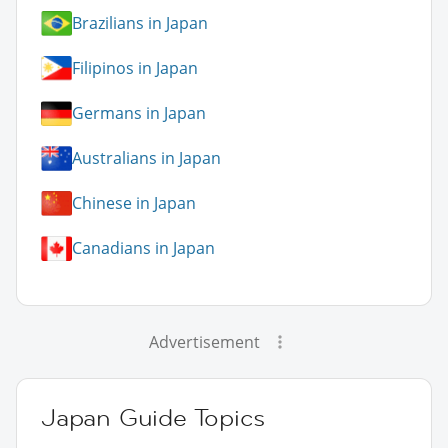
Brazilians in Japan
Filipinos in Japan
Germans in Japan
Australians in Japan
Chinese in Japan
Canadians in Japan
Advertisement
Japan Guide Topics