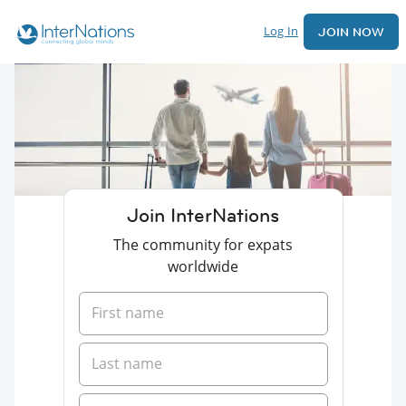
Log In
JOIN NOW
Join InterNations
The community for expats
worldwide