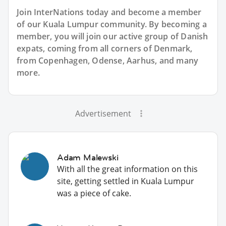
Join InterNations today and become a member
of our Kuala Lumpur community. By becoming a
member, you will join our active group of Danish
expats, coming from all corners of Denmark,
from Copenhagen, Odense, Aarhus, and many
more.
Advertisement
Adam Malewski
With all the great information on this
site, getting settled in Kuala Lumpur
was a piece of cake.