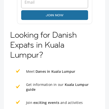
JOIN NOW
Looking for Danish
Expats in Kuala
Lumpur?
Meet
Danes in Kuala Lumpur
Get information in our
Kuala Lumpur
guide
Join
exciting events
and activities