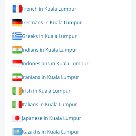
French in Kuala Lumpur
Germans in Kuala Lumpur
Greeks in Kuala Lumpur
Indians in Kuala Lumpur
Indonesians in Kuala Lumpur
Iranians in Kuala Lumpur
Irish in Kuala Lumpur
Italians in Kuala Lumpur
Japanese in Kuala Lumpur
Kazakhs in Kuala Lumpur