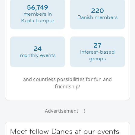
56,749
220
members in
Danish members
Kuala Lumpur
27
24
interest-based
monthly events
groups
and countless possibilities for fun and
friendship!
Advertisement
Meet fellow Danes at our events