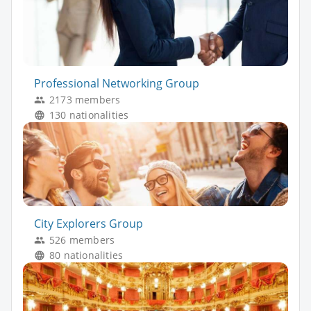
Professional Networking Group
2173 members
130 nationalities
City Explorers Group
526 members
80 nationalities