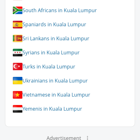
South Africans in Kuala Lumpur
Spaniards in Kuala Lumpur
Sri Lankans in Kuala Lumpur
Syrians in Kuala Lumpur
Turks in Kuala Lumpur
Ukrainians in Kuala Lumpur
Vietnamese in Kuala Lumpur
Yemenis in Kuala Lumpur
Advertisement