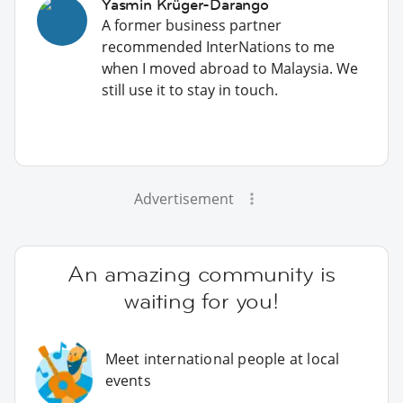
Yasmin Krüger-Darango
A former business partner
recommended InterNations to me
when I moved abroad to Malaysia. We
still use it to stay in touch.
Advertisement
An amazing community is
waiting for you!
Meet international people at local
events