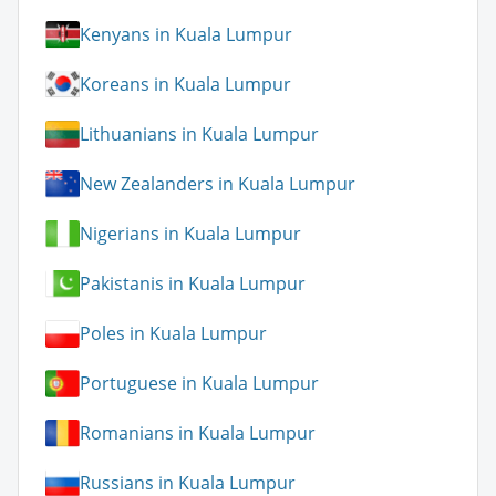
Kenyans in Kuala Lumpur
Koreans in Kuala Lumpur
Lithuanians in Kuala Lumpur
New Zealanders in Kuala Lumpur
Nigerians in Kuala Lumpur
Pakistanis in Kuala Lumpur
Poles in Kuala Lumpur
Portuguese in Kuala Lumpur
Romanians in Kuala Lumpur
Russians in Kuala Lumpur