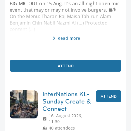
BIG MIC OUT on 15 Aug. It's an all-night open mic
event that may or may not involve burgers. 🍔🎙️
On the Menu: Tharan Raj Maisa Tahirun Alam
Benjamin Chin Nabil Nazmi Al (...) Protected
content (...)
Read more
ATTEND
InterNations KL-
ATTEND
Sunday Create &
Connect
16. August 2026,
11:30
40 attendees