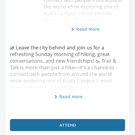
the world while exploring one of
Kuala Lumpur’s most popular
forest trails. Whether you
Read more
🌿 Leave the city behind and join us for a
refreshing Sunday morning of hiking, great
conversations, and new friendships! 🥾 Trail &
Talk is more than just a hike—it’s a chance to
connect with people from around the world
while exploring one of Kuala Lumpur’s most
popular forest trails. Whether you
Read more
ATTEND