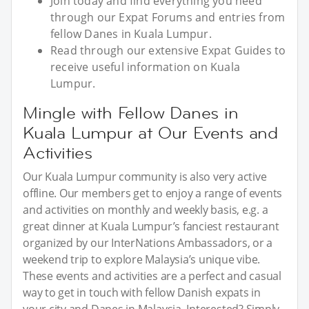
Join today and find everything you need
through our Expat Forums and entries from
fellow Danes in Kuala Lumpur.
Read through our extensive Expat Guides to
receive useful information on Kuala
Lumpur.
Mingle with Fellow Danes in
Kuala Lumpur at Our Events and
Activities
Our Kuala Lumpur community is also very active
offline. Our members get to enjoy a range of events
and activities on monthly and weekly basis, e.g. a
great dinner at Kuala Lumpur’s fanciest restaurant
organized by our InterNations Ambassadors, or a
weekend trip to explore Malaysia’s unique vibe.
These events and activities are a perfect and casual
way to get in touch with fellow Danish expats in
your city and Danes in Malaysia. Interested? Simply