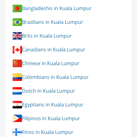
Bangladeshis in Kuala Lumpur
Brazilians in Kuala Lumpur
Brits in Kuala Lumpur
Canadians in Kuala Lumpur
Chinese in Kuala Lumpur
Colombians in Kuala Lumpur
Dutch in Kuala Lumpur
Egyptians in Kuala Lumpur
Filipinos in Kuala Lumpur
Finns in Kuala Lumpur