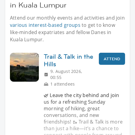
in Kuala Lumpur
Attend our monthly events and activities and join
various interest-based groups
to get to know
like-minded expatriates and fellow Danes in
Kuala Lumpur.
Trail & Talk in the
ATTEND
Hills
9. August 2026,
00:55
1 attendees
🌿 Leave the city behind and join
us for a refreshing Sunday
morning of hiking, great
conversations, and new
friendships! 🥾 Trail & Talk is more
than just a hike—it’s a chance to
connect with people from around