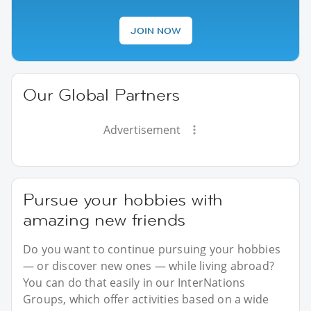
JOIN NOW
Our Global Partners
Advertisement
Pursue your hobbies with
amazing new friends
Do you want to continue pursuing your hobbies
— or discover new ones — while living abroad?
You can do that easily in our InterNations
Groups, which offer activities based on a wide