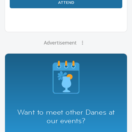
ATTEND
Advertisement
Want to meet other Danes at
our events?