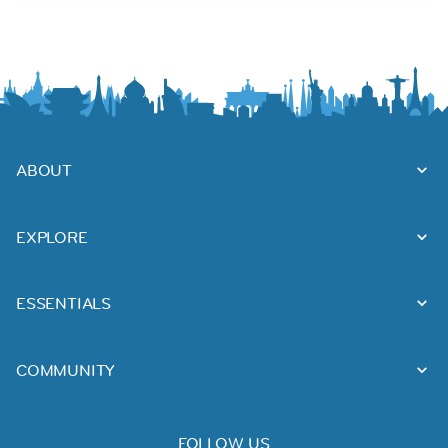
ABOUT
EXPLORE
ESSENTIALS
COMMUNITY
FOLLOW US