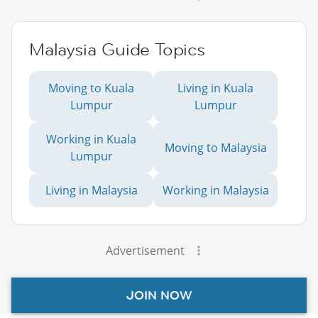
Malaysia Guide Topics
Moving to Kuala
Living in Kuala
Lumpur
Lumpur
Working in Kuala
Moving to Malaysia
Lumpur
Living in Malaysia
Working in Malaysia
Advertisement
JOIN NOW