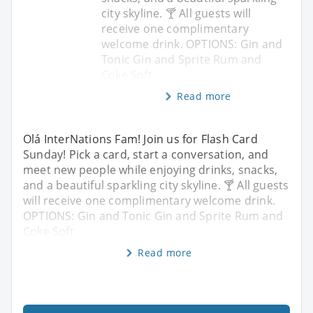
city skyline. 🍸 All guests will
receive one complimentary
welcome drink. OPTIONS: Gin and
Tonic Gin and Sprite Rum and
Coke Soft
Read more
Olá InterNations Fam! Join us for Flash Card
Sunday! Pick a card, start a conversation, and
meet new people while enjoying drinks, snacks,
and a beautiful sparkling city skyline. 🍸 All guests
will receive one complimentary welcome drink.
OPTIONS: Gin and Tonic Gin and Sprite Rum and
Coke Soft
Read more