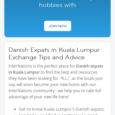
hobbies with
JOIN NOW
Danish Expats in Kuala Lumpur
Exchange Tips and Advice
InterNations is the perfect place for
Danish expats
in Kuala Lumpur
to find the help and resources
they have been looking for. "K.L.", as the locals just
say, will soon become your new home with our
InterNations community - we help you to take full
advantage of your new life here!
Get to know Kuala Lumpur’s Danish expats.