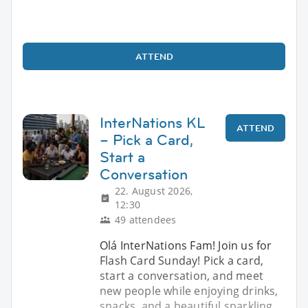
ATTEND
InterNations KL
ATTEND
– Pick a Card,
Start a
Conversation
22. August 2026,
12:30
49 attendees
Olá InterNations Fam! Join us for
Flash Card Sunday! Pick a card,
start a conversation, and meet
new people while enjoying drinks,
snacks, and a beautiful sparkling