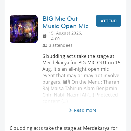
BIG Mic Out
ATTEND
Music Open Mic
15. August 2026,
14:00
3 attendees
6 budding acts take the stage at
Merdekarya for BIG MIC OUT on 15
Aug. It's an all-night open mic
event that may or may not involve
burgers. 🍔🎙️ On the Menu: Tharan
Raj Maisa Tahirun Alam Benjamin
Chin Nabil Nazmi Al (...) Protected
content (...)
Read more
6 budding acts take the stage at Merdekarya for