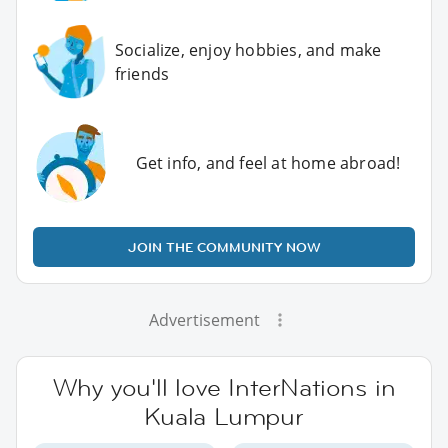
Socialize, enjoy hobbies, and make
friends
Get info, and feel at home abroad!
JOIN THE COMMUNITY NOW
Advertisement
Why you'll love InterNations in
Kuala Lumpur