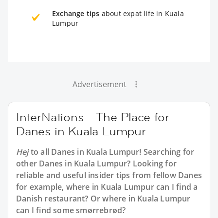
Exchange tips
about expat life in Kuala
Lumpur
Advertisement
InterNations - The Place for
Danes in Kuala Lumpur
Hej
to all
Danes in Kuala Lumpur
! Searching for
other Danes in Kuala Lumpur? Looking for
reliable and useful insider tips from fellow Danes
for example, where in Kuala Lumpur can I find a
Danish restaurant? Or where in Kuala Lumpur
can I find some smørrebrød?