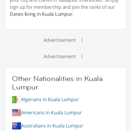
sign up for membership and join the ranks of our
Danes living in Kuala Lumpur
.
Advertisement
Advertisement
Other Nationalities in Kuala
Lumpur
Algerians in Kuala Lumpur
Americans in Kuala Lumpur
Australians in Kuala Lumpur