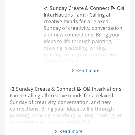
🎨 Sunday Create & Connect 📝 Olá
InterNations Fam✨ Calling all
creative minds for a relaxed
Sunday of creativity, conversation,
and new connections. Bring your
ideas to life through painting,
drawing, sketching, writing,
reading, or any creative activity
you enjoy. Pain
Read more
🎨 Sunday Create & Connect 📝 Olá InterNations
Fam✨ Calling all creative minds for a relaxed
Sunday of creativity, conversation, and new
connections. Bring your ideas to life through
painting, drawing, sketching, writing, reading, or
any creative activity you enjoy. Pain
Read more