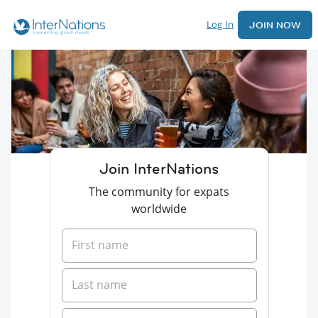
Log In
JOIN NOW
Join InterNations
The community for expats
worldwide