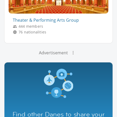
Theater & Performing Arts Group
444 members
76 nationalities
Advertisement
Find other Danes to share your