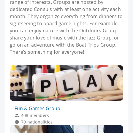
range of interests. Groups are hosted by
dedicated Consuls with at least one activity each
month. They organize everything from dinners to
sightseeing to board game nights. For example,
you can enjoy nature with the Outdoors Group,
share your love of music with the Jazz Group, or
go on an adventure with the Boat Trips Group.
There’s something for everyone!
Fun & Games Group
408 members
70 nationalities