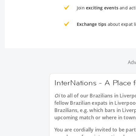
Join
exciting events
and acti
Exchange tips
about expat li
Adv
InterNations - A Place f
Oi
to all of our
Brazilians in Liverp
fellow Brazilian expats in Liverpo
Brazilians, e.g. which bars in Live
upcoming match or where in town t
You are cordially invited to be pa