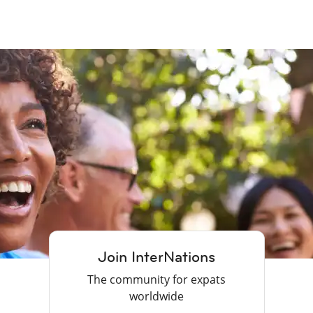
Join InterNations
The community for expats
worldwide