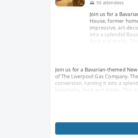
50 attendees
Join us for a Bavar
House, former home
impressive, art-deco
into a splendid Bava
food and drinks. Thi
Join us for a Bavarian-themed New
of The Liverpool Gas Company. The
conversion, turning it into a sple
hospitality, food and drinks. This i