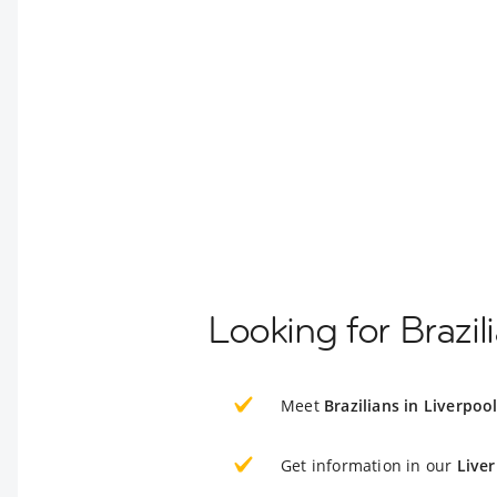
Looking for Brazil
Meet
Brazilians in Liverpoo
Get information in our
Live