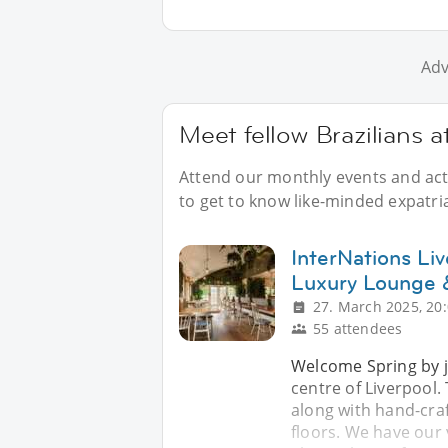
Adv
Meet fellow Brazilians a
Attend our monthly events and acti
to get to know like-minded expatria
InterNations Li
Luxury Lounge 
27. March 2025, 20
55 attendees
Welcome Spring by j
centre of Liverpool
along with hand-craf
floors. We have our