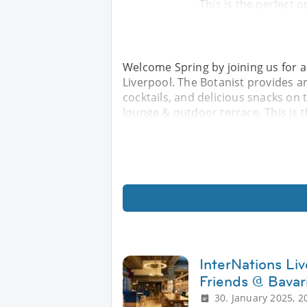
This is the perfect o
Welcome Spring by joining us for a
Liverpool. The Botanist provides 
cocktails, and delicious snacks on
lounge & outdoor terrace. This is t
InterNations Li
Friends @ Bavar
30. January 2025, 2