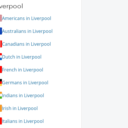
verpool
Americans in Liverpool
Australians in Liverpool
Canadians in Liverpool
Dutch in Liverpool
French in Liverpool
Germans in Liverpool
Indians in Liverpool
Irish in Liverpool
Italians in Liverpool