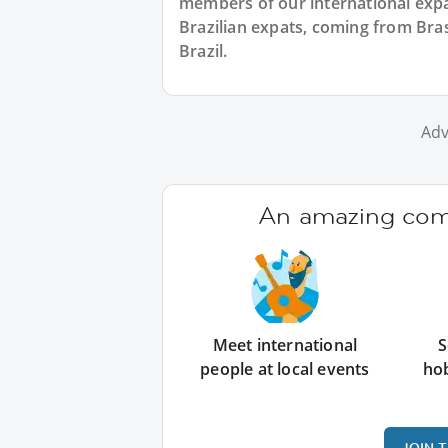
members of our international expat
Brazilian expats, coming from Brasi
Brazil.
Adv
An amazing comm
Meet international
S
people at local events
ho
JOIN 