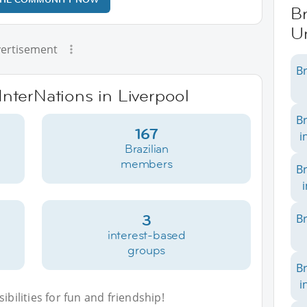
Br
U
ertisement
Br
InterNations in Liverpool
Br
167
i
Brazilian
members
Br
3
Br
interest-based
groups
Br
i
bilities for fun and friendship!