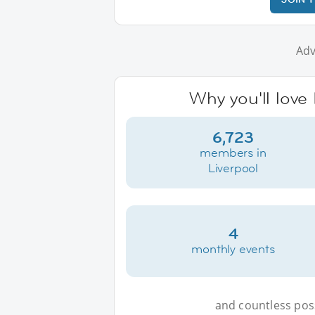
Adv
Why you'll love 
6,723
members in
Liverpool
4
monthly events
and countless possi