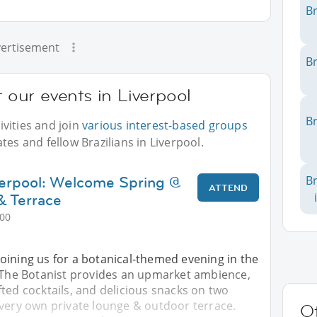
Br
ertisement
Br
t our events in Liverpool
Br
vities and join
various interest-based groups
tes and fellow Brazilians in Liverpool.
verpool: Welcome Spring @
Br
ATTEND
& Terrace
:00
oining us for a botanical-themed evening in the
. The Botanist provides an upmarket ambience,
ted cocktails, and delicious snacks on two
 very own private lounge & outdoor terrace.
Ot