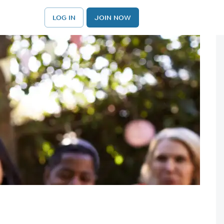
LOG IN
JOIN NOW