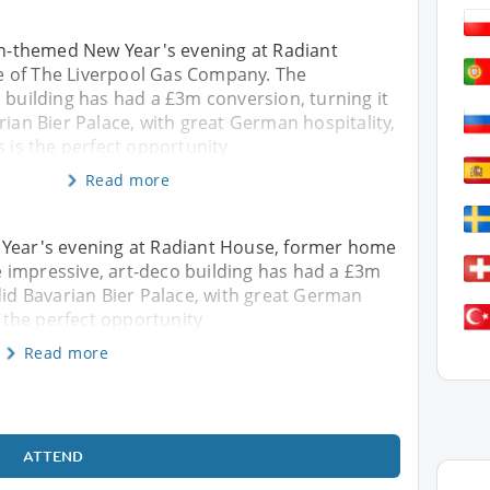
ian-themed New Year's evening at Radiant
 of The Liverpool Gas Company. The
 building has had a £3m conversion, turning it
rian Bier Palace, with great German hospitality,
s is the perfect opportunity
Read more
 Year's evening at Radiant House, former home
 impressive, art-deco building has had a £3m
ndid Bavarian Bier Palace, with great German
s the perfect opportunity
Read more
ATTEND