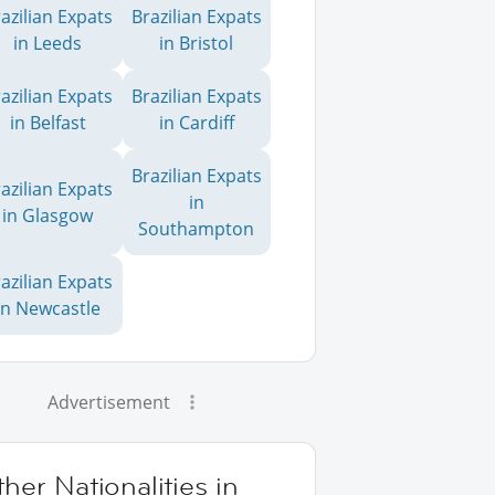
azilian Expats
Brazilian Expats
in Leeds
in Bristol
azilian Expats
Brazilian Expats
in Belfast
in Cardiff
Brazilian Expats
azilian Expats
in
in Glasgow
Southampton
azilian Expats
in Newcastle
Advertisement
her Nationalities in