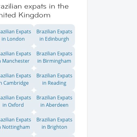
azilian expats in the
nited Kingdom
azilian Expats
Brazilian Expats
in London
in Edinburgh
azilian Expats
Brazilian Expats
n Manchester
in Birmingham
azilian Expats
Brazilian Expats
in Cambridge
in Reading
azilian Expats
Brazilian Expats
in Oxford
in Aberdeen
azilian Expats
Brazilian Expats
n Nottingham
in Brighton