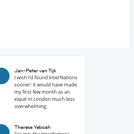
Jan-Peter van Tijk
I wish I'd found InterNations
sooner: It would have made
my first few month as an
expat in London much less
overwhelming.
Therese Yeboah