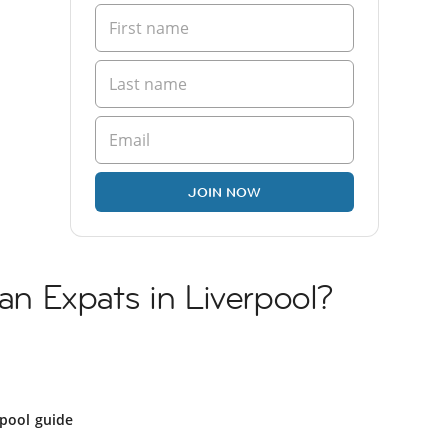
JOIN NOW
ian Expats in Liverpool?
l
rpool guide