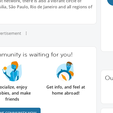
 network, there is also a vibrant circle of
lia, São Paulo, Rio de Janeiro and all regions of
ertisement
unity is waiting for you!
Ou
ocialize, enjoy
Get info, and feel at
bbies, and make
home abroad!
friends
THE COMMUNITY NOW