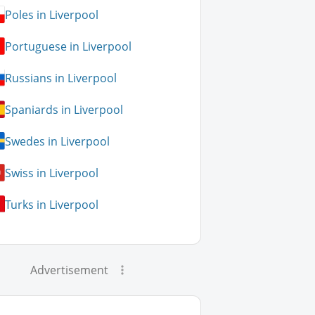
Poles in Liverpool
Portuguese in Liverpool
Russians in Liverpool
Spaniards in Liverpool
Swedes in Liverpool
Swiss in Liverpool
Turks in Liverpool
Advertisement