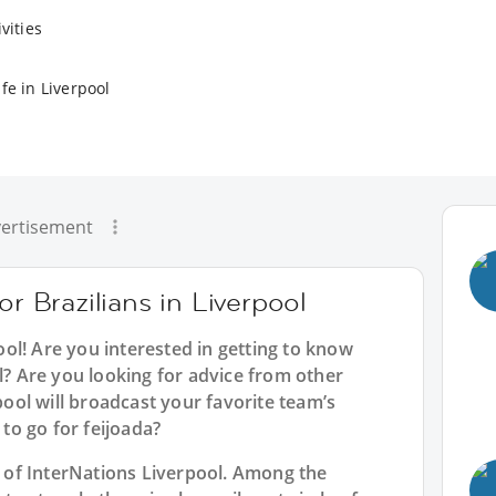
vities
fe in Liverpool
ertisement
or Brazilians in Liverpool
ool
! Are you interested in getting to know
ol? Are you looking for advice from other
rpool will broadcast your favorite team’s
o go for feijoada?
rt of InterNations Liverpool. Among the