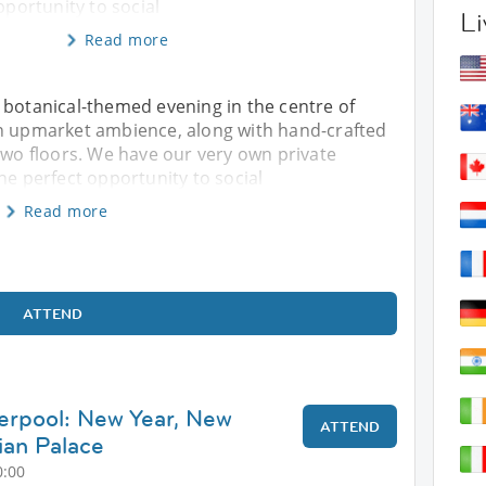
pportunity to social
Li
Read more
 botanical-themed evening in the centre of
an upmarket ambience, along with hand-crafted
 two floors. We have our very own private
he perfect opportunity to social
Read more
ATTEND
verpool: New Year, New
ATTEND
ian Palace
0:00