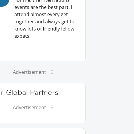
For me, the InterNations
events are the best part. I
attend almost every get-
together and always get to
know lots of friendly fellow
expats.
Advertisement
r Global Partners
Advertisement