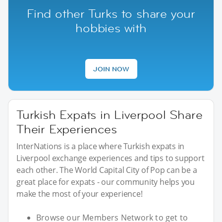
Find other Turks to share your
hobbies with
JOIN NOW
Turkish Expats in Liverpool Share
Their Experiences
InterNations is a place where Turkish expats in
Liverpool exchange experiences and tips to support
each other. The World Capital City of Pop can be a
great place for expats - our community helps you
make the most of your experience!
Browse our Members Network to get to