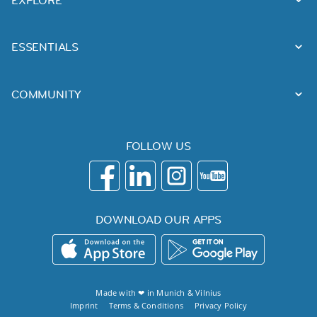
ESSENTIALS
COMMUNITY
FOLLOW US
DOWNLOAD OUR APPS
Made with ❤ in
Munich
&
Vilnius
Imprint
Terms & Conditions
Privacy Policy