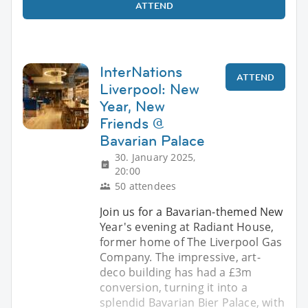
ATTEND
InterNations
ATTEND
Liverpool: New
Year, New
Friends @
Bavarian Palace
30. January 2025,
20:00
50 attendees
Join us for a Bavarian-themed New
Year's evening at Radiant House,
former home of The Liverpool Gas
Company. The impressive, art-
deco building has had a £3m
conversion, turning it into a
splendid Bavarian Bier Palace, with