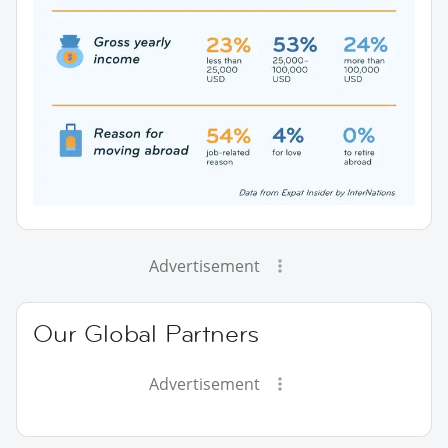
Advertisement
Our Global Partners
Advertisement