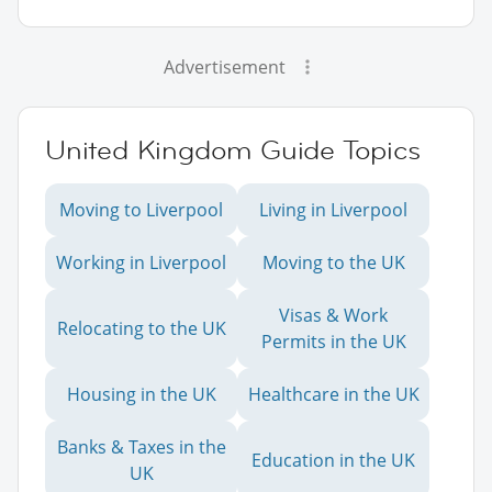
Advertisement
United Kingdom Guide Topics
Moving to Liverpool
Living in Liverpool
Working in Liverpool
Moving to the UK
Visas & Work
Relocating to the UK
Permits in the UK
Housing in the UK
Healthcare in the UK
Banks & Taxes in the
Education in the UK
UK