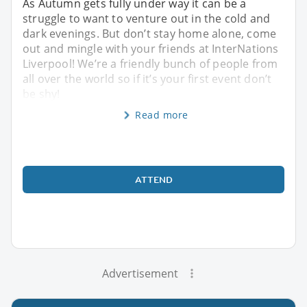
As Autumn gets fully under way it can be a
struggle to want to venture out in the cold and
dark evenings. But don’t stay home alone, come
out and mingle with your friends at InterNations
Liverpool! We’re a friendly bunch of people from
all over the world so if it’s your first event don’t
be shy!
Read more
ATTEND
Advertisement