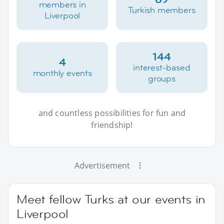
members in
Turkish members
Liverpool
144
4
interest-based
monthly events
groups
and countless possibilities for fun and
friendship!
Advertisement
Meet fellow Turks at our events in
Liverpool