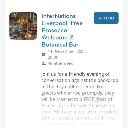
InterNations
ATTEND
Liverpool: Free
Prosecco
Welcome @
Botanical Bar
14. November 2024,
20:00
46 attendees
Join us for a friendly evening of
conversation against the backdrop
of the Royal Albert Dock. For
guests who arrive promptly, they
will be treated to a FREE glass of
Prosecco, so be sure to arrive on
time. We have a bar area complete
with an extensive menu of drinks,
cocktails & food. This is the