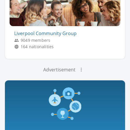
Liverpool Community Group
9049 members
164 nationalities
Advertisement