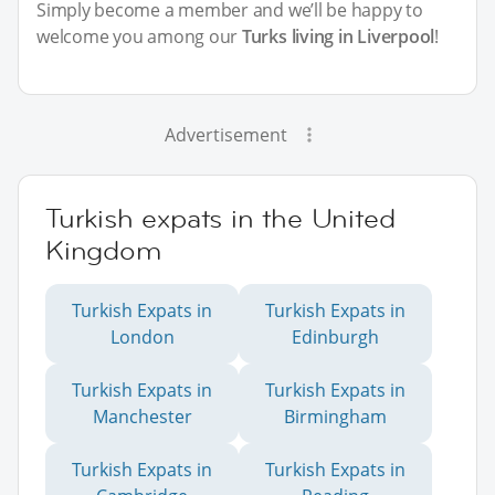
Simply become a member and we’ll be happy to
welcome you among our
Turks living in Liverpool
!
Advertisement
Turkish expats in the United
Kingdom
Turkish Expats in
Turkish Expats in
London
Edinburgh
Turkish Expats in
Turkish Expats in
Manchester
Birmingham
Turkish Expats in
Turkish Expats in