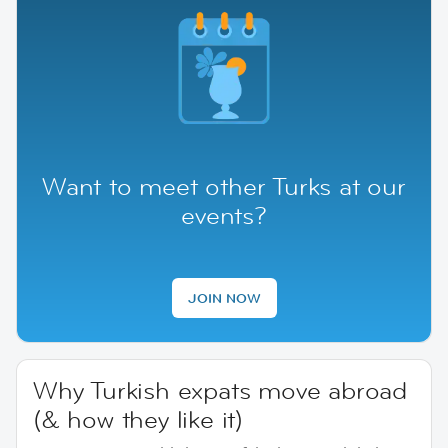
Want to meet other Turks at our
events?
JOIN NOW
Why Turkish expats move abroad
(& how they like it)