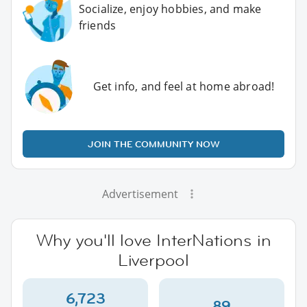
Socialize, enjoy hobbies, and make
friends
Get info, and feel at home abroad!
JOIN THE COMMUNITY NOW
Advertisement
Why you'll love InterNations in
Liverpool
6,723
89