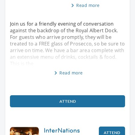
Read more
Join us for a friendly evening of conversation
against the backdrop of the Royal Albert Dock.
For guests who arrive promptly, they will be
treated to a FREE glass of Prosecco, so be sure to
arrive on time. We have a bar area complete with
an extensive menu of drinks, cocktails & food.
This is the
Read more
ATTEND
InterNations
ATTEND