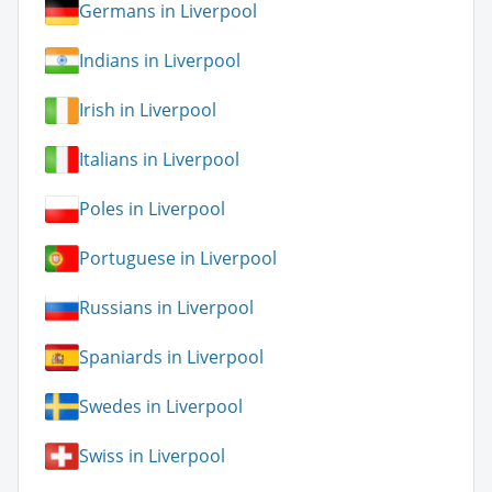
Germans in Liverpool
Indians in Liverpool
Irish in Liverpool
Italians in Liverpool
Poles in Liverpool
Portuguese in Liverpool
Russians in Liverpool
Spaniards in Liverpool
Swedes in Liverpool
Swiss in Liverpool