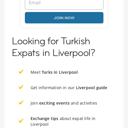
JOIN NOW
Looking for Turkish
Expats in Liverpool?
Meet
Turks in Liverpool
Get information in our
Liverpool guide
Join
exciting events
and activities
Exchange tips
about expat life in
Liverpool