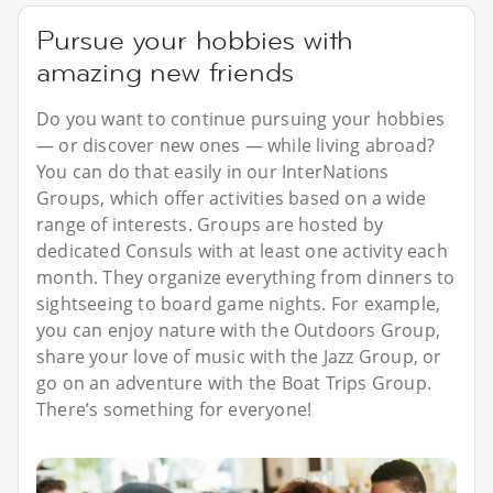
Pursue your hobbies with
amazing new friends
Do you want to continue pursuing your hobbies
— or discover new ones — while living abroad?
You can do that easily in our InterNations
Groups, which offer activities based on a wide
range of interests. Groups are hosted by
dedicated Consuls with at least one activity each
month. They organize everything from dinners to
sightseeing to board game nights. For example,
you can enjoy nature with the Outdoors Group,
share your love of music with the Jazz Group, or
go on an adventure with the Boat Trips Group.
There’s something for everyone!