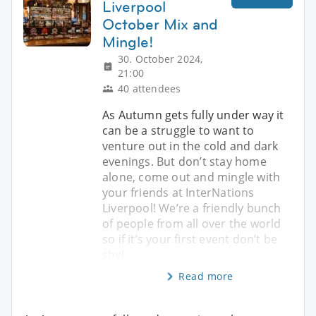
Liverpool
October Mix and
Mingle!
30. October 2024,
21:00
40 attendees
As Autumn gets fully under way it
can be a struggle to want to
venture out in the cold and dark
evenings. But don’t stay home
alone, come out and mingle with
your friends at InterNations
Liverpool! We’re a friendly bunch
of people from all over the world
so if it’s your first event don’t be
shy!
Read more