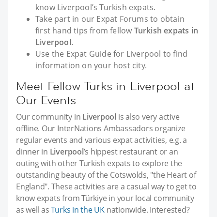
know Liverpool’s Turkish expats.
Take part in our Expat Forums to obtain
first hand tips from fellow
Turkish expats in
Liverpool
.
Use the Expat Guide for Liverpool to find
information on your host city.
Meet Fellow Turks in Liverpool at
Our Events
Our community in
Liverpool
is also very active
offline. Our InterNations Ambassadors organize
regular events and various expat activities, e.g. a
dinner in
Liverpool
’s hippest restaurant or an
outing with other Turkish expats to explore the
outstanding beauty of the Cotswolds, "the Heart of
England". These activities are a casual way to get to
know expats from Türkiye in your local community
as well as
Turks in the UK
nationwide. Interested?