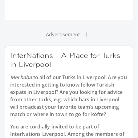
Advertisement
InterNations - A Place for Turks
in Liverpool
Merhaba
to all of our
Turks in Liverpool
! Are you
interested in getting to know fellow Turkish
expats in Liverpool? Are you looking for advice
from other Turks, e.g. which bars in Liverpool
will broadcast your favorite team’s upcoming
match or where in town to go for köfte?
You are cordially invited to be part of
InterNations Liverpool. Among the members of