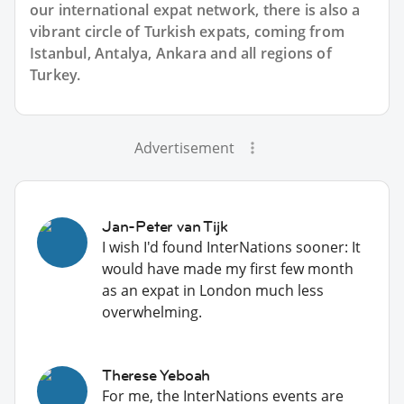
our international expat network, there is also a
vibrant circle of Turkish expats, coming from
Istanbul, Antalya, Ankara and all regions of
Turkey.
Advertisement
Jan-Peter van Tijk
I wish I'd found InterNations sooner: It
would have made my first few month
as an expat in London much less
overwhelming.
Therese Yeboah
For me, the InterNations events are