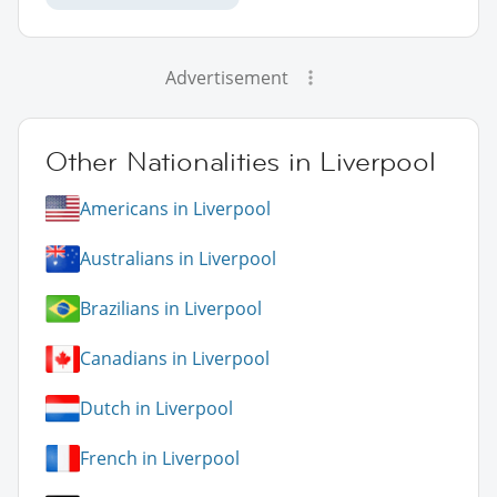
Advertisement
Other Nationalities in Liverpool
Americans in Liverpool
Australians in Liverpool
Brazilians in Liverpool
Canadians in Liverpool
Dutch in Liverpool
French in Liverpool