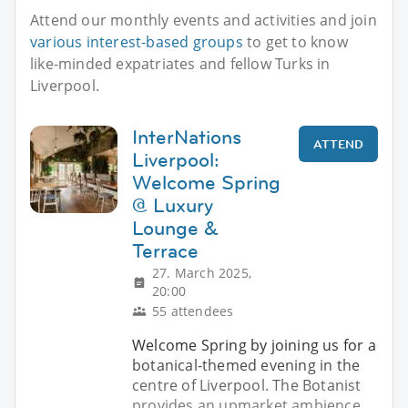
Attend our monthly events and activities and join
various interest-based groups
to get to know
like-minded expatriates and fellow Turks in
Liverpool.
InterNations
ATTEND
Liverpool:
Welcome Spring
@ Luxury
Lounge &
Terrace
27. March 2025,
20:00
55 attendees
Welcome Spring by joining us for a
botanical-themed evening in the
centre of Liverpool. The Botanist
provides an upmarket ambience,