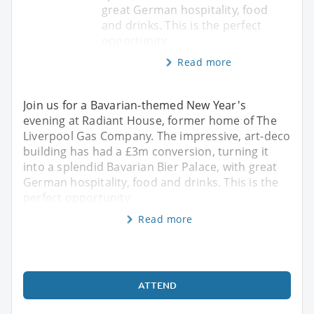
great German hospitality, food
and drinks. This is the perfect
opportunity
Read more
Join us for a Bavarian-themed New Year's
evening at Radiant House, former home of The
Liverpool Gas Company. The impressive, art-deco
building has had a £3m conversion, turning it
into a splendid Bavarian Bier Palace, with great
German hospitality, food and drinks. This is the
perfect opportunity
Read more
ATTEND