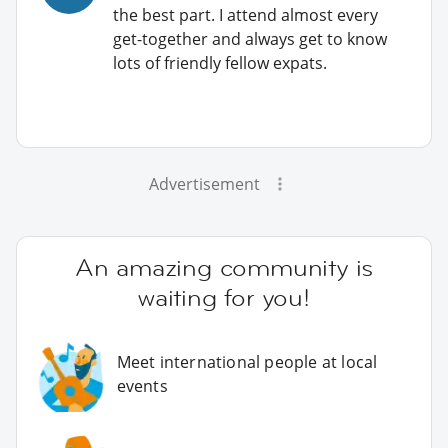
the best part. I attend almost every
get-together and always get to know
lots of friendly fellow expats.
Advertisement
An amazing community is
waiting for you!
Meet international people at local
events