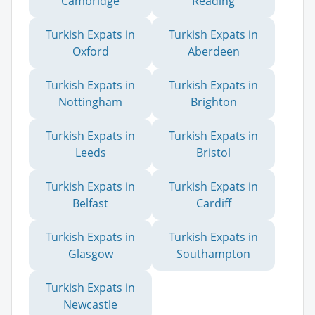
Cambridge
Reading
Turkish Expats in
Turkish Expats in
Oxford
Aberdeen
Turkish Expats in
Turkish Expats in
Nottingham
Brighton
Turkish Expats in
Turkish Expats in
Leeds
Bristol
Turkish Expats in
Turkish Expats in
Belfast
Cardiff
Turkish Expats in
Turkish Expats in
Glasgow
Southampton
Turkish Expats in
Newcastle