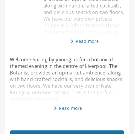
along with hand-crafted cocktails,
and delicious snacks on two floors.
We have our very own private
lounge & outdoor terrace. This is
the perfect opportunity to social
Read more
Welcome Spring by joining us for a botanical-
themed evening in the centre of Liverpool. The
Botanist provides an upmarket ambience, along
with hand-crafted cocktails, and delicious snacks
on two floors. We have our very own private
lounge & outdoor terrace. This is the perfect
opportunity to social
Read more