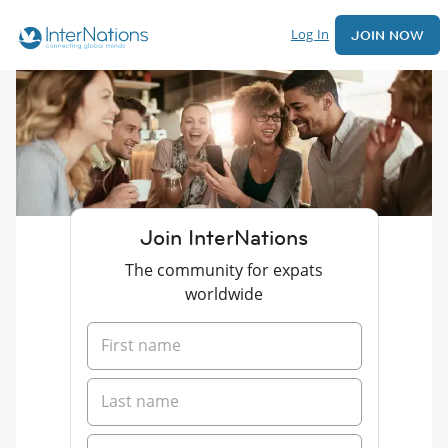
Log In
JOIN NOW
Join InterNations
The community for expats
worldwide