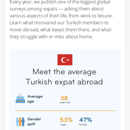
Every year, we publish one of the biggest global
surveys among expats — asking them about
various aspects of their life, from work to leisure.
Learn what motivated our Turkish members to
move abroad, what keeps them there, and what
they struggle with or miss about home.