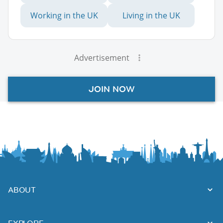
Working in the UK
Living in the UK
Advertisement
JOIN NOW
ABOUT
EXPLORE