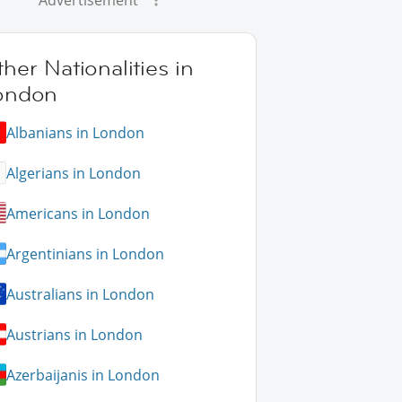
Advertisement
her Nationalities in
ondon
Albanians in London
Algerians in London
Americans in London
Argentinians in London
Australians in London
Austrians in London
Azerbaijanis in London