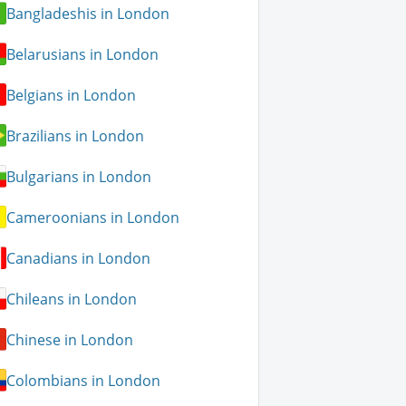
Bangladeshis in London
Belarusians in London
Belgians in London
Brazilians in London
Bulgarians in London
Cameroonians in London
Canadians in London
Chileans in London
Chinese in London
Colombians in London