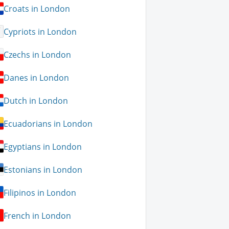
Croats in London
Cypriots in London
Czechs in London
Danes in London
Dutch in London
Ecuadorians in London
Egyptians in London
Estonians in London
Filipinos in London
French in London