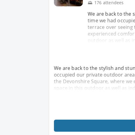
176 attendees
We are back to the s
time we had occupie
terrace over seeing
experienced comforta
outdoor as well as i
We are back to the stylish and stu
occupied our private outdoor area 
the Devonshire Square, where we e
space in this outdoor as well as in