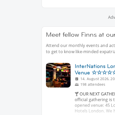
Adv
Meet fellow Finns at ou
Attend our monthly events and acti
to get to know like-minded expatri
InterNations Lo
Venue ☆☆☆☆☆ 
14. August 2026, 20
198 attendees
🍸 OUR NEXT GATHER
official gathering is
opened venue: 45 Lo
Hotels London. We ha