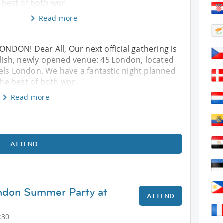
e best of both wor
Read more
DON! Dear All, Our next official gathering is
tylish, newly opened venue: 45 London, located
els London. We have a fantastic night planned
 the best of both wor
Read more
ATTEND
ondon Summer Party at
ATTEND
e
:30