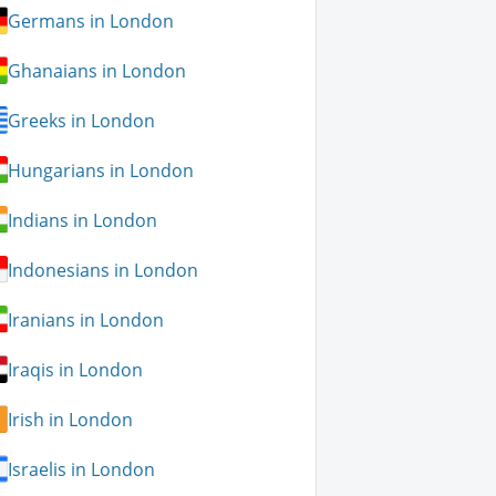
Germans in London
Ghanaians in London
Greeks in London
Hungarians in London
Indians in London
Indonesians in London
Iranians in London
Iraqis in London
Irish in London
Israelis in London