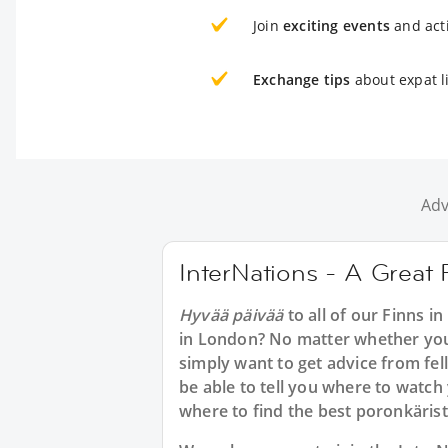
Join
exciting events
and acti
Exchange tips
about expat l
Adv
InterNations - A Great 
Hyvää päivää
to all of our Finns i
in London? No matter whether you 
simply want to get advice from fe
be able to tell you where to watch
where to find the best poronkäris