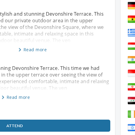
tylish and stunning Devonshire Terrace. This
d our private outdoor area in the upper
 the view of the Devonshire Square, where we
ble, intimate and relaxing space in this
ndoor beautiful venue. The ven
Read more
nning Devonshire Terrace. This time we had
in the upper terrace over seeing the view of
xperienced comfortable, intimate and relaxing
door beautiful venue. The ven
Read more
ATTEND