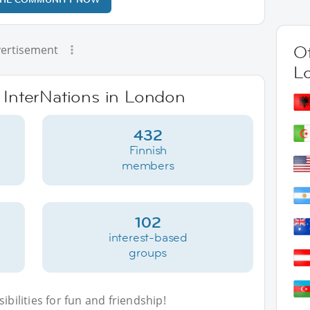
Ot
ertisement
L
e InterNations in London
432
Finnish
members
102
interest-based
groups
bilities for fun and friendship!