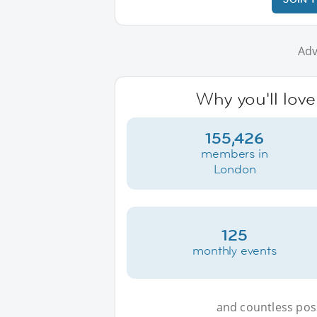
Adv
Why you'll lov
155,426
members in
London
125
monthly events
and countless possi