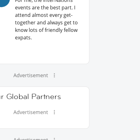
For me, the InterNations
events are the best part. I
attend almost every get-
together and always get to
know lots of friendly fellow
expats.
Advertisement
r Global Partners
Advertisement