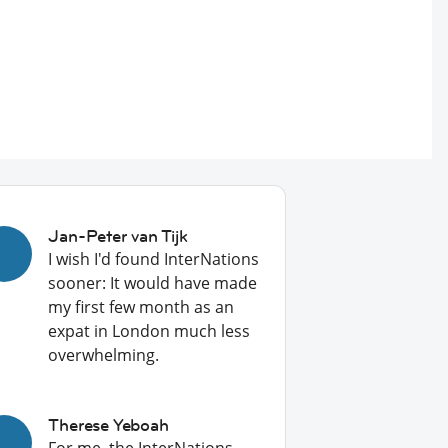
Jan-Peter van Tijk
I wish I'd found InterNations
sooner: It would have made
my first few month as an
expat in London much less
overwhelming.
Therese Yeboah