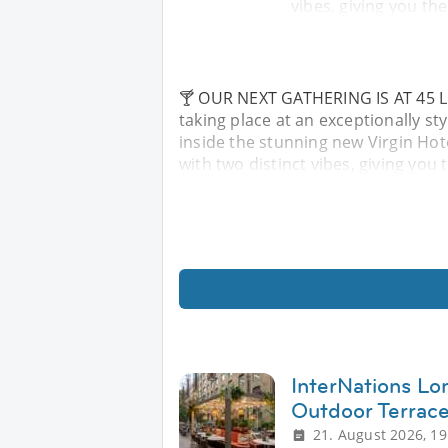
vibes, giving you th
🍸 OUR NEXT GATHERING IS AT 45 LON
taking place at an exceptionally s
inside the stunning new Virgin Hot
with two distinct vibes, giving you
InterNations L
Outdoor Terrac
21. August 2026, 19