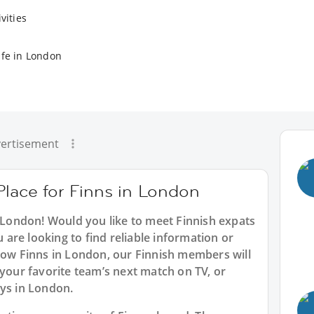
vities
ife in London
ertisement
Place for Finns in London
n London! Would you like to meet Finnish expats
are looking to find reliable information or
llow Finns in London, our Finnish members will
 your favorite team’s next match on TV, or
tys in London.