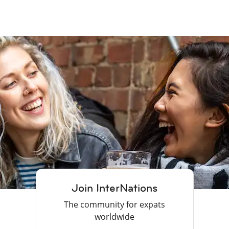
Join InterNations
The community for expats
worldwide