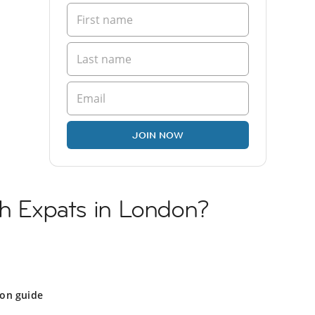
JOIN NOW
sh Expats in London?
on guide