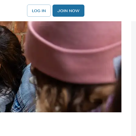
LOG IN
JOIN NOW