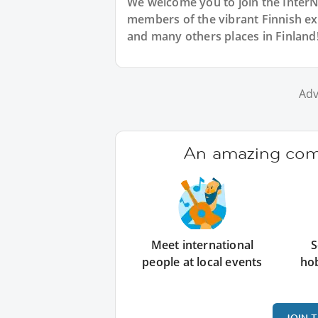
We welcome you to join the Inter
members of the vibrant Finnish e
and many others places in Finland
Adv
An amazing comm
Meet international
S
people at local events
ho
JOIN 