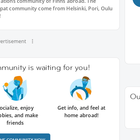
Nations community of Finns abroad. The
xpat community come from Helsinki, Pori, Oulu
!
ertisement
unity is waiting for you!
Ou
ocialize, enjoy
Get info, and feel at
bbies, and make
home abroad!
friends
THE COMMUNITY NOW