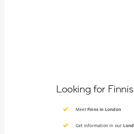
Looking for Finni
Meet
Finns in London
Get information in our
Lond