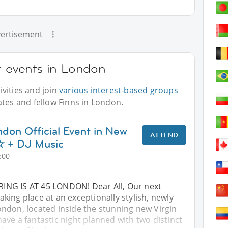
ertisement
r events in London
vities and join
various interest-based groups
ates and fellow Finns in London.
ndon Official Event in New
ATTEND
+ DJ Music
:00
ING IS AT 45 LONDON! Dear All, Our next
 taking place at an exceptionally stylish, newly
ndon, located inside the stunning new Virgin
ve a fantastic night planned with two distinct