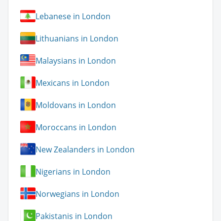
Lebanese in London
Lithuanians in London
Malaysians in London
Mexicans in London
Moldovans in London
Moroccans in London
New Zealanders in London
Nigerians in London
Norwegians in London
Pakistanis in London