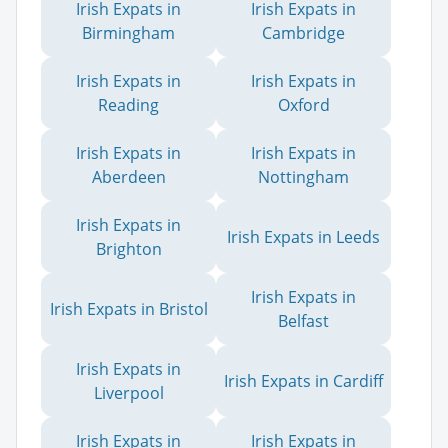
Irish Expats in
Irish Expats in
Birmingham
Cambridge
Irish Expats in
Irish Expats in
Reading
Oxford
Irish Expats in
Irish Expats in
Aberdeen
Nottingham
Irish Expats in
Irish Expats in Leeds
Brighton
Irish Expats in
Irish Expats in Bristol
Belfast
Irish Expats in
Irish Expats in Cardiff
Liverpool
Irish Expats in
Irish Expats in