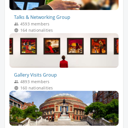
Talks & Networking Group
4593 members
164 nationalities
Gallery Visits Group
4893 members
160 nationalities