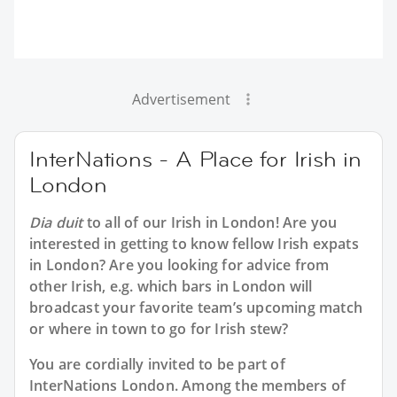
Advertisement
InterNations - A Place for Irish in
London
Dia duit
to all of our
Irish in London
! Are you
interested in getting to know fellow Irish expats
in London? Are you looking for advice from
other Irish, e.g. which bars in London will
broadcast your favorite team’s upcoming match
or where in town to go for Irish stew?
You are cordially invited to be part of
InterNations London. Among the members of