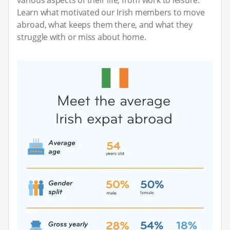
Learn what motivated our Irish members to move
abroad, what keeps them there, and what they
struggle with or miss about home.