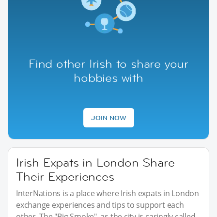
Find other Irish to share your
hobbies with
JOIN NOW
Irish Expats in London Share
Their Experiences
InterNations is a place where Irish expats in London
exchange experiences and tips to support each
other. The "Big Smoke", as the city is caringly called,