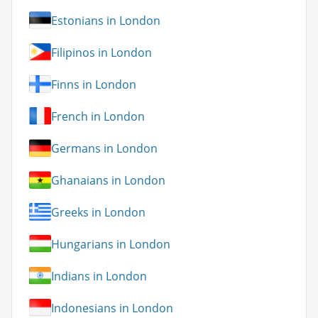
Estonians in London
Filipinos in London
Finns in London
French in London
Germans in London
Ghanaians in London
Greeks in London
Hungarians in London
Indians in London
Indonesians in London