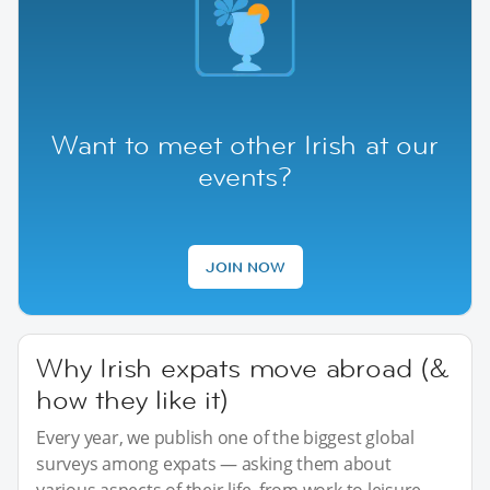
Want to meet other Irish at our
events?
JOIN NOW
Why Irish expats move abroad (&
how they like it)
Every year, we publish one of the biggest global
surveys among expats — asking them about
various aspects of their life, from work to leisure.