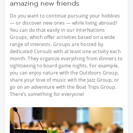
amazing new friends
Do you want to continue pursuing your hobbies
— or discover new ones — while living abroad?
You can do that easily in our InterNations
Groups, which offer activities based on a wide
range of interests. Groups are hosted by
dedicated Consuls with at least one activity each
month. They organize everything from dinners to
sightseeing to board game nights. For example,
you can enjoy nature with the Outdoors Group,
share your love of music with the Jazz Group, or
go on an adventure with the Boat Trips Group.
There’s something for everyone!