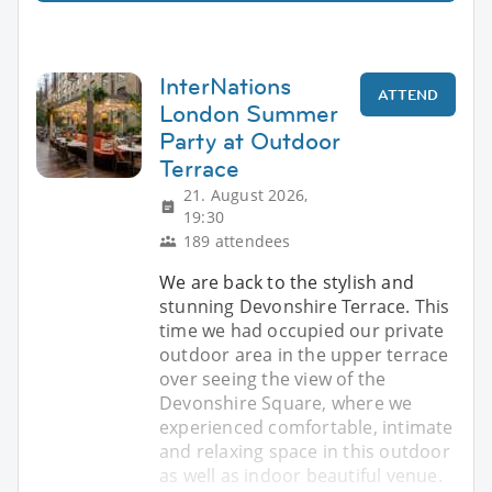
InterNations
ATTEND
London Summer
Party at Outdoor
Terrace
21. August 2026,
19:30
189 attendees
We are back to the stylish and
stunning Devonshire Terrace. This
time we had occupied our private
outdoor area in the upper terrace
over seeing the view of the
Devonshire Square, where we
experienced comfortable, intimate
and relaxing space in this outdoor
as well as indoor beautiful venue.