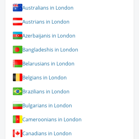
Australians in London
Austrians in London
Azerbaijanis in London
Bangladeshis in London
Belarusians in London
Belgians in London
Brazilians in London
Bulgarians in London
Cameroonians in London
Canadians in London