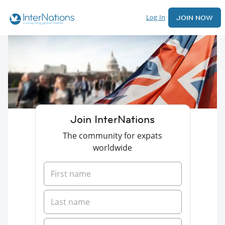
Log In
JOIN NOW
Join InterNations
The community for expats
worldwide