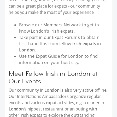
can be a great place for expats - our community
helps you make the most of your experience!
Browse our Members Network to get to
know London’s Irish expats.
Take part in our Expat Forums to obtain
first hand tips from fellow
Irish expats in
London
.
Use the Expat Guide for London to find
information on your host city.
Meet Fellow Irish in London at
Our Events
Our community in
London
is also very active offline.
Our InterNations Ambassadors organize regular
events and various expat activities, e.g. a dinner in
London
’s hippest restaurant or an outing with
other Irish expats to explore the outstanding