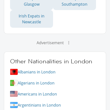
Glasgow
Southampton
Irish Expats in
Newcastle
Advertisement
Other Nationalities in London
Albanians in London
Algerians in London
Americans in London
Argentinians in London