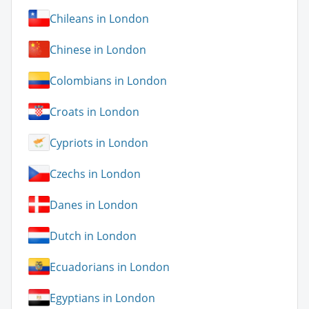
Chileans in London
Chinese in London
Colombians in London
Croats in London
Cypriots in London
Czechs in London
Danes in London
Dutch in London
Ecuadorians in London
Egyptians in London