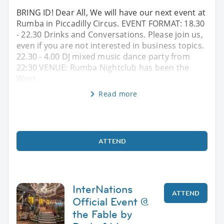
BRING ID! Dear All, We will have our next event at
Rumba in Piccadilly Circus. EVENT FORMAT: 18.30
- 22.30 Drinks and Conversations. Please join us,
even if you are not interested in business topics.
22.30 - 4.00 DJ mixed music dance party from
22:30 VENUE: Rumba Nightclub has been the
West
Read more
ATTEND
InterNations
ATTEND
Official Event @
the Fable by