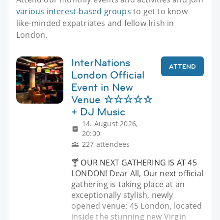
various interest-based groups
to get to know
like-minded expatriates and fellow Irish in
London.
InterNations
ATTEND
London Official
Event in New
Venue ☆☆☆☆☆
+ DJ Music
14. August 2026,
20:00
227 attendees
🍸 OUR NEXT GATHERING IS AT 45
LONDON! Dear All, Our next official
gathering is taking place at an
exceptionally stylish, newly
opened venue: 45 London, located
inside the stunning new Virgin