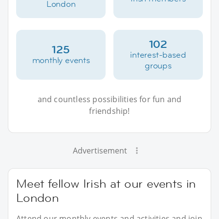
London
102
125
interest-based
monthly events
groups
and countless possibilities for fun and
friendship!
Advertisement
Meet fellow Irish at our events in
London
Attend our monthly events and activities and join