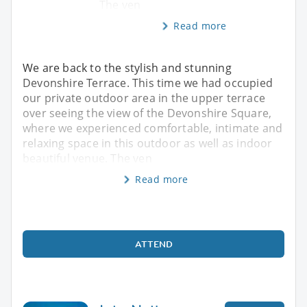
The ven
Read more
We are back to the stylish and stunning
Devonshire Terrace. This time we had occupied
our private outdoor area in the upper terrace
over seeing the view of the Devonshire Square,
where we experienced comfortable, intimate and
relaxing space in this outdoor as well as indoor
beautiful venue. The ven
Read more
ATTEND