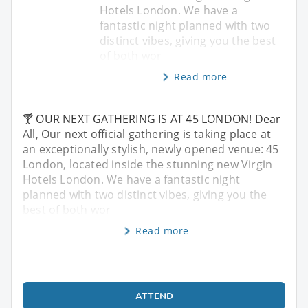
Hotels London. We have a
fantastic night planned with two
distinct vibes, giving you the best
of both wor
Read more
🍸 OUR NEXT GATHERING IS AT 45 LONDON! Dear
All, Our next official gathering is taking place at
an exceptionally stylish, newly opened venue: 45
London, located inside the stunning new Virgin
Hotels London. We have a fantastic night
planned with two distinct vibes, giving you the
best of both wor
Read more
ATTEND