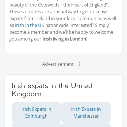
beauty of the Cotswolds, "the Heart of England".
These activities are a casual way to get to know
expats from Ireland in your local community as well
as
Irish in the UK
nationwide. Interested? Simply
become a member and we’ll be happy to welcome
you among our
Irish living in London
!
Advertisement
Irish expats in the United
Kingdom
Irish Expats in
Irish Expats in
Edinburgh
Manchester