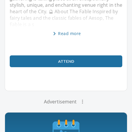
stylish, unique, and enchanting venue right in the
heart of the City. 🔮 About The Fable Inspired by
fairy tales and the classic fables of Aesop, The
Fable is a s
Read more
ATTEND
Advertisement