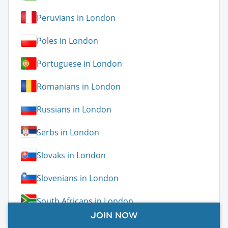
Peruvians in London
Poles in London
Portuguese in London
Romanians in London
Russians in London
Serbs in London
Slovaks in London
Slovenians in London
South Africans in London
JOIN NOW
Spaniards in London