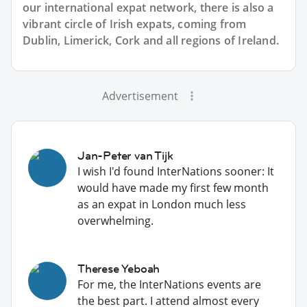
our international expat network, there is also a
vibrant circle of Irish expats, coming from
Dublin, Limerick, Cork and all regions of Ireland.
Advertisement
Jan-Peter van Tijk
I wish I'd found InterNations sooner: It
would have made my first few month
as an expat in London much less
overwhelming.
Therese Yeboah
For me, the InterNations events are
the best part. I attend almost every