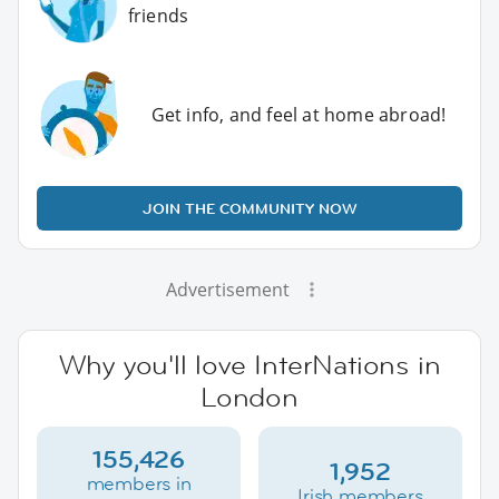
friends
Get info, and feel at home abroad!
JOIN THE COMMUNITY NOW
Advertisement
Why you'll love InterNations in
London
155,426
1,952
members in
Irish members