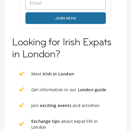
JOIN NOW
Looking for Irish Expats
in London?
Meet
Irish in London
Get information in our
London guide
Join
exciting events
and activities
Exchange tips
about expat life in
London