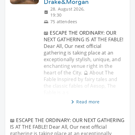
Drake&Morgan
28. August 2026,
19:30
75 attendees
📖 ESCAPE THE ORDINARY: OUR
NEXT GATHERING IS AT THE FABLE!
Dear All, Our next official
gathering is taking place at an
exceptionally stylish, unique, and
enchanting venue right in the
heart of the City. 🔮 About The
Fable Inspired by fairy tales and
the classic fables of Aesop, The
Fable is a s
Read more
📖 ESCAPE THE ORDINARY: OUR NEXT GATHERING
IS AT THE FABLE! Dear All, Our next official
gathering is taking place at an exceptionally