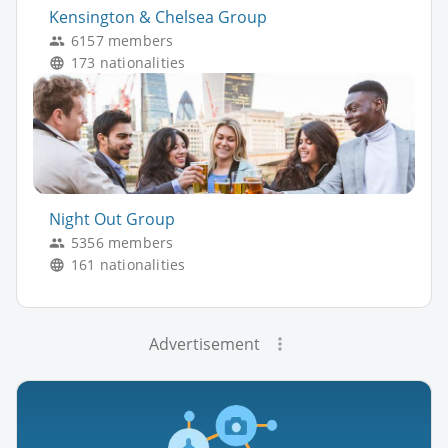
Kensington & Chelsea Group
6157 members
173 nationalities
Night Out Group
5356 members
161 nationalities
Advertisement