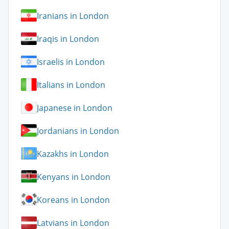
Iranians in London
Iraqis in London
Israelis in London
Italians in London
Japanese in London
Jordanians in London
Kazakhs in London
Kenyans in London
Koreans in London
Latvians in London