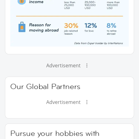
Advertisement
Our Global Partners
Advertisement
Pursue your hobbies with