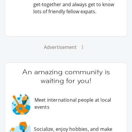
get-together and always get to know
lots of friendly fellow expats.
Advertisement
An amazing community is
waiting for you!
Meet international people at local
events
Socialize, enjoy hobbies, and make