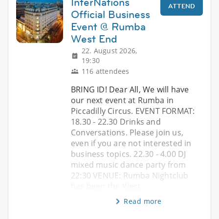
InterNations
ATTEND
Official Business
Event @ Rumba
West End
22. August 2026,
19:30
116 attendees
BRING ID! Dear All, We will have
our next event at Rumba in
Piccadilly Circus. EVENT FORMAT:
18.30 - 22.30 Drinks and
Conversations. Please join us,
even if you are not interested in
business topics. 22.30 - 4.00 DJ
mixed music dance party from
22:30 VENUE: Rumba Nightclub
has been the West
Read more