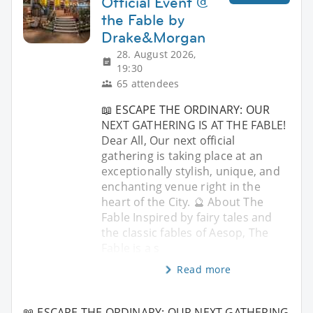
Official Event @
the Fable by
Drake&Morgan
28. August 2026,
19:30
65 attendees
📖 ESCAPE THE ORDINARY: OUR
NEXT GATHERING IS AT THE FABLE!
Dear All, Our next official
gathering is taking place at an
exceptionally stylish, unique, and
enchanting venue right in the
heart of the City. 🔮 About The
Fable Inspired by fairy tales and
the classic fables of Aesop, The
Fable is a s
Read more
📖 ESCAPE THE ORDINARY: OUR NEXT GATHERING