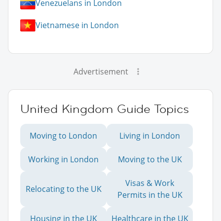
Venezuelans in London
Vietnamese in London
Advertisement
United Kingdom Guide Topics
Moving to London
Living in London
Working in London
Moving to the UK
Visas & Work
Relocating to the UK
Permits in the UK
Housing in the UK
Healthcare in the UK