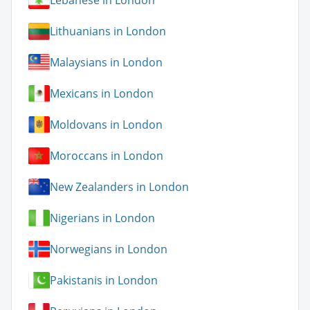
Lebanese in London
Lithuanians in London
Malaysians in London
Mexicans in London
Moldovans in London
Moroccans in London
New Zealanders in London
Nigerians in London
Norwegians in London
Pakistanis in London