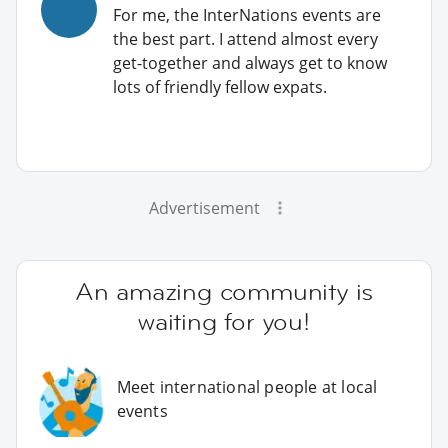
For me, the InterNations events are
the best part. I attend almost every
get-together and always get to know
lots of friendly fellow expats.
Advertisement
An amazing community is
waiting for you!
Meet international people at local
events