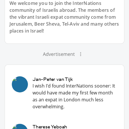
We welcome you to join the InterNations
community of Israelis abroad. The members of
the vibrant Israeli expat community come from
Jerusalem, Beer Sheva, Tel-Aviv and many others
places in Israel!
Advertisement
Jan-Peter van Tijk
I wish I'd found InterNations sooner: It
would have made my first few month
as an expat in London much less
overwhelming.
Therese Yeboah