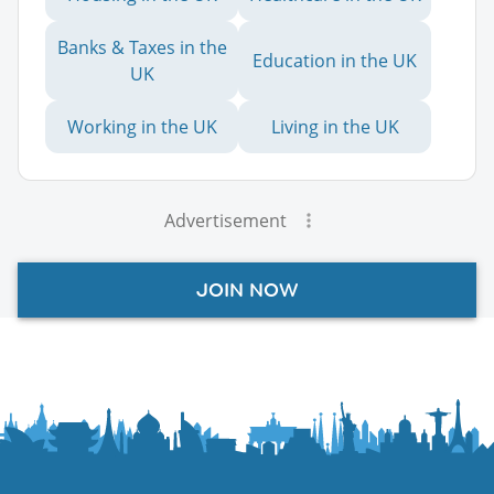
Banks & Taxes in the
Education in the UK
UK
Working in the UK
Living in the UK
Advertisement
JOIN NOW