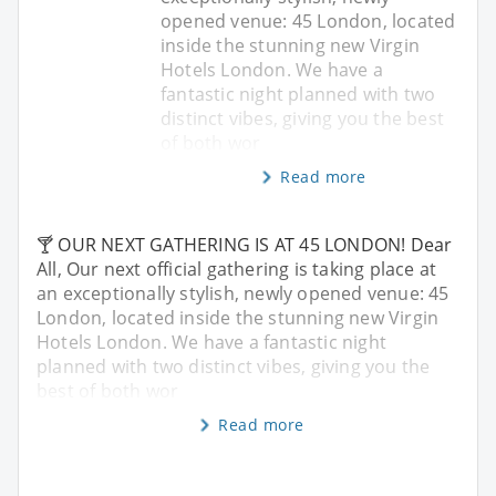
opened venue: 45 London, located
inside the stunning new Virgin
Hotels London. We have a
fantastic night planned with two
distinct vibes, giving you the best
of both wor
Read more
🍸 OUR NEXT GATHERING IS AT 45 LONDON! Dear
All, Our next official gathering is taking place at
an exceptionally stylish, newly opened venue: 45
London, located inside the stunning new Virgin
Hotels London. We have a fantastic night
planned with two distinct vibes, giving you the
best of both wor
Read more