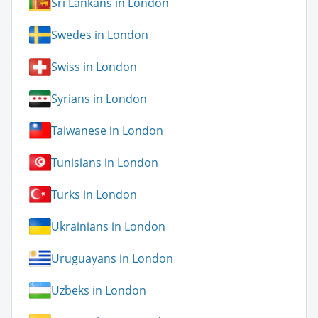
Sri Lankans in London
Swedes in London
Swiss in London
Syrians in London
Taiwanese in London
Tunisians in London
Turks in London
Ukrainians in London
Uruguayans in London
Uzbeks in London