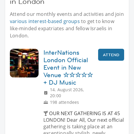
in London
Attend our monthly events and activities and join
various interest-based groups
to get to know
like-minded expatriates and fellow Israelis in
London.
InterNations
ATTEND
London Official
Event in New
Venue ☆☆☆☆☆
+ DJ Music
14. August 2026,
20:00
198 attendees
🍸 OUR NEXT GATHERING IS AT 45
LONDON! Dear All, Our next official
gathering is taking place at an
exceptionally stylish, newly