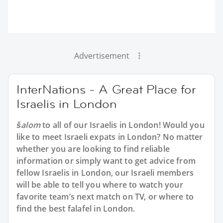
Advertisement
InterNations - A Great Place for
Israelis in London
šalom
to all of our Israelis in London! Would you
like to meet Israeli expats in London? No matter
whether you are looking to find reliable
information or simply want to get advice from
fellow Israelis in London, our Israeli members
will be able to tell you where to watch your
favorite team’s next match on TV, or where to
find the best falafel in London.