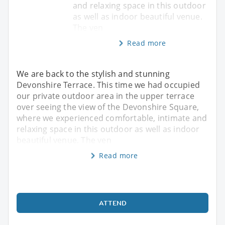
and relaxing space in this outdoor
as well as indoor beautiful venue.
The ven
Read more
We are back to the stylish and stunning
Devonshire Terrace. This time we had occupied
our private outdoor area in the upper terrace
over seeing the view of the Devonshire Square,
where we experienced comfortable, intimate and
relaxing space in this outdoor as well as indoor
beautiful venue. The ven
Read more
ATTEND