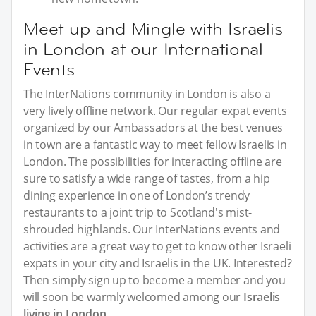
Meet up and Mingle with Israelis
in London at our International
Events
The InterNations community in London is also a
very lively offline network. Our regular expat events
organized by our Ambassadors at the best venues
in town are a fantastic way to meet fellow Israelis in
London. The possibilities for interacting offline are
sure to satisfy a wide range of tastes, from a hip
dining experience in one of London’s trendy
restaurants to a joint trip to Scotland's mist-
shrouded highlands. Our InterNations events and
activities are a great way to get to know other Israeli
expats in your city and Israelis in the UK. Interested?
Then simply sign up to become a member and you
will soon be warmly welcomed among our
Israelis
living in London
.