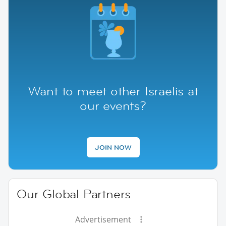
Want to meet other Israelis at
our events?
JOIN NOW
Our Global Partners
Advertisement