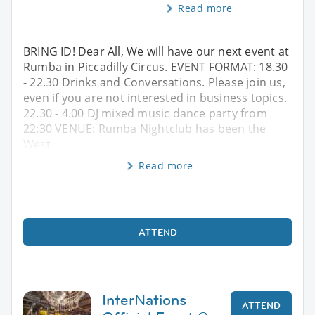
Read more
BRING ID! Dear All, We will have our next event at
Rumba in Piccadilly Circus. EVENT FORMAT: 18.30
- 22.30 Drinks and Conversations. Please join us,
even if you are not interested in business topics.
22.30 - 4.00 DJ mixed music dance party from
22:30 VENUE: Rumba Nightclub has been the
West
Read more
ATTEND
InterNations
ATTEND