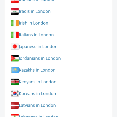
Iraqis in London
Irish in London
Italians in London
Japanese in London
Jordanians in London
Kazakhs in London
Kenyans in London
Koreans in London
Latvians in London