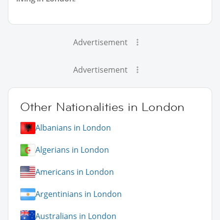
Advertisement
Advertisement
Other Nationalities in London
Albanians in London
Algerians in London
Americans in London
Argentinians in London
Australians in London