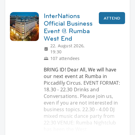
InterNations
ATTEND
Official Business
Event @ Rumba
West End
22. August 2026,
19:30
107 attendees
BRING ID! Dear All, We will have
our next event at Rumba in
Piccadilly Circus. EVENT FORMAT:
18.30 - 22.30 Drinks and
Conversations. Please join us,
even if you are not interested in
business topics. 22.30 - 4.00 DJ
mixed music dance party from
22:30 VENUE: Rumba Nightclub
has been the West