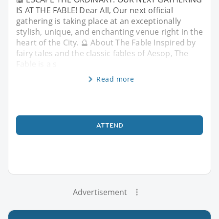
IS AT THE FABLE! Dear All, Our next official
gathering is taking place at an exceptionally
stylish, unique, and enchanting venue right in the
heart of the City. 🔮 About The Fable Inspired by
fairy tales and the classic fables of Aesop, The
Fable is a s
Read more
ATTEND
Advertisement