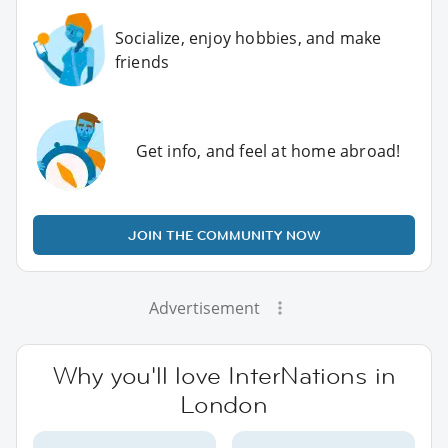
Socialize, enjoy hobbies, and make
friends
Get info, and feel at home abroad!
JOIN THE COMMUNITY NOW
Advertisement
Why you'll love InterNations in
London