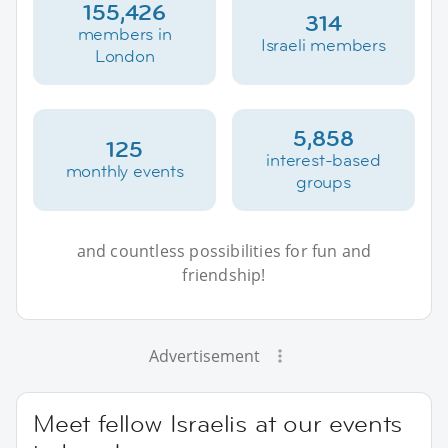
155,426
314
members in
Israeli members
London
5,858
125
interest-based
monthly events
groups
and countless possibilities for fun and
friendship!
Advertisement
Meet fellow Israelis at our events