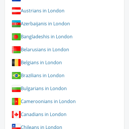
Austrians in London
Azerbaijanis in London
Bangladeshis in London
Belarusians in London
Belgians in London
Brazilians in London
Bulgarians in London
Cameroonians in London
Canadians in London
Chileans in London