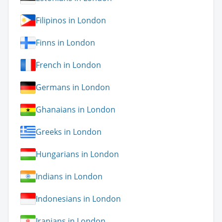
Filipinos in London
Finns in London
French in London
Germans in London
Ghanaians in London
Greeks in London
Hungarians in London
Indians in London
Indonesians in London
Iranians in London