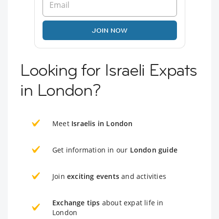
JOIN NOW
Looking for Israeli Expats
in London?
Meet
Israelis in London
Get information in our
London guide
Join
exciting events
and activities
Exchange tips
about expat life in
London