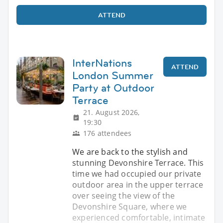
ATTEND
InterNations
ATTEND
London Summer
Party at Outdoor
Terrace
21. August 2026,
19:30
176 attendees
We are back to the stylish and
stunning Devonshire Terrace. This
time we had occupied our private
outdoor area in the upper terrace
over seeing the view of the
Devonshire Square, where we
experienced comfortable, intimate