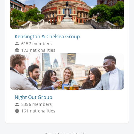
Kensington & Chelsea Group
6157 members
173 nationalities
Night Out Group
5356 members
161 nationalities