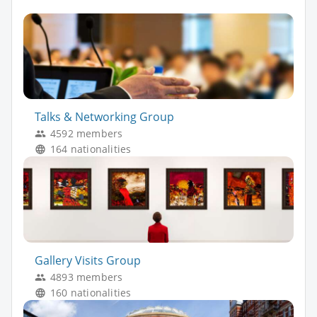
Talks & Networking Group
4592 members
164 nationalities
Gallery Visits Group
4893 members
160 nationalities