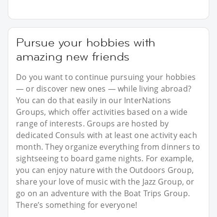
Pursue your hobbies with
amazing new friends
Do you want to continue pursuing your hobbies
— or discover new ones — while living abroad?
You can do that easily in our InterNations
Groups, which offer activities based on a wide
range of interests. Groups are hosted by
dedicated Consuls with at least one activity each
month. They organize everything from dinners to
sightseeing to board game nights. For example,
you can enjoy nature with the Outdoors Group,
share your love of music with the Jazz Group, or
go on an adventure with the Boat Trips Group.
There’s something for everyone!