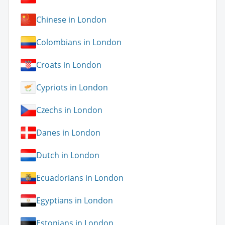
Chinese in London
Colombians in London
Croats in London
Cypriots in London
Czechs in London
Danes in London
Dutch in London
Ecuadorians in London
Egyptians in London
Estonians in London