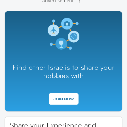
Advertisement
Find other Israelis to share your
hobbies with
JOIN NOW
Share your Experience and