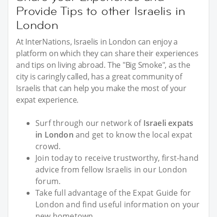
Provide Tips to other Israelis in
London
At InterNations, Israelis in London can enjoy a
platform on which they can share their experiences
and tips on living abroad. The "Big Smoke", as the
city is caringly called, has a great community of
Israelis that can help you make the most of your
expat experience.
Surf through our network of
Israeli expats
in London
and get to know the local expat
crowd.
Join today to receive trustworthy, first-hand
advice from fellow Israelis in our London
forum.
Take full advantage of the Expat Guide for
London and find useful information on your
new hometown.