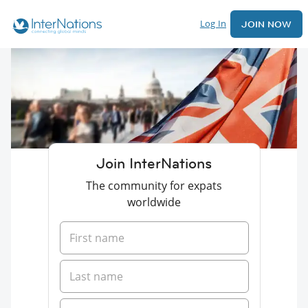
Log In
JOIN NOW
Join InterNations
The community for expats
worldwide