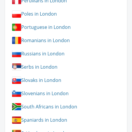
Peruvians in London
Poles in London
Portuguese in London
Romanians in London
Russians in London
Serbs in London
Slovaks in London
Slovenians in London
South Africans in London
Spaniards in London