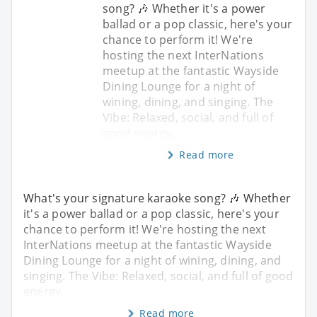
song? 🎶 Whether it's a power
ballad or a pop classic, here's your
chance to perform it! We're
hosting the next InterNations
meetup at the fantastic Wayside
Dining Lounge for a night of
wining, dining, and singing. The
Vibe: Relaxed, social, and full of
good energy.
Read more
What's your signature karaoke song? 🎶 Whether
it's a power ballad or a pop classic, here's your
chance to perform it! We're hosting the next
InterNations meetup at the fantastic Wayside
Dining Lounge for a night of wining, dining, and
singing. The Vibe: Relaxed, social, and full of good
energy.
Read more