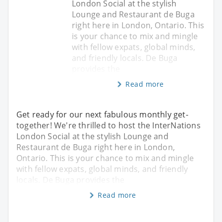
London Social at the stylish
Lounge and Restaurant de Buga
right here in London, Ontario. This
is your chance to mix and mingle
with fellow expats, global minds,
and friendly locals. De Buga
provides the
Read more
Get ready for our next fabulous monthly get-
together! We're thrilled to host the InterNations
London Social at the stylish Lounge and
Restaurant de Buga right here in London,
Ontario. This is your chance to mix and mingle
with fellow expats, global minds, and friendly
locals. De Buga provides the
Read more