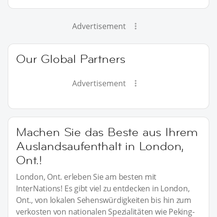
Advertisement
Our Global Partners
Advertisement
Machen Sie das Beste aus Ihrem
Auslandsaufenthalt in London,
Ont.!
London, Ont. erleben Sie am besten mit
InterNations! Es gibt viel zu entdecken in London,
Ont., von lokalen Sehenswürdigkeiten bis hin zum
verkosten von nationalen Spezialitäten wie Peking-