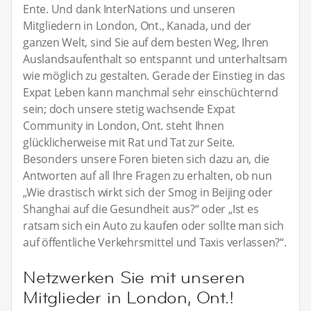
Ente. Und dank InterNations und unseren
Mitgliedern in London, Ont., Kanada, und der
ganzen Welt, sind Sie auf dem besten Weg, Ihren
Auslandsaufenthalt so entspannt und unterhaltsam
wie möglich zu gestalten. Gerade der Einstieg in das
Expat Leben kann manchmal sehr einschüchternd
sein; doch unsere stetig wachsende Expat
Community in London, Ont. steht Ihnen
glücklicherweise mit Rat und Tat zur Seite.
Besonders unsere Foren bieten sich dazu an, die
Antworten auf all Ihre Fragen zu erhalten, ob nun
„Wie drastisch wirkt sich der Smog in Beijing oder
Shanghai auf die Gesundheit aus?“ oder „Ist es
ratsam sich ein Auto zu kaufen oder sollte man sich
auf öffentliche Verkehrsmittel und Taxis verlassen?“.
Netzwerken Sie mit unseren
Mitglieder in London, Ont.!