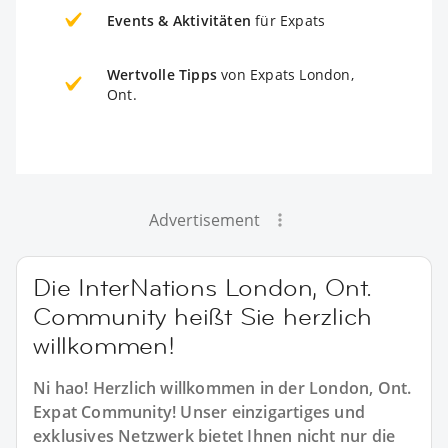
Events & Aktivitäten
für Expats
Wertvolle Tipps
von Expats London,
Ont.
Advertisement
Die InterNations London, Ont.
Community heißt Sie herzlich
willkommen!
Ni hao! Herzlich willkommen in der London, Ont.
Expat Community! Unser einzigartiges und
exklusives Netzwerk bietet Ihnen nicht nur die