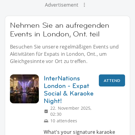
Advertisement
Nehmen Sie an aufregenden
Events in London, Ont. teil
Besuchen Sie unsere regelmäßigen Events und
Aktivitäten für Expats in London, Ont., um
Gleichgesinnte vor Ort zu treffen.
InterNations
ATTEND
London - Expat
Social & Karaoke
Night!
22. November 2025,
02:30
10 attendees
What's your signature karaoke