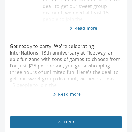
deal: to get our sweet group
discount, we need at least 15
people to join the
Read more
Get ready to party! We're celebrating
InterNations' 18th anniversary at Fleetway, an
epic fun zone with tons of games to choose from.
For just $25 per person, you get a whopping
three hours of unlimited fun! Here's the deal: to
get our sweet group discount, we need at least
15 people to join the
Read more
ATTEND