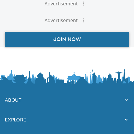
Advertisement
Advertisement
JOIN NOW
ABOUT
EXPLORE