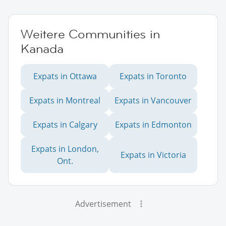
Weitere Communities in
Kanada
Expats in Ottawa
Expats in Toronto
Expats in Montreal
Expats in Vancouver
Expats in Calgary
Expats in Edmonton
Expats in London,
Expats in Victoria
Ont.
Advertisement