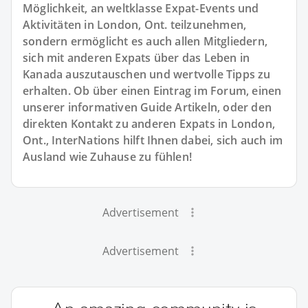
Möglichkeit, an weltklasse Expat-Events und
Aktivitäten in London, Ont. teilzunehmen,
sondern ermöglicht es auch allen Mitgliedern,
sich mit anderen Expats über das Leben in
Kanada auszutauschen und wertvolle Tipps zu
erhalten. Ob über einen Eintrag im Forum, einen
unserer informativen Guide Artikeln, oder den
direkten Kontakt zu anderen Expats in London,
Ont., InterNations hilft Ihnen dabei, sich auch im
Ausland wie Zuhause zu fühlen!
Advertisement
Advertisement