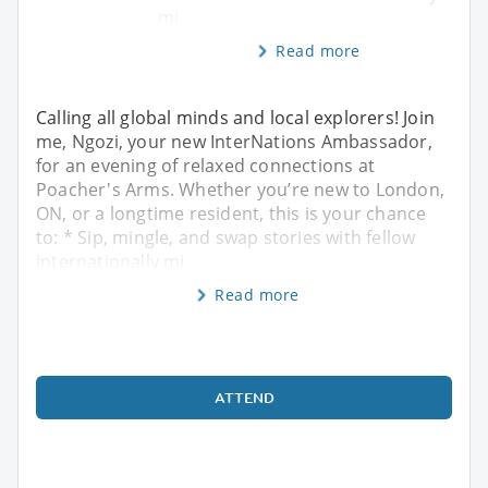
mi
Read more
Calling all global minds and local explorers! Join
me, Ngozi, your new InterNations Ambassador,
for an evening of relaxed connections at
Poacher's Arms. Whether you’re new to London,
ON, or a longtime resident, this is your chance
to: * Sip, mingle, and swap stories with fellow
internationally mi
Read more
ATTEND