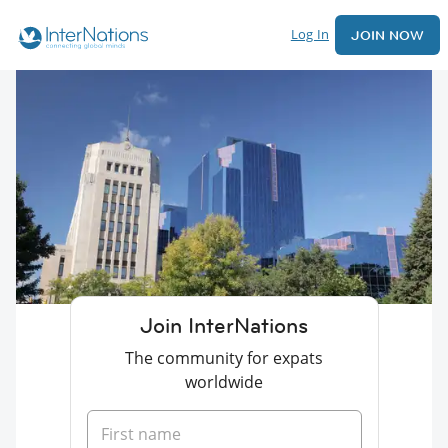
Log In
JOIN NOW
Join InterNations
The community for expats
worldwide