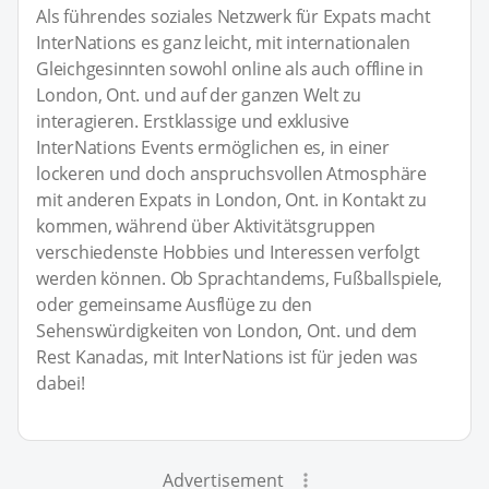
Als führendes soziales Netzwerk für Expats macht
InterNations es ganz leicht, mit internationalen
Gleichgesinnten sowohl online als auch offline in
London, Ont. und auf der ganzen Welt zu
interagieren. Erstklassige und exklusive
InterNations Events ermöglichen es, in einer
lockeren und doch anspruchsvollen Atmosphäre
mit anderen Expats in London, Ont. in Kontakt zu
kommen, während über Aktivitätsgruppen
verschiedenste Hobbies und Interessen verfolgt
werden können. Ob Sprachtandems, Fußballspiele,
oder gemeinsame Ausflüge zu den
Sehenswürdigkeiten von London, Ont. und dem
Rest Kanadas, mit InterNations ist für jeden was
dabei!
Advertisement