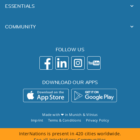
ESSENTIALS
COMMUNITY
FOLLOW US
DOWNLOAD OUR APPS
Made with ❤ in
Munich
&
Vilnius
Imprint
Terms & Conditions
Privacy Policy
InterNations is present in 420 cities worldwide.
See all InterNations Communities