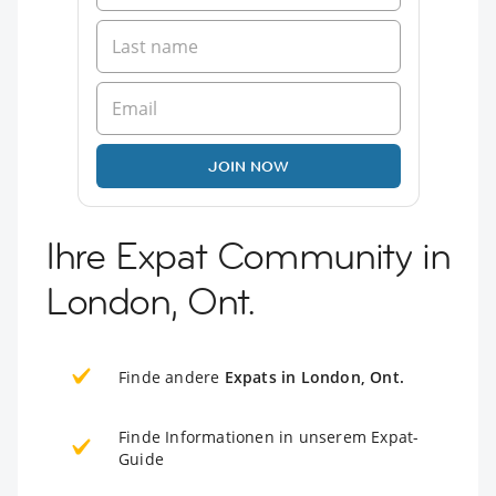
JOIN NOW
Ihre Expat Community in
London, Ont.
Finde andere
Expats in London, Ont.
Finde Informationen in unserem Expat-
Guide