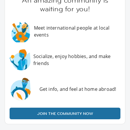
An amazing community is
waiting for you!
Meet international people at local
events
Socialize, enjoy hobbies, and make
friends
Get info, and feel at home abroad!
JOIN THE COMMUNITY NOW