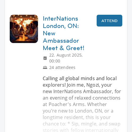
InterNations
ATTEND
London, ON:
New
Ambassador
Meet & Greet!
22. August 2025,
00:00
24 attendees
Calling all global minds and local
explorers! Join me, Ngozi, your
new InterNations Ambassador, for
an evening of relaxed connections
at Poacher's Arms. Whether
you’re new to London, ON, or a
longtime resident, this is your
chance to: * Sip, mingle, and swap
stories with fellow internationally