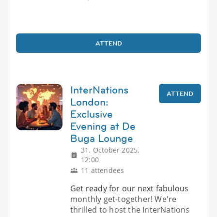
ATTEND
InterNations
ATTEND
London:
Exclusive
Evening at De
Buga Lounge
31. October 2025,
12:00
11 attendees
Get ready for our next fabulous
monthly get-together! We're
thrilled to host the InterNations