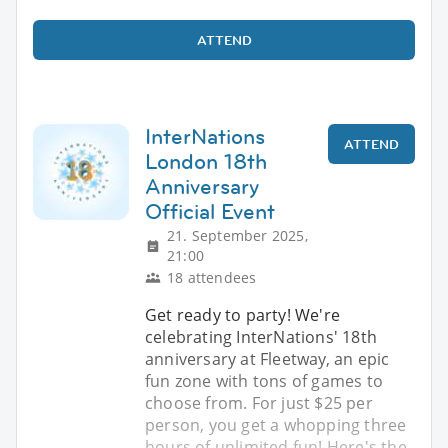
ATTEND
InterNations
ATTEND
London 18th
Anniversary
Official Event
21. September 2025,
21:00
18 attendees
Get ready to party! We're
celebrating InterNations' 18th
anniversary at Fleetway, an epic
fun zone with tons of games to
choose from. For just $25 per
person, you get a whopping three
hours of unlimited fun! Here's the