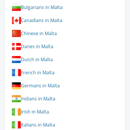
Bulgarians in Malta
Canadians in Malta
Chinese in Malta
Danes in Malta
Dutch in Malta
French in Malta
Germans in Malta
Indians in Malta
Irish in Malta
Italians in Malta