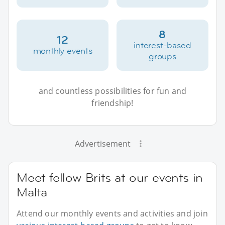
8
12
interest-based
monthly events
groups
and countless possibilities for fun and
friendship!
Advertisement
Meet fellow Brits at our events in
Malta
Attend our monthly events and activities and join