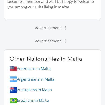
become a member and we’ll be happy to welcome
you among our
Brits living in Malta
!
Advertisement
Advertisement
Other Nationalities in Malta
Americans in Malta
Argentinians in Malta
Australians in Malta
Brazilians in Malta