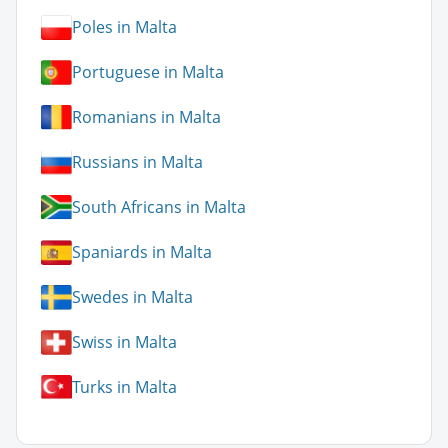
Poles in Malta
Portuguese in Malta
Romanians in Malta
Russians in Malta
South Africans in Malta
Spaniards in Malta
Swedes in Malta
Swiss in Malta
Turks in Malta