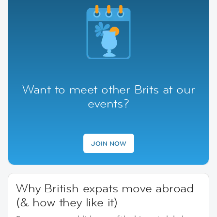
Want to meet other Brits at our
events?
JOIN NOW
Why British expats move abroad
(& how they like it)