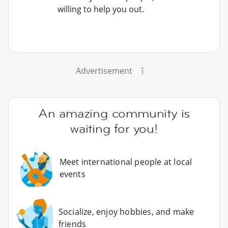
willing to help you out.
Advertisement
An amazing community is
waiting for you!
Meet international people at local
events
Socialize, enjoy hobbies, and make
friends