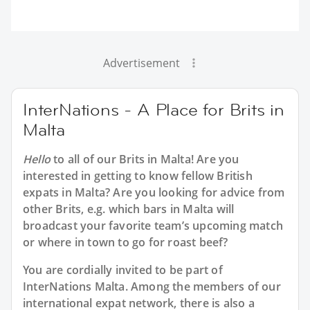
Advertisement
InterNations - A Place for Brits in
Malta
Hello
to all of our
Brits in Malta
! Are you
interested in getting to know fellow British
expats in Malta? Are you looking for advice from
other Brits, e.g. which bars in Malta will
broadcast your favorite team’s upcoming match
or where in town to go for roast beef?
You are cordially invited to be part of
InterNations Malta. Among the members of our
international expat network, there is also a