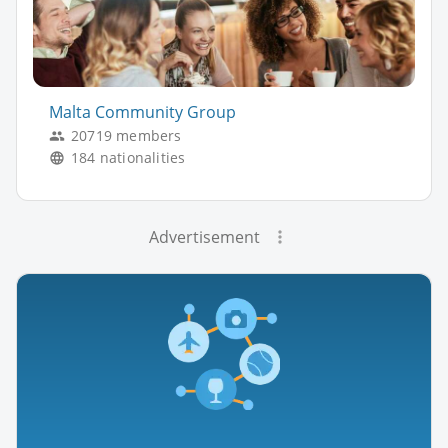
Malta Community Group
20719 members
184 nationalities
Advertisement