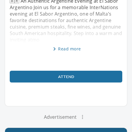
🇦🇷 An Authentic Argentine Evening at El Sabor
Argentino Join us for a memorable InterNations
evening at El Sabor Argentino, one of Malta’s
favorite destinations for authentic Argentine
cuisine, premium steaks, fine wines, and genuine
South American hospitality. Step into a warm and
inviting atmo
Read more
ATTEND
Advertisement