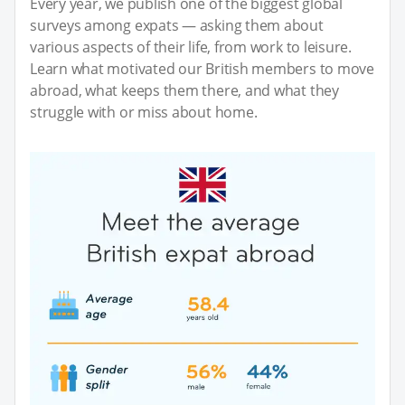
Every year, we publish one of the biggest global
surveys among expats — asking them about
various aspects of their life, from work to leisure.
Learn what motivated our British members to move
abroad, what keeps them there, and what they
struggle with or miss about home.