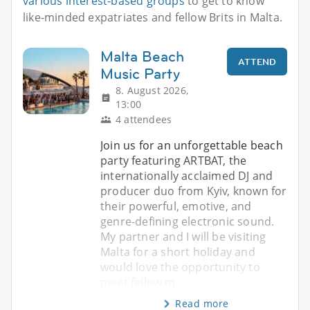
various interest-based groups
to get to know
like-minded expatriates and fellow Brits in Malta.
Malta Beach
ATTEND
Music Party
8. August 2026,
13:00
4 attendees
Join us for an unforgettable beach
party featuring ARTBAT, the
internationally acclaimed DJ and
producer duo from Kyiv, known for
their powerful, emotive, and
genre-defining electronic sound.
My partner and I will be visiting
Malta for a short holiday and
would love the opportunity to
meet fellow m
Read more