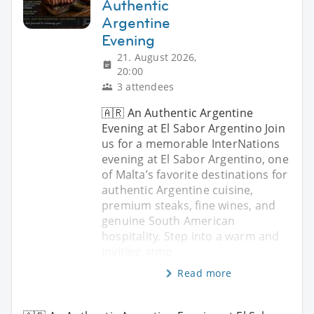
Authentic
Argentine
Evening
21. August 2026,
20:00
3 attendees
🇦🇷 An Authentic Argentine
Evening at El Sabor Argentino Join
us for a memorable InterNations
evening at El Sabor Argentino, one
of Malta’s favorite destinations for
authentic Argentine cuisine,
premium steaks, fine wines, and
genuine South American
hospitality. Step into a warm and
inviting atmo
Read more