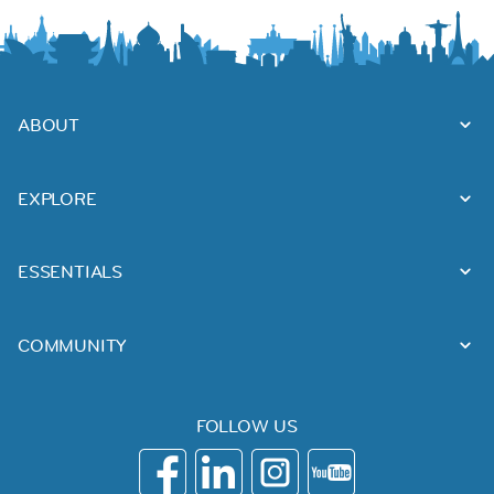
ABOUT
EXPLORE
ESSENTIALS
COMMUNITY
FOLLOW US