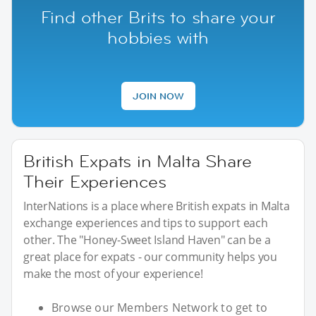
Find other Brits to share your
hobbies with
JOIN NOW
British Expats in Malta Share
Their Experiences
InterNations is a place where British expats in Malta
exchange experiences and tips to support each
other. The "Honey-Sweet Island Haven" can be a
great place for expats - our community helps you
make the most of your experience!
Browse our Members Network to get to