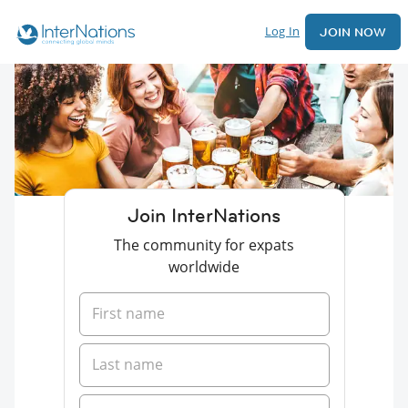
Log In
JOIN NOW
Join InterNations
The community for expats
worldwide