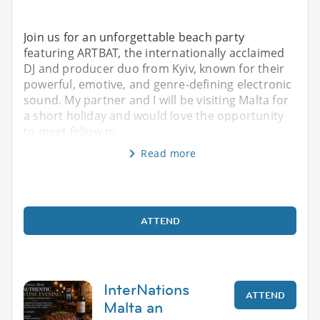
Join us for an unforgettable beach party
featuring ARTBAT, the internationally acclaimed
DJ and producer duo from Kyiv, known for their
powerful, emotive, and genre-defining electronic
sound. My partner and I will be visiting Malta for
a short holiday and would love the opportunity
to meet fellow m
Read more
ATTEND
InterNations
ATTEND
Malta an