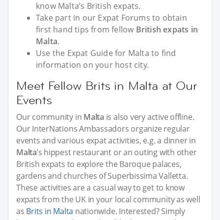
know Malta’s British expats.
Take part in our Expat Forums to obtain
first hand tips from fellow
British expats in
Malta
.
Use the Expat Guide for Malta to find
information on your host city.
Meet Fellow Brits in Malta at Our
Events
Our community in
Malta
is also very active offline.
Our InterNations Ambassadors organize regular
events and various expat activities, e.g. a dinner in
Malta
’s hippest restaurant or an outing with other
British expats to explore the Baroque palaces,
gardens and churches of Superbissima Valletta.
These activities are a casual way to get to know
expats from the UK in your local community as well
as
Brits in Malta
nationwide. Interested? Simply