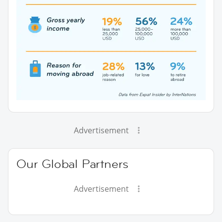
Advertisement
Our Global Partners
Advertisement