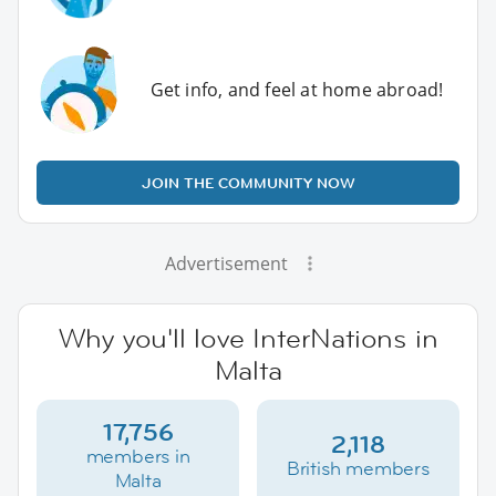
Get info, and feel at home abroad!
JOIN THE COMMUNITY NOW
Advertisement
Why you'll love InterNations in
Malta
17,756
2,118
members in
British members
Malta