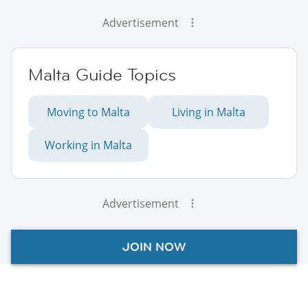
Advertisement
Malta Guide Topics
Moving to Malta
Living in Malta
Working in Malta
Advertisement
JOIN NOW