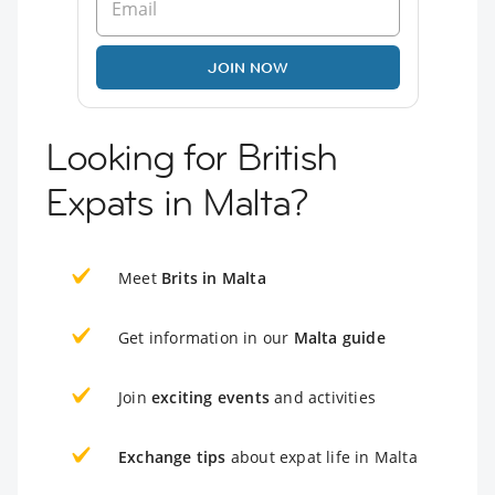
JOIN NOW
Looking for British
Expats in Malta?
Meet
Brits in Malta
Get information in our
Malta guide
Join
exciting events
and activities
Exchange tips
about expat life in Malta