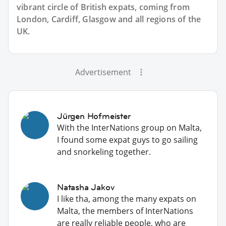
vibrant circle of British expats, coming from
London, Cardiff, Glasgow and all regions of the
UK.
Advertisement
Jürgen Hofmeister
With the InterNations group on Malta,
I found some expat guys to go sailing
and snorkeling together.
Natasha Jakov
I like tha, among the many expats on
Malta, the members of InterNations
are really reliable people, who are