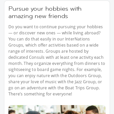
Pursue your hobbies with
amazing new friends
Do you want to continue pursuing your hobbies
— or discover new ones — while living abroad?
You can do that easily in our InterNations
Groups, which offer activities based on a wide
range of interests. Groups are hosted by
dedicated Consuls with at least one activity each
month. They organize everything from dinners to
sightseeing to board game nights. For example,
you can enjoy nature with the Outdoors Group,
share your love of music with the Jazz Group, or
go on an adventure with the Boat Trips Group.
There’s something for everyone!