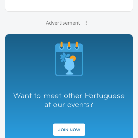
Advertisement
Want to meet other Portuguese
at our events?
JOIN NOW