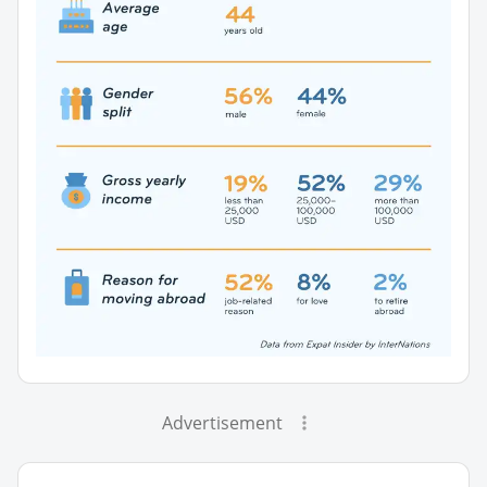
Advertisement