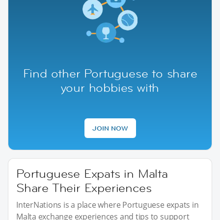
Find other Portuguese to share
your hobbies with
JOIN NOW
Portuguese Expats in Malta
Share Their Experiences
InterNations is a place where Portuguese expats in
Malta exchange experiences and tips to support