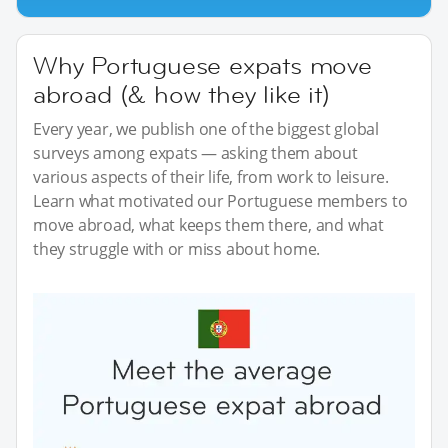
Why Portuguese expats move
abroad (& how they like it)
Every year, we publish one of the biggest global
surveys among expats — asking them about
various aspects of their life, from work to leisure.
Learn what motivated our Portuguese members to
move abroad, what keeps them there, and what
they struggle with or miss about home.