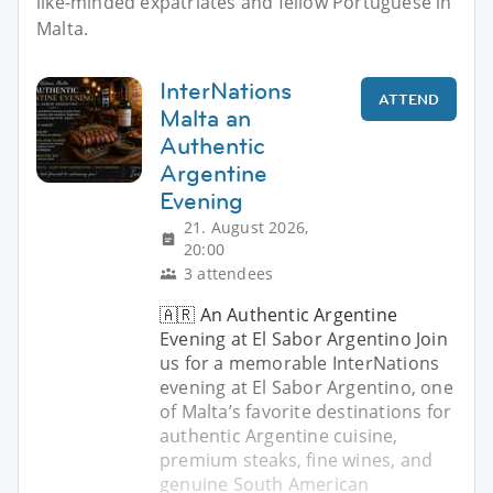
like-minded expatriates and fellow Portuguese in
Malta.
InterNations
ATTEND
Malta an
Authentic
Argentine
Evening
21. August 2026,
20:00
3 attendees
🇦🇷 An Authentic Argentine
Evening at El Sabor Argentino Join
us for a memorable InterNations
evening at El Sabor Argentino, one
of Malta’s favorite destinations for
authentic Argentine cuisine,
premium steaks, fine wines, and
genuine South American