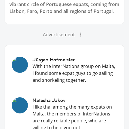
vibrant circle of Portuguese expats, coming from
Lisbon, Faro, Porto and all regions of Portugal.
Advertisement
Jürgen Hofmeister
With the InterNations group on Malta,
I found some expat guys to go sailing
and snorkeling together.
Natasha Jakov
I like tha, among the many expats on
Malta, the members of InterNations
are really reliable people, who are
willing to help you out.