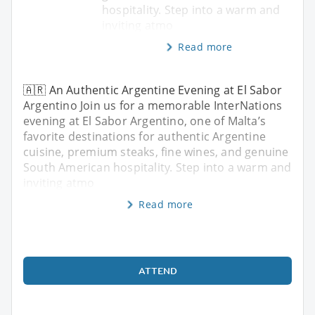
hospitality. Step into a warm and
inviting atmo
Read more
🇦🇷 An Authentic Argentine Evening at El Sabor
Argentino Join us for a memorable InterNations
evening at El Sabor Argentino, one of Malta’s
favorite destinations for authentic Argentine
cuisine, premium steaks, fine wines, and genuine
South American hospitality. Step into a warm and
inviting atmo
Read more
ATTEND