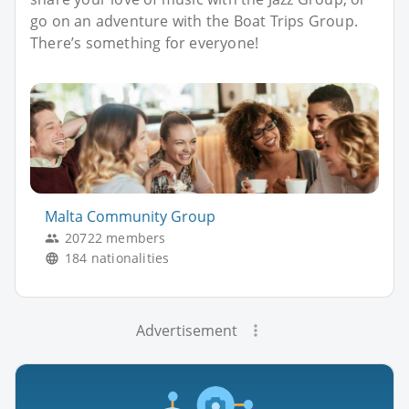
go on an adventure with the Boat Trips Group.
There’s something for everyone!
Malta Community Group
20722 members
184 nationalities
Advertisement