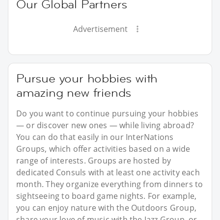
Our Global Partners
Advertisement
Pursue your hobbies with
amazing new friends
Do you want to continue pursuing your hobbies
— or discover new ones — while living abroad?
You can do that easily in our InterNations
Groups, which offer activities based on a wide
range of interests. Groups are hosted by
dedicated Consuls with at least one activity each
month. They organize everything from dinners to
sightseeing to board game nights. For example,
you can enjoy nature with the Outdoors Group,
share your love of music with the Jazz Group, or