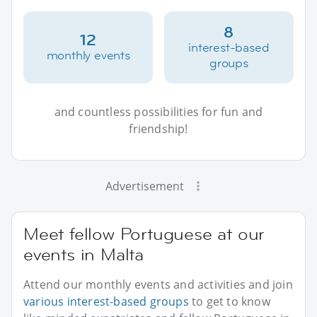
8
12
interest-based
monthly events
groups
and countless possibilities for fun and
friendship!
Advertisement
Meet fellow Portuguese at our
events in Malta
Attend our monthly events and activities and join
various interest-based groups
to get to know