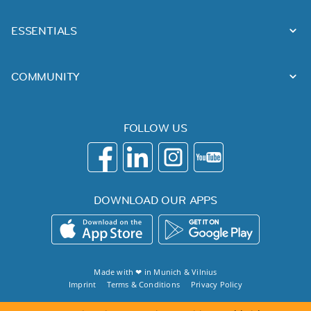
ESSENTIALS
COMMUNITY
FOLLOW US
DOWNLOAD OUR APPS
Made with ❤ in
Munich
&
Vilnius
Imprint
Terms & Conditions
Privacy Policy