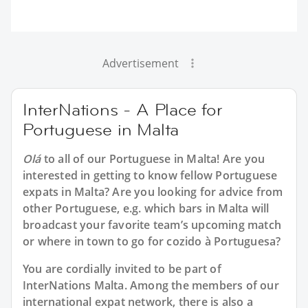
Advertisement
InterNations - A Place for
Portuguese in Malta
Olá
to all of our
Portuguese in Malta
! Are you
interested in getting to know fellow Portuguese
expats in Malta? Are you looking for advice from
other Portuguese, e.g. which bars in Malta will
broadcast your favorite team’s upcoming match
or where in town to go for cozido à Portuguesa?
You are cordially invited to be part of
InterNations Malta. Among the members of our
international expat network, there is also a