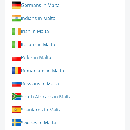
Germans in Malta
Indians in Malta
Irish in Malta
Italians in Malta
Poles in Malta
Romanians in Malta
Russians in Malta
South Africans in Malta
Spaniards in Malta
Swedes in Malta