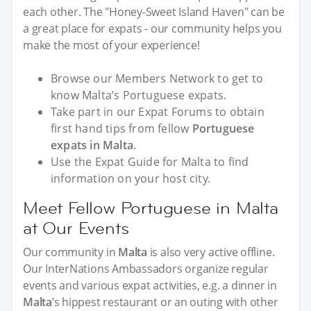
each other. The "Honey-Sweet Island Haven" can be
a great place for expats - our community helps you
make the most of your experience!
Browse our Members Network to get to
know Malta’s Portuguese expats.
Take part in our Expat Forums to obtain
first hand tips from fellow
Portuguese
expats in Malta
.
Use the Expat Guide for Malta to find
information on your host city.
Meet Fellow Portuguese in Malta
at Our Events
Our community in
Malta
is also very active offline.
Our InterNations Ambassadors organize regular
events and various expat activities, e.g. a dinner in
Malta
’s hippest restaurant or an outing with other