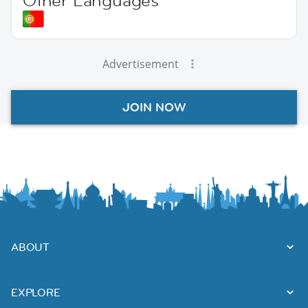
Other Languages
Advertisement
JOIN NOW
ABOUT
EXPLORE