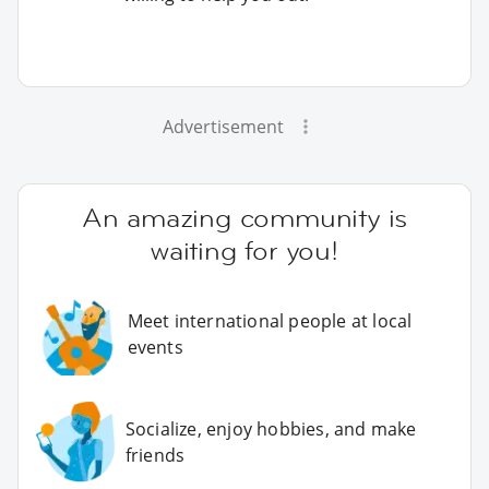
Advertisement
An amazing community is
waiting for you!
Meet international people at local
events
Socialize, enjoy hobbies, and make
friends