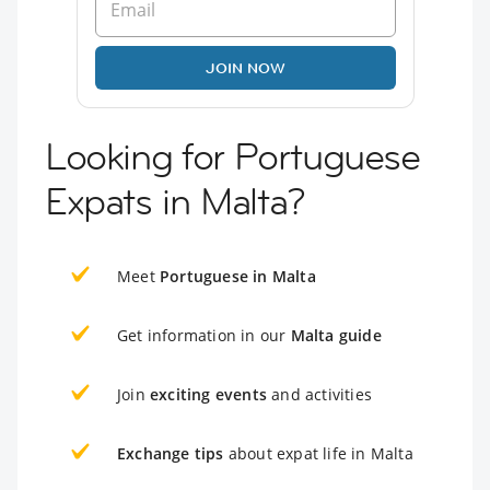
JOIN NOW
Looking for Portuguese
Expats in Malta?
Meet
Portuguese in Malta
Get information in our
Malta guide
Join
exciting events
and activities
Exchange tips
about expat life in Malta