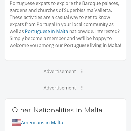
Portuguese expats to explore the Baroque palaces,
gardens and churches of Superbissima Valletta.
These activities are a casual way to get to know
expats from Portugal in your local community as
well as
Portuguese in Malta
nationwide. Interested?
Simply become a member and we’ll be happy to
welcome you among our
Portuguese living in Malta
!
Advertisement
Advertisement
Other Nationalities in Malta
Americans in Malta