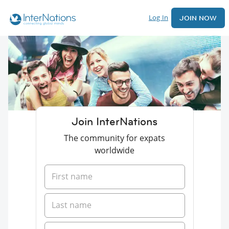
Log In
JOIN NOW
Join InterNations
The community for expats
worldwide