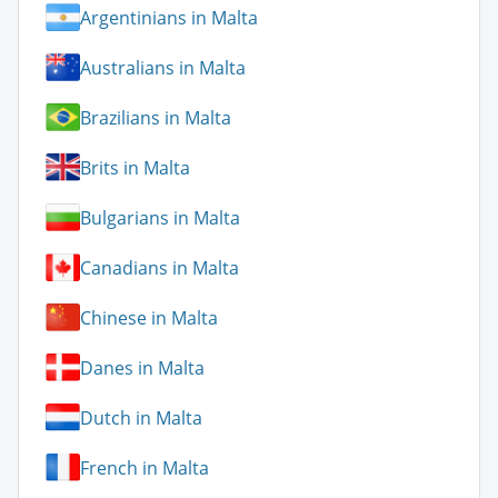
Argentinians in Malta
Australians in Malta
Brazilians in Malta
Brits in Malta
Bulgarians in Malta
Canadians in Malta
Chinese in Malta
Danes in Malta
Dutch in Malta
French in Malta