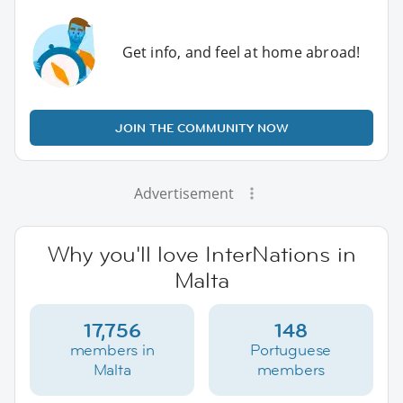
Get info, and feel at home abroad!
JOIN THE COMMUNITY NOW
Advertisement
Why you'll love InterNations in
Malta
17,756
148
members in
Portuguese
Malta
members