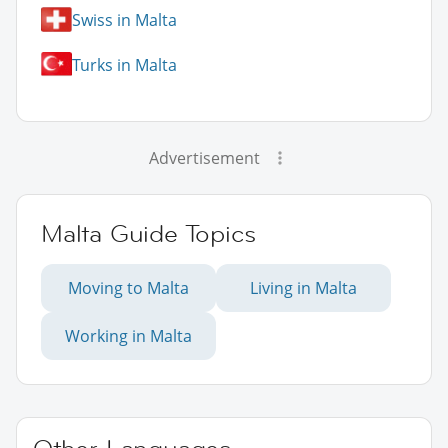
Swiss in Malta
Turks in Malta
Advertisement
Malta Guide Topics
Moving to Malta
Living in Malta
Working in Malta