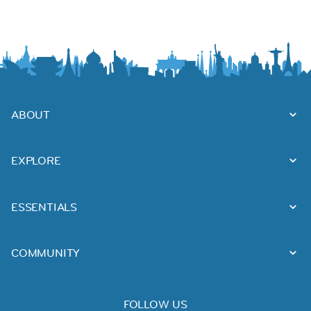
ABOUT
EXPLORE
ESSENTIALS
COMMUNITY
FOLLOW US