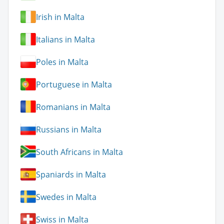
Irish in Malta
Italians in Malta
Poles in Malta
Portuguese in Malta
Romanians in Malta
Russians in Malta
South Africans in Malta
Spaniards in Malta
Swedes in Malta
Swiss in Malta