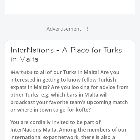
Advertisement
InterNations - A Place for Turks
in Malta
Merhaba
to all of our
Turks in Malta
! Are you
interested in getting to know fellow Turkish
expats in Malta? Are you looking for advice from
other Turks, e.g. which bars in Malta will
broadcast your favorite team’s upcoming match
or where in town to go for köfte?
You are cordially invited to be part of
InterNations Malta. Among the members of our
international expat network, there is also a