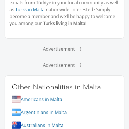
expats from Türkiye in your local community as well
as
Turks in Malta
nationwide. Interested? Simply
become a member and we’ll be happy to welcome
you among our
Turks living in Malta
!
Advertisement
Advertisement
Other Nationalities in Malta
Americans in Malta
Argentinians in Malta
Australians in Malta