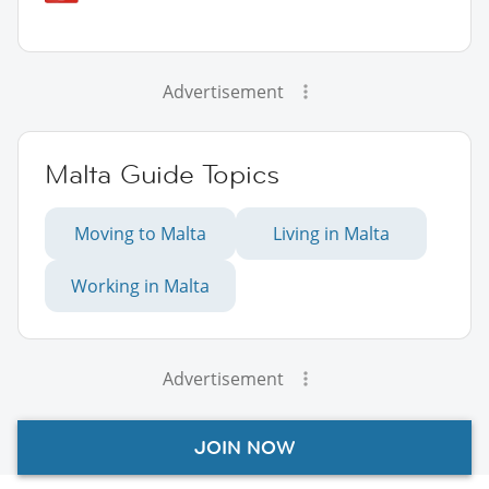
Advertisement
Malta Guide Topics
Moving to Malta
Living in Malta
Working in Malta
Advertisement
JOIN NOW