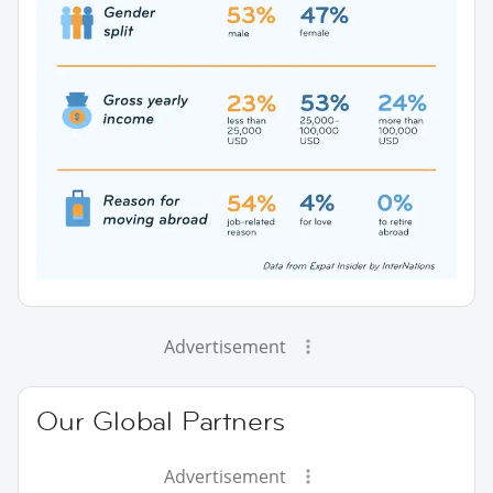
Advertisement
Our Global Partners
Advertisement