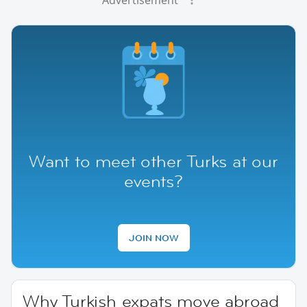
Want to meet other Turks at our
events?
JOIN NOW
Why Turkish expats move abroad