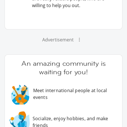
willing to help you out.
Advertisement
An amazing community is
waiting for you!
Meet international people at local
events
Socialize, enjoy hobbies, and make
friends