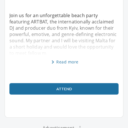
Join us for an unforgettable beach party
featuring ARTBAT, the internationally acclaimed
DJ and producer duo from Kyiv, known for their
powerful, emotive, and genre-defining electronic
sound. My partner and I will be visiting Malta for
a short holiday and would love the opportunity
to meet fellow m
Read more
ATTEND
Advertisement