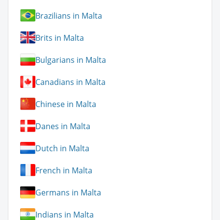
Brazilians in Malta
Brits in Malta
Bulgarians in Malta
Canadians in Malta
Chinese in Malta
Danes in Malta
Dutch in Malta
French in Malta
Germans in Malta
Indians in Malta