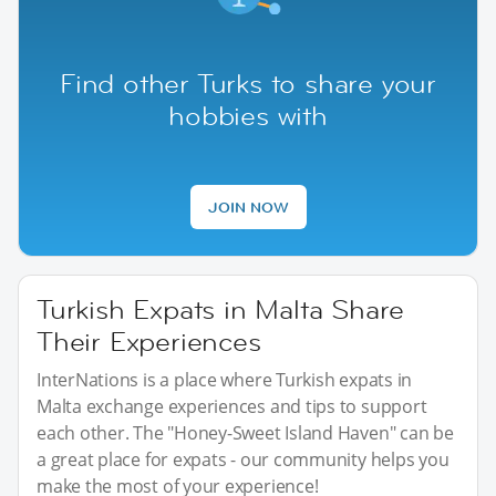
Find other Turks to share your
hobbies with
JOIN NOW
Turkish Expats in Malta Share
Their Experiences
InterNations is a place where Turkish expats in
Malta exchange experiences and tips to support
each other. The "Honey-Sweet Island Haven" can be
a great place for expats - our community helps you
make the most of your experience!