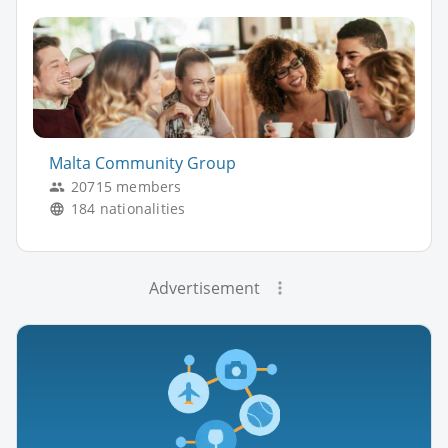
Malta Community Group
20715 members
184 nationalities
Advertisement