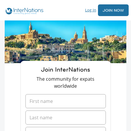
Log In
JOIN NOW
Join InterNations
The community for expats
worldwide