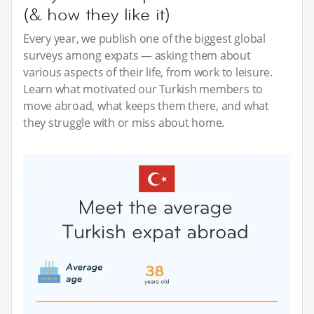
(& how they like it)
Every year, we publish one of the biggest global
surveys among expats — asking them about
various aspects of their life, from work to leisure.
Learn what motivated our Turkish members to
move abroad, what keeps them there, and what
they struggle with or miss about home.