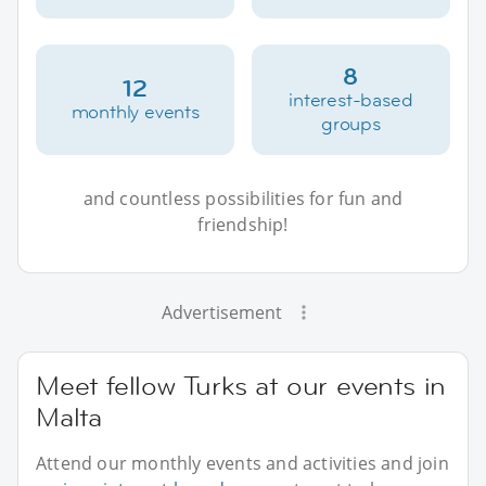
8
12
interest-based
monthly events
groups
and countless possibilities for fun and
friendship!
Advertisement
Meet fellow Turks at our events in
Malta
Attend our monthly events and activities and join