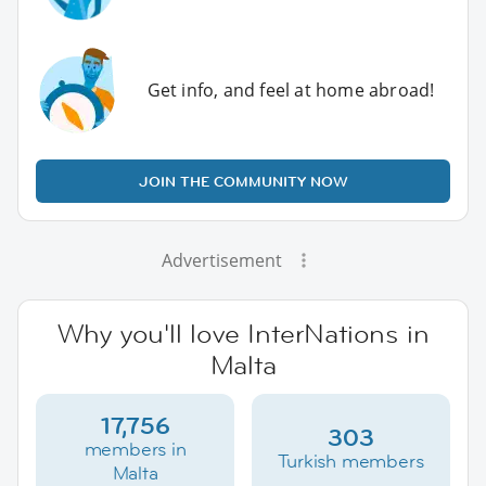
Get info, and feel at home abroad!
JOIN THE COMMUNITY NOW
Advertisement
Why you'll love InterNations in
Malta
17,756
303
members in
Turkish members
Malta