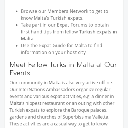
Browse our Members Network to get to
know Malta’s Turkish expats.
Take part in our Expat Forums to obtain
first hand tips from fellow
Turkish expats in
Malta
.
Use the Expat Guide for Malta to find
information on your host city.
Meet Fellow Turks in Malta at Our
Events
Our community in
Malta
is also very active offline.
Our InterNations Ambassadors organize regular
events and various expat activities, e.g. a dinner in
Malta
’s hippest restaurant or an outing with other
Turkish expats to explore the Baroque palaces,
gardens and churches of Superbissima Valletta.
These activities are a casual way to get to know