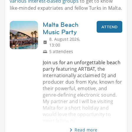
various interest-based groups
to get to know
like-minded expatriates and fellow Turks in Malta.
Malta Beach
ATTEND
Music Party
8. August 2026,
13:00
5 attendees
Join us for an unforgettable beach
party featuring ARTBAT, the
internationally acclaimed DJ and
producer duo from Kyiv, known for
their powerful, emotive, and
genre-defining electronic sound.
My partner and I will be visiting
Malta for a short holiday and
would love the opportunity to
meet fellow m
Read more