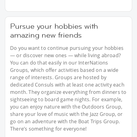
Pursue your hobbies with
amazing new friends
Do you want to continue pursuing your hobbies
— or discover new ones — while living abroad?
You can do that easily in our InterNations
Groups, which offer activities based on a wide
range of interests. Groups are hosted by
dedicated Consuls with at least one activity each
month. They organize everything from dinners to
sightseeing to board game nights. For example,
you can enjoy nature with the Outdoors Group,
share your love of music with the Jazz Group, or
go on an adventure with the Boat Trips Group.
There’s something for everyone!