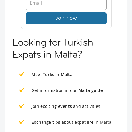
JOIN NOW
Looking for Turkish
Expats in Malta?
Meet
Turks in Malta
Get information in our
Malta guide
Join
exciting events
and activities
Exchange tips
about expat life in Malta