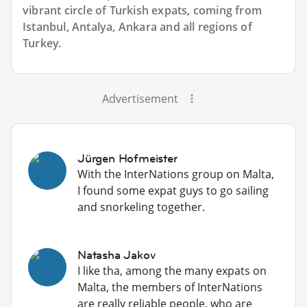
vibrant circle of Turkish expats, coming from
Istanbul, Antalya, Ankara and all regions of
Turkey.
Advertisement
Jürgen Hofmeister
With the InterNations group on Malta,
I found some expat guys to go sailing
and snorkeling together.
Natasha Jakov
I like tha, among the many expats on
Malta, the members of InterNations
are really reliable people, who are