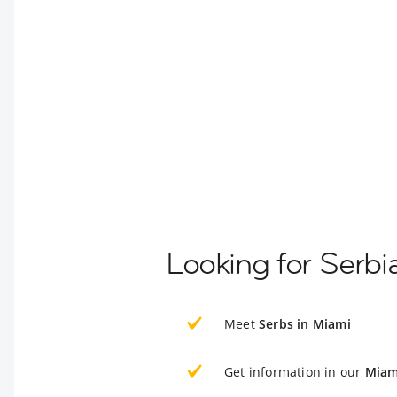
Looking for Serbi
Meet
Serbs in Miami
Get information in our
Miam