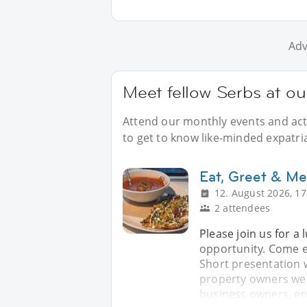
Adv
Meet fellow Serbs at ou
Attend our monthly events and acti
to get to know like-minded expatri
Eat, Greet & Me
12. August 2026, 17
2 attendees
Please join us for a
opportunity. Come e
Short presentation 
property owners wel
business owners, en