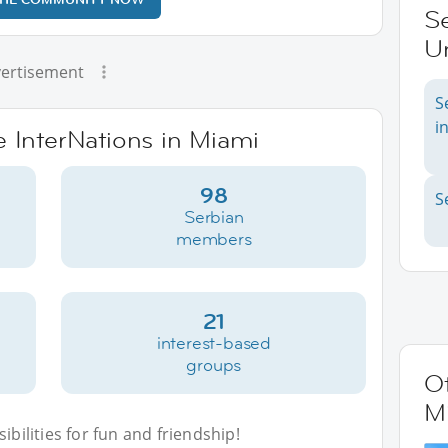
Se
Un
ertisement
S
i
e InterNations in Miami
98
S
Serbian
members
21
interest-based
groups
Ot
M
bilities for fun and friendship!