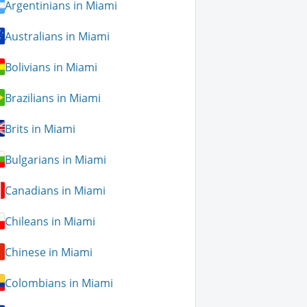
Argentinians in Miami
Australians in Miami
Bolivians in Miami
Brazilians in Miami
Brits in Miami
Bulgarians in Miami
Canadians in Miami
Chileans in Miami
Chinese in Miami
Colombians in Miami