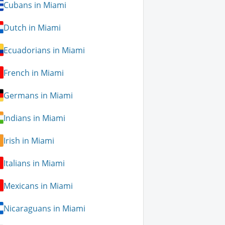
Cubans in Miami
Dutch in Miami
Ecuadorians in Miami
French in Miami
Germans in Miami
Indians in Miami
Irish in Miami
Italians in Miami
Mexicans in Miami
Nicaraguans in Miami