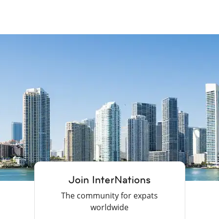
Join InterNations
The community for expats
worldwide