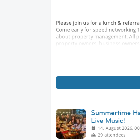
Please join us for a lunch & refer
Come early for speed networking 11
about property management. All p
property owners, business owners,
Summertime Hap
Live Music!
14. August 2026, 00
29 attendees