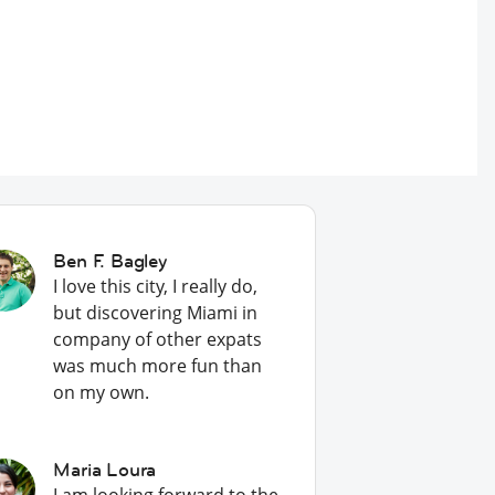
Ben F. Bagley
I love this city, I really do,
but discovering Miami in
company of other expats
was much more fun than
on my own.
Maria Loura