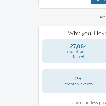
Adv
Why you'll lov
27,084
members in
Miami
25
monthly events
and countless possi