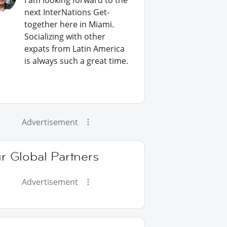
I am looking forward to the
next InterNations Get-
together here in Miami.
Socializing with other
expats from Latin America
is always such a great time.
Advertisement
r Global Partners
Advertisement