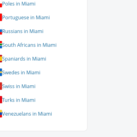
Poles in Miami
Portuguese in Miami
Russians in Miami
South Africans in Miami
Spaniards in Miami
Swedes in Miami
Swiss in Miami
Turks in Miami
Venezuelans in Miami