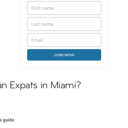
JOIN NOW
an Expats in Miami?
i guide