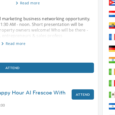
Read more
ral marketing business networking opportunity.
:30 AM - noon. Short presentation will be
roperty owners welcome! Who will be there -
 entrepreneurs & sales profess
Read more
ATTEND
py Hour Al Frescoe With
ATTEND
:00