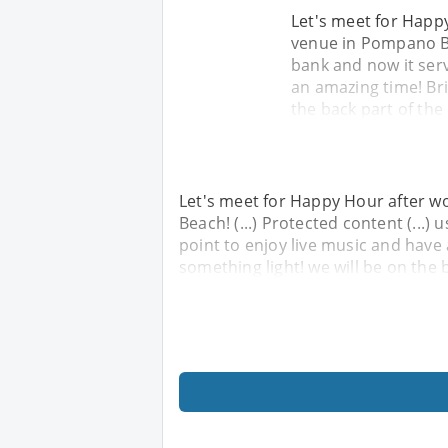
Let's meet for Happy
venue in Pompano Bea
bank and now it serv
an amazing time! Bri
the back part of the
Let's meet for Happy Hour after wo
Beach! (...) Protected content (...)
point to enjoy live music and have
something light! we will be on the 