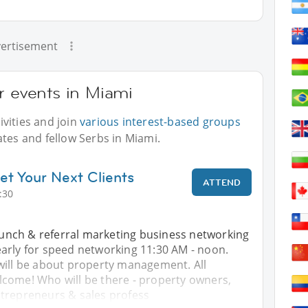
ertisement
r events in Miami
vities and join
various interest-based groups
ates and fellow Serbs in Miami.
et Your Next Clients
ATTEND
:30
 lunch & referral marketing business networking
arly for speed networking 11:30 AM - noon.
will be about property management. All
come! Who will be there - property owners,
trepreneurs & sales profess