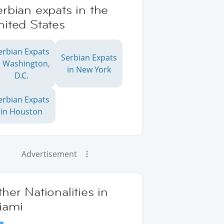
rbian expats in the
ited States
erbian Expats
Serbian Expats
n Washington,
in New York
D.C.
erbian Expats
in Houston
Advertisement
her Nationalities in
iami