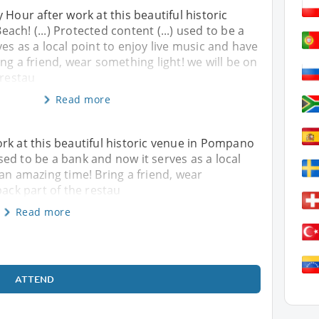
 Hour after work at this beautiful historic
ch! (...) Protected content (...) used to be a
es as a local point to enjoy live music and have
ng a friend, wear something light! we will be on
 restau
Read more
rk at this beautiful historic venue in Pompano
 used to be a bank and now it serves as a local
 an amazing time! Bring a friend, wear
back part of the restau
Read more
ATTEND