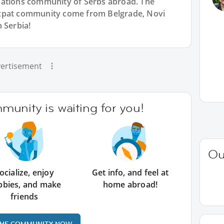
Nations community of Serbs abroad. The
expat community come from Belgrade, Novi
 Serbia!
ertisement
unity is waiting for you!
Ou
ocialize, enjoy
Get info, and feel at
bbies, and make
home abroad!
friends
THE COMMUNITY NOW