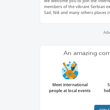
We welcome you to join the Inter
members of the vibrant Serbian 
Sad, Niš and many others places in
Adv
An amazing comm
Meet international
S
people at local events
ho
JOIN 