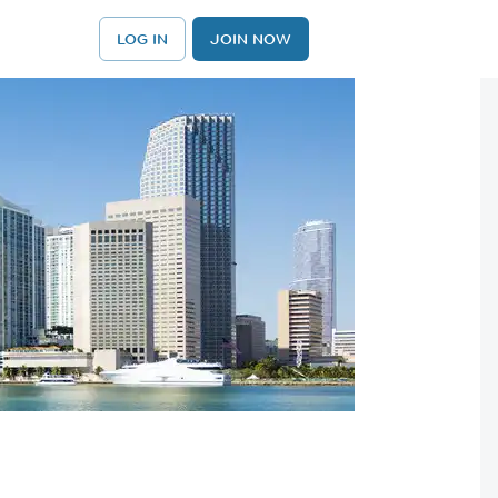
LOG IN
JOIN NOW