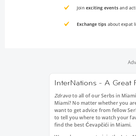
Join
exciting events
and acti
Exchange tips
about expat l
Adv
InterNations - A Great 
Zdravo
to all of our Serbs in Miam
Miami? No matter whether you are 
want to get advice from fellow Ser
to tell you where to watch your fa
find the best Ćevapčići in Miami.