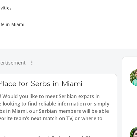
vities
ife in Miami
ertisement
Place for Serbs in Miami
i! Would you like to meet Serbian expats in
looking to find reliable information or simply
bs in Miami, our Serbian members will be able
vorite team’s next match on TV, or where to