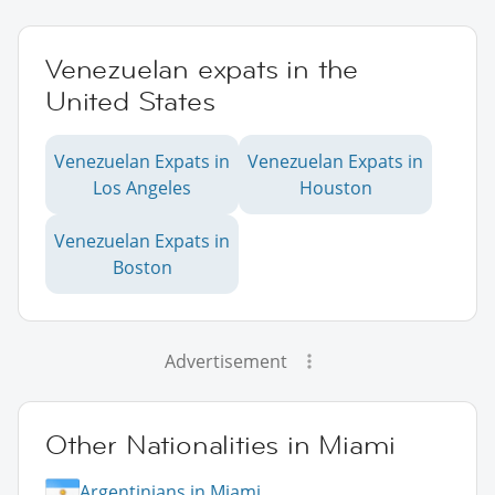
Venezuelan expats in the
United States
Venezuelan Expats in
Venezuelan Expats in
Los Angeles
Houston
Venezuelan Expats in
Boston
Advertisement
Other Nationalities in Miami
Argentinians in Miami