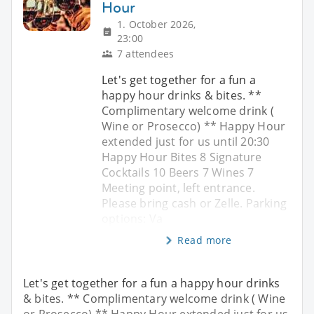
Hour
1. October 2026,
23:00
7 attendees
Let's get together for a fun a
happy hour drinks & bites. **
Complimentary welcome drink (
Wine or Prosecco) ** Happy Hour
extended just for us until 20:30
Happy Hour Bites 8 Signature
Cocktails 10 Beers 7 Wines 7
Meeting point, left entrance.
Please bring cash or Zelle. Parking
options: Va
Read more
Let's get together for a fun a happy hour drinks
& bites. ** Complimentary welcome drink ( Wine