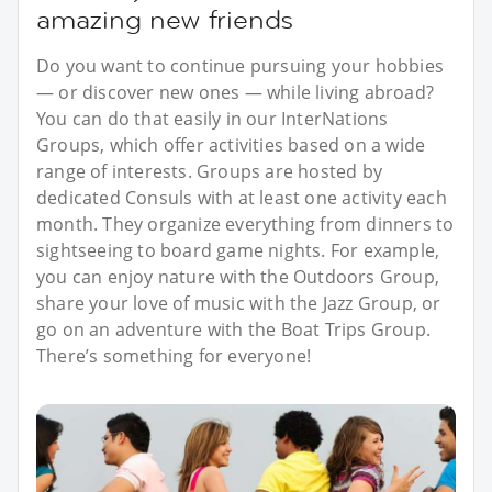
amazing new friends
Do you want to continue pursuing your hobbies
— or discover new ones — while living abroad?
You can do that easily in our InterNations
Groups, which offer activities based on a wide
range of interests. Groups are hosted by
dedicated Consuls with at least one activity each
month. They organize everything from dinners to
sightseeing to board game nights. For example,
you can enjoy nature with the Outdoors Group,
share your love of music with the Jazz Group, or
go on an adventure with the Boat Trips Group.
There’s something for everyone!