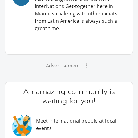
InterNations Get-together here in
Miami. Socializing with other expats
from Latin America is always such a
great time.
Advertisement
An amazing community is
waiting for you!
Meet international people at local
events