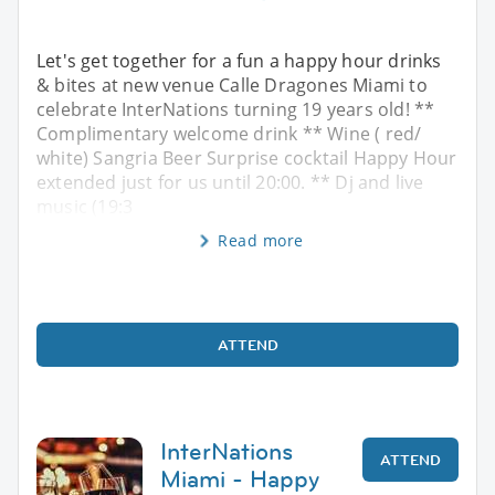
Let's get together for a fun a happy hour drinks
& bites at new venue Calle Dragones Miami to
celebrate InterNations turning 19 years old! **
Complimentary welcome drink ** Wine ( red/
white) Sangria Beer Surprise cocktail Happy Hour
extended just for us until 20:00. ** Dj and live
music (19:3
Read more
ATTEND
InterNations
ATTEND
Miami - Happy