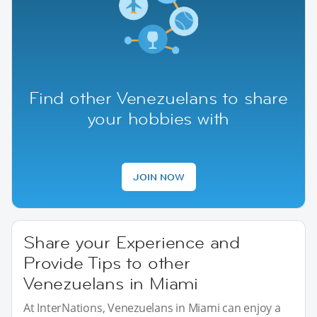
Find other Venezuelans to share
your hobbies with
JOIN NOW
Share your Experience and
Provide Tips to other
Venezuelans in Miami
At InterNations, Venezuelans in Miami can enjoy a