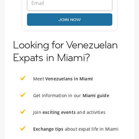
JOIN NOW
Looking for Venezuelan
Expats in Miami?
Meet
Venezuelans in Miami
Get information in our
Miami guide
Join
exciting events
and activities
Exchange tips
about expat life in Miami