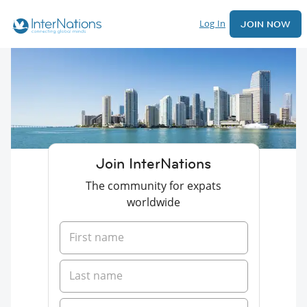
Log In
JOIN NOW
Join InterNations
The community for expats
worldwide