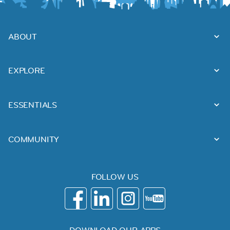
ABOUT
EXPLORE
ESSENTIALS
COMMUNITY
FOLLOW US