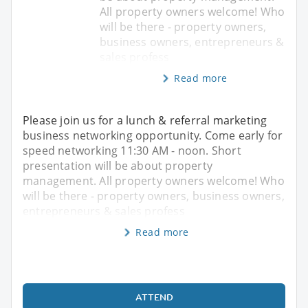
All property owners welcome! Who
will be there - property owners,
business owners, entrepreneurs &
sales profess
Read more
Please join us for a lunch & referral marketing
business networking opportunity. Come early for
speed networking 11:30 AM - noon. Short
presentation will be about property
management. All property owners welcome! Who
will be there - property owners, business owners,
entrepreneurs & sales profess
Read more
ATTEND