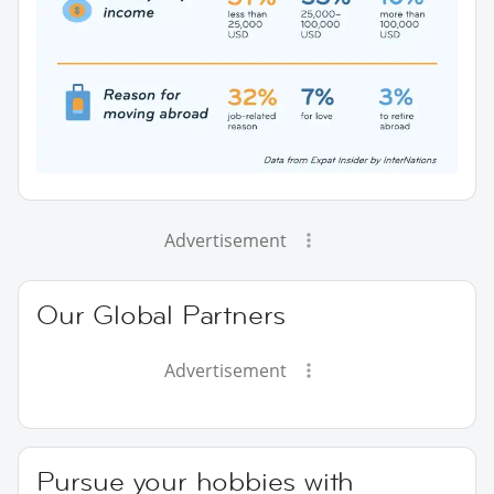
Advertisement
Our Global Partners
Advertisement
Pursue your hobbies with