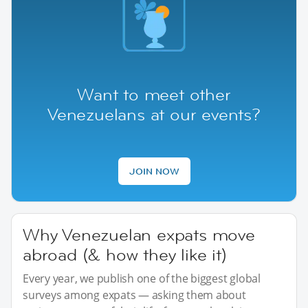
Want to meet other
Venezuelans at our events?
JOIN NOW
Why Venezuelan expats move
abroad (& how they like it)
Every year, we publish one of the biggest global
surveys among expats — asking them about