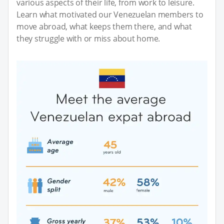
various aspects of their life, from work to leisure.
Learn what motivated our Venezuelan members to
move abroad, what keeps them there, and what
they struggle with or miss about home.