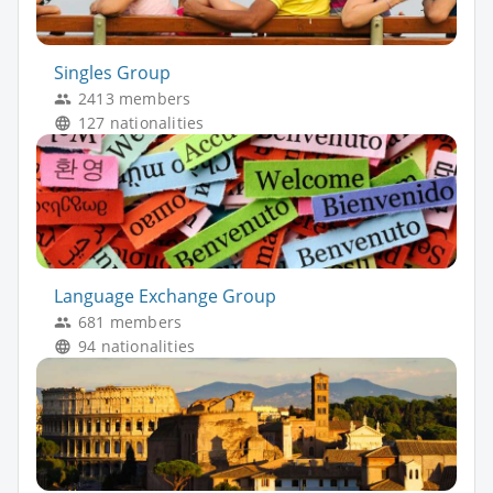
Singles Group
2413 members
127 nationalities
Language Exchange Group
681 members
94 nationalities