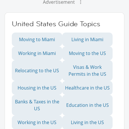
Advertisement
United States Guide Topics
Moving to Miami
Living in Miami
Working in Miami
Moving to the US
Visas & Work
Relocating to the US
Permits in the US
Housing in the US
Healthcare in the US
Banks & Taxes in the
Education in the US
US
Working in the US
Living in the US