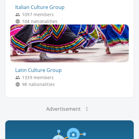
Italian Culture Group
1097 members
104 nationalities
Latin Culture Group
1339 members
98 nationalities
Advertisement