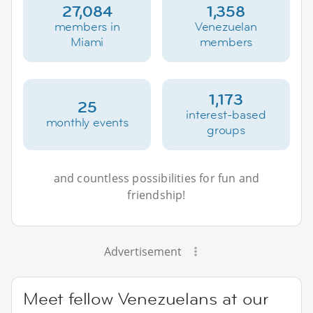
27,084
1,358
members in
Venezuelan
Miami
members
1,173
25
interest-based
monthly events
groups
and countless possibilities for fun and
friendship!
Advertisement
Meet fellow Venezuelans at our