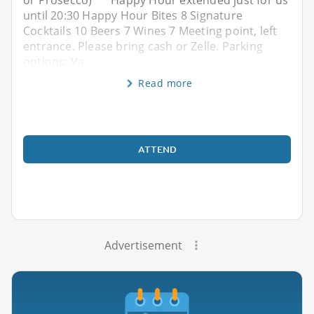
or Prosecco) ** Happy Hour extended just for us
until 20:30 Happy Hour Bites 8 Signature
Cocktails 10 Beers 7 Wines 7 Meeting point, left
entrance. Please bring cash or Zelle. Parking
options: Va
Read more
ATTEND
Advertisement