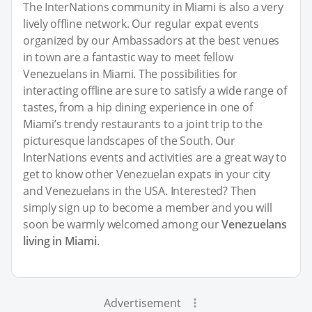
The InterNations community in Miami is also a very
lively offline network. Our regular expat events
organized by our Ambassadors at the best venues
in town are a fantastic way to meet fellow
Venezuelans in Miami. The possibilities for
interacting offline are sure to satisfy a wide range of
tastes, from a hip dining experience in one of
Miami’s trendy restaurants to a joint trip to the
picturesque landscapes of the South. Our
InterNations events and activities are a great way to
get to know other Venezuelan expats in your city
and Venezuelans in the USA. Interested? Then
simply sign up to become a member and you will
soon be warmly welcomed among our
Venezuelans
living in Miami
.
Advertisement