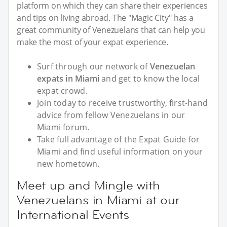
platform on which they can share their experiences
and tips on living abroad. The "Magic City" has a
great community of Venezuelans that can help you
make the most of your expat experience.
Surf through our network of
Venezuelan
expats in Miami
and get to know the local
expat crowd.
Join today to receive trustworthy, first-hand
advice from fellow Venezuelans in our
Miami forum.
Take full advantage of the Expat Guide for
Miami and find useful information on your
new hometown.
Meet up and Mingle with
Venezuelans in Miami at our
International Events