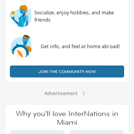
Socialize, enjoy hobbies, and make
friends
Get info, and feel at home abroad!
JOIN THE COMMUNITY NOW
Advertisement
Why you'll love InterNations in
Miami