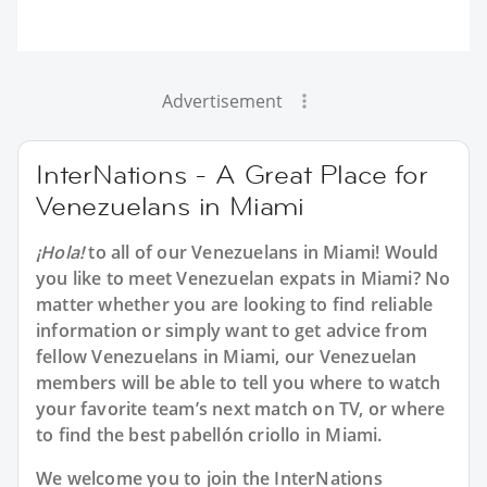
Advertisement
InterNations - A Great Place for
Venezuelans in Miami
¡Hola!
to all of our Venezuelans in Miami! Would
you like to meet Venezuelan expats in Miami? No
matter whether you are looking to find reliable
information or simply want to get advice from
fellow Venezuelans in Miami, our Venezuelan
members will be able to tell you where to watch
your favorite team’s next match on TV, or where
to find the best pabellón criollo in Miami.
We welcome you to join the InterNations