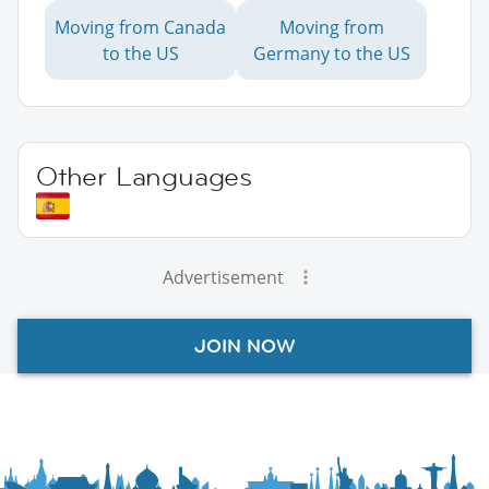
Moving from Canada
Moving from
to the US
Germany to the US
Other Languages
Advertisement
JOIN NOW