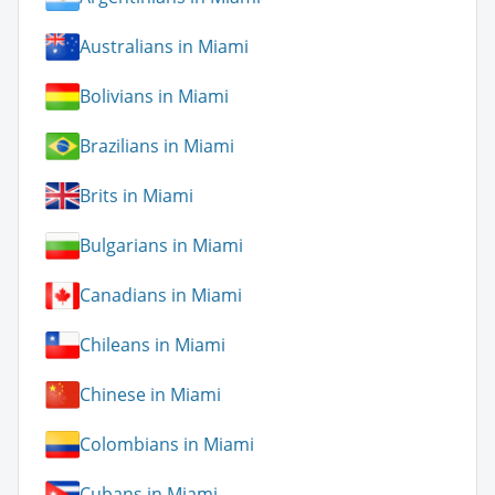
Australians in Miami
Bolivians in Miami
Brazilians in Miami
Brits in Miami
Bulgarians in Miami
Canadians in Miami
Chileans in Miami
Chinese in Miami
Colombians in Miami
Cubans in Miami