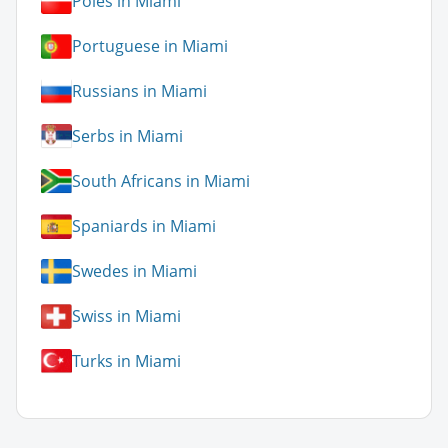
Poles in Miami
Portuguese in Miami
Russians in Miami
Serbs in Miami
South Africans in Miami
Spaniards in Miami
Swedes in Miami
Swiss in Miami
Turks in Miami