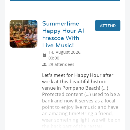
Summertime
ATTEND
Happy Hour Al
Frescoe With
Live Music!
14. August 2026,
00:00
29 attendees
Let's meet for Happy Hour after
work at this beautiful historic
venue in Pompano Beach! (...)
Protected content (...) used to be a
bank and now it serves as a local
point to enjoy live music and have
an amazing time! Bring a friend,
wear something light! we will be on
the back part of the restau