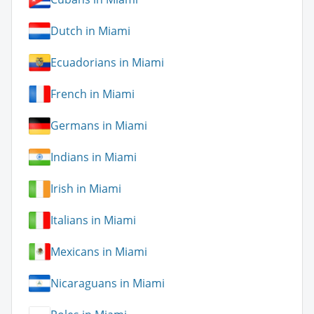
Dutch in Miami
Ecuadorians in Miami
French in Miami
Germans in Miami
Indians in Miami
Irish in Miami
Italians in Miami
Mexicans in Miami
Nicaraguans in Miami