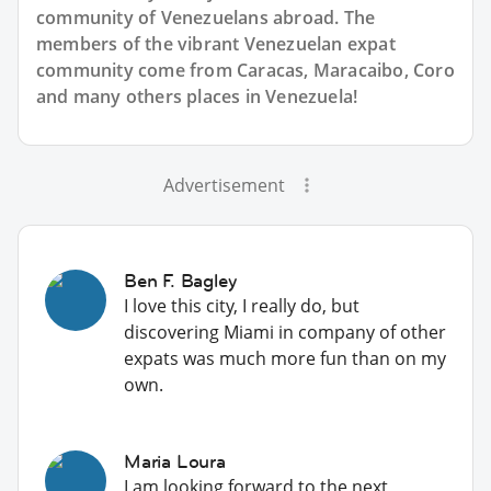
community of Venezuelans abroad. The
members of the vibrant Venezuelan expat
community come from Caracas, Maracaibo, Coro
and many others places in Venezuela!
Advertisement
Ben F. Bagley
I love this city, I really do, but
discovering Miami in company of other
expats was much more fun than on my
own.
Maria Loura
I am looking forward to the next