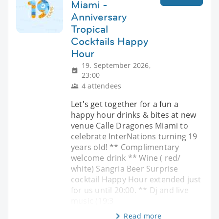
Miami -
Anniversary
Tropical
Cocktails Happy
Hour
19. September 2026,
23:00
4 attendees
Let's get together for a fun a
happy hour drinks & bites at new
venue Calle Dragones Miami to
celebrate InterNations turning 19
years old! ** Complimentary
welcome drink ** Wine ( red/
white) Sangria Beer Surprise
cocktail Happy Hour extended just
for us until 20:00. ** Dj and live
music (19:3
Read more