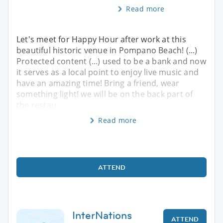
Read more
Let's meet for Happy Hour after work at this
beautiful historic venue in Pompano Beach! (...)
Protected content (...) used to be a bank and now
it serves as a local point to enjoy live music and
have an amazing time! Bring a friend, wear
something light! we will be on the back part of
the restau
Read more
ATTEND
InterNations
ATTEND