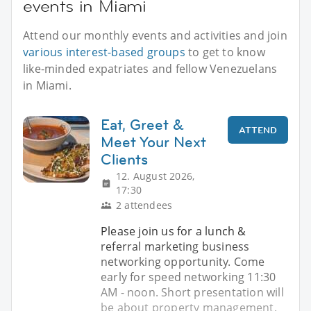
events in Miami
Attend our monthly events and activities and join
various interest-based groups
to get to know
like-minded expatriates and fellow Venezuelans
in Miami.
Eat, Greet &
ATTEND
Meet Your Next
Clients
12. August 2026,
17:30
2 attendees
Please join us for a lunch &
referral marketing business
networking opportunity. Come
early for speed networking 11:30
AM - noon. Short presentation will
be about property management.