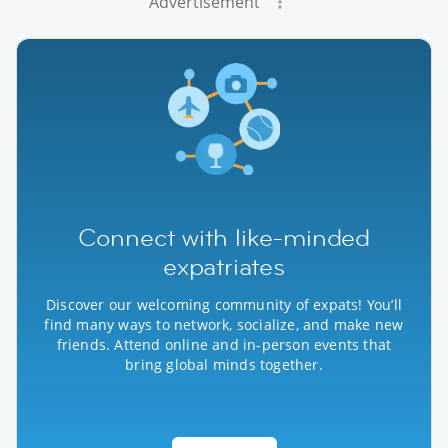
Advertisement
Connect with like-minded
expatriates
Discover our welcoming community of expats! You’ll
find many ways to network, socialize, and make new
friends. Attend online and in-person events that
bring global minds together.