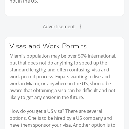
not in the US.
Advertisement
Visas and Work Permits
Miami’s population may be over 50% international,
but that does not do anything to speed up the
standard lengthy, and often confusing, visa and
work permit process. Expats wanting to live and
work in Miami, or anywhere in the US, should be
aware that obtaining a visa can be difficult and not
likely to get any easier in the future.
How do you get a US visa? There are several
options. One is to be hired by a US company and
have them sponsor your visa. Another option is to