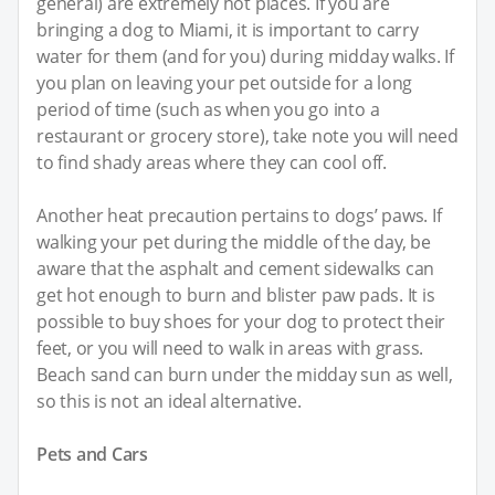
general) are extremely hot places. If you are
bringing a dog to Miami, it is important to carry
water for them (and for you) during midday walks. If
you plan on leaving your pet outside for a long
period of time (such as when you go into a
restaurant or grocery store), take note you will need
to find shady areas where they can cool off.
Another heat precaution pertains to dogs’ paws. If
walking your pet during the middle of the day, be
aware that the asphalt and cement sidewalks can
get hot enough to burn and blister paw pads. It is
possible to buy shoes for your dog to protect their
feet, or you will need to walk in areas with grass.
Beach sand can burn under the midday sun as well,
so this is not an ideal alternative.
Pets and Cars