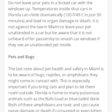
Do not leave your pets in a locked car with the
windows up. Temperatures inside shut cars in
Florida can climb dramatically (120 F/49 C in just 30
minutes) and lead to organ damage or death. It is
not against the law in Miami to leave your pet
unattended in a car but be aware that it is not
unheard of for passersby to smash car windows if
they see an unattended pet inside.
Pets and Bugs
The last note about pet health and safety in Miami is
to be aware of bugs, reptiles, or amphibians they
might come in contact with. This is especially
important if you bring cats and plan to let them
roam outside. Florida is home to many poisonous
animals such as the Bufo toad or blue-tailed skink.
Both of these amphibians are toxic and can cause
nerve damage or death if consumed or even bitten