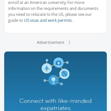
enroll at an American university. For more
information on the requirements and documents
you need to relocate to the US, please see our
guide to
US visas and work permits
.
Advertisement
Connect with like-minded
expatriates