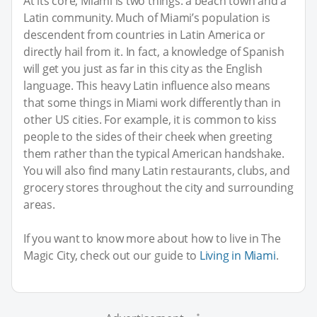
At its core, Miami is two things: a beach town and a
Latin community. Much of Miami’s population is
descendent from countries in Latin America or
directly hail from it. In fact, a knowledge of Spanish
will get you just as far in this city as the English
language. This heavy Latin influence also means
that some things in Miami work differently than in
other US cities. For example, it is common to kiss
people to the sides of their cheek when greeting
them rather than the typical American handshake.
You will also find many Latin restaurants, clubs, and
grocery stores throughout the city and surrounding
areas.
If you want to know more about how to live in The
Magic City, check out our guide to
Living in Miami
.