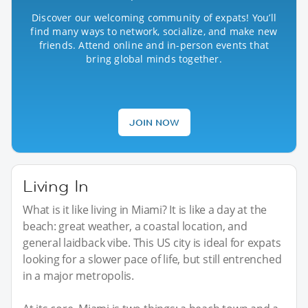
Discover our welcoming community of expats! You’ll
find many ways to network, socialize, and make new
friends. Attend online and in-person events that
bring global minds together.
JOIN NOW
Living In
What is it like living in Miami? It is like a day at the
beach: great weather, a coastal location, and
general laidback vibe. This US city is ideal for expats
looking for a slower pace of life, but still entrenched
in a major metropolis.