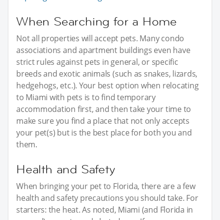
When Searching for a Home
Not all properties will accept pets. Many condo
associations and apartment buildings even have
strict rules against pets in general, or specific
breeds and exotic animals (such as snakes, lizards,
hedgehogs, etc.). Your best option when relocating
to Miami with pets is to find temporary
accommodation first, and then take your time to
make sure you find a place that not only accepts
your pet(s) but is the best place for both you and
them.
Health and Safety
When bringing your pet to Florida, there are a few
health and safety precautions you should take. For
starters: the heat. As noted, Miami (and Florida in