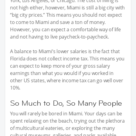
York, Los Angeles, or Chicago. The cost of living is
not high either, however, Miami is still a big city with
“big city prices.” This means you should not expect
to come to Miami and save a ton of money.
However, you can expect a comfortable way of life
and not having to live paycheck-to-paycheck.
A balance to Miami’s lower salaries is the fact that
Florida does not collect income tax. This means you
can expect to keep more of your gross salary
earnings than what you would if you worked in
other US states, where income tax can go well over
10%.
So Much to Do, So Many People
You will rarely be bored in Miami. Your days can be
spent relaxing on the beach, trying out the plethora
of multicultural eateries, or exploring the many
cultural museums, galleries, and parks available.