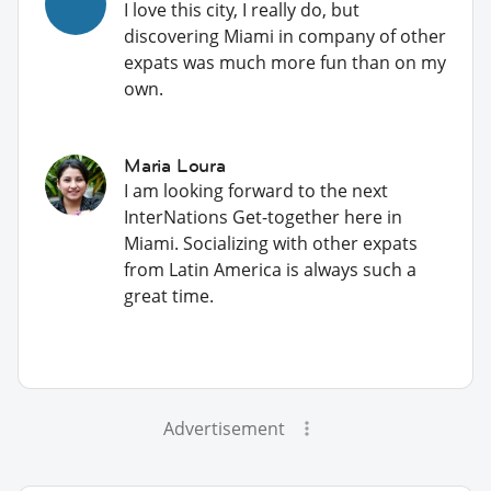
I love this city, I really do, but
discovering Miami in company of other
expats was much more fun than on my
own.
Maria Loura
I am looking forward to the next
InterNations Get-together here in
Miami. Socializing with other expats
from Latin America is always such a
great time.
Advertisement