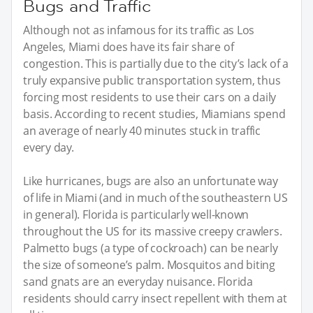
Bugs and Traffic
Although not as infamous for its traffic as Los
Angeles, Miami does have its fair share of
congestion. This is partially due to the city’s lack of a
truly expansive public transportation system, thus
forcing most residents to use their cars on a daily
basis. According to recent studies, Miamians spend
an average of nearly 40 minutes stuck in traffic
every day.
Like hurricanes, bugs are also an unfortunate way
of life in Miami (and in much of the southeastern US
in general). Florida is particularly well-known
throughout the US for its massive creepy crawlers.
Palmetto bugs (a type of cockroach) can be nearly
the size of someone’s palm. Mosquitos and biting
sand gnats are an everyday nuisance. Florida
residents should carry insect repellent with them at