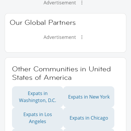
Advertisement
Our Global Partners
Advertisement
Other Communities in United
States of America
Expats in
Expats in New York
Washington, D.C.
Expats in Los
Expats in Chicago
Angeles