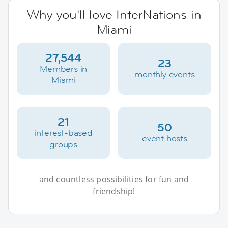
Why you'll love InterNations in
Miami
27,544
23
Members in
monthly events
Miami
21
50
interest-based
event hosts
groups
and countless possibilities for fun and
friendship!