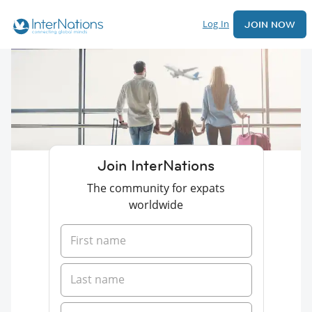
Log In
JOIN NOW
Join InterNations
The community for expats
worldwide