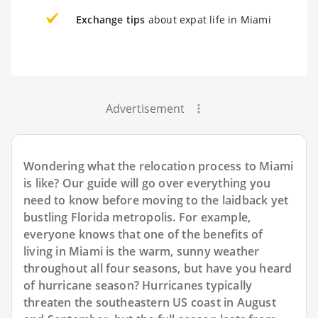
Exchange tips
about expat life in Miami
Advertisement
Wondering what the relocation process to Miami
is like? Our guide will go over everything you
need to know before moving to the laidback yet
bustling Florida metropolis. For example,
everyone knows that one of the benefits of
living in Miami is the warm, sunny weather
throughout all four seasons, but have you heard
of hurricane season? Hurricanes typically
threaten the southeastern US coast in August