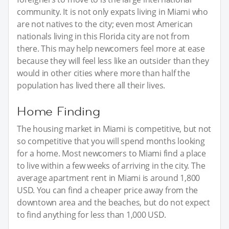
community. It is not only expats living in Miami who
are not natives to the city; even most American
nationals living in this Florida city are not from
there. This may help newcomers feel more at ease
because they will feel less like an outsider than they
would in other cities where more than half the
population has lived there all their lives.
Home Finding
The housing market in Miami is competitive, but not
so competitive that you will spend months looking
for a home. Most newcomers to Miami find a place
to live within a few weeks of arriving in the city. The
average apartment rent in Miami is around 1,800
USD. You can find a cheaper price away from the
downtown area and the beaches, but do not expect
to find anything for less than 1,000 USD.