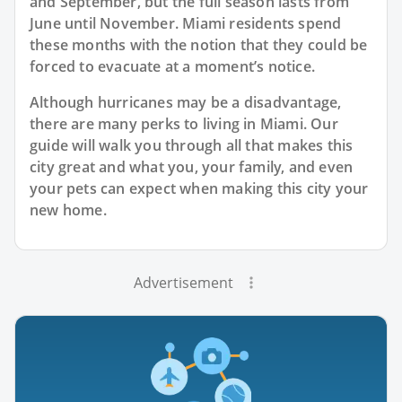
and September, but the full season lasts from
June until November. Miami residents spend
these months with the notion that they could be
forced to evacuate at a moment’s notice.
Although hurricanes may be a disadvantage,
there are many perks to living in Miami. Our
guide will walk you through all that makes this
city great and what you, your family, and even
your pets can expect when making this city your
new home.
Advertisement