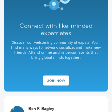
Connect with like-minded
expatriates
Discover our welcoming community of expats! You’ll
find many ways to network, socialize, and make new
friends. Attend online and in-person events that
bring global minds together.
JOIN NOW
Ben F. Bagley