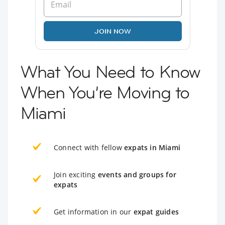
JOIN NOW
What You Need to Know
When You’re Moving to
Miami
Connect with fellow
expats in Miami
Join exciting
events and groups for
expats
Get information in our
expat guides