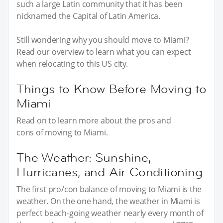
such a large Latin community that it has been
nicknamed the Capital of Latin America.
Still wondering why you should move to Miami?
Read our overview to learn what you can expect
when relocating to this US city.
Things to Know Before Moving to
Miami
Read on to learn more about the pros and
cons of moving to Miami.
The Weather: Sunshine,
Hurricanes, and Air Conditioning
The first pro/con balance of moving to Miami is the
weather. On the one hand, the weather in Miami is
perfect beach-going weather nearly every month of