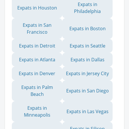
Expats in
Expats in Houston
Philadelphia
Expats in San
Expats in Boston
Francisco
Expats in Detroit
Expats in Seattle
Expats in Atlanta
Expats in Dallas
Expats in Denver
Expats in Jersey City
Expats in Palm
Expats in San Diego
Beach
Expats in
Expats in Las Vegas
Minneapolis
Expats in Silicon