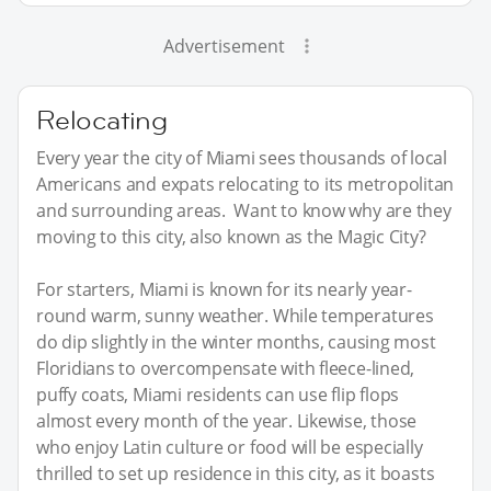
Advertisement
Relocating
Every year the city of Miami sees thousands of local
Americans and expats relocating to its metropolitan
and surrounding areas. Want to know why are they
moving to this city, also known as the Magic City?
For starters, Miami is known for its nearly year-
round warm, sunny weather. While temperatures
do dip slightly in the winter months, causing most
Floridians to overcompensate with fleece-lined,
puffy coats, Miami residents can use flip flops
almost every month of the year. Likewise, those
who enjoy Latin culture or food will be especially
thrilled to set up residence in this city, as it boasts