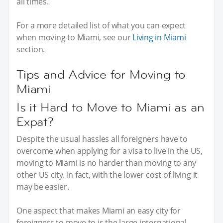
all times.
For a more detailed list of what you can expect
when moving to Miami, see our
Living in Miami
section.
Tips and Advice for Moving to
Miami
Is it Hard to Move to Miami as an
Expat?
Despite the usual hassles all foreigners have to
overcome when applying for a visa to live in the US,
moving to Miami is no harder than moving to any
other US city. In fact, with the lower cost of living it
may be easier.
One aspect that makes Miami an easy city for
foreigners to move to is the large international