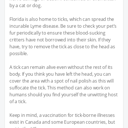
by a cat or dog.
Florida is also home to ticks, which can spread the
incurable Lyme disease. Be sure to check your pet’s
fur periodically to ensure these blood-sucking
critters have not borrowed into their skin. If they
have, try to remove the tick as close to the head as
possible.
A tick can remain alive even without the rest of its
body. If you think you have left the head, you can
cover the area with a spot of nail polish as this will
suffocate the tick. This method can also work on
humans should you find yourself the unwitting host
of a tick.
Keep in mind, a vaccination for tick-borne illnesses
exist in Canada and some European countries, but