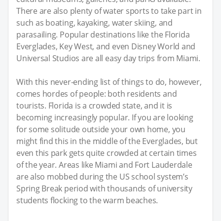
There are also plenty of water sports to take part in
such as boating, kayaking, water skiing, and
parasailing. Popular destinations like the Florida
Everglades, Key West, and even Disney World and
Universal Studios are all easy day trips from Miami.
With this never-ending list of things to do, however,
comes hordes of people: both residents and
tourists. Florida is a crowded state, and it is
becoming increasingly popular. If you are looking
for some solitude outside your own home, you
might find this in the middle of the Everglades, but
even this park gets quite crowded at certain times
of the year. Areas like Miami and Fort Lauderdale
are also mobbed during the US school system’s
Spring Break period with thousands of university
students flocking to the warm beaches.