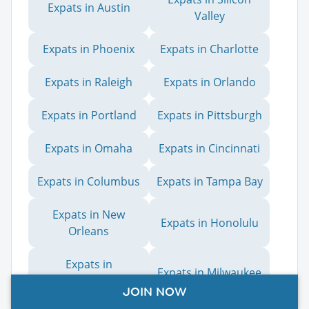
Expats in Austin
Valley
Expats in Phoenix
Expats in Charlotte
Expats in Raleigh
Expats in Orlando
Expats in Portland
Expats in Pittsburgh
Expats in Omaha
Expats in Cincinnati
Expats in Columbus
Expats in Tampa Bay
Expats in New
Expats in Honolulu
Orleans
Expats in
Expats in Milwaukee
Sacramento
JOIN NOW