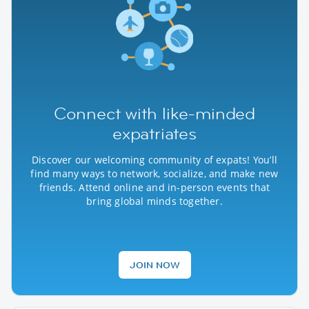
Connect with like-minded
expatriates
Discover our welcoming community of expats! You’ll
find many ways to network, socialize, and make new
friends. Attend online and in-person events that
bring global minds together.
JOIN NOW