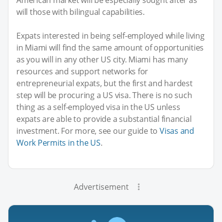
will those with bilingual capabilities.
Expats interested in being self-employed while living
in Miami will find the same amount of opportunities
as you will in any other US city. Miami has many
resources and support networks for
entrepreneurial expats, but the first and hardest
step will be procuring a US visa. There is no such
thing as a self-employed visa in the US unless
expats are able to provide a substantial financial
investment. For more, see our guide to
Visas and
Work Permits in the US
.
Advertisement