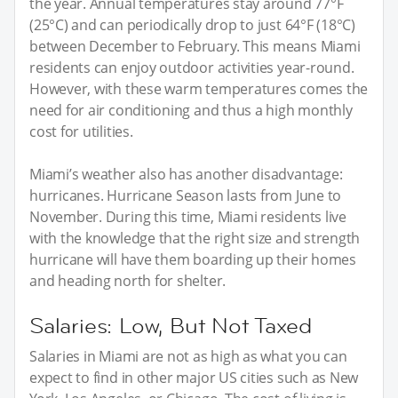
the year. Annual temperatures stay around 77°F
(25°C) and can periodically drop to just 64°F (18°C)
between December to February. This means Miami
residents can enjoy outdoor activities year-round.
However, with these warm temperatures comes the
need for air conditioning and thus a high monthly
cost for utilities.
Miami’s weather also has another disadvantage:
hurricanes. Hurricane Season lasts from June to
November. During this time, Miami residents live
with the knowledge that the right size and strength
hurricane will have them boarding up their homes
and heading north for shelter.
Salaries: Low, But Not Taxed
Salaries in Miami are not as high as what you can
expect to find in other major US cities such as New