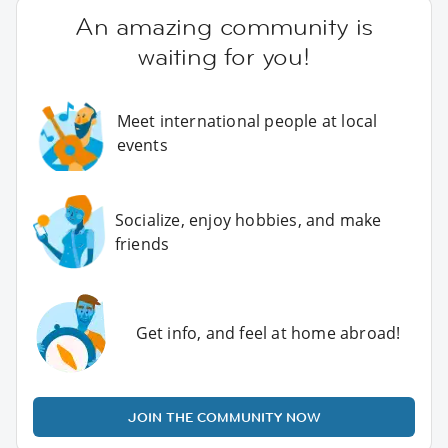
An amazing community is
waiting for you!
Meet international people at local
events
Socialize, enjoy hobbies, and make
friends
Get info, and feel at home abroad!
JOIN THE COMMUNITY NOW