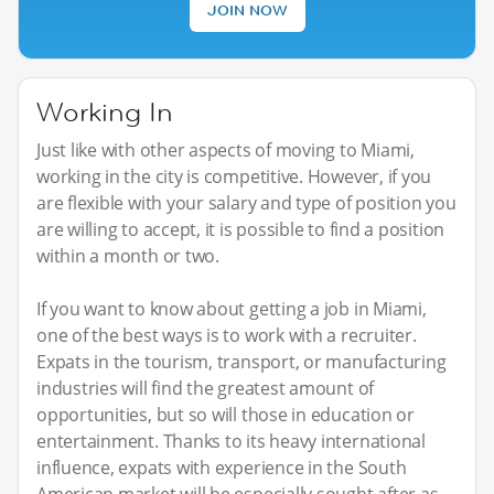
JOIN NOW
Working In
Just like with other aspects of moving to Miami,
working in the city is competitive. However, if you
are flexible with your salary and type of position you
are willing to accept, it is possible to find a position
within a month or two.
If you want to know about getting a job in Miami,
one of the best ways is to work with a recruiter.
Expats in the tourism, transport, or manufacturing
industries will find the greatest amount of
opportunities, but so will those in education or
entertainment. Thanks to its heavy international
influence, expats with experience in the South
American market will be especially sought after as