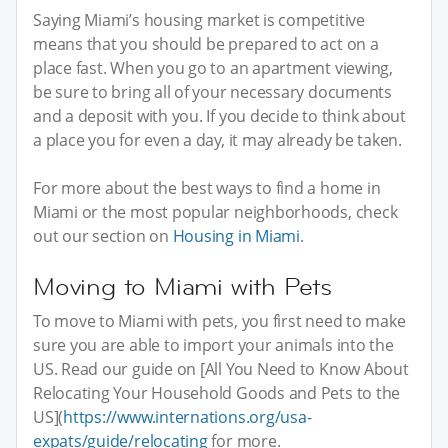
Saying Miami’s housing market is competitive
means that you should be prepared to act on a
place fast. When you go to an apartment viewing,
be sure to bring all of your necessary documents
and a deposit with you. If you decide to think about
a place you for even a day, it may already be taken.
For more about the best ways to find a home in
Miami or the most popular neighborhoods, check
out our section on
Housing in Miami
.
Moving to Miami with Pets
To move to Miami with pets, you first need to make
sure you are able to import your animals into the
US. Read our guide on [All You Need to Know About
Relocating Your Household Goods and Pets to the
US](
https://www.internations.org/usa-
expats/guide/relocating
for more.