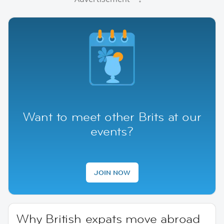
Want to meet other Brits at our
events?
JOIN NOW
Why British expats move abroad