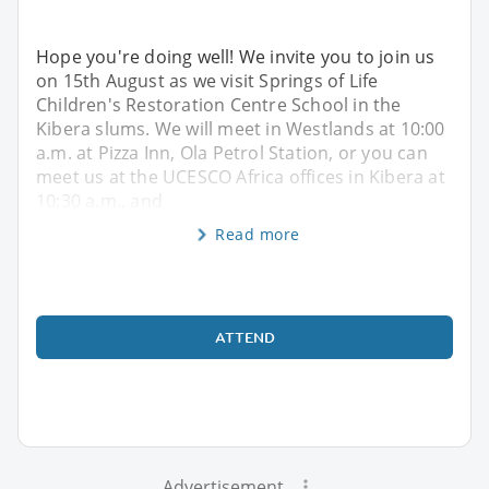
Hope you're doing well! We invite you to join us
on 15th August as we visit Springs of Life
Children's Restoration Centre School in the
Kibera slums. We will meet in Westlands at 10:00
a.m. at Pizza Inn, Ola Petrol Station, or you can
meet us at the UCESCO Africa offices in Kibera at
10:30 a.m., and
Read more
ATTEND
Advertisement