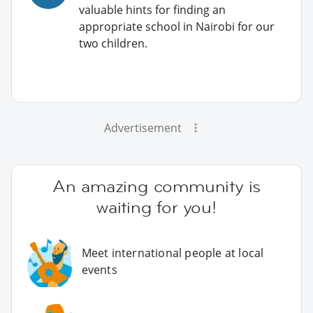
valuable hints for finding an
appropriate school in Nairobi for our
two children.
Advertisement
An amazing community is
waiting for you!
Meet international people at local
events