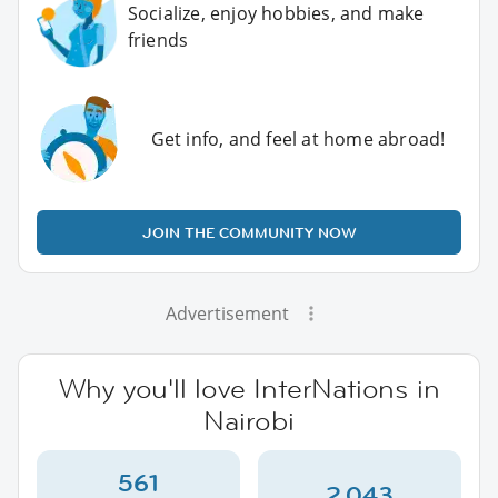
Socialize, enjoy hobbies, and make
friends
Get info, and feel at home abroad!
JOIN THE COMMUNITY NOW
Advertisement
Why you'll love InterNations in
Nairobi
561
2,043