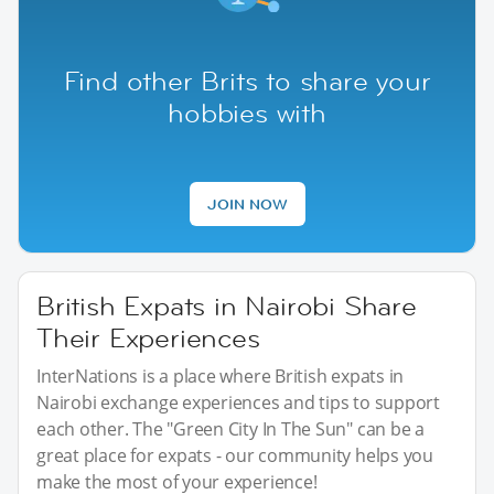
Find other Brits to share your
hobbies with
JOIN NOW
British Expats in Nairobi Share
Their Experiences
InterNations is a place where British expats in
Nairobi exchange experiences and tips to support
each other. The "Green City In The Sun" can be a
great place for expats - our community helps you
make the most of your experience!