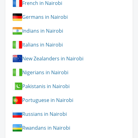
French in Nairobi
Germans in Nairobi
Indians in Nairobi
Italians in Nairobi
New Zealanders in Nairobi
Nigerians in Nairobi
Pakistanis in Nairobi
Portuguese in Nairobi
Russians in Nairobi
Rwandans in Nairobi