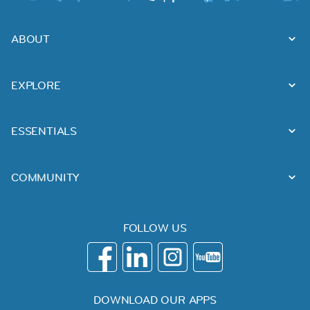
ABOUT
EXPLORE
ESSENTIALS
COMMUNITY
FOLLOW US
DOWNLOAD OUR APPS