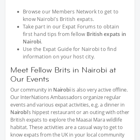
Browse our Members Network to get to
know Nairobi’s British expats.
Take part in our Expat Forums to obtain
first hand tips from fellow
British expats in
Nairobi
.
Use the Expat Guide for Nairobi to find
information on your host city.
Meet Fellow Brits in Nairobi at
Our Events
Our community in
Nairobi
is also very active offline.
Our InterNations Ambassadors organize regular
events and various expat activities, e.g. a dinner in
Nairobi
’s hippest restaurant or an outing with other
British expats to explore the Maasai Mara wildlife
habitat. These activities are a casual way to get to
know expats from the UK in your local community