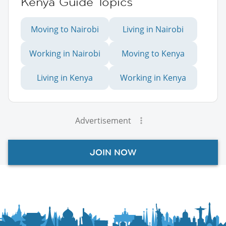
Kenya Guide Topics
Moving to Nairobi
Living in Nairobi
Working in Nairobi
Moving to Kenya
Living in Kenya
Working in Kenya
Advertisement
JOIN NOW