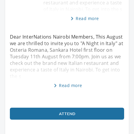
restaurant and experience a taste
of Italy in Nairobi. To get into the s
Read more
Dear InterNations Nairobi Members, This August
we are thrilled to invite you to "A Night in Italy" at
Osteria Romana, Sankara Hotel first floor on
Tuesday 11th August from 7:00pm. Join us as we
check out the brand new Italian restaurant and
experience a taste of Italy in Nairobi. To get into
the s
Read more
ATTEND