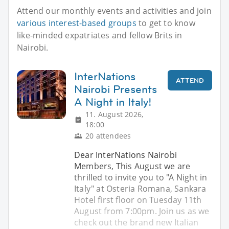
Attend our monthly events and activities and join
various interest-based groups
to get to know
like-minded expatriates and fellow Brits in
Nairobi.
InterNations
ATTEND
Nairobi Presents
A Night in Italy!
11. August 2026,
18:00
20 attendees
Dear InterNations Nairobi
Members, This August we are
thrilled to invite you to "A Night in
Italy" at Osteria Romana, Sankara
Hotel first floor on Tuesday 11th
August from 7:00pm. Join us as we
check out the brand new Italian