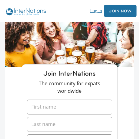
Log In
JOIN NOW
Join InterNations
The community for expats
worldwide