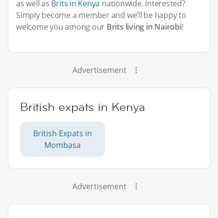
as well as
Brits in Kenya
nationwide. Interested?
Simply become a member and we’ll be happy to
welcome you among our
Brits living in Nairobi
!
Advertisement
British expats in Kenya
British Expats in
Mombasa
Advertisement