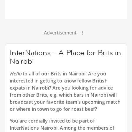
Advertisement
InterNations - A Place for Brits in
Nairobi
Hello
to all of our
Brits in Nairobi
! Are you
interested in getting to know fellow British
expats in Nairobi? Are you looking for advice
from other Brits, e.g. which bars in Nairobi will
broadcast your favorite team’s upcoming match
or where in town to go for roast beef?
You are cordially invited to be part of
InterNations Nairobi. Among the members of