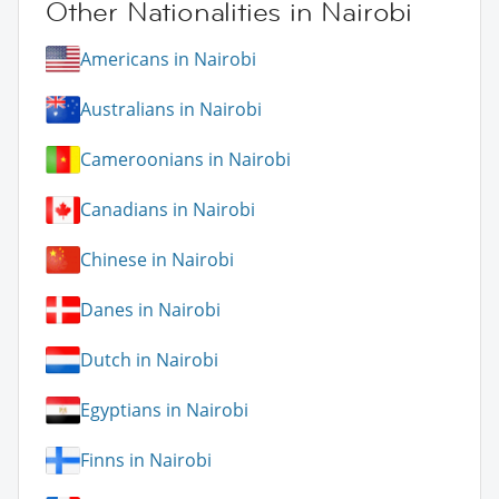
Other Nationalities in Nairobi
Americans in Nairobi
Australians in Nairobi
Cameroonians in Nairobi
Canadians in Nairobi
Chinese in Nairobi
Danes in Nairobi
Dutch in Nairobi
Egyptians in Nairobi
Finns in Nairobi