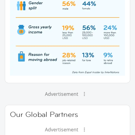
Advertisement
Our Global Partners
Advertisement