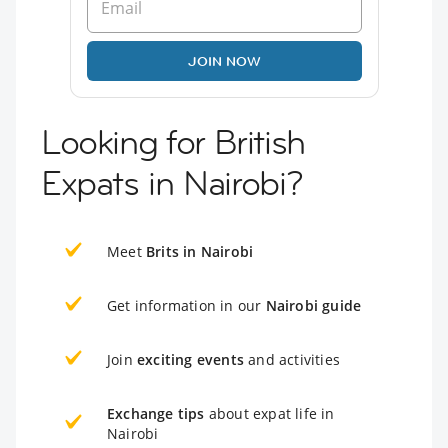
JOIN NOW
Looking for British
Expats in Nairobi?
Meet
Brits in Nairobi
Get information in our
Nairobi guide
Join
exciting events
and activities
Exchange tips
about expat life in
Nairobi