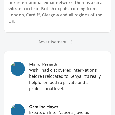
our international expat network, there is also a
vibrant circle of British expats, coming from
London, Cardiff, Glasgow and all regions of the
UK.
Advertisement
Mario Rimardi
Wish I had discovered InterNations
before I relocated to Kenya. It's really
helpful on both a private and a
professional level.
Caroline Hayes
Expats on InterNations gave us