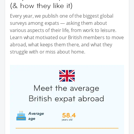
(& how they like it)
Every year, we publish one of the biggest global
surveys among expats — asking them about
various aspects of their life, from work to leisure.
Learn what motivated our British members to move
abroad, what keeps them there, and what they
struggle with or miss about home.