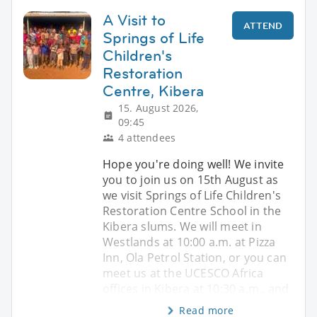
A Visit to
ATTEND
Springs of Life
Children's
Restoration
Centre, Kibera
15. August 2026,
09:45
4 attendees
Hope you're doing well! We invite
you to join us on 15th August as
we visit Springs of Life Children's
Restoration Centre School in the
Kibera slums. We will meet in
Westlands at 10:00 a.m. at Pizza
Inn, Ola Petrol Station, or you can
meet us at the UCESCO Africa
offices in Kibera at 10:30 a.m., and
Read more