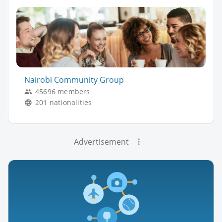
Nairobi Community Group
45696 members
201 nationalities
Advertisement