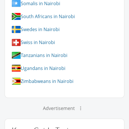
Somalis in Nairobi
South Africans in Nairobi
Swedes in Nairobi
Swiss in Nairobi
Tanzanians in Nairobi
Ugandans in Nairobi
Zimbabweans in Nairobi
Advertisement