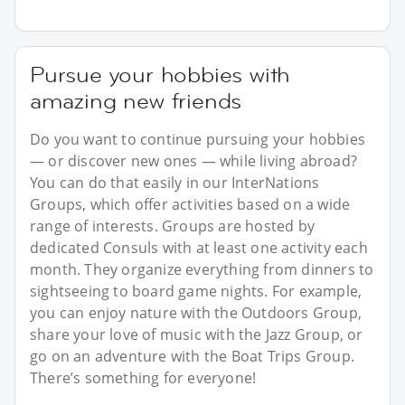
Pursue your hobbies with
amazing new friends
Do you want to continue pursuing your hobbies
— or discover new ones — while living abroad?
You can do that easily in our InterNations
Groups, which offer activities based on a wide
range of interests. Groups are hosted by
dedicated Consuls with at least one activity each
month. They organize everything from dinners to
sightseeing to board game nights. For example,
you can enjoy nature with the Outdoors Group,
share your love of music with the Jazz Group, or
go on an adventure with the Boat Trips Group.
There’s something for everyone!