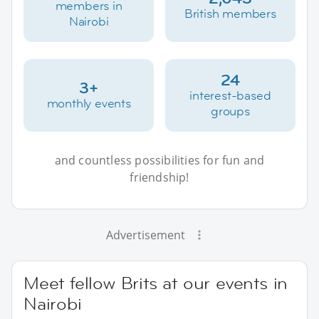
members in
British members
Nairobi
24
3+
interest-based
monthly events
groups
and countless possibilities for fun and
friendship!
Advertisement
Meet fellow Brits at our events in
Nairobi