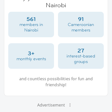
Nairobi
561
91
members in
Cameroonian
Nairobi
members
27
3+
interest-based
monthly events
groups
and countless possibilities for fun and
friendship!
Advertisement