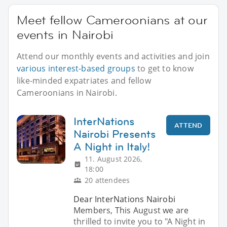
Meet fellow Cameroonians at our
events in Nairobi
Attend our monthly events and activities and join
various interest-based groups
to get to know
like-minded expatriates and fellow
Cameroonians in Nairobi.
InterNations
ATTEND
Nairobi Presents
A Night in Italy!
11. August 2026,
18:00
20 attendees
Dear InterNations Nairobi
Members, This August we are
thrilled to invite you to "A Night in