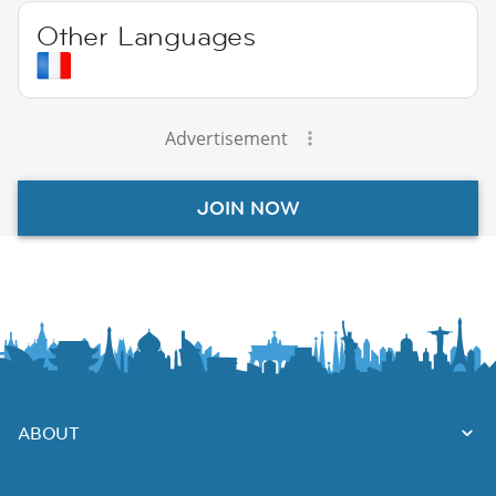
Other Languages
Advertisement
JOIN NOW
ABOUT