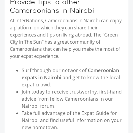
Provide Tips to other
Cameroonians in Nairobi
At InterNations, Cameroonians in Nairobi can enjoy
a platform on which they can share their
experiences and tips on living abroad. The "Green
City In The Sun" has a great community of
Cameroonians that can help you make the most of
your expat experience.
Surf through our network of
Cameroonian
expats in Nairobi
and get to know the local
expat crowd.
Join today to receive trustworthy, first-hand
advice from fellow Cameroonians in our
Nairobi forum.
Take full advantage of the Expat Guide for
Nairobi and find useful information on your
new hometown.