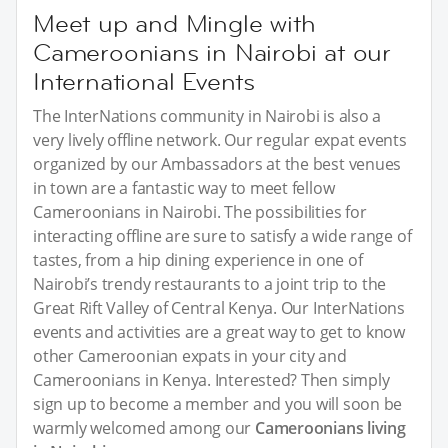
Meet up and Mingle with
Cameroonians in Nairobi at our
International Events
The InterNations community in Nairobi is also a
very lively offline network. Our regular expat events
organized by our Ambassadors at the best venues
in town are a fantastic way to meet fellow
Cameroonians in Nairobi. The possibilities for
interacting offline are sure to satisfy a wide range of
tastes, from a hip dining experience in one of
Nairobi’s trendy restaurants to a joint trip to the
Great Rift Valley of Central Kenya. Our InterNations
events and activities are a great way to get to know
other Cameroonian expats in your city and
Cameroonians in Kenya. Interested? Then simply
sign up to become a member and you will soon be
warmly welcomed among our
Cameroonians living