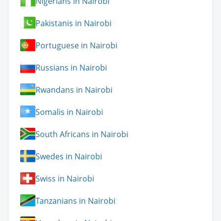
Nigerians in Nairobi
Pakistanis in Nairobi
Portuguese in Nairobi
Russians in Nairobi
Rwandans in Nairobi
Somalis in Nairobi
South Africans in Nairobi
Swedes in Nairobi
Swiss in Nairobi
Tanzanians in Nairobi