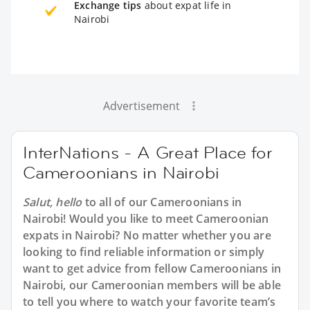
Exchange tips
about expat life in
Nairobi
Advertisement
InterNations - A Great Place for
Cameroonians in Nairobi
Salut, hello
to all of our Cameroonians in
Nairobi! Would you like to meet Cameroonian
expats in Nairobi? No matter whether you are
looking to find reliable information or simply
want to get advice from fellow Cameroonians in
Nairobi, our Cameroonian members will be able
to tell you where to watch your favorite team’s