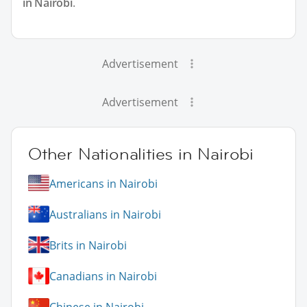
in Nairobi
.
Advertisement
Advertisement
Other Nationalities in Nairobi
Americans in Nairobi
Australians in Nairobi
Brits in Nairobi
Canadians in Nairobi
Chinese in Nairobi