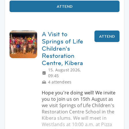
ATTEND
A Visit to
ATTEND
Springs of Life
Children's
Restoration
Centre, Kibera
15. August 2026,
09:45
4 attendees
Hope you're doing well! We invite
you to join us on 15th August as
we visit Springs of Life Children's
Restoration Centre School in the
Kibera slums. We will meet in
Westlands at 10:00 a.m. at Pizza