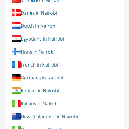
Danes in Nairobi
Dutch in Nairobi
Egyptians in Nairobi
Finns in Nairobi
French in Nairobi
Germans in Nairobi
Indians in Nairobi
Italians in Nairobi
New Zealanders in Nairobi