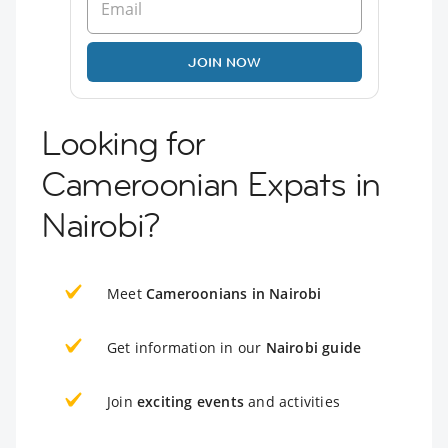
JOIN NOW
Looking for
Cameroonian Expats in
Nairobi?
Meet
Cameroonians in Nairobi
Get information in our
Nairobi guide
Join
exciting events
and activities