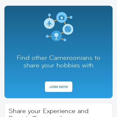
Find other Cameroonians to
share your hobbies with
JOIN NOW
Share your Experience and