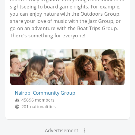
sightseeing to board game nights. For example,
you can enjoy nature with the Outdoors Group,
share your love of music with the Jazz Group, or
go on an adventure with the Boat Trips Group.
There’s something for everyone!
Nairobi Community Group
45696 members
201 nationalities
Advertisement