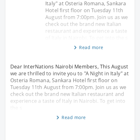
Italy" at Osteria Romana, Sankara
Hotel first floor on Tuesday 11th
August from 7:00pm. Join us as we
check out the brand new Italian
restaurant and experience a taste
of Italy in Nairobi. To get into the s
Read more
Dear InterNations Nairobi Members, This August
we are thrilled to invite you to "A Night in Italy" at
Osteria Romana, Sankara Hotel first floor on
Tuesday 11th August from 7:00pm. Join us as we
check out the brand new Italian restaurant and
experience a taste of Italy in Nairobi. To get into
the s
Read more