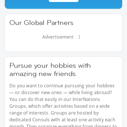
Our Global Partners
Advertisement
Pursue your hobbies with
amazing new friends
Do you want to continue pursuing your hobbies
— or discover new ones — while living abroad?
You can do that easily in our InterNations
Groups, which offer activities based on a wide
range of interests. Groups are hosted by
dedicated Consuls with at least one activity each
month. They organize everything from dinners to