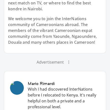
next match on TV, or where to find the best
kondre in Nairobi.
We welcome you to join the InterNations
community of Cameroonians abroad. The
members of the vibrant Cameroonian expat
community come from Yaounde, Ngaoundere,
Douala and many others places in Cameroon!
Advertisement
Mario Rimardi
Wish I had discovered InterNations
before I relocated to Kenya. It's really
helpful on both a private and a
professional level.