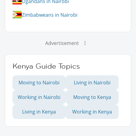
Ugandans in Nairobi
Zimbabweans in Nairobi
Advertisement
Kenya Guide Topics
Moving to Nairobi
Living in Nairobi
Working in Nairobi
Moving to Kenya
Living in Kenya
Working in Kenya