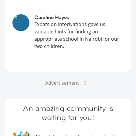
Caroline Hayes
Expats on InterNations gave us
valuable hints for finding an
appropriate school in Nairobi for our
two children.
Advertisement
An amazing community is
waiting for you!