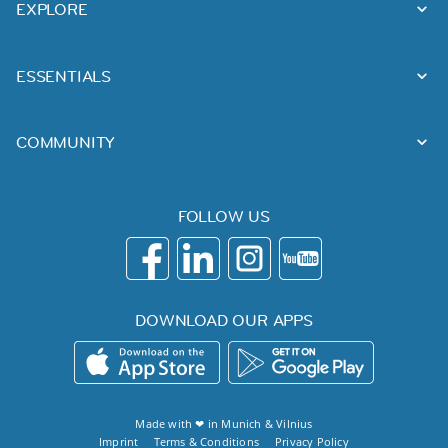
EXPLORE
ESSENTIALS
COMMUNITY
FOLLOW US
DOWNLOAD OUR APPS
Made with ❤ in
Munich
&
Vilnius
Imprint
Terms & Conditions
Privacy Policy