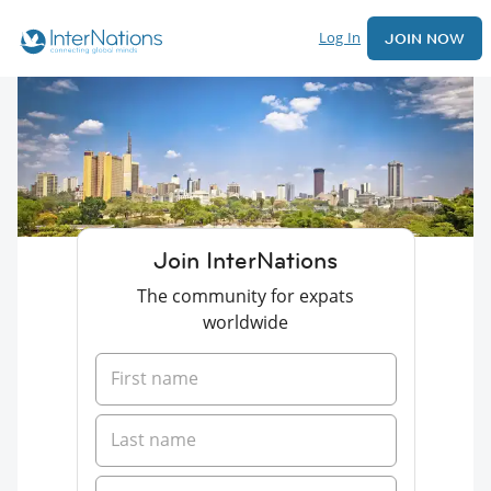
Log In
JOIN NOW
Join InterNations
The community for expats
worldwide