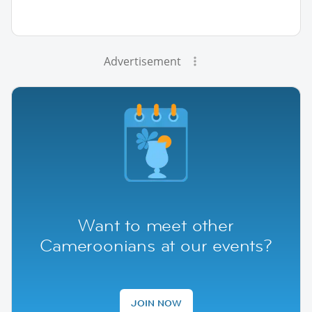
Advertisement
Want to meet other
Cameroonians at our events?
JOIN NOW