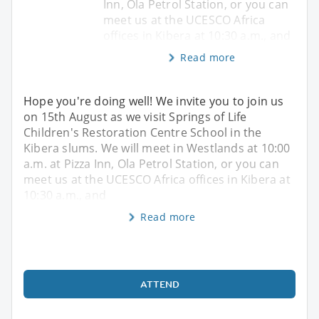
Inn, Ola Petrol Station, or you can
meet us at the UCESCO Africa
offices in Kibera at 10:30 a.m., and
Read more
Hope you're doing well! We invite you to join us
on 15th August as we visit Springs of Life
Children's Restoration Centre School in the
Kibera slums. We will meet in Westlands at 10:00
a.m. at Pizza Inn, Ola Petrol Station, or you can
meet us at the UCESCO Africa offices in Kibera at
10:30 a.m., and
Read more
ATTEND