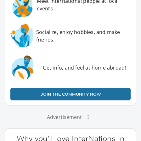
Meet international people at local
events
Socialize, enjoy hobbies, and make
friends
Get info, and feel at home abroad!
JOIN THE COMMUNITY NOW
Advertisement
Why you'll love InterNations in