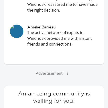
Windhoek reassured me to have made
the right decision.
Amelie Barreau
The active network of expats in
Windhoek provided me with instant
friends and connections.
Advertisement
An amazing community is
waiting for you!