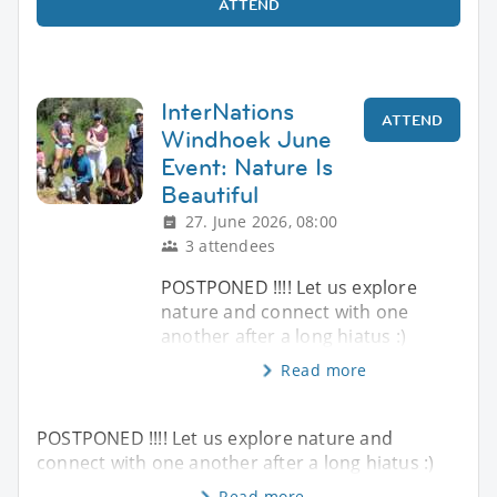
ATTEND
InterNations
ATTEND
Windhoek June
Event: Nature Is
Beautiful
27. June 2026, 08:00
3 attendees
POSTPONED !!!! Let us explore
nature and connect with one
another after a long hiatus :)
Read more
POSTPONED !!!! Let us explore nature and
connect with one another after a long hiatus :)
Read more