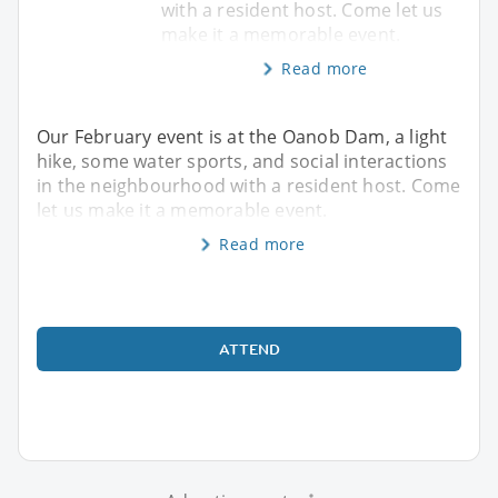
with a resident host. Come let us
make it a memorable event.
Read more
Our February event is at the Oanob Dam, a light
hike, some water sports, and social interactions
in the neighbourhood with a resident host. Come
let us make it a memorable event.
Read more
ATTEND