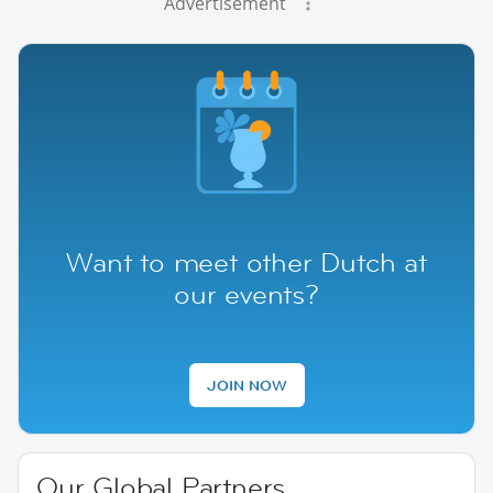
Advertisement
Want to meet other Dutch at
our events?
JOIN NOW
Our Global Partners