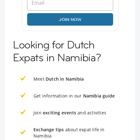
JOIN NOW
Looking for Dutch
Expats in Namibia?
Meet
Dutch in Namibia
Get information in our
Namibia guide
Join
exciting events
and activities
Exchange tips
about expat life in
Namibia