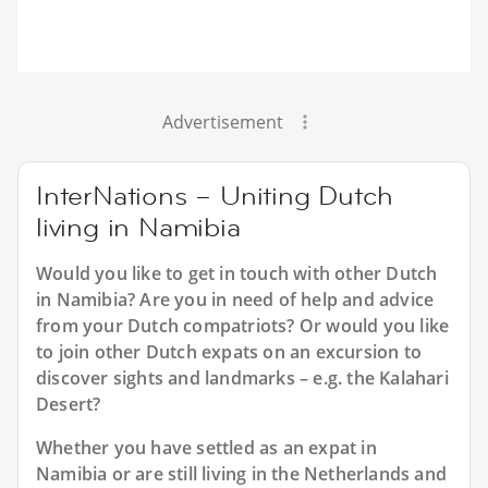
Advertisement
InterNations – Uniting Dutch
living in Namibia
Would you like to get in touch with other Dutch
in Namibia? Are you in need of help and advice
from your Dutch compatriots? Or would you like
to join other Dutch expats on an excursion to
discover sights and landmarks – e.g. the Kalahari
Desert?
Whether you have settled as an expat in
Namibia or are still living in the Netherlands and