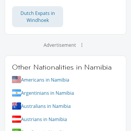
Dutch Expats in
Windhoek
Advertisement
Other Nationalities in Namibia
Americans in Namibia
Argentinians in Namibia
Australians in Namibia
Austrians in Namibia