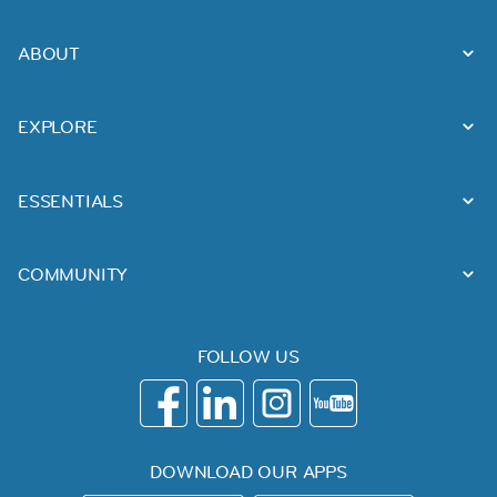
ABOUT
EXPLORE
ESSENTIALS
COMMUNITY
FOLLOW US
DOWNLOAD OUR APPS