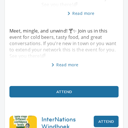
See you there!🌈
Read more
Meet, mingle, and unwind! 🍸✨️ Join us in this
event for cold beers, tasty food, and great
conversations. If you're new in town or you want
to extend your network this is the event for you.
See you there!🌈
Read more
ATTEND
InterNations
ATTEND
Windhoek