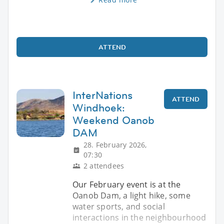
ATTEND
InterNations
ATTEND
Windhoek:
Weekend Oanob
DAM
28. February 2026,
07:30
2 attendees
Our February event is at the
Oanob Dam, a light hike, some
water sports, and social
interactions in the neighbourhood