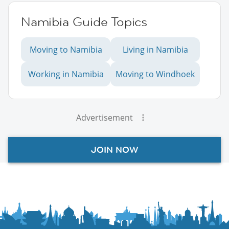
Namibia Guide Topics
Moving to Namibia
Living in Namibia
Working in Namibia
Moving to Windhoek
Advertisement
JOIN NOW