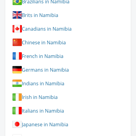
Brazilians in Namibia
Brits in Namibia
Canadians in Namibia
Chinese in Namibia
French in Namibia
Germans in Namibia
Indians in Namibia
Irish in Namibia
Italians in Namibia
Japanese in Namibia