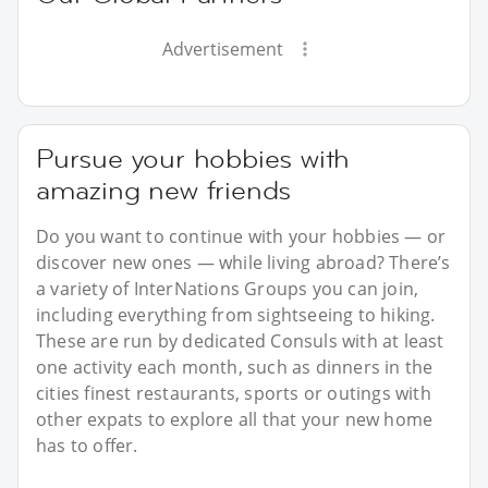
Advertisement
Pursue your hobbies with
amazing new friends
Do you want to continue with your hobbies — or
discover new ones — while living abroad? There’s
a variety of InterNations Groups you can join,
including everything from sightseeing to hiking.
These are run by dedicated Consuls with at least
one activity each month, such as dinners in the
cities finest restaurants, sports or outings with
other expats to explore all that your new home
has to offer.