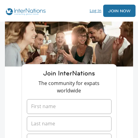
Log In
JOIN NOW
Join InterNations
The community for expats
worldwide