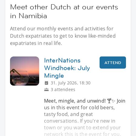
Meet other Dutch at our events
in Namibia
Attend our monthly events and activities for
Dutch expatriates to get to know like-minded
expatriates in real life.
InterNations
ATTEND
Windhoek: July
Mingle
31. July 2026, 18:30
3 attendees
Meet, mingle, and unwind! 🍸✨️ Join
us in this event for cold beers,
tasty food, and great
conversations. If you're new in
town or you want to extend your
network this is the event for you.