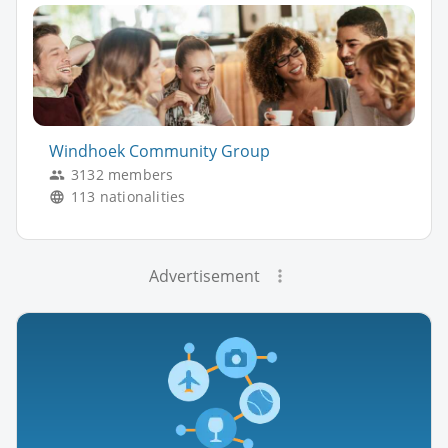
Windhoek Community Group
3132 members
113 nationalities
Advertisement