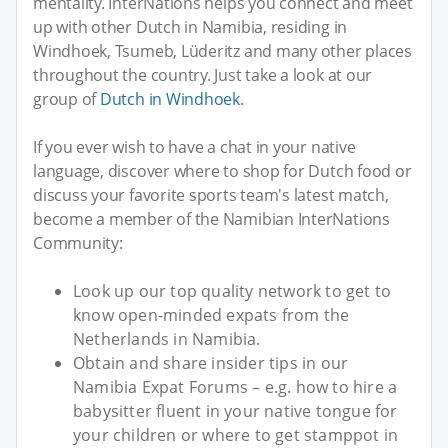
mentality. InterNations helps you connect and meet
up with other Dutch in Namibia, residing in
Windhoek, Tsumeb, Lüderitz and many other places
throughout the country. Just take a look at our
group of
Dutch in Windhoek
.
If you ever wish to have a chat in your native
language, discover where to shop for Dutch food or
discuss your favorite sports team's latest match,
become a member of the Namibian InterNations
Community:
Look up our top quality network to get to
know open-minded expats from the
Netherlands in Namibia.
Obtain and share insider tips in our
Namibia Expat Forums – e.g. how to hire a
babysitter fluent in your native tongue for
your children or where to get stamppot in