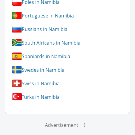
Poles in Namibia
Portuguese in Namibia
Russians in Namibia
South Africans in Namibia
Spaniards in Namibia
Swedes in Namibia
Swiss in Namibia
Turks in Namibia
Advertisement