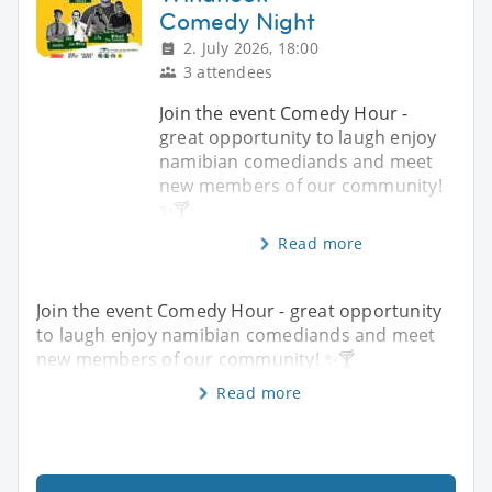
Comedy Night
2. July 2026, 18:00
3 attendees
Join the event Comedy Hour -
great opportunity to laugh enjoy
namibian comediands and meet
new members of our community!
✨️🍸
Read more
Join the event Comedy Hour - great opportunity
to laugh enjoy namibian comediands and meet
new members of our community! ✨️🍸
Read more