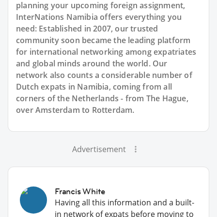
planning your upcoming foreign assignment,
InterNations Namibia offers everything you
need: Established in 2007, our trusted
community soon became the leading platform
for international networking among expatriates
and global minds around the world. Our
network also counts a considerable number of
Dutch expats in Namibia, coming from all
corners of the Netherlands - from The Hague,
over Amsterdam to Rotterdam.
Advertisement
Francis White
Having all this information and a built-
in network of expats before moving to