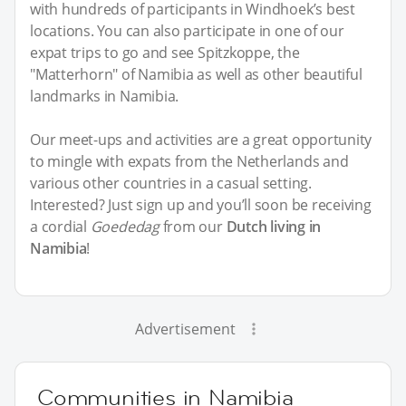
with hundreds of participants in Windhoek’s best
locations. You can also participate in one of our
expat trips to go and see Spitzkoppe, the
"Matterhorn" of Namibia as well as other beautiful
landmarks in Namibia.
Our meet-ups and activities are a great opportunity
to mingle with expats from the Netherlands and
various other countries in a casual setting.
Interested? Just sign up and you’ll soon be receiving
a cordial
Goededag
from our
Dutch living in
Namibia
!
Advertisement
Communities in Namibia