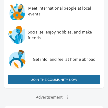
Meet international people at local
events
Socialize, enjoy hobbies, and make
friends
Get info, and feel at home abroad!
JOIN THE COMMUNITY NOW
Advertisement