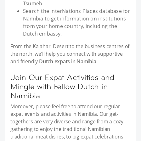
Tsumeb.
Search the InterNations Places database for
Namibia to get information on institutions
from your home country, including the
Dutch embassy.
From the Kalahari Desert to the business centres of
the north, we’ll help you connect with supportive
and friendly
Dutch expats in Namibia
.
Join Our Expat Activities and
Mingle with Fellow Dutch in
Namibia
Moreover, please feel free to attend our regular
expat events and activities in Namibia. Our get-
togethers are very diverse and range from a cozy
gathering to enjoy the traditional Namibian
traditional meat dishes, to big expat celebrations