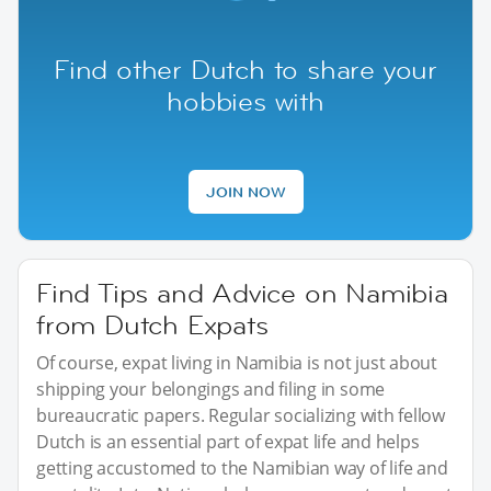
Find other Dutch to share your
hobbies with
JOIN NOW
Find Tips and Advice on Namibia
from Dutch Expats
Of course, expat living in Namibia is not just about
shipping your belongings and filing in some
bureaucratic papers. Regular socializing with fellow
Dutch is an essential part of expat life and helps
getting accustomed to the Namibian way of life and