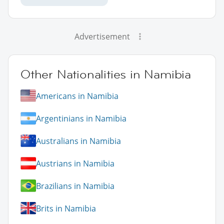
Advertisement
Other Nationalities in Namibia
Americans in Namibia
Argentinians in Namibia
Australians in Namibia
Austrians in Namibia
Brazilians in Namibia
Brits in Namibia