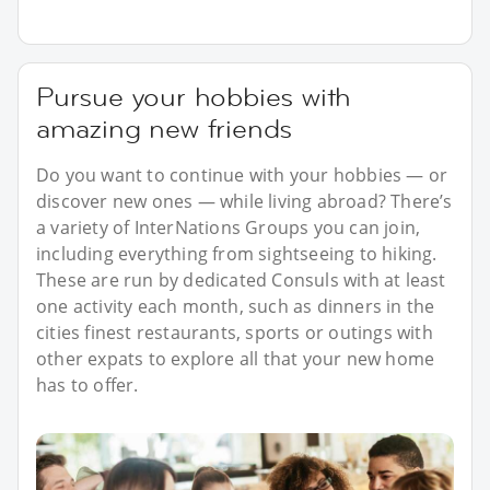
Pursue your hobbies with
amazing new friends
Do you want to continue with your hobbies — or
discover new ones — while living abroad? There’s
a variety of InterNations Groups you can join,
including everything from sightseeing to hiking.
These are run by dedicated Consuls with at least
one activity each month, such as dinners in the
cities finest restaurants, sports or outings with
other expats to explore all that your new home
has to offer.