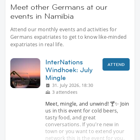
Meet other Germans at our
events in Namibia
Attend our monthly events and activities for
Germans expatriates to get to know like-minded
expatriates in real life.
InterNations
ATTEND
Windhoek: July
Mingle
31. July 2026, 18:30
3 attendees
Meet, mingle, and unwind! 🍸✨️ Join
us in this event for cold beers,
tasty food, and great
conversations. If you're new in
town or you want to extend your
network this is the event for you.