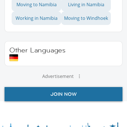
Moving to Namibia
Living in Namibia
Working in Namibia
Moving to Windhoek
Other Languages
Advertisement
JOIN NOW