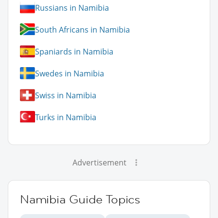
Russians in Namibia
South Africans in Namibia
Spaniards in Namibia
Swedes in Namibia
Swiss in Namibia
Turks in Namibia
Advertisement
Namibia Guide Topics