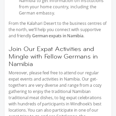
Namibia to get information on institutions
from your home country, including the
German embassy.
From the Kalahari Desert to the business centres of
the north, we’ll help you connect with supportive
and friendly
German expats in Namibia
.
Join Our Expat Activities and
Mingle with Fellow Germans in
Namibia
Moreover, please feel free to attend our regular
expat events and activities in Namibia. Our get-
togethers are very diverse and range from a cozy
gathering to enjoy the traditional Namibian
traditional meat dishes, to big expat celebrations
with hundreds of participants in Windhoek’s best
locations. You can also participate in one of our