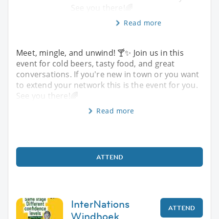
See you there!🌈
Read more
Meet, mingle, and unwind! 🍸✨️ Join us in this
event for cold beers, tasty food, and great
conversations. If you're new in town or you want
to extend your network this is the event for you.
See you there!🌈
Read more
ATTEND
InterNations
ATTEND
Windhoek