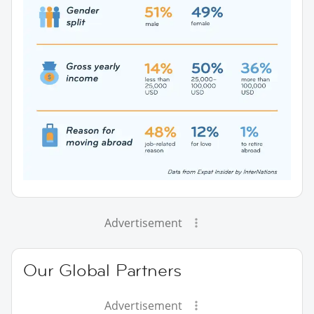
Advertisement
Our Global Partners
Advertisement