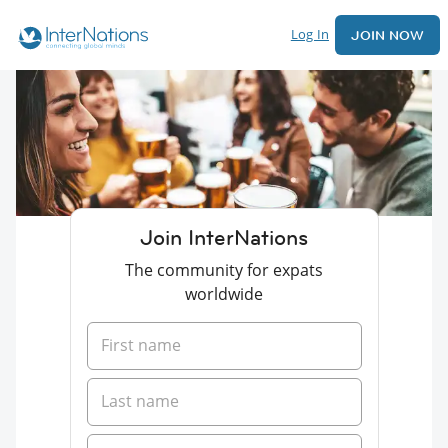
Log In
JOIN NOW
Join InterNations
The community for expats
worldwide