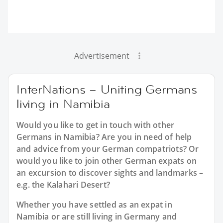
Advertisement
InterNations – Uniting Germans
living in Namibia
Would you like to get in touch with other
Germans in Namibia? Are you in need of help
and advice from your German compatriots? Or
would you like to join other German expats on
an excursion to discover sights and landmarks –
e.g. the Kalahari Desert?
Whether you have settled as an expat in
Namibia or are still living in Germany and