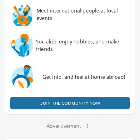
Meet international people at local
events
Socialize, enjoy hobbies, and make
friends
Get info, and feel at home abroad!
JOIN THE COMMUNITY NOW
Advertisement