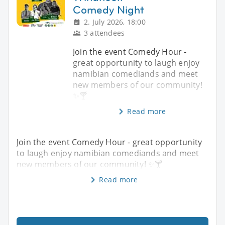
Comedy Night
2. July 2026, 18:00
3 attendees
Join the event Comedy Hour -
great opportunity to laugh enjoy
namibian comediands and meet
new members of our community!
✨️🍸
Read more
Join the event Comedy Hour - great opportunity
to laugh enjoy namibian comediands and meet
new members of our community! ✨️🍸
Read more