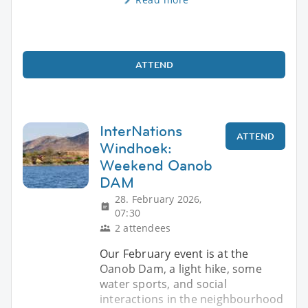
ATTEND
InterNations
ATTEND
Windhoek:
Weekend Oanob
DAM
28. February 2026,
07:30
2 attendees
Our February event is at the
Oanob Dam, a light hike, some
water sports, and social
interactions in the neighbourhood