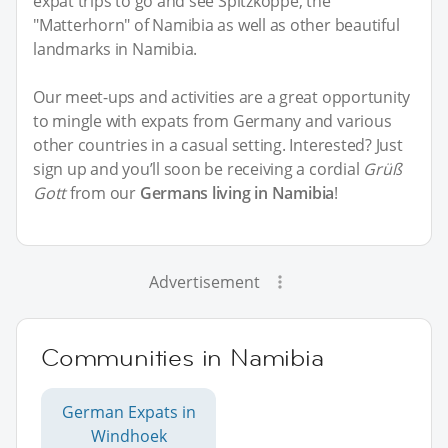
expat trips to go and see Spitzkoppe, the
"Matterhorn" of Namibia as well as other beautiful
landmarks in Namibia.
Our meet-ups and activities are a great opportunity
to mingle with expats from Germany and various
other countries in a casual setting. Interested? Just
sign up and you’ll soon be receiving a cordial
Grüß
Gott
from our
Germans living in Namibia
!
Advertisement
Communities in Namibia
German Expats in
Windhoek