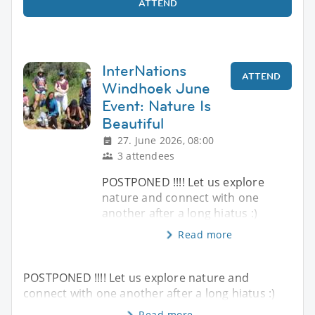
ATTEND
InterNations
ATTEND
Windhoek June
Event: Nature Is
Beautiful
27. June 2026, 08:00
3 attendees
POSTPONED !!!! Let us explore
nature and connect with one
another after a long hiatus :)
Read more
POSTPONED !!!! Let us explore nature and
connect with one another after a long hiatus :)
Read more