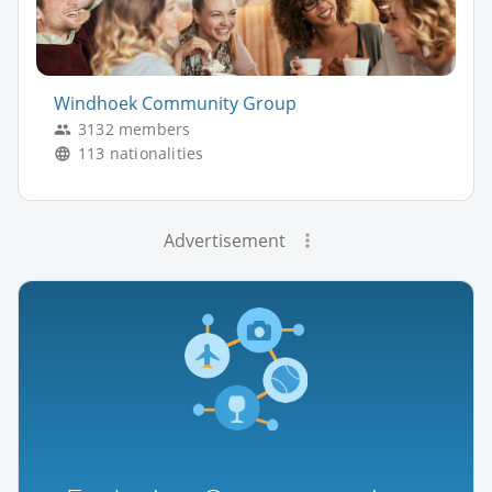
Windhoek Community Group
3132 members
113 nationalities
Advertisement