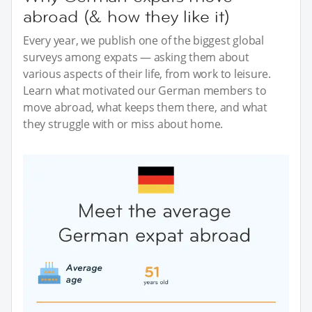
abroad (& how they like it)
Every year, we publish one of the biggest global
surveys among expats — asking them about
various aspects of their life, from work to leisure.
Learn what motivated our German members to
move abroad, what keeps them there, and what
they struggle with or miss about home.