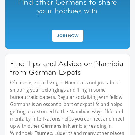
Find other Germans to share
your hobbies with
JOIN NOW
Find Tips and Advice on Namibia
from German Expats
Of course, expat living in Namibia is not just about
shipping your belongings and filing in some
bureaucratic papers. Regular socializing with fellow
Germans is an essential part of expat life and helps
getting accustomed to the Namibian way of life and
mentality. InterNations helps you connect and meet
up with other Germans in Namibia, residing in
Windhoek, Tsumeb, Lüderitz and many other places