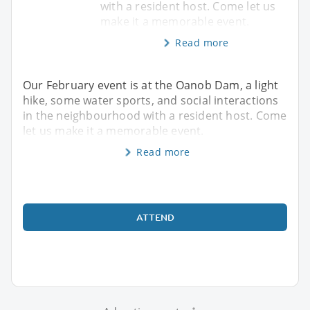
with a resident host. Come let us
make it a memorable event.
Read more
Our February event is at the Oanob Dam, a light
hike, some water sports, and social interactions
in the neighbourhood with a resident host. Come
let us make it a memorable event.
Read more
ATTEND