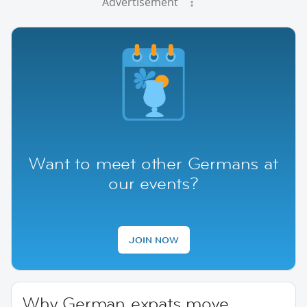
Advertisement
Want to meet other Germans at
our events?
JOIN NOW
Why German expats move