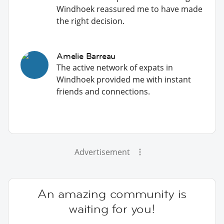
Windhoek reassured me to have made
the right decision.
Amelie Barreau
The active network of expats in
Windhoek provided me with instant
friends and connections.
Advertisement
An amazing community is
waiting for you!