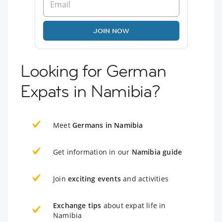
JOIN NOW
Looking for German
Expats in Namibia?
Meet
Germans in Namibia
Get information in our
Namibia guide
Join
exciting events
and activities
Exchange tips
about expat life in
Namibia