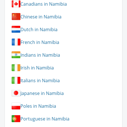
Canadians in Namibia
Chinese in Namibia
Dutch in Namibia
French in Namibia
Indians in Namibia
Irish in Namibia
Italians in Namibia
Japanese in Namibia
Poles in Namibia
Portuguese in Namibia