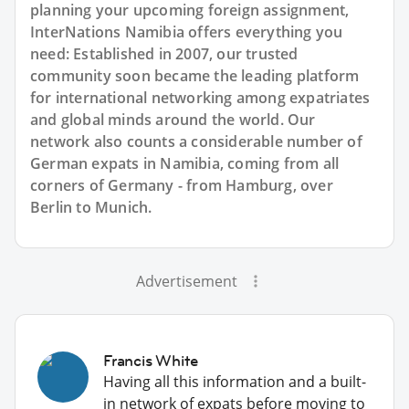
planning your upcoming foreign assignment,
InterNations Namibia offers everything you
need: Established in 2007, our trusted
community soon became the leading platform
for international networking among expatriates
and global minds around the world. Our
network also counts a considerable number of
German expats in Namibia, coming from all
corners of Germany - from Hamburg, over
Berlin to Munich.
Advertisement
Francis White
Having all this information and a built-
in network of expats before moving to