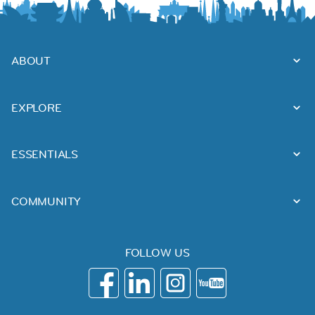
ABOUT
EXPLORE
ESSENTIALS
COMMUNITY
FOLLOW US