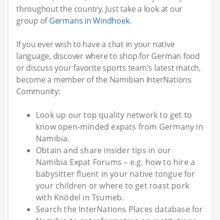
throughout the country. Just take a look at our
group of
Germans in Windhoek
.
If you ever wish to have a chat in your native
language, discover where to shop for German food
or discuss your favorite sports team's latest match,
become a member of the Namibian InterNations
Community:
Look up our top quality network to get to
know open-minded expats from Germany in
Namibia.
Obtain and share insider tips in our
Namibia Expat Forums – e.g. how to hire a
babysitter fluent in your native tongue for
your children or where to get roast pork
with Knödel in Tsumeb.
Search the InterNations Places database for