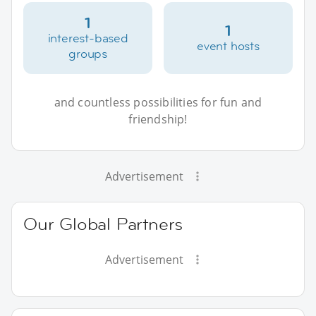
1
1
interest-based
event hosts
groups
and countless possibilities for fun and
friendship!
Advertisement
Our Global Partners
Advertisement