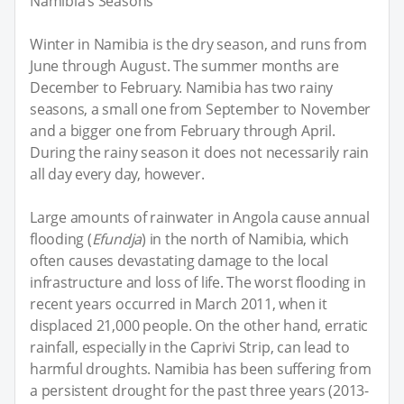
Namibia’s Seasons
Winter in Namibia is the dry season, and runs from
June through August. The summer months are
December to February. Namibia has two rainy
seasons, a small one from September to November
and a bigger one from February through April.
During the rainy season it does not necessarily rain
all day every day, however.
Large amounts of rainwater in Angola cause annual
flooding (
Efundja
) in the north of Namibia, which
often causes devastating damage to the local
infrastructure and loss of life. The worst flooding in
recent years occurred in March 2011, when it
displaced 21,000 people. On the other hand, erratic
rainfall, especially in the Caprivi Strip, can lead to
harmful droughts. Namibia has been suffering from
a persistent drought for the past three years (2013-