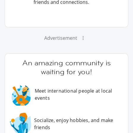
friends and connections.
Advertisement
An amazing community is
waiting for you!
Meet international people at local
events
Socialize, enjoy hobbies, and make
friends