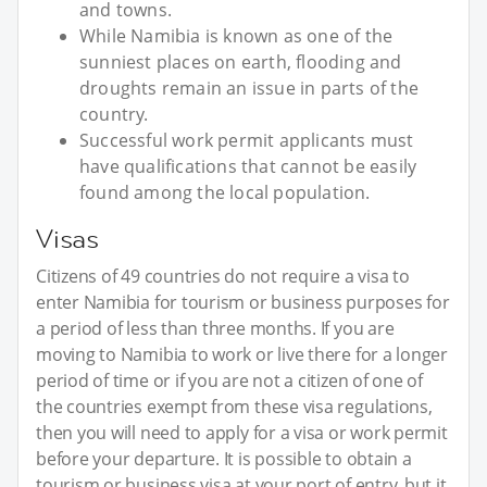
and towns.
While Namibia is known as one of the
sunniest places on earth, flooding and
droughts remain an issue in parts of the
country.
Successful work permit applicants must
have qualifications that cannot be easily
found among the local population.
Visas
Citizens of 49 countries do not require a visa to
enter Namibia for tourism or business purposes for
a period of less than three months. If you are
moving to Namibia to work or live there for a longer
period of time or if you are not a citizen of one of
the countries exempt from these visa regulations,
then you will need to apply for a visa or work permit
before your departure. It is possible to obtain a
tourism or business visa at your port of entry, but it