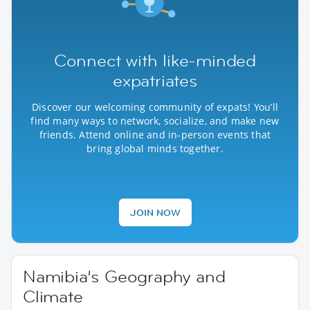
Connect with like-minded
expatriates
Discover our welcoming community of expats! You’ll
find many ways to network, socialize, and make new
friends. Attend online and in-person events that
bring global minds together.
JOIN NOW
Namibia’s Geography and
Climate