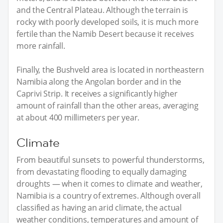
and the Central Plateau. Although the terrain is
rocky with poorly developed soils, it is much more
fertile than the Namib Desert because it receives
more rainfall.
Finally, the Bushveld area is located in northeastern
Namibia along the Angolan border and in the
Caprivi Strip. It receives a significantly higher
amount of rainfall than the other areas, averaging
at about 400 millimeters per year.
Climate
From beautiful sunsets to powerful thunderstorms,
from devastating flooding to equally damaging
droughts — when it comes to climate and weather,
Namibia is a country of extremes. Although overall
classified as having an arid climate, the actual
weather conditions, temperatures and amount of