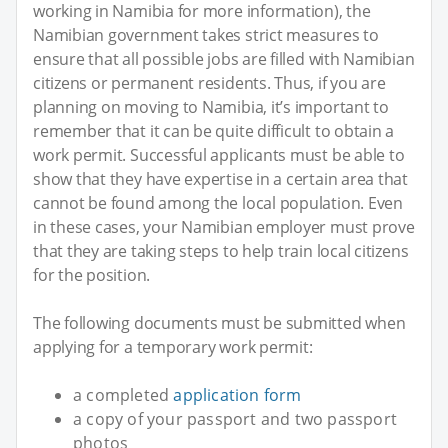
working in Namibia for more information), the
Namibian government takes strict measures to
ensure that all possible jobs are filled with Namibian
citizens or permanent residents. Thus, if you are
planning on moving to Namibia, it’s important to
remember that it can be quite difficult to obtain a
work permit. Successful applicants must be able to
show that they have expertise in a certain area that
cannot be found among the local population. Even
in these cases, your Namibian employer must prove
that they are taking steps to help train local citizens
for the position.
The following documents must be submitted when
applying for a temporary work permit:
a completed
application form
a copy of your passport and two passport
photos