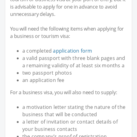
is advisable to apply for one in advance to avoid
unnecessary delays.
You will need the following items when applying for
a business or tourism visa:
a completed
application form
a valid passport with three blank pages and
a remaining validity of at least six months a
two passport photos
an application fee
For a business visa, you will also need to supply:
a motivation letter stating the nature of the
business that will be conducted
a letter of invitation or contact details of
your business contacts
the company’s proof of registration