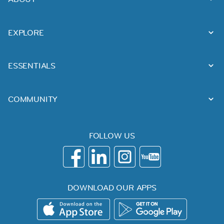
EXPLORE
ESSENTIALS
COMMUNITY
FOLLOW US
DOWNLOAD OUR APPS