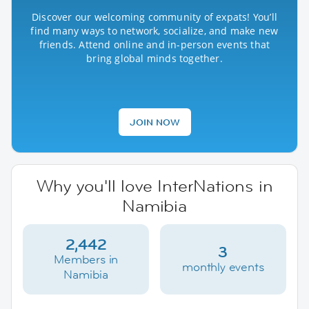
Discover our welcoming community of expats! You’ll
find many ways to network, socialize, and make new
friends. Attend online and in-person events that
bring global minds together.
JOIN NOW
Why you'll love InterNations in
Namibia
2,442
3
Members in
monthly events
Namibia