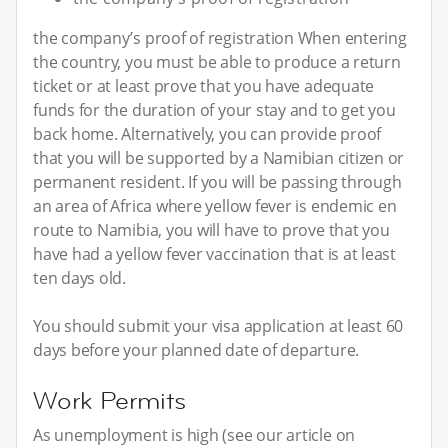
the company’s proof of registration When entering
the country, you must be able to produce a return
ticket or at least prove that you have adequate
funds for the duration of your stay and to get you
back home. Alternatively, you can provide proof
that you will be supported by a Namibian citizen or
permanent resident. If you will be passing through
an area of Africa where yellow fever is endemic en
route to Namibia, you will have to prove that you
have had a yellow fever vaccination that is at least
ten days old.
You should submit your visa application at least 60
days before your planned date of departure.
Work Permits
As unemployment is high (see our article on