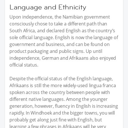
Language and Ethnicity
Upon independence, the Namibian government
consciously chose to take a different path than
South Africa, and declared English as the country’s
sole official language. English is now the language of
government and business, and can be found on
product packaging and public signs. Up until
independence, German and Afrikaans also enjoyed
official status.
Despite the official status of the English language,
Afrikaans is still the more widely-used lingua franca
spoken across the country between people with
different native languages. Among the younger
generation, however, fluency in English is increasing
rapidly. In Windhoek and the bigger towns, you will
probably get along just fine with English, but
learning a few phrases in Afrikaans will be very