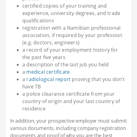
certified copies of your training and
experience, university degrees, and trade
qualifications
registration with a Namibian professional
association, if required by your profession
(e.g. doctors, engineers)
a record of your employment history for
the past five years
a description of the last job you held
a
medical certificate
a
radiological report
proving that you don’t
have TB
a police clearance certificate from your
country of origin and your last country of
residence
In addition, your prospective employer must submit
various documents, including company registration
documents and proof of why you are the best