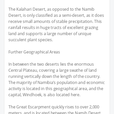
The Kalahari Desert, as opposed to the Namib
Desert, is only classified as a semi-desert, as it does
receive small amounts of stable precipitation. This
rainfall results in huge tracts of excellent grazing
land and supports a large number of unique
succulent plant species.
Further Geographical Areas
In between the two deserts lies the enormous
Central Plateau, covering a large swathe of land
running vertically down the length of the country.
The majority of Namibia’s population and economic
activity is located in this geographical area, and the
capital, Windhoek, is also located here.
The Great Escarpment quickly rises to over 2,000
meters, and is located between the Namib Desert