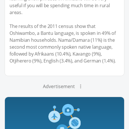
useful if you will be spending much time in rural
areas.
The results of the 2011 census show that
Oshiwambo, a Bantu language, is spoken in 49% of
Namibian households. Nama/Damara (11%) is the
second most commonly spoken native language,
followed by Afrikaans (10.4%), Kavango (9%),
Otjiherero (9%), English (3.4%), and German (1.4%).
Advertisement