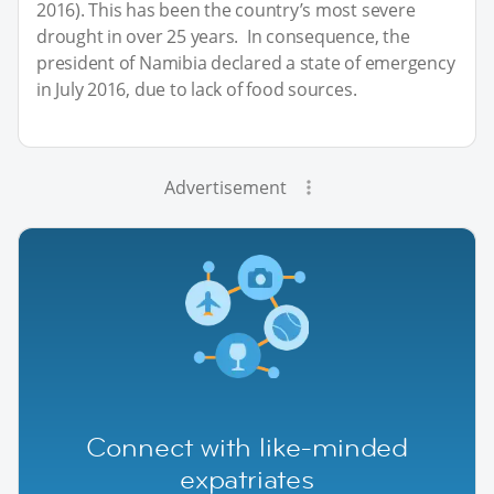
2016). This has been the country’s most severe
drought in over 25 years. In consequence, the
president of Namibia declared a state of emergency
in July 2016, due to lack of food sources.
Advertisement
Connect with like-minded
expatriates