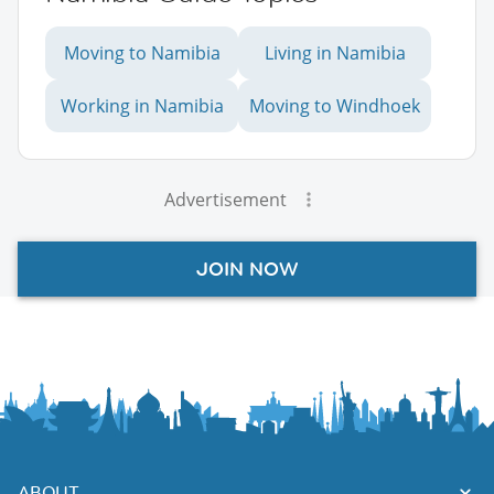
Moving to Namibia
Living in Namibia
Working in Namibia
Moving to Windhoek
Advertisement
JOIN NOW
ABOUT