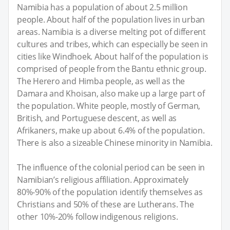
Namibia has a population of about 2.5 million
people. About half of the population lives in urban
areas. Namibia is a diverse melting pot of different
cultures and tribes, which can especially be seen in
cities like Windhoek. About half of the population is
comprised of people from the Bantu ethnic group.
The Herero and Himba people, as well as the
Damara and Khoisan, also make up a large part of
the population. White people, mostly of German,
British, and Portuguese descent, as well as
Afrikaners, make up about 6.4% of the population.
There is also a sizeable Chinese minority in Namibia.
The influence of the colonial period can be seen in
Namibian’s religious affiliation. Approximately
80%-90% of the population identify themselves as
Christians and 50% of these are Lutherans. The
other 10%-20% follow indigenous religions.