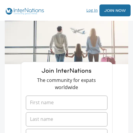
Log In
JOIN NOW
Join InterNations
The community for expats
worldwide