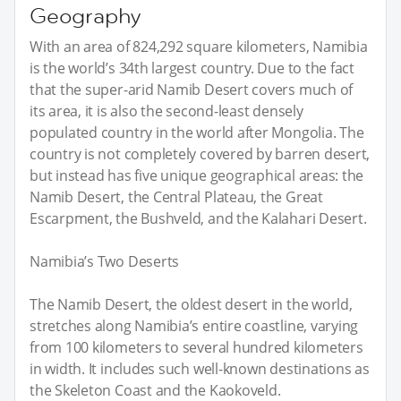
Geography
With an area of 824,292 square kilometers, Namibia
is the world’s 34th largest country. Due to the fact
that the super-arid Namib Desert covers much of
its area, it is also the second-least densely
populated country in the world after Mongolia. The
country is not completely covered by barren desert,
but instead has five unique geographical areas: the
Namib Desert, the Central Plateau, the Great
Escarpment, the Bushveld, and the Kalahari Desert.
Namibia’s Two Deserts
The Namib Desert, the oldest desert in the world,
stretches along Namibia’s entire coastline, varying
from 100 kilometers to several hundred kilometers
in width. It includes such well-known destinations as
the Skeleton Coast and the Kaokoveld.