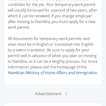
candidate for the job. Your temporary work permit
will usually be issued for a period of two years, after
which it can be renewed. If you change employer
after moving to Namibia, you must apply for a new
work permit.
All documents for temporary work permits and
visas must be in English or translated into English
by a sworn translator. Be sure to apply for your
permit well in advance of when you plan on moving
to Namibia, as it can be a lengthy process. For more
information, please visit the homepage of the
Namibian Ministry of Home Affairs and Immigration
.
Advertisement