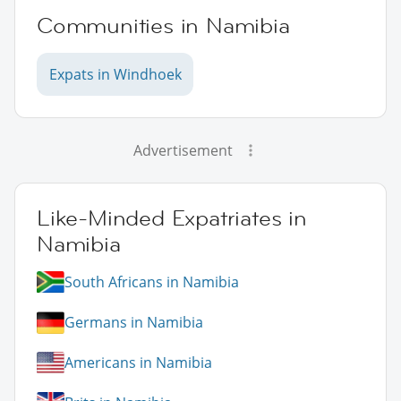
Communities in Namibia
Expats in Windhoek
Advertisement
Like-Minded Expatriates in
Namibia
South Africans in Namibia
Germans in Namibia
Americans in Namibia