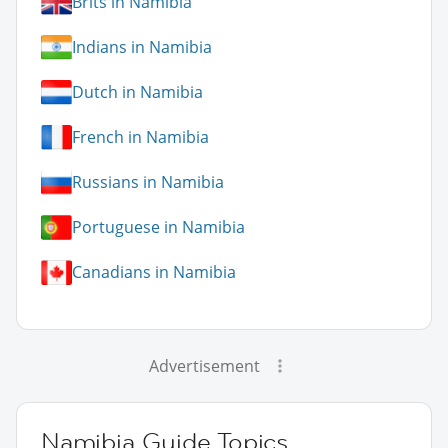
Brits in Namibia
Indians in Namibia
Dutch in Namibia
French in Namibia
Russians in Namibia
Portuguese in Namibia
Canadians in Namibia
Advertisement
Namibia Guide Topics