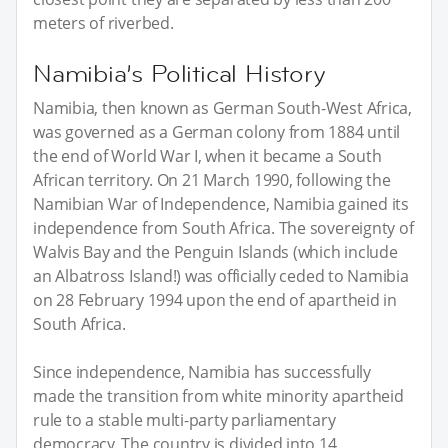
meters of riverbed.
Namibia’s Political History
Namibia, then known as German South-West Africa,
was governed as a German colony from 1884 until
the end of World War I, when it became a South
African territory. On 21 March 1990, following the
Namibian War of Independence, Namibia gained its
independence from South Africa. The sovereignty of
Walvis Bay and the Penguin Islands (which include
an Albatross Island!) was officially ceded to Namibia
on 28 February 1994 upon the end of apartheid in
South Africa.
Since independence, Namibia has successfully
made the transition from white minority apartheid
rule to a stable multi-party parliamentary
democracy. The country is divided into 14