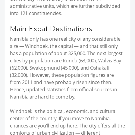
administrative units, which are further subdivided
into 121 constituencies.
Main Expat Destinations
Namibia only has one real city of any considerable
size — Windhoek, the capital — and that still only
has a population of about 325,000. The next largest
cities by population are Rundu (63,000), Walvis Bay
(62,000), Swakopmund (45,000), and Oshakati
(32,000). However, these population figures are
from 2011 and have probably risen since then.
Hence, updated statistics from official sources in
Namibia are hard to come by.
Windhoek is the political, economic, and cultural
center of the country. If you move to Namibia,
chances are you’ll end up here. The city offers all the
comforts of urban civilization — different