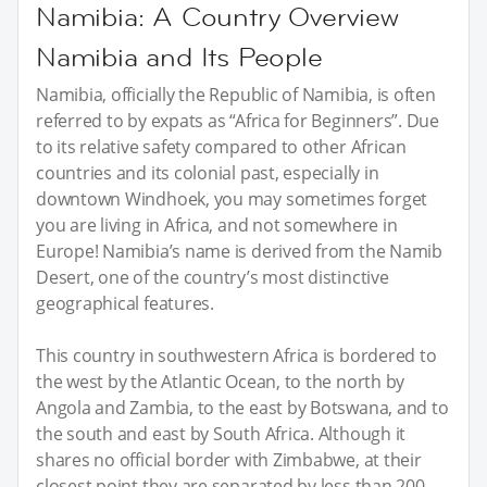
Namibia: A Country Overview
Namibia and Its People
Namibia, officially the Republic of Namibia, is often
referred to by expats as “Africa for Beginners”. Due
to its relative safety compared to other African
countries and its colonial past, especially in
downtown Windhoek, you may sometimes forget
you are living in Africa, and not somewhere in
Europe! Namibia’s name is derived from the Namib
Desert, one of the country’s most distinctive
geographical features.
This country in southwestern Africa is bordered to
the west by the Atlantic Ocean, to the north by
Angola and Zambia, to the east by Botswana, and to
the south and east by South Africa. Although it
shares no official border with Zimbabwe, at their
closest point they are separated by less than 200