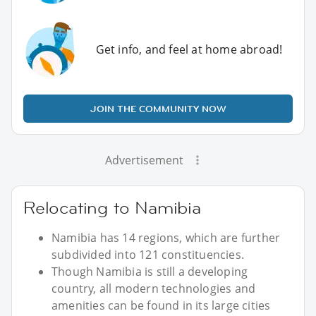
Get info, and feel at home abroad!
JOIN THE COMMUNITY NOW
Advertisement
Relocating to Namibia
Namibia has 14 regions, which are further
subdivided into 121 constituencies.
Though Namibia is still a developing
country, all modern technologies and
amenities can be found in its large cities