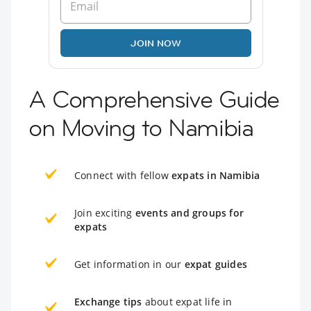
JOIN NOW
A Comprehensive Guide
on Moving to Namibia
Connect with fellow
expats in Namibia
Join exciting
events and groups for
expats
Get information in our
expat guides
Exchange tips
about expat life in