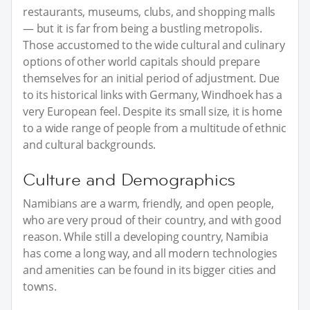
restaurants, museums, clubs, and shopping malls
— but it is far from being a bustling metropolis.
Those accustomed to the wide cultural and culinary
options of other world capitals should prepare
themselves for an initial period of adjustment. Due
to its historical links with Germany, Windhoek has a
very European feel. Despite its small size, it is home
to a wide range of people from a multitude of ethnic
and cultural backgrounds.
Culture and Demographics
Namibians are a warm, friendly, and open people,
who are very proud of their country, and with good
reason. While still a developing country, Namibia
has come a long way, and all modern technologies
and amenities can be found in its bigger cities and
towns.