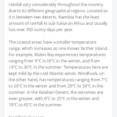
rainfall vary considerably throughout the country
due to its different geographical regions. Located as
it is between two deserts, Namibia has the least
amount of rainfall in sub-Saharan Africa and usually
has over 300 sunny days per year.
The coastal areas have a smaller temperature
range, which increases as one moves farther inland.
For example, Walvis Bay experiences temperatures
ranging from 9°C to18°C in the winter, and from
14°C to 30°C in the summer. Temperatures here are
kept mild by the cold Atlantic winds. Windhoek, on
the other hand, has temperatures ranging from 7°C
to 20°C in the winter and from 20°C to 30°C in the
summer. In the Kalahari Desert, the extremes are
even greater, with 0°C to 25°C in the winter and
18°C to 45°C in the summer.