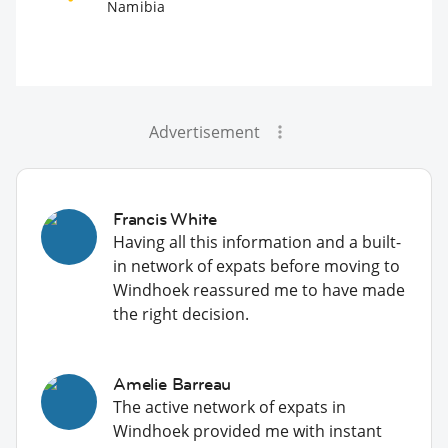
Namibia
Advertisement
Francis White
Having all this information and a built-
in network of expats before moving to
Windhoek reassured me to have made
the right decision.
Amelie Barreau
The active network of expats in
Windhoek provided me with instant