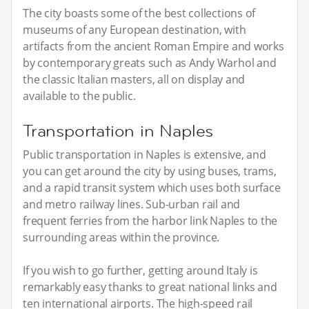
The city boasts some of the best collections of
museums of any European destination, with
artifacts from the ancient Roman Empire and works
by contemporary greats such as Andy Warhol and
the classic Italian masters, all on display and
available to the public.
Transportation in Naples
Public transportation in Naples is extensive, and
you can get around the city by using buses, trams,
and a rapid transit system which uses both surface
and metro railway lines. Sub-urban rail and
frequent ferries from the harbor link Naples to the
surrounding areas within the province.
If you wish to go further, getting around Italy is
remarkably easy thanks to great national links and
ten international airports. The high-speed rail