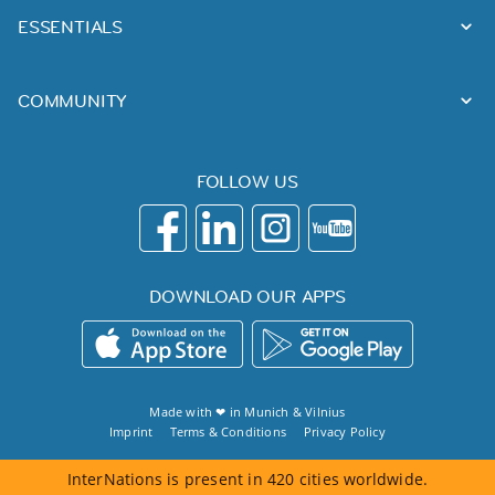
ESSENTIALS
COMMUNITY
FOLLOW US
DOWNLOAD OUR APPS
Made with ❤ in
Munich
&
Vilnius
Imprint
Terms & Conditions
Privacy Policy
InterNations is present in 420 cities worldwide.