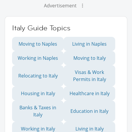
Advertisement
Italy Guide Topics
Moving to Naples
Living in Naples
Working in Naples
Moving to Italy
Visas & Work
Relocating to Italy
Permits in Italy
Housing in Italy
Healthcare in Italy
Banks & Taxes in
Education in Italy
Italy
Working in Italy
Living in Italy