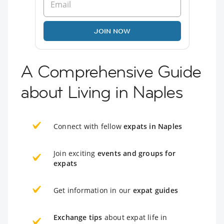
JOIN NOW
A Comprehensive Guide
about Living in Naples
Connect with fellow
expats in Naples
Join exciting
events and groups for
expats
Get information in our
expat guides
Exchange tips
about expat life in