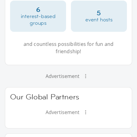
6
5
interest-based
event hosts
groups
and countless possibilities for fun and
friendship!
Advertisement
Our Global Partners
Advertisement