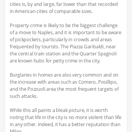
cities is, by and large, far lower than that recorded
in American cities of comparable sizes.
Property crime is likely to be the biggest challenge
of a move to Naples, and it is important to be aware
of pickpockets, particularly in crowds and areas
frequented by tourists. The Piazza Garibaldi, near
the central train station and the Quarter Spagnoli
are known hubs for petty crime in the city.
Burglaries in homes are also very common and on
the increase with areas such as Comero, Posillipo,
and the Pozzuoli area the most frequent targets of
such attacks.
While this all paints a bleak picture, it is worth
noting that life in the city is no more violent than life
in any other. Indeed, it has a better reputation than
Milan.