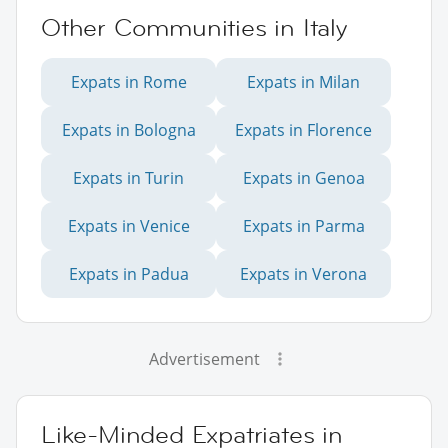
Other Communities in Italy
Expats in Rome
Expats in Milan
Expats in Bologna
Expats in Florence
Expats in Turin
Expats in Genoa
Expats in Venice
Expats in Parma
Expats in Padua
Expats in Verona
Advertisement
Like-Minded Expatriates in