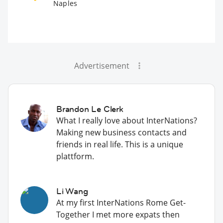
Naples
Advertisement
Brandon Le Clerk
What I really love about InterNations?
Making new business contacts and
friends in real life. This is a unique
plattform.
Li Wang
At my first InterNations Rome Get-
Together I met more expats then