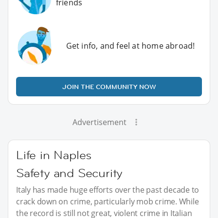
friends
Get info, and feel at home abroad!
JOIN THE COMMUNITY NOW
Advertisement
Life in Naples
Safety and Security
Italy has made huge efforts over the past decade to
crack down on crime, particularly mob crime. While
the record is still not great, violent crime in Italian