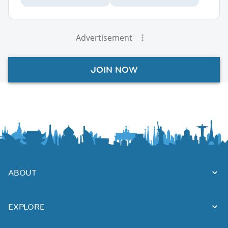
Advertisement
JOIN NOW
ABOUT
EXPLORE