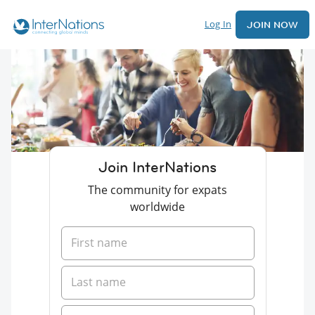
Log In
JOIN NOW
Join InterNations
The community for expats
worldwide