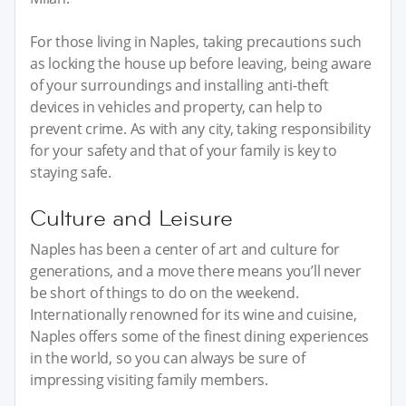
For those living in Naples, taking precautions such
as locking the house up before leaving, being aware
of your surroundings and installing anti-theft
devices in vehicles and property, can help to
prevent crime. As with any city, taking responsibility
for your safety and that of your family is key to
staying safe.
Culture and Leisure
Naples has been a center of art and culture for
generations, and a move there means you’ll never
be short of things to do on the weekend.
Internationally renowned for its wine and cuisine,
Naples offers some of the finest dining experiences
in the world, so you can always be sure of
impressing visiting family members.