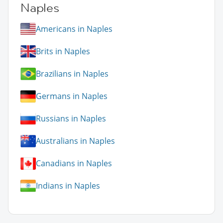
Naples
Americans in Naples
Brits in Naples
Brazilians in Naples
Germans in Naples
Russians in Naples
Australians in Naples
Canadians in Naples
Indians in Naples