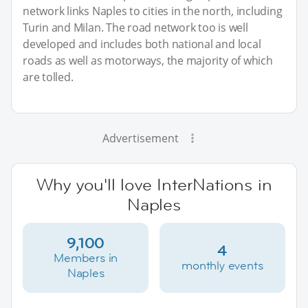
network links Naples to cities in the north, including
Turin and Milan. The road network too is well
developed and includes both national and local
roads as well as motorways, the majority of which
are tolled.
Advertisement
Why you'll love InterNations in
Naples
9,100
4
Members in
monthly events
Naples