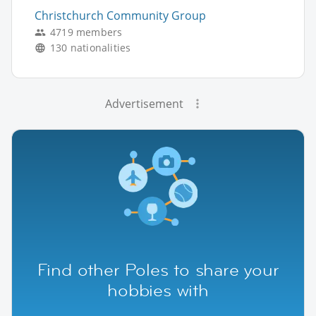
Christchurch Community Group
4719 members
130 nationalities
Advertisement
Find other Poles to share your
hobbies with