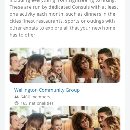
These are run by dedicated Consuls with at least
one activity each month, such as dinners in the
cities finest restaurants, sports or outings with
other expats to explore all that your new home
has to offer.
Wellington Community Group
6460 members
165 nationalities