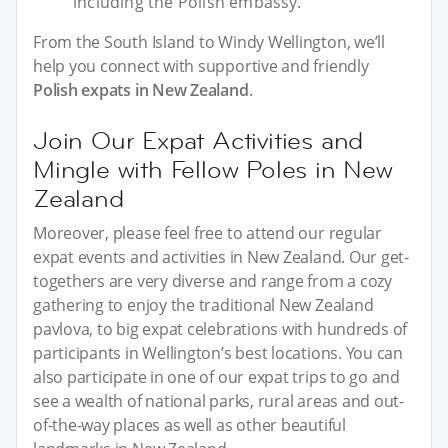
including the Polish embassy.
From the South Island to Windy Wellington, we’ll
help you connect with supportive and friendly
Polish expats in New Zealand
.
Join Our Expat Activities and
Mingle with Fellow Poles in New
Zealand
Moreover, please feel free to attend our regular
expat events and activities in New Zealand. Our get-
togethers are very diverse and range from a cozy
gathering to enjoy the traditional New Zealand
pavlova, to big expat celebrations with hundreds of
participants in Wellington’s best locations. You can
also participate in one of our expat trips to go and
see a wealth of national parks, rural areas and out-
of-the-way places as well as other beautiful