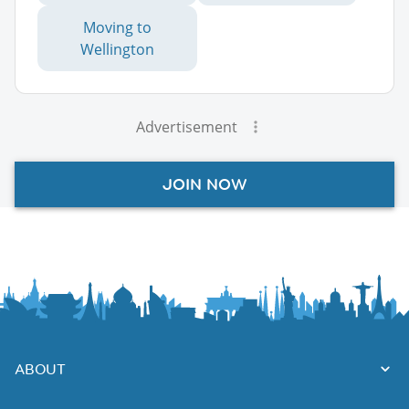
Moving to
Wellington
Advertisement
JOIN NOW
ABOUT