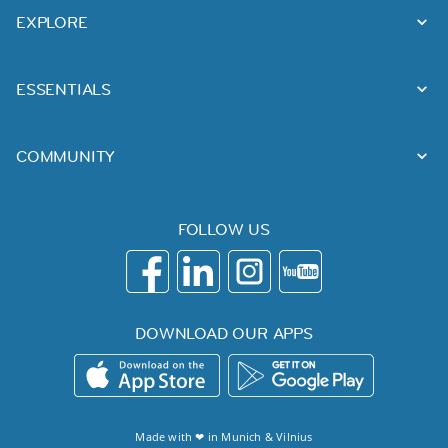
EXPLORE
ESSENTIALS
COMMUNITY
FOLLOW US
DOWNLOAD OUR APPS
Made with ❤ in
Munich
&
Vilnius