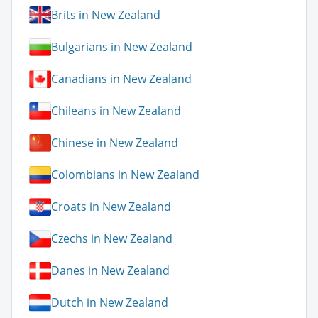
Brits in New Zealand
Bulgarians in New Zealand
Canadians in New Zealand
Chileans in New Zealand
Chinese in New Zealand
Colombians in New Zealand
Croats in New Zealand
Czechs in New Zealand
Danes in New Zealand
Dutch in New Zealand