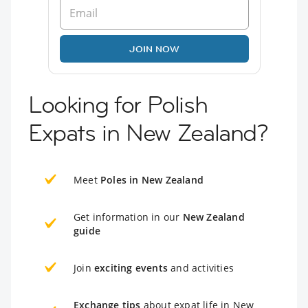
JOIN NOW
Looking for Polish
Expats in New Zealand?
Meet
Poles in New Zealand
Get information in our
New Zealand
guide
Join
exciting events
and activities
Exchange tips
about expat life in New