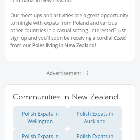
landmarks in New Zealand.
Our meet-ups and activities are a great opportunity
to mingle with expats from Poland and various
other countries in a casual setting. Interested? Just
sign up and you’ll soon be receiving a cordial
Cześć
from our
Poles living in New Zealand
!
Advertisement
Communities in New Zealand
Polish Expats in
Polish Expats in
Wellington
Auckland
Polish Expats in
Polish Expats in