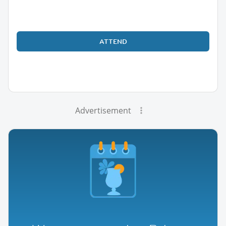
ATTEND
Advertisement