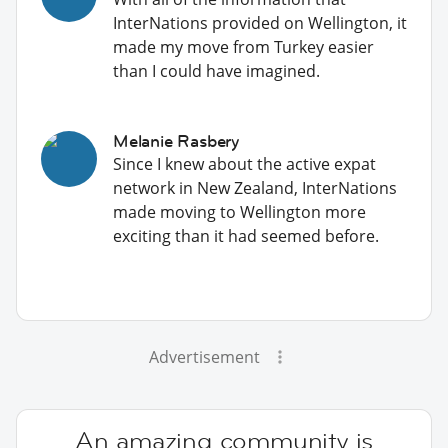
InterNations provided on Wellington, it
made my move from Turkey easier
than I could have imagined.
Melanie Rasbery
Since I knew about the active expat
network in New Zealand, InterNations
made moving to Wellington more
exciting than it had seemed before.
Advertisement
An amazing community is