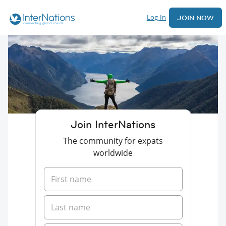
Log In
JOIN NOW
Join InterNations
The community for expats
worldwide