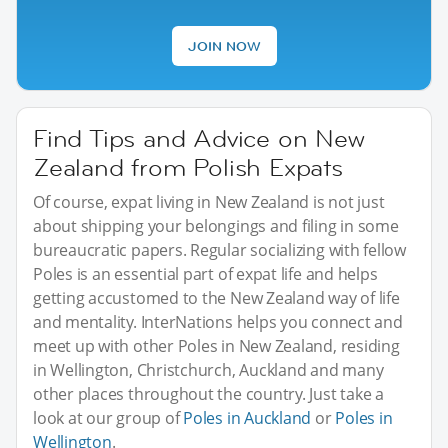
JOIN NOW
Find Tips and Advice on New
Zealand from Polish Expats
Of course, expat living in New Zealand is not just
about shipping your belongings and filing in some
bureaucratic papers. Regular socializing with fellow
Poles is an essential part of expat life and helps
getting accustomed to the New Zealand way of life
and mentality. InterNations helps you connect and
meet up with other Poles in New Zealand, residing
in Wellington, Christchurch, Auckland and many
other places throughout the country. Just take a
look at our group of
Poles in Auckland
or
Poles in
Wellington
.