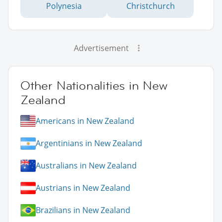
Polynesia
Christchurch
Advertisement
Other Nationalities in New
Zealand
Americans in New Zealand
Argentinians in New Zealand
Australians in New Zealand
Austrians in New Zealand
Brazilians in New Zealand