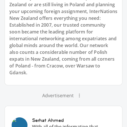
Zealand or are still living in Poland and planning
your upcoming foreign assignment, InterNations
New Zealand offers everything you need:
Established in 2007, our trusted community
soon became the leading platform for
international networking among expatriates and
global minds around the world. Our network
also counts a considerable number of Polish
expats in New Zealand, coming from all corners
of Poland - from Cracow, over Warsaw to
Gdansk.
Advertisement
Serhat Ahmed
With all of the information that