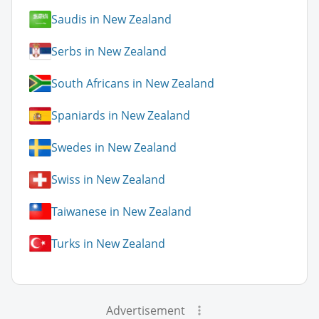
Saudis in New Zealand
Serbs in New Zealand
South Africans in New Zealand
Spaniards in New Zealand
Swedes in New Zealand
Swiss in New Zealand
Taiwanese in New Zealand
Turks in New Zealand
Advertisement