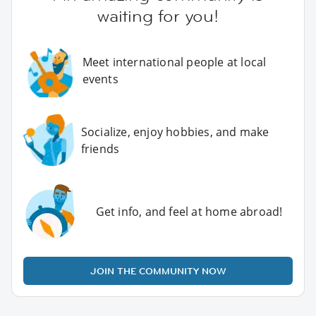
waiting for you!
Meet international people at local
events
Socialize, enjoy hobbies, and make
friends
Get info, and feel at home abroad!
JOIN THE COMMUNITY NOW