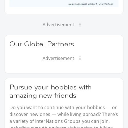
Advertisement
Our Global Partners
Advertisement
Pursue your hobbies with
amazing new friends
Do you want to continue with your hobbies — or
discover new ones — while living abroad? There’s
a variety of InterNations Groups you can join,
including everything from sightseeing to hiking.