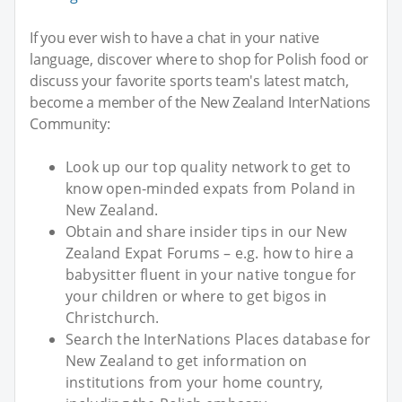
If you ever wish to have a chat in your native
language, discover where to shop for Polish food or
discuss your favorite sports team's latest match,
become a member of the New Zealand InterNations
Community:
Look up our top quality network to get to
know open-minded expats from Poland in
New Zealand.
Obtain and share insider tips in our New
Zealand Expat Forums – e.g. how to hire a
babysitter fluent in your native tongue for
your children or where to get bigos in
Christchurch.
Search the InterNations Places database for
New Zealand to get information on
institutions from your home country,