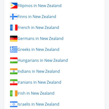
Filipinos in New Zealand
Finns in New Zealand
French in New Zealand
Germans in New Zealand
Greeks in New Zealand
Hungarians in New Zealand
Indians in New Zealand
Iranians in New Zealand
Irish in New Zealand
Israelis in New Zealand