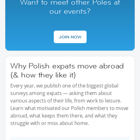
Want to meet other Poles at
our events?
JOIN NOW
Why Polish expats move abroad
(& how they like it)
Every year, we publish one of the biggest global
surveys among expats — asking them about
various aspects of their life, from work to leisure.
Learn what motivated our Polish members to move
abroad, what keeps them there, and what they
struggle with or miss about home.