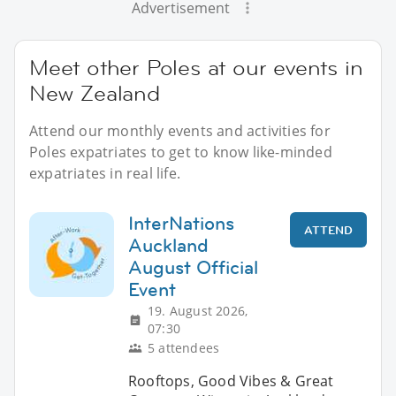
Advertisement
Meet other Poles at our events in
New Zealand
Attend our monthly events and activities for
Poles expatriates to get to know like-minded
expatriates in real life.
InterNations
ATTEND
Auckland
August Official
Event
19. August 2026,
07:30
5 attendees
Rooftops, Good Vibes & Great