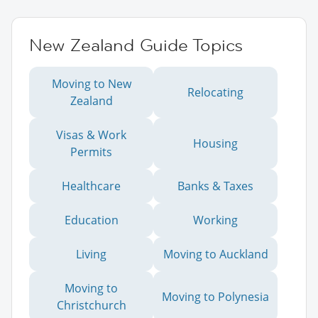
New Zealand Guide Topics
Moving to New
Relocating
Zealand
Visas & Work
Housing
Permits
Healthcare
Banks & Taxes
Education
Working
Living
Moving to Auckland
Moving to
Moving to Polynesia
Christchurch