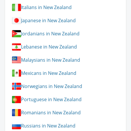
Italians in New Zealand
Japanese in New Zealand
Jordanians in New Zealand
Lebanese in New Zealand
Malaysians in New Zealand
Mexicans in New Zealand
Norwegians in New Zealand
Portuguese in New Zealand
Romanians in New Zealand
Russians in New Zealand