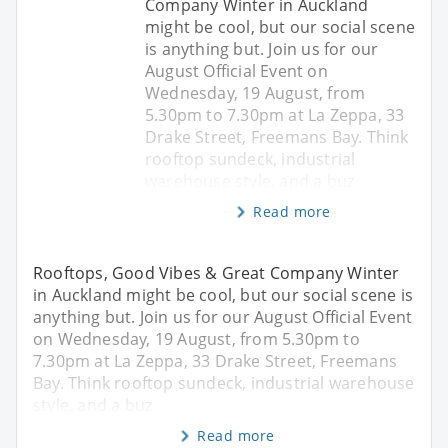
Company Winter in Auckland
might be cool, but our social scene
is anything but. Join us for our
August Official Event on
Wednesday, 19 August, from
5.30pm to 7.30pm at La Zeppa, 33
Drake Street, Freemans Bay. Think
rooftop sundeck, industrial
warehouse style, and a buz
Read more
Rooftops, Good Vibes & Great Company Winter
in Auckland might be cool, but our social scene is
anything but. Join us for our August Official Event
on Wednesday, 19 August, from 5.30pm to
7.30pm at La Zeppa, 33 Drake Street, Freemans
Bay. Think rooftop sundeck, industrial warehouse
style, and a buz
Read more