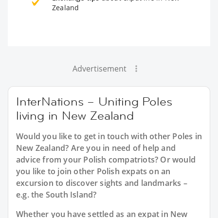
Zealand
Advertisement
InterNations – Uniting Poles
living in New Zealand
Would you like to get in touch with other Poles in
New Zealand? Are you in need of help and
advice from your Polish compatriots? Or would
you like to join other Polish expats on an
excursion to discover sights and landmarks –
e.g. the South Island?
Whether you have settled as an expat in New