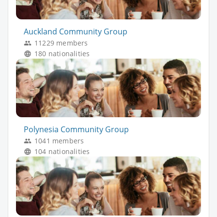
Auckland Community Group
11229 members
180 nationalities
Polynesia Community Group
1041 members
104 nationalities