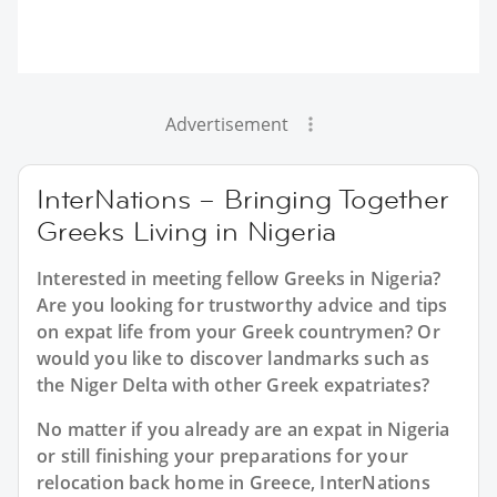
Advertisement
InterNations – Bringing Together
Greeks Living in Nigeria
Interested in meeting fellow Greeks in Nigeria?
Are you looking for trustworthy advice and tips
on expat life from your Greek countrymen? Or
would you like to discover landmarks such as
the Niger Delta with other Greek expatriates?
No matter if you already are an expat in Nigeria
or still finishing your preparations for your
relocation back home in Greece, InterNations