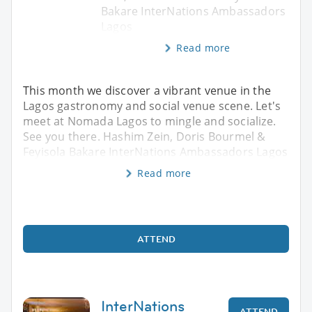
Bakare InterNations Ambassadors
Lagos
Read more
This month we discover a vibrant venue in the
Lagos gastronomy and social venue scene. Let's
meet at Nomada Lagos to mingle and socialize.
See you there. Hashim Zein, Doris Bourmel &
Feyisola Bakare InterNations Ambassadors Lagos
Read more
ATTEND
InterNations
ATTEND