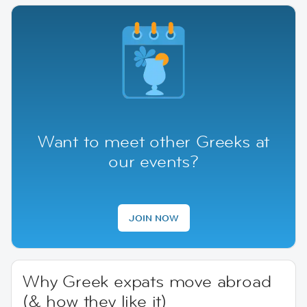
Want to meet other Greeks at
our events?
JOIN NOW
Why Greek expats move abroad
(& how they like it)