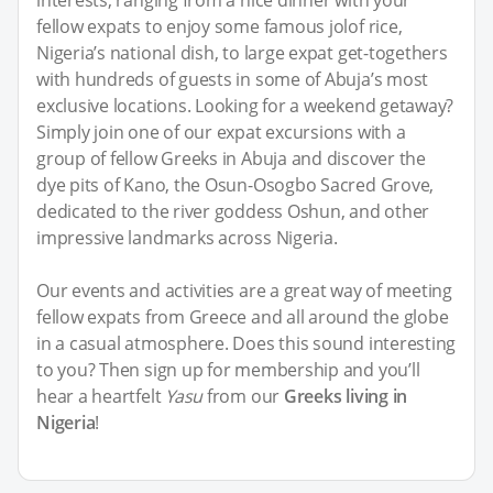
fellow expats to enjoy some famous jolof rice,
Nigeria’s national dish, to large expat get-togethers
with hundreds of guests in some of Abuja’s most
exclusive locations. Looking for a weekend getaway?
Simply join one of our expat excursions with a
group of fellow Greeks in Abuja and discover the
dye pits of Kano, the Osun-Osogbo Sacred Grove,
dedicated to the river goddess Oshun, and other
impressive landmarks across Nigeria.
Our events and activities are a great way of meeting
fellow expats from Greece and all around the globe
in a casual atmosphere. Does this sound interesting
to you? Then sign up for membership and you’ll
hear a heartfelt
Yasu
from our
Greeks living in
Nigeria
!