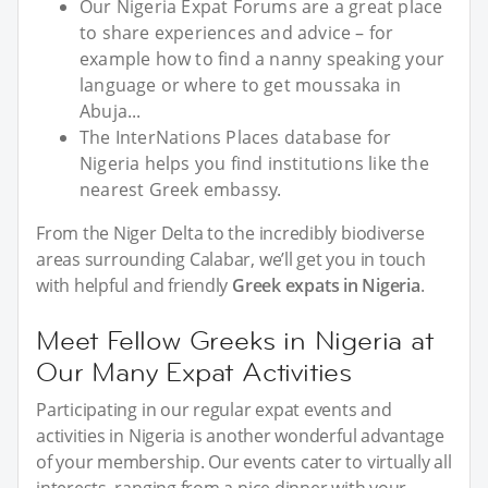
Our Nigeria Expat Forums are a great place
to share experiences and advice – for
example how to find a nanny speaking your
language or where to get moussaka in
Abuja...
The InterNations Places database for
Nigeria helps you find institutions like the
nearest Greek embassy.
From the Niger Delta to the incredibly biodiverse
areas surrounding Calabar, we’ll get you in touch
with helpful and friendly
Greek expats in Nigeria
.
Meet Fellow Greeks in Nigeria at
Our Many Expat Activities
Participating in our regular expat events and
activities in Nigeria is another wonderful advantage
of your membership. Our events cater to virtually all
interests, ranging from a nice dinner with your