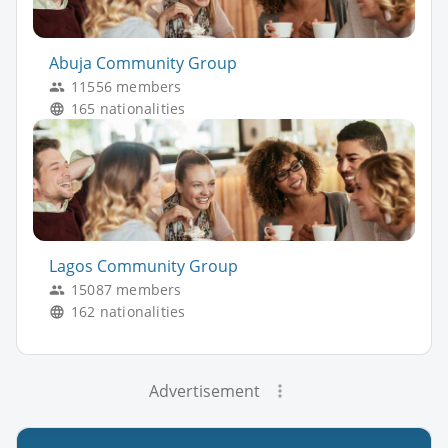
Abuja Community Group
11556 members
165 nationalities
Lagos Community Group
15087 members
162 nationalities
Advertisement