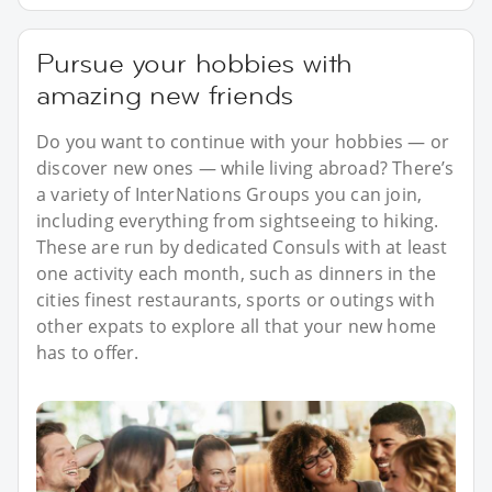
Pursue your hobbies with
amazing new friends
Do you want to continue with your hobbies — or
discover new ones — while living abroad? There’s
a variety of InterNations Groups you can join,
including everything from sightseeing to hiking.
These are run by dedicated Consuls with at least
one activity each month, such as dinners in the
cities finest restaurants, sports or outings with
other expats to explore all that your new home
has to offer.