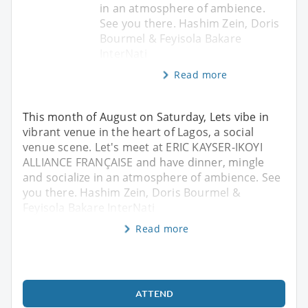
in an atmosphere of ambience.
See you there. Hashim Zein, Doris
Bourmel & Feyisola Bakare
InterNati
Read more
This month of August on Saturday, Lets vibe in
vibrant venue in the heart of Lagos, a social
venue scene. Let's meet at ERIC KAYSER-IKOYI
ALLIANCE FRANÇAISE and have dinner, mingle
and socialize in an atmosphere of ambience. See
you there. Hashim Zein, Doris Bourmel &
Feyisola Bakare InterNati
Read more
ATTEND