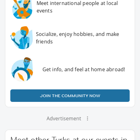
Meet international people at local
events
Socialize, enjoy hobbies, and make
friends
Get info, and feel at home abroad!
JOIN THE COMMUNITY NOW
Advertisement
Meet other Turks at our events in