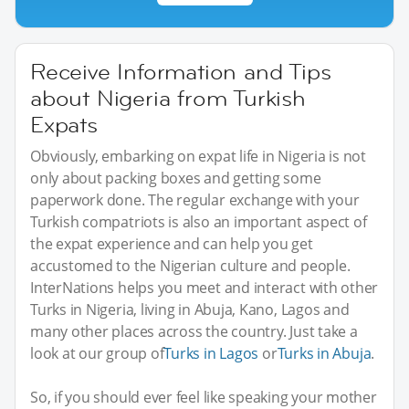
Receive Information and Tips
about Nigeria from Turkish
Expats
Obviously, embarking on expat life in Nigeria is not
only about packing boxes and getting some
paperwork done. The regular exchange with your
Turkish compatriots is also an important aspect of
the expat experience and can help you get
accustomed to the Nigerian culture and people.
InterNations helps you meet and interact with other
Turks in Nigeria, living in Abuja, Kano, Lagos and
many other places across the country. Just take a
look at our group of
Turks in Lagos
or
Turks in Abuja
.
So, if you should ever feel like speaking your mother