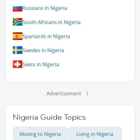
Russians in Nigeria
South Africans in Nigeria
Spaniards in Nigeria
Swedes in Nigeria
Swiss in Nigeria
Advertisement
Nigeria Guide Topics
Moving to Nigeria
Living in Nigeria