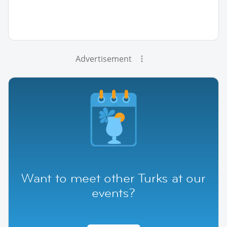
Advertisement
Want to meet other Turks at our
events?