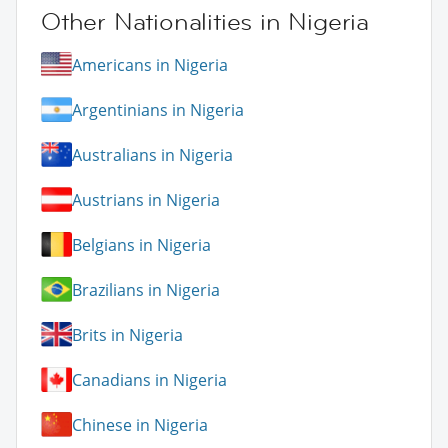
Other Nationalities in Nigeria
Americans in Nigeria
Argentinians in Nigeria
Australians in Nigeria
Austrians in Nigeria
Belgians in Nigeria
Brazilians in Nigeria
Brits in Nigeria
Canadians in Nigeria
Chinese in Nigeria