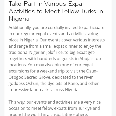
Take Part in Various Expat
Activities to Meet Fellow Turks in
Nigeria
Additionally, you are cordially invited to participate
in our regular expat events and activities taking
place in Nigeria. Our events cover various interests
and range from a small expat dinner to enjoy the
traditional Nigerian jolof rice, to big expat get-
togethers with hundreds of guests in Abuja's top
locations. You may also join one of our expat
excursions for a weekend trip to visit the Osun-
Osogbo Sacred Grove, dedicated to the river
goddess Oshun, the dye pits of Kano, and other
impressive landmarks across Nigeria.
This way, our events and activities are a very nice
occasion to meet fellow expats from Türkiye and
around the world in a casual atmosphere.