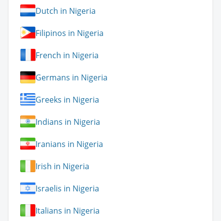
Dutch in Nigeria
Filipinos in Nigeria
French in Nigeria
Germans in Nigeria
Greeks in Nigeria
Indians in Nigeria
Iranians in Nigeria
Irish in Nigeria
Israelis in Nigeria
Italians in Nigeria