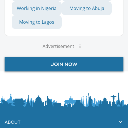
Working in Nigeria
Moving to Abuja
Moving to Lagos
Advertisement
JOIN NOW
ABOUT