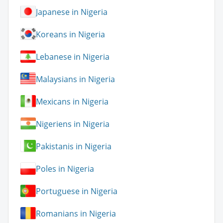
Japanese in Nigeria
Koreans in Nigeria
Lebanese in Nigeria
Malaysians in Nigeria
Mexicans in Nigeria
Nigeriens in Nigeria
Pakistanis in Nigeria
Poles in Nigeria
Portuguese in Nigeria
Romanians in Nigeria