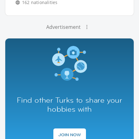
162 nationalities
Advertisement
Find other Turks to share your
hobbies with
JOIN NOW