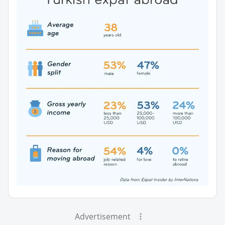
Advertisement