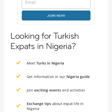
JOIN NOW
Looking for Turkish
Expats in Nigeria?
Meet
Turks in Nigeria
Get information in our
Nigeria guide
Join
exciting events
and activities
Exchange tips
about expat life in
Nigeria