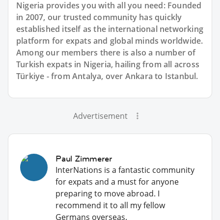
Nigeria provides you with all you need: Founded
in 2007, our trusted community has quickly
established itself as the international networking
platform for expats and global minds worldwide.
Among our members there is also a number of
Turkish expats in Nigeria, hailing from all across
Türkiye - from Antalya, over Ankara to Istanbul.
Advertisement
Paul Zimmerer
InterNations is a fantastic community
for expats and a must for anyone
preparing to move abroad. I
recommend it to all my fellow
Germans overseas.