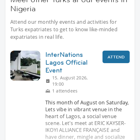
Nigeria
Attend our monthly events and activities for
Turks expatriates to get to know like-minded
expatriates in real life.
InterNations
ATTEND
Lagos Official
Event
15. August 2026,
19:00
1 attendees
This month of August on Saturday,
Lets vibe in vibrant venue in the
heart of Lagos, a social venue
scene. Let's meet at ERIC KAYSER-
IKOYI ALLIANCE FRANÇAISE and
have dinner, mingle and socialize