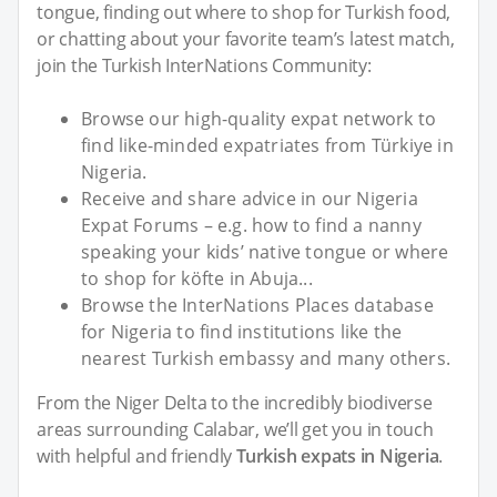
tongue, finding out where to shop for Turkish food,
or chatting about your favorite team’s latest match,
join the Turkish InterNations Community:
Browse our high-quality expat network to
find like-minded expatriates from Türkiye in
Nigeria.
Receive and share advice in our Nigeria
Expat Forums – e.g. how to find a nanny
speaking your kids’ native tongue or where
to shop for köfte in Abuja...
Browse the InterNations Places database
for Nigeria to find institutions like the
nearest Turkish embassy and many others.
From the Niger Delta to the incredibly biodiverse
areas surrounding Calabar, we’ll get you in touch
with helpful and friendly
Turkish expats in Nigeria
.