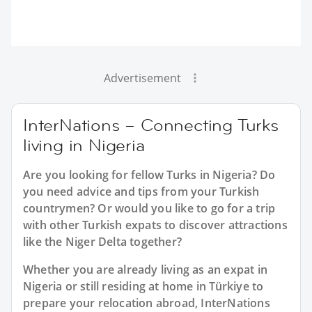
Advertisement
InterNations – Connecting Turks
living in Nigeria
Are you looking for fellow Turks in Nigeria? Do
you need advice and tips from your Turkish
countrymen? Or would you like to go for a trip
with other Turkish expats to discover attractions
like the Niger Delta together?
Whether you are already living as an expat in
Nigeria or still residing at home in Türkiye to
prepare your relocation abroad, InterNations