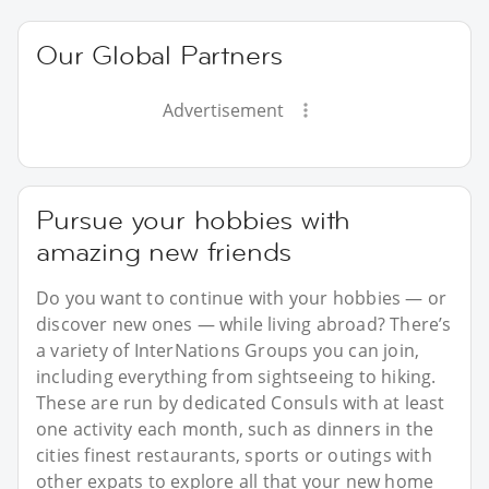
Our Global Partners
Advertisement
Pursue your hobbies with
amazing new friends
Do you want to continue with your hobbies — or
discover new ones — while living abroad? There’s
a variety of InterNations Groups you can join,
including everything from sightseeing to hiking.
These are run by dedicated Consuls with at least
one activity each month, such as dinners in the
cities finest restaurants, sports or outings with
other expats to explore all that your new home