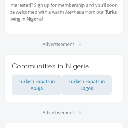
Interested? Sign up for membership and you’ll soon
be welcomed with a warm
Merhaba
from our
Turks
living in Nigeria
!
Advertisement
Communities in Nigeria
Turkish Expats in
Turkish Expats in
Abuja
Lagos
Advertisement