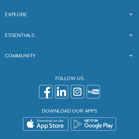
EXPLORE
ESSENTIALS
COMMUNITY
FOLLOW US
DOWNLOAD OUR APPS