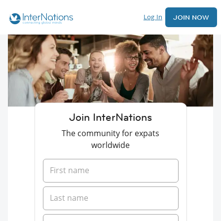
Log In
JOIN NOW
Join InterNations
The community for expats
worldwide