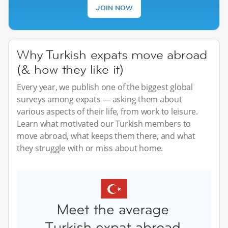
JOIN NOW
Why Turkish expats move abroad
(& how they like it)
Every year, we publish one of the biggest global
surveys among expats — asking them about
various aspects of their life, from work to leisure.
Learn what motivated our Turkish members to
move abroad, what keeps them there, and what
they struggle with or miss about home.