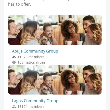
has to offer.
Abuja Community Group
11576 members
165 nationalities
Lagos Community Group
15124 members