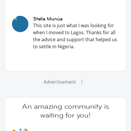
Stella Munúa
This site is just what I was looking for
when I moved to Lagos. Thanks for all
the advice and support that helped us
to settle in Nigeria.
Advertisement
An amazing community is
waiting for you!