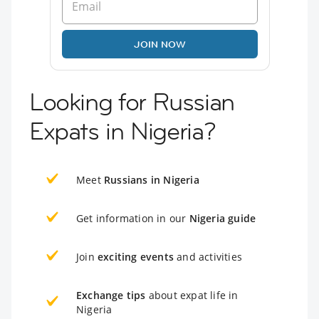
JOIN NOW
Looking for Russian
Expats in Nigeria?
Meet
Russians in Nigeria
Get information in our
Nigeria guide
Join
exciting events
and activities
Exchange tips
about expat life in
Nigeria