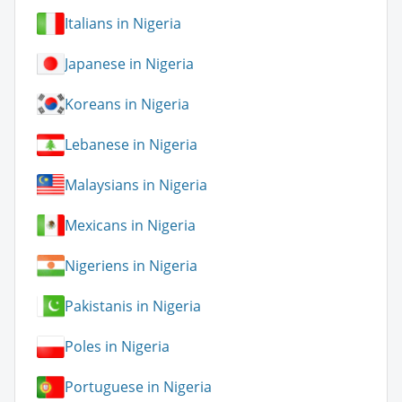
Italians in Nigeria
Japanese in Nigeria
Koreans in Nigeria
Lebanese in Nigeria
Malaysians in Nigeria
Mexicans in Nigeria
Nigeriens in Nigeria
Pakistanis in Nigeria
Poles in Nigeria
Portuguese in Nigeria