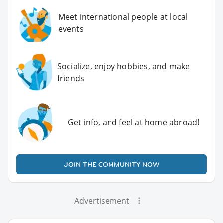
Meet international people at local
events
Socialize, enjoy hobbies, and make
friends
Get info, and feel at home abroad!
JOIN THE COMMUNITY NOW
Advertisement