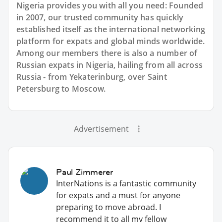
Nigeria provides you with all you need: Founded
in 2007, our trusted community has quickly
established itself as the international networking
platform for expats and global minds worldwide.
Among our members there is also a number of
Russian expats in Nigeria, hailing from all across
Russia - from Yekaterinburg, over Saint
Petersburg to Moscow.
Advertisement
Paul Zimmerer
InterNations is a fantastic community
for expats and a must for anyone
preparing to move abroad. I
recommend it to all my fellow