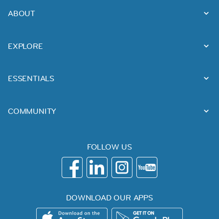
ABOUT
EXPLORE
ESSENTIALS
COMMUNITY
FOLLOW US
DOWNLOAD OUR APPS