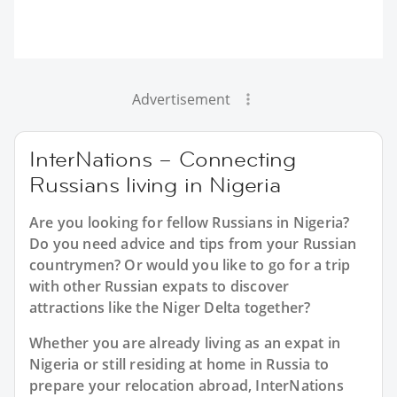
Advertisement
InterNations – Connecting
Russians living in Nigeria
Are you looking for fellow Russians in Nigeria?
Do you need advice and tips from your Russian
countrymen? Or would you like to go for a trip
with other Russian expats to discover
attractions like the Niger Delta together?
Whether you are already living as an expat in
Nigeria or still residing at home in Russia to
prepare your relocation abroad, InterNations