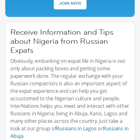
JOIN NOW
Receive Information and Tips
about Nigeria from Russian
Expats
Obviously, embarking on expat life in Nigeria is not
only about packing boxes and getting some
paperwork done. The regular exchange with your
Russian compatriots is also an important aspect of
the expat experience and can help you get
accustomed to the Nigerian culture and people.
InterNations helps you meet and interact with other
Russians in Nigeria, living in Abuja, Kano, Lagos and
many other places across the country. Just take a
look at our group of
Russians in Lagos
or
Russians in
Abuja
.