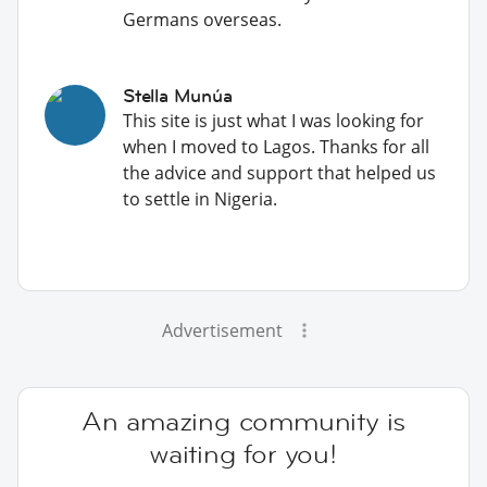
Germans overseas.
Stella Munúa
This site is just what I was looking for
when I moved to Lagos. Thanks for all
the advice and support that helped us
to settle in Nigeria.
Advertisement
An amazing community is
waiting for you!