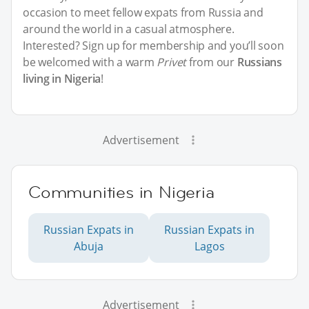
occasion to meet fellow expats from Russia and
around the world in a casual atmosphere.
Interested? Sign up for membership and you’ll soon
be welcomed with a warm
Privet
from our
Russians
living in Nigeria
!
Advertisement
Communities in Nigeria
Russian Expats in
Russian Expats in
Abuja
Lagos
Advertisement