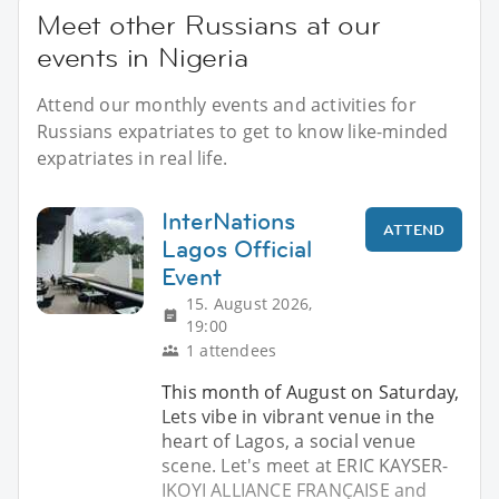
Meet other Russians at our
events in Nigeria
Attend our monthly events and activities for
Russians expatriates to get to know like-minded
expatriates in real life.
InterNations
ATTEND
Lagos Official
Event
15. August 2026,
19:00
1 attendees
This month of August on Saturday,
Lets vibe in vibrant venue in the
heart of Lagos, a social venue
scene. Let's meet at ERIC KAYSER-
IKOYI ALLIANCE FRANÇAISE and