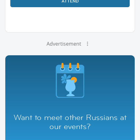
ATTEND
Advertisement
Want to meet other Russians at
our events?