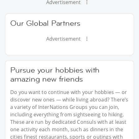
Advertisement
Our Global Partners
Advertisement
Pursue your hobbies with
amazing new friends
Do you want to continue with your hobbies — or
discover new ones — while living abroad? There’s
a variety of InterNations Groups you can join,
including everything from sightseeing to hiking.
These are run by dedicated Consuls with at least
one activity each month, such as dinners in the
cities finest restaurants, sports or outings with