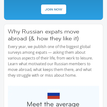
JOIN NOW
Why Russian expats move
abroad (& how they like it)
Every year, we publish one of the biggest global
surveys among expats — asking them about
various aspects of their life, from work to leisure.
Learn what motivated our Russian members to
move abroad, what keeps them there, and what
they struggle with or miss about home.