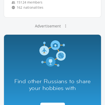
15124 members
162 nationalities
Advertisement
Find other Russians to share
your hobbies with