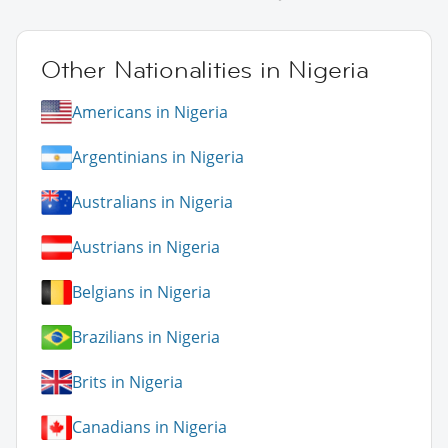
Other Nationalities in Nigeria
Americans in Nigeria
Argentinians in Nigeria
Australians in Nigeria
Austrians in Nigeria
Belgians in Nigeria
Brazilians in Nigeria
Brits in Nigeria
Canadians in Nigeria