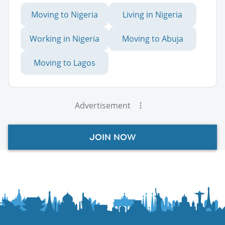
Moving to Nigeria
Living in Nigeria
Working in Nigeria
Moving to Abuja
Moving to Lagos
Advertisement
JOIN NOW