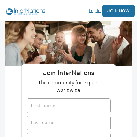
Log In
JOIN NOW
Join InterNations
The community for expats
worldwide