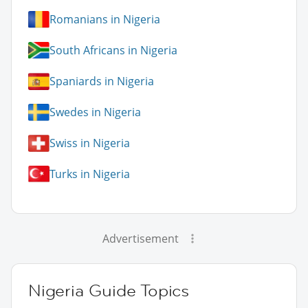
Romanians in Nigeria
South Africans in Nigeria
Spaniards in Nigeria
Swedes in Nigeria
Swiss in Nigeria
Turks in Nigeria
Advertisement
Nigeria Guide Topics