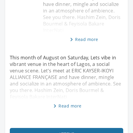
have dinner, mingle and socialize
in an atmosphere of ambience.
See you there. Hashim Zein, Doris
Bourmel & Feyisola Bakare
InterNati
Read more
This month of August on Saturday, Lets vibe in
vibrant venue in the heart of Lagos, a social
venue scene. Let's meet at ERIC KAYSER-IKOYI
ALLIANCE FRANÇAISE and have dinner, mingle
and socialize in an atmosphere of ambience. See
you there. Hashim Zein, Doris Bourmel &
Feyisola Bakare InterNati
Read more