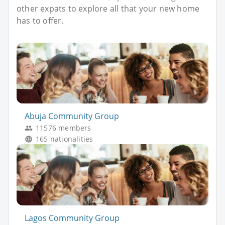
other expats to explore all that your new home
has to offer.
Abuja Community Group
11576 members
165 nationalities
Lagos Community Group