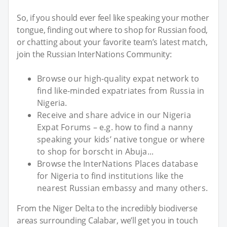
So, if you should ever feel like speaking your mother
tongue, finding out where to shop for Russian food,
or chatting about your favorite team’s latest match,
join the Russian InterNations Community:
Browse our high-quality expat network to
find like-minded expatriates from Russia in
Nigeria.
Receive and share advice in our Nigeria
Expat Forums – e.g. how to find a nanny
speaking your kids’ native tongue or where
to shop for borscht in Abuja...
Browse the InterNations Places database
for Nigeria to find institutions like the
nearest Russian embassy and many others.
From the Niger Delta to the incredibly biodiverse
areas surrounding Calabar, we’ll get you in touch