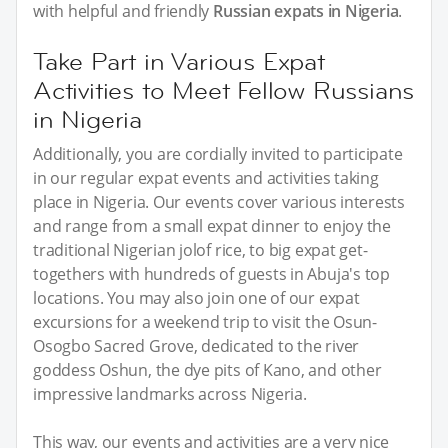
with helpful and friendly
Russian expats in Nigeria
.
Take Part in Various Expat
Activities to Meet Fellow Russians
in Nigeria
Additionally, you are cordially invited to participate
in our regular expat events and activities taking
place in Nigeria. Our events cover various interests
and range from a small expat dinner to enjoy the
traditional Nigerian jolof rice, to big expat get-
togethers with hundreds of guests in Abuja's top
locations. You may also join one of our expat
excursions for a weekend trip to visit the Osun-
Osogbo Sacred Grove, dedicated to the river
goddess Oshun, the dye pits of Kano, and other
impressive landmarks across Nigeria.
This way, our events and activities are a very nice