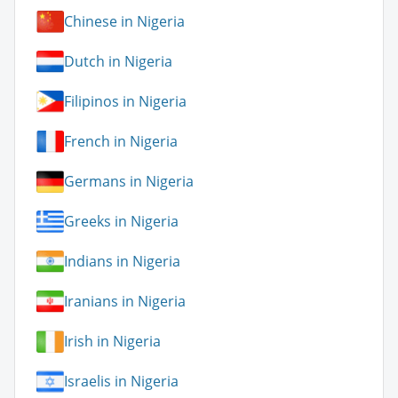
Chinese in Nigeria
Dutch in Nigeria
Filipinos in Nigeria
French in Nigeria
Germans in Nigeria
Greeks in Nigeria
Indians in Nigeria
Iranians in Nigeria
Irish in Nigeria
Israelis in Nigeria