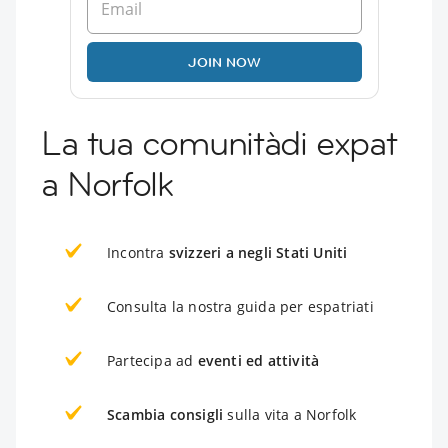
JOIN NOW
La tua comunitàdi expat
a Norfolk
Incontra
svizzeri a negli Stati Uniti
Consulta la nostra guida per espatriati
Partecipa ad
eventi ed attività
Scambia consigli
sulla vita a Norfolk