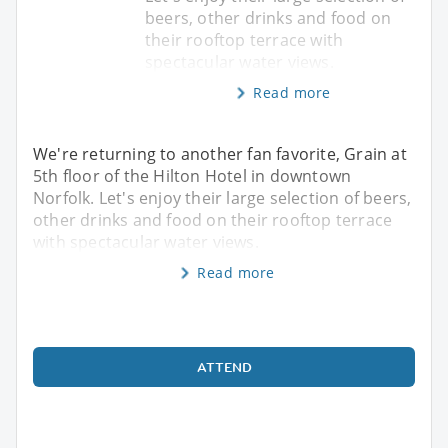
beers, other drinks and food on
their rooftop terrace with
spectacular water views.
Read more
We're returning to another fan favorite, Grain at
5th floor of the Hilton Hotel in downtown
Norfolk. Let's enjoy their large selection of beers,
other drinks and food on their rooftop terrace
with spectacular water views.
Read more
ATTEND