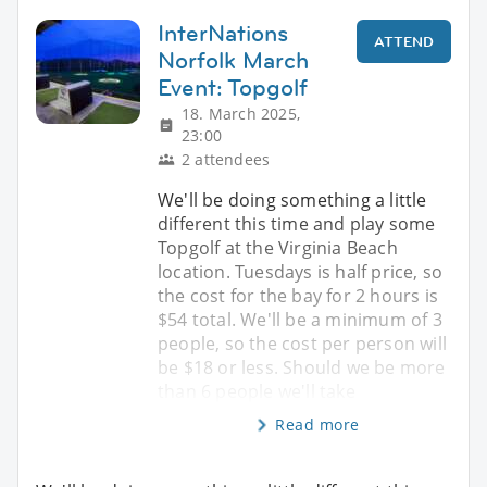
InterNations
ATTEND
Norfolk March
Event: Topgolf
18. March 2025,
23:00
2 attendees
We'll be doing something a little
different this time and play some
Topgolf at the Virginia Beach
location. Tuesdays is half price, so
the cost for the bay for 2 hours is
$54 total. We'll be a minimum of 3
people, so the cost per person will
be $18 or less. Should we be more
than 6 people we'll take
Read more