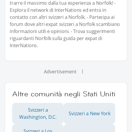
trarre il massimo dalla tua esperienza a Norfolk! -
Esplora il network di InterNations ed entra in
contatto con altri svizzeri a Norfolk. - Partecipa ai
forum dove altri expat svizzeri a Norfolk scambiano
informazioni utili e opinioni. - Trova suggerimenti
riguardanti Norfolk sulla guida per expat di
InterNations.
Advertisement
Altre comunità negli Stati Uniti
Svizzeri a
Svizzeri a New York
Washington, D.C.
Svizzeri a Los