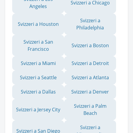
Svizzeri a Chicago
Angeles
Svizzeri a
Svizzeri a Houston
Philadelphia
Svizzeri a San
Svizzeri a Boston
Francisco
Svizzeri a Miami
Svizzeri a Detroit
Svizzeri a Seattle
Svizzeri a Atlanta
Svizzeri a Dallas
Svizzeri a Denver
Svizzeri a Palm
Svizzeri a Jersey City
Beach
Svizzeri a
Svizzeri a San Diego