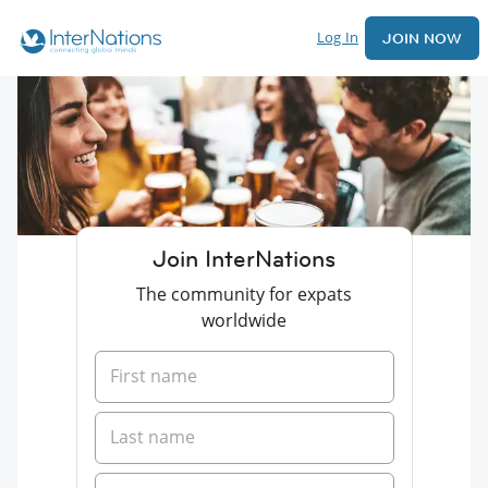
Log In
JOIN NOW
Join InterNations
The community for expats
worldwide