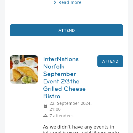
Read more
ATTEND
InterNations
ATTEND
Norfolk
September
Event 2@the
Grilled Cheese
Bistro
22. September 2024,
21:00
7 attendees
As we didn't have any events in