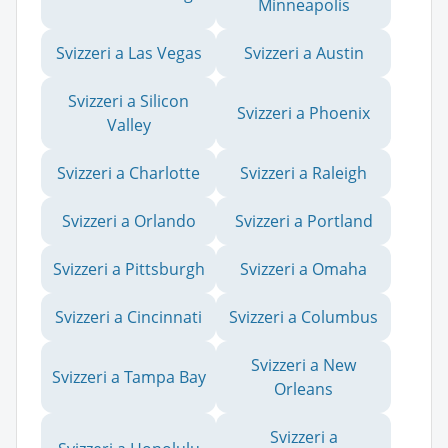
Minneapolis
Svizzeri a Las Vegas
Svizzeri a Austin
Svizzeri a Silicon
Svizzeri a Phoenix
Valley
Svizzeri a Charlotte
Svizzeri a Raleigh
Svizzeri a Orlando
Svizzeri a Portland
Svizzeri a Pittsburgh
Svizzeri a Omaha
Svizzeri a Cincinnati
Svizzeri a Columbus
Svizzeri a New
Svizzeri a Tampa Bay
Orleans
Svizzeri a