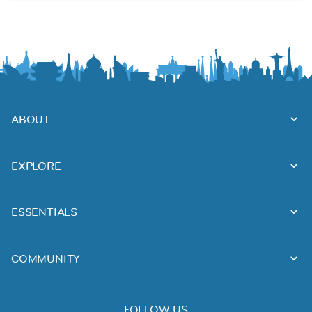
ABOUT
EXPLORE
ESSENTIALS
COMMUNITY
FOLLOW US