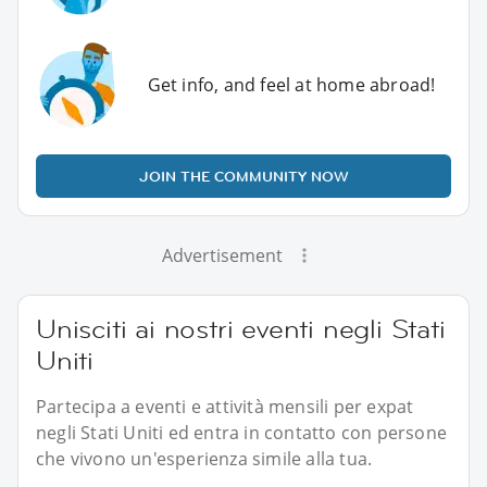
Get info, and feel at home abroad!
JOIN THE COMMUNITY NOW
Advertisement
Unisciti ai nostri eventi negli Stati
Uniti
Partecipa a eventi e attività mensili per expat
negli Stati Uniti ed entra in contatto con persone
che vivono un'esperienza simile alla tua.