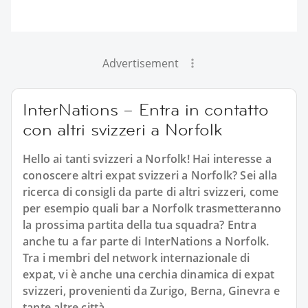
Advertisement
InterNations – Entra in contatto
con altri svizzeri a Norfolk
Hello ai tanti svizzeri a Norfolk! Hai interesse a
conoscere altri expat svizzeri a Norfolk? Sei alla
ricerca di consigli da parte di altri svizzeri, come
per esempio quali bar a Norfolk trasmetteranno
la prossima partita della tua squadra? Entra
anche tu a far parte di InterNations a Norfolk.
Tra i membri del network internazionale di
expat, vi è anche una cerchia dinamica di expat
svizzeri, provenienti da Zurigo, Berna, Ginevra e
tante altre città.