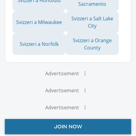
Svizzeri a Honolulu
Sacramento
Svizzeri a Salt Lake
Svizzeri a Milwaukee
City
Svizzeri a Orange
Svizzeri a Norfolk
County
Advertisement
Advertisement
Advertisement
JOIN NOW