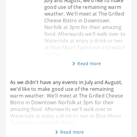
July and August, we'd like to make
good use of the remaining warm
weather. We'll meet at The Grilled
Cheese Bistro in Downtown
Norfolk at 3pm for their amazing
food. Afterwards we'll walk over to
Waterside at enjoy a drink or two
at Blue Moon Taphouse and watch
the ha
Read more
As we didn't have any events in July and August,
we'd like to make good use of the remaining
warm weather. We'll meet at The Grilled Cheese
Bistro in Downtown Norfolk at 3pm for their
amazing food. Afterwards we'll walk over to
Waterside at enjoy a drink or two at Blue Moon
Taphouse and watch the ha
Read more