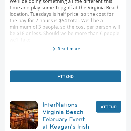
We'll be doing something a little different this
time and play some Topgolf at the Virginia Beach
location. Tuesdays is half price, so the cost for
the bay for 2 hours is $54 total. We'll be a
minimum of 3 people, so the cost per person will
be $18 or less. Should we be more than 6 people
we'll take
Read more
ATTEND
InterNations
ATTEND
Virginia Beach
February Event
at Keagan's Irish