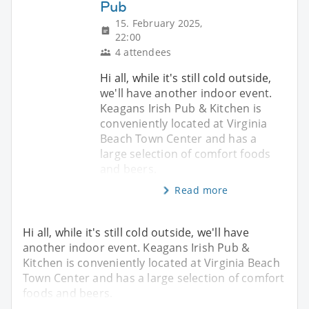
Pub
15. February 2025,
22:00
4 attendees
Hi all, while it's still cold outside,
we'll have another indoor event.
Keagans Irish Pub & Kitchen is
conveniently located at Virginia
Beach Town Center and has a
large selection of comfort foods
and beers.
Read more
Hi all, while it's still cold outside, we'll have
another indoor event. Keagans Irish Pub &
Kitchen is conveniently located at Virginia Beach
Town Center and has a large selection of comfort
foods and beers.