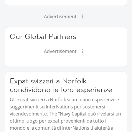
Advertisement
Our Global Partners
Advertisement
Expat svizzeri a Norfolk
condividono le loro esperienze
Gli expat svizzeri a Norfolk scambiano esperienze e
suggerimenti su InterNations per sostenersi
vicendevolmente. The "Navy Capital può rivelarsi un
ottimo luogo per expat provenienti da tutto il
mondo e la comunità di InterNations ti aiuterà a