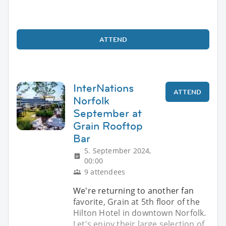
ATTEND
InterNations
ATTEND
Norfolk
September at
Grain Rooftop
Bar
5. September 2024,
00:00
9 attendees
We're returning to another fan
favorite, Grain at 5th floor of the
Hilton Hotel in downtown Norfolk.
Let's enjoy their large selection of