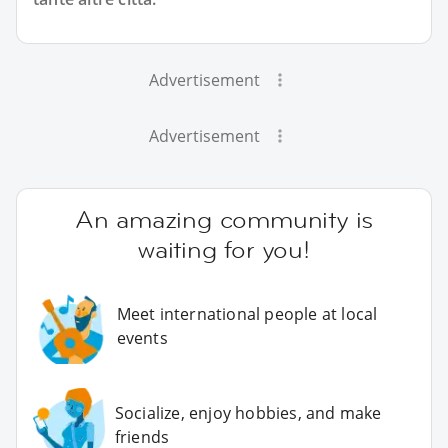
Advertisement
Advertisement
An amazing community is
waiting for you!
Meet international people at local
events
Socialize, enjoy hobbies, and make
friends