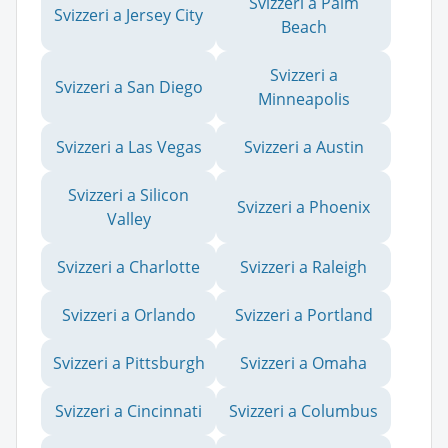
Svizzeri a Palm
Svizzeri a Jersey City
Beach
Svizzeri a
Svizzeri a San Diego
Minneapolis
Svizzeri a Las Vegas
Svizzeri a Austin
Svizzeri a Silicon
Svizzeri a Phoenix
Valley
Svizzeri a Charlotte
Svizzeri a Raleigh
Svizzeri a Orlando
Svizzeri a Portland
Svizzeri a Pittsburgh
Svizzeri a Omaha
Svizzeri a Cincinnati
Svizzeri a Columbus