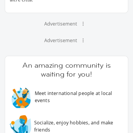
Advertisement
Advertisement
An amazing community is
waiting for you!
Meet international people at local
events
Socialize, enjoy hobbies, and make
friends