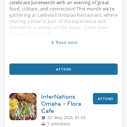
celebrate Juneteenth with an evening of great
food, culture, and connection! This month we're
gathering at Lalibela Ethiopian Restaurant, where
sharing a meal is part of the experience and
friendship is always on the menu. Come meet
fellow global minds,
Read more
ATTEND
InterNations
ATTEND
Omaha - Flora
Cafe
30. May 2026, 01:30
5 attendees