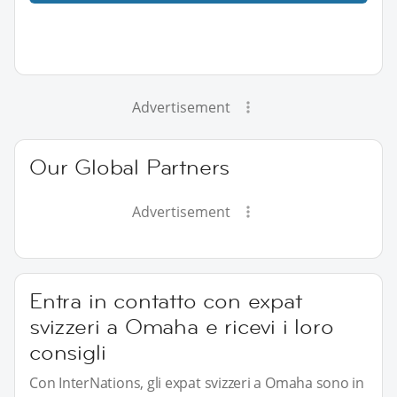
Advertisement
Our Global Partners
Advertisement
Entra in contatto con expat
svizzeri a Omaha e ricevi i loro
consigli
Con InterNations, gli expat svizzeri a Omaha sono in