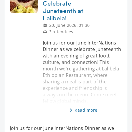
Celebrate
Juneteenth at
Lalibela!
20. June 2026, 01:30
3 attendees
Join us for our June InterNations
Dinner as we celebrate Juneteenth
with an evening of great food,
culture, and connection! This
month we're gathering at Lalibela
Ethiopian Restaurant, where
sharing a meal is part of the
experience and friendship is
always on the menu. Come meet
fellow global minds,
Read more
Join us for our June InterNations Dinner as we