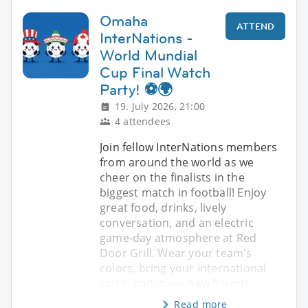
Omaha
ATTEND
InterNations -
World Mundial
Cup Final Watch
Party! ⚽🌍
19. July 2026, 21:00
4 attendees
Join fellow InterNations members
from around the world as we
cheer on the finalists in the
biggest match in football! Enjoy
great food, drinks, lively
conversation, and an electric
game-day atmosphere at Red
Door Grill. Wear your team's
colors, bring your international
spirit, and make new friends
Read more