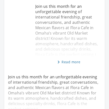
Join us this month for an
unforgettable evening of
international friendship, great
conversations, and authentic
Mexican flavors at Flora Cafe in
Omaha’s vibrant Old Market
district! Known for its warm
atmosphere, handcrafted dishes,
and delicious specialty drinks,
Flora Cafe is the perfect setting t
Read more
Join us this month for an unforgettable evening
of international friendship, great conversations,
and authentic Mexican flavors at Flora Cafe in
Omaha’s vibrant Old Market district! Known for
its warm atmosphere, handcrafted dishes, and
delicious specialty drinks, Flora Cafe is the
perfect setting t