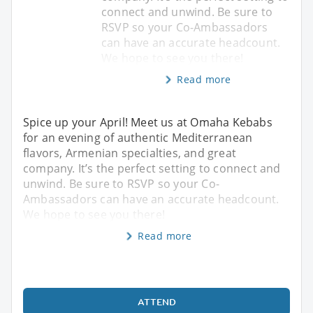
connect and unwind. Be sure to
RSVP so your Co-Ambassadors
can have an accurate headcount.
We hope to see you there!
Read more
Spice up your April! Meet us at Omaha Kebabs
for an evening of authentic Mediterranean
flavors, Armenian specialties, and great
company. It’s the perfect setting to connect and
unwind. Be sure to RSVP so your Co-
Ambassadors can have an accurate headcount.
We hope to see you there!
Read more
ATTEND