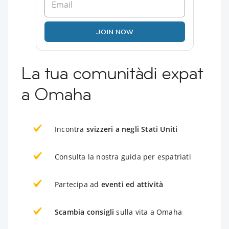
JOIN NOW
La tua comunitàdi expat
a Omaha
Incontra
svizzeri a negli Stati Uniti
Consulta la nostra guida per espatriati
Partecipa ad
eventi ed attività
Scambia consigli
sulla vita a Omaha