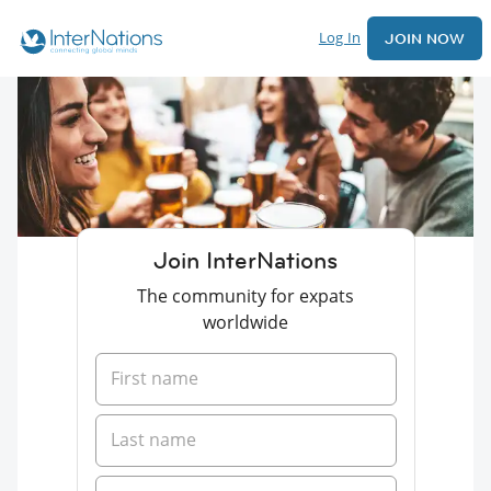
Log In
JOIN NOW
Join InterNations
The community for expats
worldwide