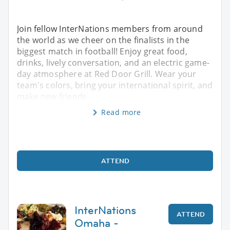
Join fellow InterNations members from around
the world as we cheer on the finalists in the
biggest match in football! Enjoy great food,
drinks, lively conversation, and an electric game-
day atmosphere at Red Door Grill. Wear your
team's colors, bring your international spirit, and
make new friends
Read more
ATTEND
InterNations
ATTEND
Omaha -