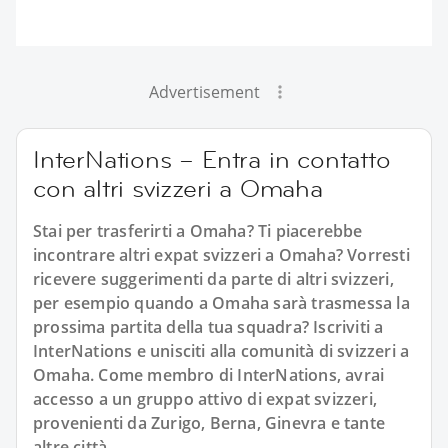
Advertisement
InterNations – Entra in contatto
con altri svizzeri a Omaha
Stai per trasferirti a Omaha? Ti piacerebbe
incontrare altri expat svizzeri a Omaha? Vorresti
ricevere suggerimenti da parte di altri svizzeri,
per esempio quando a Omaha sarà trasmessa la
prossima partita della tua squadra? Iscriviti a
InterNations e unisciti alla comunità di svizzeri a
Omaha. Come membro di InterNations, avrai
accesso a un gruppo attivo di expat svizzeri,
provenienti da Zurigo, Berna, Ginevra e tante
altre città.