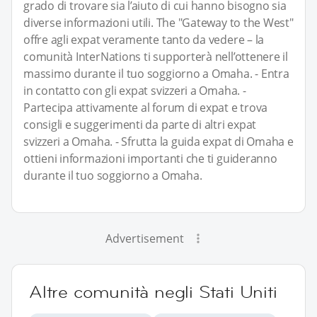
grado di trovare sia l’aiuto di cui hanno bisogno sia
diverse informazioni utili. The "Gateway to the West"
offre agli expat veramente tanto da vedere – la
comunità InterNations ti supporterà nell’ottenere il
massimo durante il tuo soggiorno a Omaha. - Entra
in contatto con gli expat svizzeri a Omaha. -
Partecipa attivamente al forum di expat e trova
consigli e suggerimenti da parte di altri expat
svizzeri a Omaha. - Sfrutta la guida expat di Omaha e
ottieni informazioni importanti che ti guideranno
durante il tuo soggiorno a Omaha.
Advertisement
Altre comunità negli Stati Uniti