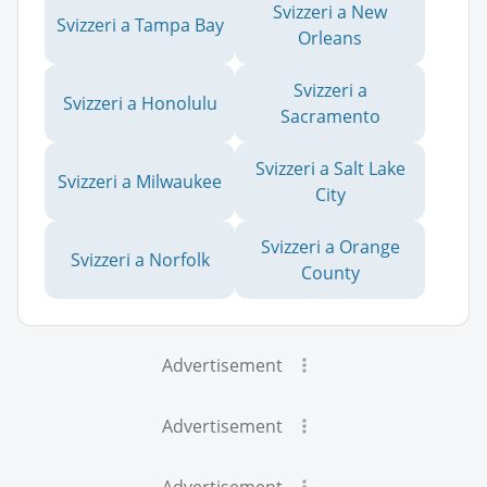
Svizzeri a New
Svizzeri a Tampa Bay
Orleans
Svizzeri a
Svizzeri a Honolulu
Sacramento
Svizzeri a Salt Lake
Svizzeri a Milwaukee
City
Svizzeri a Orange
Svizzeri a Norfolk
County
Advertisement
Advertisement
Advertisement