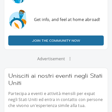
Get info, and feel at home abroad!
JOIN THE COMMUNITY NOW
Advertisement
Unisciti ai nostri eventi negli Stati
Uniti
Partecipa a eventi e attività mensili per expat
negli Stati Uniti ed entra in contatto con persone
che vivono un'esperienza simile alla tua.