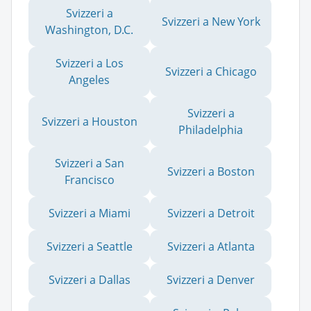
Svizzeri a
Svizzeri a New York
Washington, D.C.
Svizzeri a Los
Svizzeri a Chicago
Angeles
Svizzeri a
Svizzeri a Houston
Philadelphia
Svizzeri a San
Svizzeri a Boston
Francisco
Svizzeri a Miami
Svizzeri a Detroit
Svizzeri a Seattle
Svizzeri a Atlanta
Svizzeri a Dallas
Svizzeri a Denver