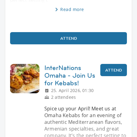
Read more
ATTEND
InterNations
ATTEND
Omaha - Join Us
for Kebabs!
25. April 2026, 01:30
2 attendees
Spice up your April! Meet us at
Omaha Kebabs for an evening of
authentic Mediterranean flavors,
Armenian specialties, and great
company. It’s the perfect setting to