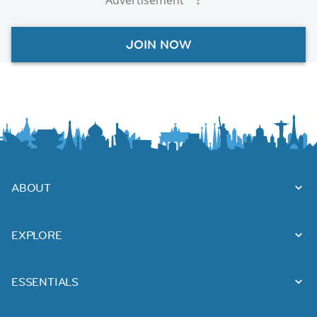
JOIN NOW
ABOUT
EXPLORE
ESSENTIALS