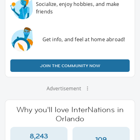
Socialize, enjoy hobbies, and make
friends
Get info, and feel at home abroad!
JOIN THE COMMUNITY NOW
Advertisement
Why you'll love InterNations in
Orlando
8,243
109