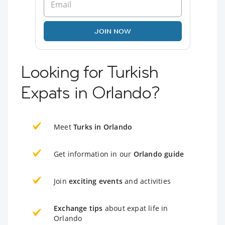
JOIN NOW
Looking for Turkish
Expats in Orlando?
Meet
Turks in Orlando
Get information in our
Orlando guide
Join
exciting events
and activities
Exchange tips
about expat life in
Orlando