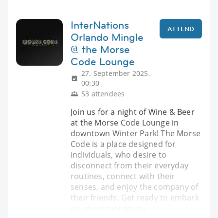
InterNations
ATTEND
Orlando Mingle
@ the Morse
Code Lounge
27. September 2025,
00:30
53 attendees
Join us for a night of Wine & Beer
at the Morse Code Lounge in
downtown Winter Park! The Morse
Code is a place designed for
individuals, who desire to
disconnect from their everyday
routines, connect with their
senses, and enjoy the company of
their friends. Get ready to embark
on an extraordinary