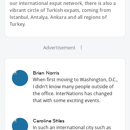
our international expat network, there is also a
vibrant circle of Turkish expats, coming from
Istanbul, Antalya, Ankara and all regions of
Turkey.
Advertisement
Brian Norris
When first moving to Washington, D.C.,
I didn't know many people outside of
the office. InterNations has changed
that with some exciting events.
Caroline Stiles
In such an international city such as