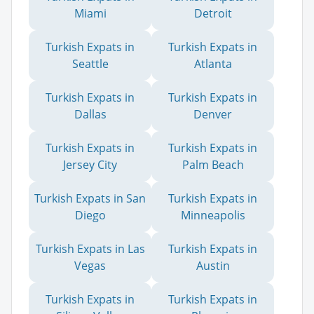
Miami
Detroit
Turkish Expats in
Turkish Expats in
Seattle
Atlanta
Turkish Expats in
Turkish Expats in
Dallas
Denver
Turkish Expats in
Turkish Expats in
Jersey City
Palm Beach
Turkish Expats in San
Turkish Expats in
Diego
Minneapolis
Turkish Expats in Las
Turkish Expats in
Vegas
Austin
Turkish Expats in
Turkish Expats in