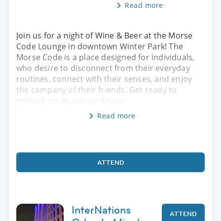
Read more
Join us for a night of Wine & Beer at the Morse
Code Lounge in downtown Winter Park! The
Morse Code is a place designed for individuals,
who desire to disconnect from their everyday
routines, connect with their senses, and enjoy
the company of their friends. Get ready to
embark on an extraordinary
Read more
ATTEND
InterNations
ATTEND