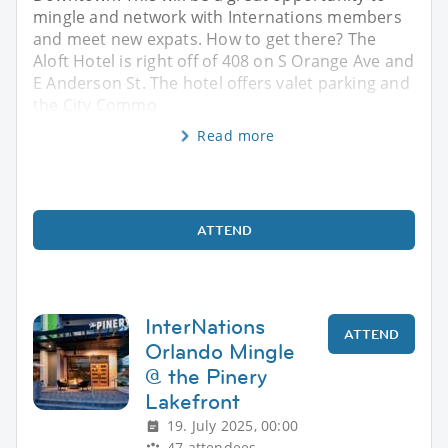
mingle and network with Internations members
and meet new expats. How to get there? The
Aloft Hotel is right off of 408 on S Orange Ave and
E Anderson St. The hotel offers valet parking and
the City Commo
Read more
ATTEND
InterNations
ATTEND
Orlando Mingle
@ the Pinery
Lakefront
19. July 2025, 00:00
47 attendees