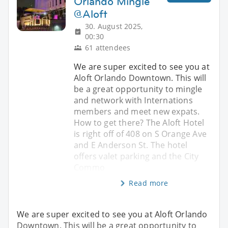
Orlando Mingle
@Aloft
30. August 2025,
00:30
61 attendees
We are super excited to see you at
Aloft Orlando Downtown. This will
be a great opportunity to mingle
and network with Internations
members and meet new expats.
How to get there? The Aloft Hotel
is right off of 408 on S Orange Ave
and E Anderson St. The hotel
offers valet parking and the City
Commo
Read more
We are super excited to see you at Aloft Orlando
Downtown. This will be a great opportunity to