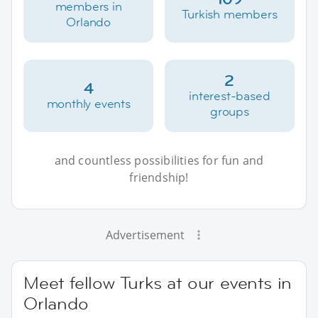
members in
Turkish members
Orlando
2
4
interest-based
monthly events
groups
and countless possibilities for fun and
friendship!
Advertisement
Meet fellow Turks at our events in
Orlando