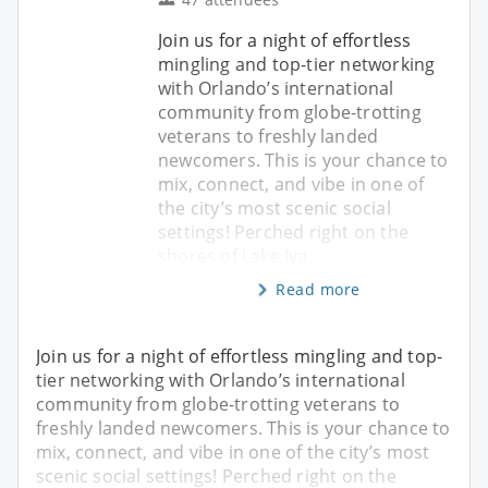
Join us for a night of effortless
mingling and top-tier networking
with Orlando’s international
community from globe-trotting
veterans to freshly landed
newcomers. This is your chance to
mix, connect, and vibe in one of
the city’s most scenic social
settings! Perched right on the
shores of Lake Iva
Read more
Join us for a night of effortless mingling and top-
tier networking with Orlando’s international
community from globe-trotting veterans to
freshly landed newcomers. This is your chance to
mix, connect, and vibe in one of the city’s most
scenic social settings! Perched right on the