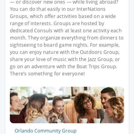
— or discover new ones — while living abroad?
You can do that easily in our InterNations
Groups, which offer activities based on a wide
range of interests. Groups are hosted by
dedicated Consuls with at least one activity each
month. They organize everything from dinners to
sightseeing to board game nights. For example,
you can enjoy nature with the Outdoors Group,
share your love of music with the Jazz Group, or
go on an adventure with the Boat Trips Group.
There’s something for everyone!
Orlando Community Group