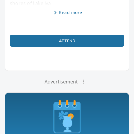
shores of Lake Iva
Read more
ATTEND
Advertisement