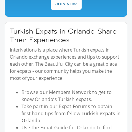
JOIN NOW
Turkish Expats in Orlando Share
Their Experiences
InterNations is a place where Turkish expats in
Orlando exchange experiences and tips to support
each other. The Beautiful City can be a great place
for expats - our community helps you make the
most of your experience!
Browse our Members Network to get to
know Orlando’s Turkish expats.
Take part in our Expat Forums to obtain
first hand tips from fellow
Turkish expats in
Orlando
.
Use the Expat Guide for Orlando to find