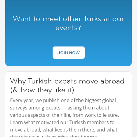
Want to meet other Turks at our
events?
JOIN NOW
Why Turkish expats move abroad
(& how they like it)
Every year, we publish one of the biggest global
surveys among expats — asking them about
various aspects of their life, from work to leisure.
Learn what motivated our Turkish members to
move abroad, what keeps them there, and what
they struggle with or miss about home.