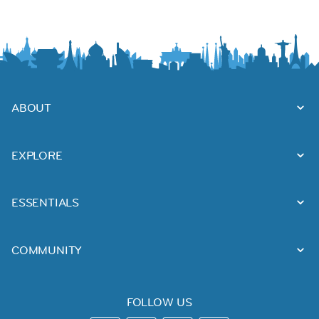
ABOUT
EXPLORE
ESSENTIALS
COMMUNITY
FOLLOW US