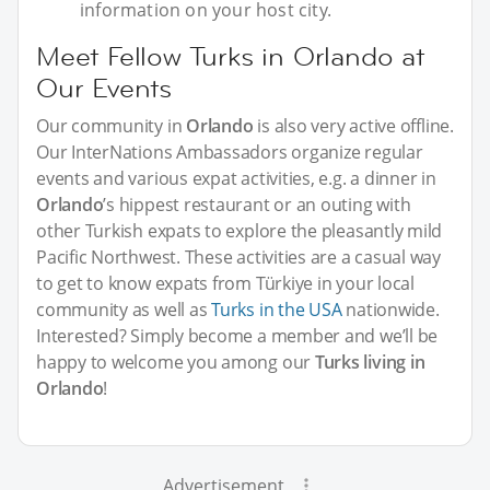
information on your host city.
Meet Fellow Turks in Orlando at
Our Events
Our community in
Orlando
is also very active offline.
Our InterNations Ambassadors organize regular
events and various expat activities, e.g. a dinner in
Orlando
’s hippest restaurant or an outing with
other Turkish expats to explore the pleasantly mild
Pacific Northwest. These activities are a casual way
to get to know expats from Türkiye in your local
community as well as
Turks in the USA
nationwide.
Interested? Simply become a member and we’ll be
happy to welcome you among our
Turks living in
Orlando
!
Advertisement