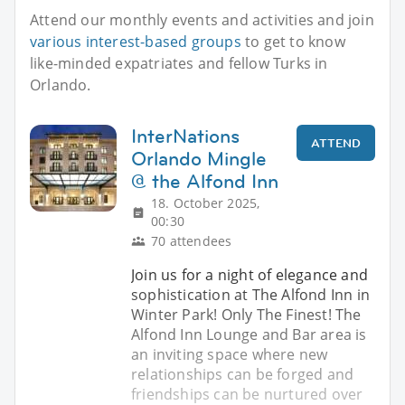
Attend our monthly events and activities and join
various interest-based groups
to get to know
like-minded expatriates and fellow Turks in
Orlando.
InterNations
ATTEND
Orlando Mingle
@ the Alfond Inn
18. October 2025,
00:30
70 attendees
Join us for a night of elegance and
sophistication at The Alfond Inn in
Winter Park! Only The Finest! The
Alfond Inn Lounge and Bar area is
an inviting space where new
relationships can be forged and
friendships can be nurtured over