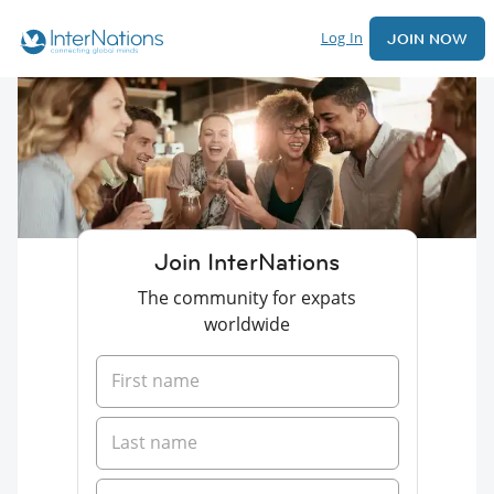
Log In
JOIN NOW
Join InterNations
The community for expats
worldwide