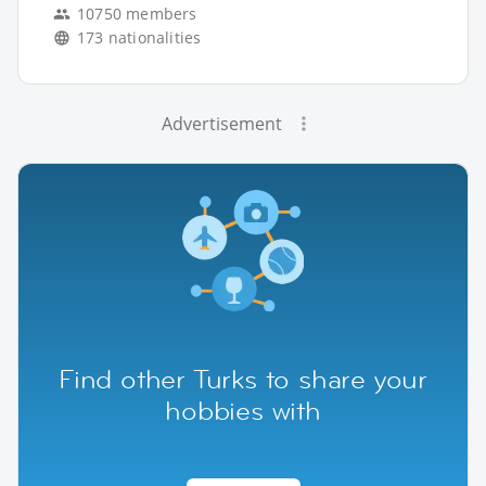
10750 members
173 nationalities
Advertisement
Find other Turks to share your
hobbies with