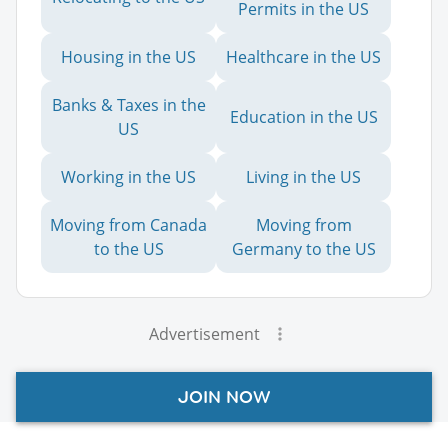
Permits in the US
Housing in the US
Healthcare in the US
Banks & Taxes in the
Education in the US
US
Working in the US
Living in the US
Moving from Canada
Moving from
to the US
Germany to the US
Advertisement
JOIN NOW