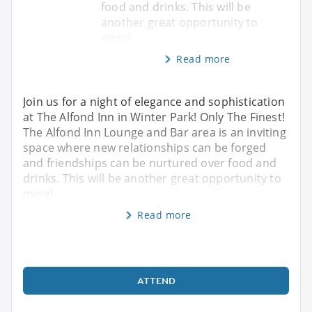
food and drinks. This will be
another great opportunity to
mingl
Read more
Join us for a night of elegance and sophistication
at The Alfond Inn in Winter Park! Only The Finest!
The Alfond Inn Lounge and Bar area is an inviting
space where new relationships can be forged
and friendships can be nurtured over food and
drinks. This will be another great opportunity to
mingl
Read more
ATTEND