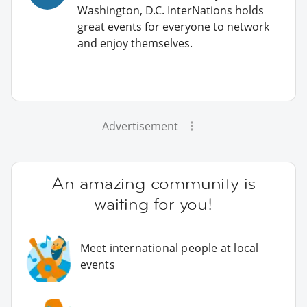
Washington, D.C. InterNations holds
great events for everyone to network
and enjoy themselves.
Advertisement
An amazing community is
waiting for you!
Meet international people at local
events