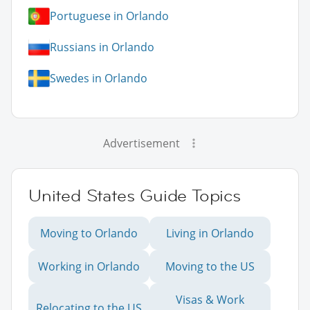
Portuguese in Orlando
Russians in Orlando
Swedes in Orlando
Advertisement
United States Guide Topics
Moving to Orlando
Living in Orlando
Working in Orlando
Moving to the US
Visas & Work
Relocating to the US