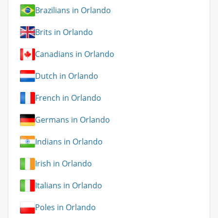
Brazilians in Orlando
Brits in Orlando
Canadians in Orlando
Dutch in Orlando
French in Orlando
Germans in Orlando
Indians in Orlando
Irish in Orlando
Italians in Orlando
Poles in Orlando