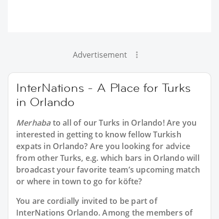
Advertisement
InterNations - A Place for Turks
in Orlando
Merhaba
to all of our
Turks in Orlando
! Are you
interested in getting to know fellow Turkish
expats in Orlando? Are you looking for advice
from other Turks, e.g. which bars in Orlando will
broadcast your favorite team’s upcoming match
or where in town to go for köfte?
You are cordially invited to be part of
InterNations Orlando. Among the members of