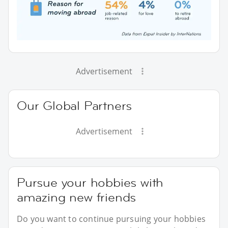
Advertisement
Our Global Partners
Advertisement
Pursue your hobbies with
amazing new friends
Do you want to continue pursuing your hobbies