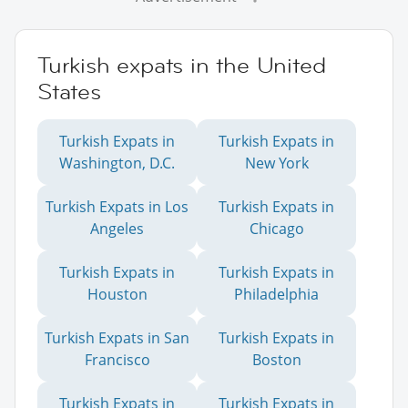
Turkish expats in the United
States
Turkish Expats in
Turkish Expats in
Washington, D.C.
New York
Turkish Expats in Los
Turkish Expats in
Angeles
Chicago
Turkish Expats in
Turkish Expats in
Houston
Philadelphia
Turkish Expats in San
Turkish Expats in
Francisco
Boston
Turkish Expats in
Turkish Expats in