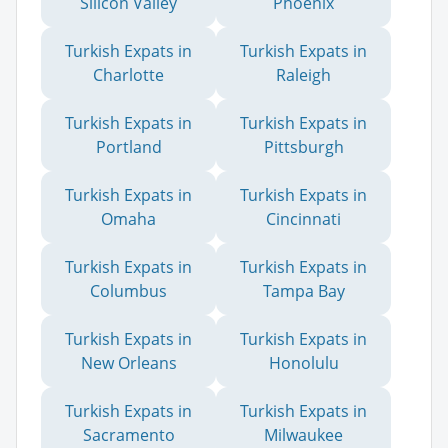
Silicon Valley
Phoenix
Turkish Expats in
Turkish Expats in
Charlotte
Raleigh
Turkish Expats in
Turkish Expats in
Portland
Pittsburgh
Turkish Expats in
Turkish Expats in
Omaha
Cincinnati
Turkish Expats in
Turkish Expats in
Columbus
Tampa Bay
Turkish Expats in
Turkish Expats in
New Orleans
Honolulu
Turkish Expats in
Turkish Expats in
Sacramento
Milwaukee