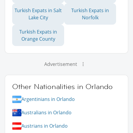
Turkish Expats in Salt
Turkish Expats in
Lake City
Norfolk
Turkish Expats in
Orange County
Advertisement
Other Nationalities in Orlando
Argentinians in Orlando
Australians in Orlando
Austrians in Orlando