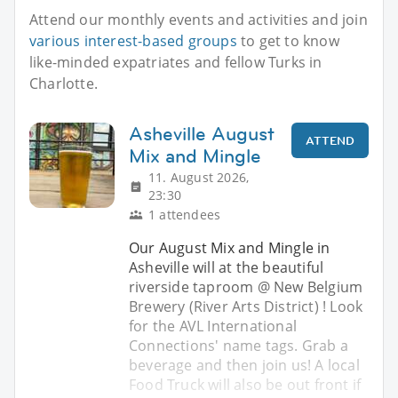
Attend our monthly events and activities and join
various interest-based groups
to get to know
like-minded expatriates and fellow Turks in
Charlotte.
Asheville August
ATTEND
Mix and Mingle
11. August 2026,
23:30
1 attendees
Our August Mix and Mingle in
Asheville will at the beautiful
riverside taproom @ New Belgium
Brewery (River Arts District) ! Look
for the AVL International
Connections' name tags. Grab a
beverage and then join us! A local
Food Truck will also be out front if