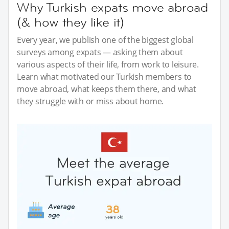
Why Turkish expats move abroad
(& how they like it)
Every year, we publish one of the biggest global
surveys among expats — asking them about
various aspects of their life, from work to leisure.
Learn what motivated our Turkish members to
move abroad, what keeps them there, and what
they struggle with or miss about home.