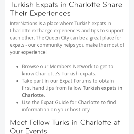
Turkish Expats in Charlotte Share
Their Experiences
InterNations is a place where Turkish expats in
Charlotte exchange experiences and tips to support
each other. The Queen City can be a great place for
expats - our community helps you make the most of
your experience!
Browse our Members Network to get to
know Charlotte’s Turkish expats.
Take part in our Expat Forums to obtain
first hand tips from fellow
Turkish expats in
Charlotte
.
Use the Expat Guide for Charlotte to find
information on your host city.
Meet Fellow Turks in Charlotte at
Our Events