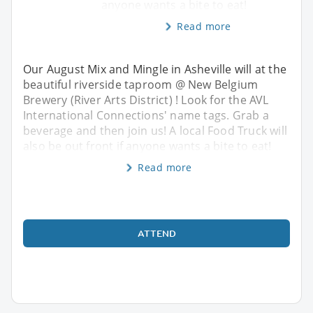
anyone wants a bite to eat!
Read more
Our August Mix and Mingle in Asheville will at the
beautiful riverside taproom @ New Belgium
Brewery (River Arts District) ! Look for the AVL
International Connections' name tags. Grab a
beverage and then join us! A local Food Truck will
also be out front if anyone wants a bite to eat!
Read more
ATTEND