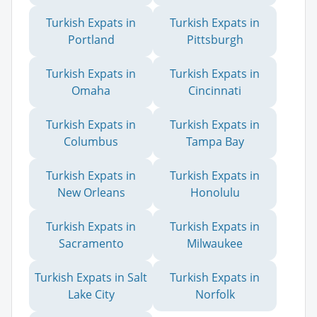
Turkish Expats in
Turkish Expats in
Portland
Pittsburgh
Turkish Expats in
Turkish Expats in
Omaha
Cincinnati
Turkish Expats in
Turkish Expats in
Columbus
Tampa Bay
Turkish Expats in
Turkish Expats in
New Orleans
Honolulu
Turkish Expats in
Turkish Expats in
Sacramento
Milwaukee
Turkish Expats in Salt
Turkish Expats in
Lake City
Norfolk