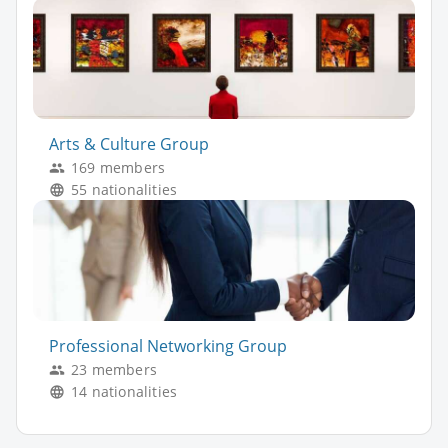
Arts & Culture Group
169 members
55 nationalities
Professional Networking Group
23 members
14 nationalities