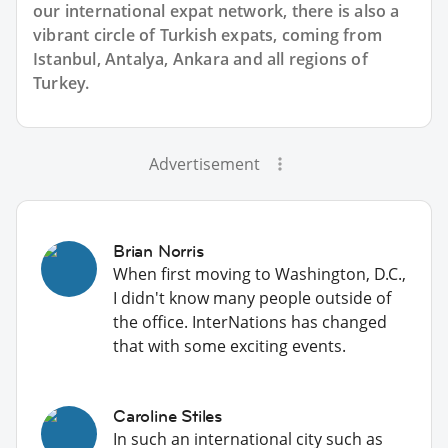
our international expat network, there is also a
vibrant circle of Turkish expats, coming from
Istanbul, Antalya, Ankara and all regions of
Turkey.
Advertisement
Brian Norris
When first moving to Washington, D.C.,
I didn't know many people outside of
the office. InterNations has changed
that with some exciting events.
Caroline Stiles
In such an international city such as