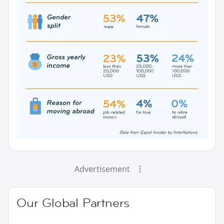
Advertisement
Our Global Partners