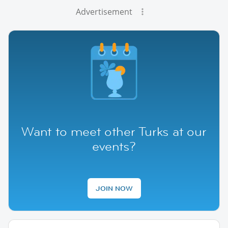
Advertisement
Want to meet other Turks at our
events?
JOIN NOW