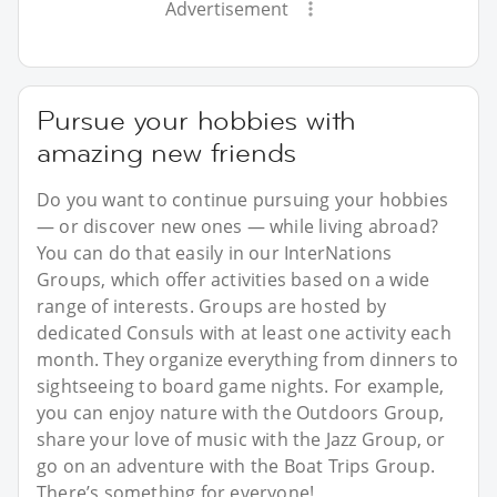
Advertisement
Pursue your hobbies with
amazing new friends
Do you want to continue pursuing your hobbies
— or discover new ones — while living abroad?
You can do that easily in our InterNations
Groups, which offer activities based on a wide
range of interests. Groups are hosted by
dedicated Consuls with at least one activity each
month. They organize everything from dinners to
sightseeing to board game nights. For example,
you can enjoy nature with the Outdoors Group,
share your love of music with the Jazz Group, or
go on an adventure with the Boat Trips Group.
There’s something for everyone!