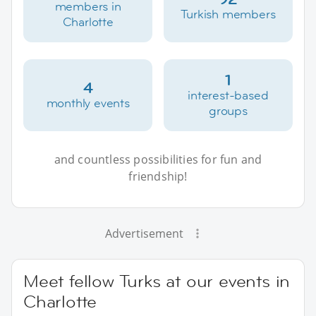
members in
Turkish members
Charlotte
1
4
interest-based
monthly events
groups
and countless possibilities for fun and
friendship!
Advertisement
Meet fellow Turks at our events in
Charlotte