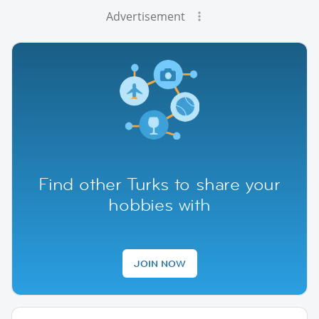
Advertisement
Find other Turks to share your
hobbies with
JOIN NOW