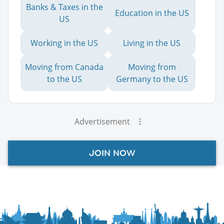
Banks & Taxes in the
Education in the US
US
Working in the US
Living in the US
Moving from Canada
Moving from
to the US
Germany to the US
Advertisement
JOIN NOW