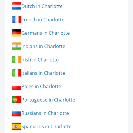
Dutch in Charlotte
French in Charlotte
Germans in Charlotte
Indians in Charlotte
Irish in Charlotte
Italians in Charlotte
Poles in Charlotte
Portuguese in Charlotte
Russians in Charlotte
Spaniards in Charlotte