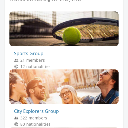
Sports Group
21 members
12 nationalities
City Explorers Group
322 members
80 nationalities