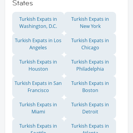
States
Turkish Expats in
Turkish Expats in
Washington, D.C.
New York
Turkish Expats in Los
Turkish Expats in
Angeles
Chicago
Turkish Expats in
Turkish Expats in
Houston
Philadelphia
Turkish Expats in San
Turkish Expats in
Francisco
Boston
Turkish Expats in
Turkish Expats in
Miami
Detroit
Turkish Expats in
Turkish Expats in