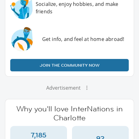
Socialize, enjoy hobbies, and make
friends
Get info, and feel at home abroad!
JOIN THE COMMUNITY NOW
Advertisement
Why you'll love InterNations in
Charlotte
7,185
92