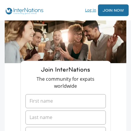
Log In
JOIN NOW
Join InterNations
The community for expats
worldwide