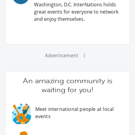
Washington, D.C. InterNations holds
great events for everyone to network
and enjoy themselves.
Advertisement
An amazing community is
waiting for you!
Meet international people at local
events