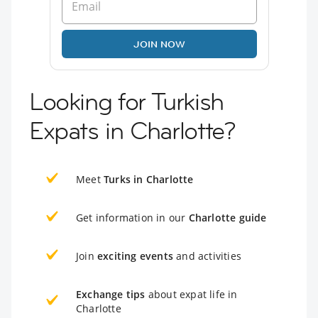
JOIN NOW
Looking for Turkish
Expats in Charlotte?
Meet
Turks in Charlotte
Get information in our
Charlotte guide
Join
exciting events
and activities
Exchange tips
about expat life in
Charlotte