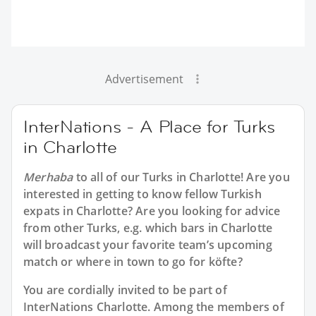
Advertisement
InterNations - A Place for Turks
in Charlotte
Merhaba
to all of our
Turks in Charlotte
! Are you
interested in getting to know fellow Turkish
expats in Charlotte? Are you looking for advice
from other Turks, e.g. which bars in Charlotte
will broadcast your favorite team’s upcoming
match or where in town to go for köfte?
You are cordially invited to be part of
InterNations Charlotte. Among the members of