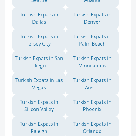
Seattle
Atlanta
Turkish Expats in
Turkish Expats in
Dallas
Denver
Turkish Expats in
Turkish Expats in
Jersey City
Palm Beach
Turkish Expats in San
Turkish Expats in
Diego
Minneapolis
Turkish Expats in Las
Turkish Expats in
Vegas
Austin
Turkish Expats in
Turkish Expats in
Silicon Valley
Phoenix
Turkish Expats in
Turkish Expats in
Raleigh
Orlando