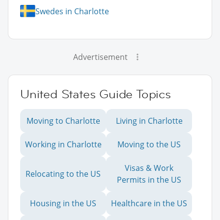
Swedes in Charlotte
Advertisement
United States Guide Topics
Moving to Charlotte
Living in Charlotte
Working in Charlotte
Moving to the US
Visas & Work
Relocating to the US
Permits in the US
Housing in the US
Healthcare in the US