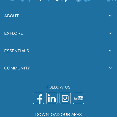
ABOUT
EXPLORE
ESSENTIALS
COMMUNITY
FOLLOW US
DOWNLOAD OUR APPS