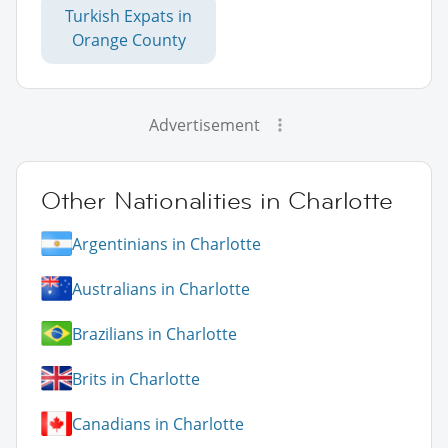
Turkish Expats in
Orange County
Advertisement
Other Nationalities in Charlotte
Argentinians in Charlotte
Australians in Charlotte
Brazilians in Charlotte
Brits in Charlotte
Canadians in Charlotte