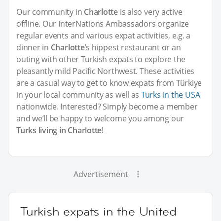
Our community in
Charlotte
is also very active
offline. Our InterNations Ambassadors organize
regular events and various expat activities, e.g. a
dinner in
Charlotte
’s hippest restaurant or an
outing with other Turkish expats to explore the
pleasantly mild Pacific Northwest. These activities
are a casual way to get to know expats from Türkiye
in your local community as well as
Turks in the USA
nationwide. Interested? Simply become a member
and we’ll be happy to welcome you among our
Turks living in Charlotte
!
Advertisement
Turkish expats in the United