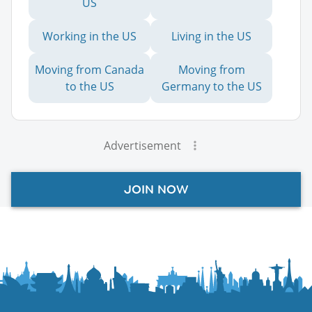
US
Working in the US
Living in the US
Moving from Canada
Moving from
to the US
Germany to the US
Advertisement
JOIN NOW