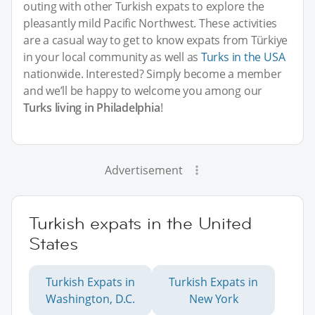
outing with other Turkish expats to explore the
pleasantly mild Pacific Northwest. These activities
are a casual way to get to know expats from Türkiye
in your local community as well as
Turks in the USA
nationwide. Interested? Simply become a member
and we’ll be happy to welcome you among our
Turks living in Philadelphia
!
Advertisement
Turkish expats in the United
States
Turkish Expats in
Turkish Expats in
Washington, D.C.
New York