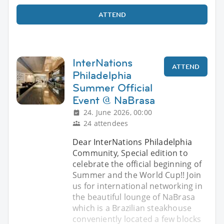
ATTEND
InterNations
ATTEND
Philadelphia
Summer Official
Event @ NaBrasa
24. June 2026, 00:00
24 attendees
Dear InterNations Philadelphia
Community, Special edition to
celebrate the official beginning of
Summer and the World Cup!! Join
us for international networking in
the beautiful lounge of NaBrasa
which is a Brazilian steakhouse
conveniently located a few blocks