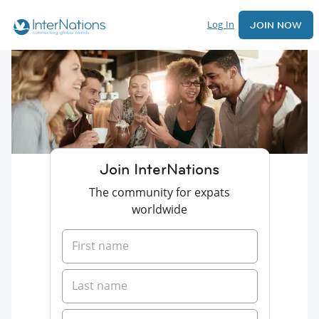
Log In
JOIN NOW
Join InterNations
The community for expats
worldwide