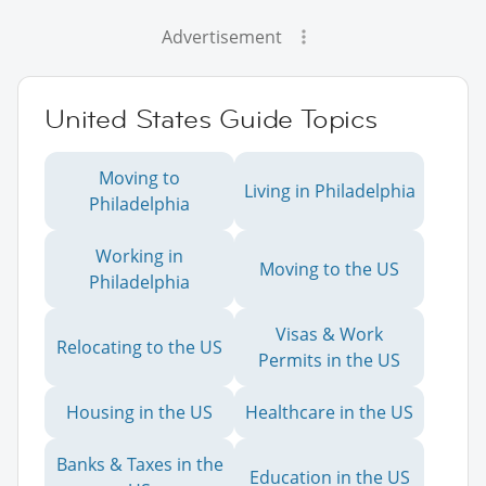
Advertisement
United States Guide Topics
Moving to
Living in Philadelphia
Philadelphia
Working in
Moving to the US
Philadelphia
Visas & Work
Relocating to the US
Permits in the US
Housing in the US
Healthcare in the US
Banks & Taxes in the
Education in the US