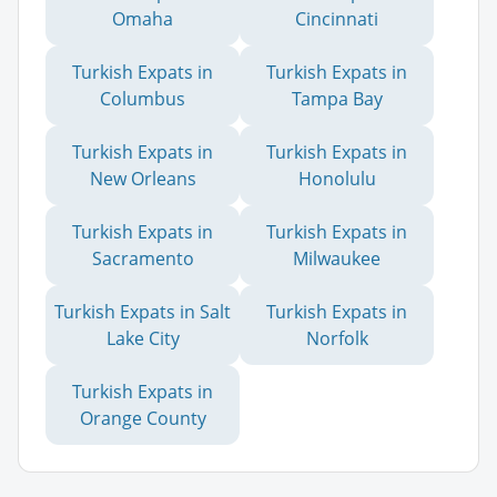
Omaha
Cincinnati
Turkish Expats in
Turkish Expats in
Columbus
Tampa Bay
Turkish Expats in
Turkish Expats in
New Orleans
Honolulu
Turkish Expats in
Turkish Expats in
Sacramento
Milwaukee
Turkish Expats in Salt
Turkish Expats in
Lake City
Norfolk
Turkish Expats in
Orange County