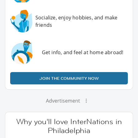
Socialize, enjoy hobbies, and make
friends
Get info, and feel at home abroad!
JOIN THE COMMUNITY NOW
Advertisement
Why you'll love InterNations in
Philadelphia