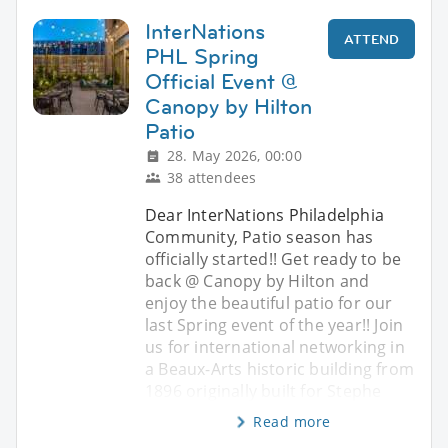
InterNations
ATTEND
PHL Spring
Official Event @
Canopy by Hilton
Patio
28. May 2026, 00:00
38 attendees
Dear InterNations Philadelphia
Community, Patio season has
officially started!! Get ready to be
back @ Canopy by Hilton and
enjoy the beautiful patio for our
last Spring event of the year!! Join
us for international networking in
a Beaux-Arts historic building from
1896 originally built for Stephe
Read more