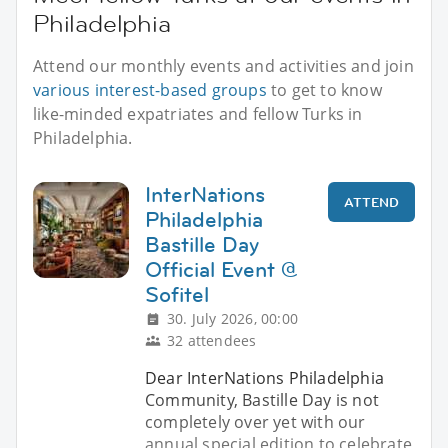
Philadelphia
Attend our monthly events and activities and join
various interest-based groups
to get to know
like-minded expatriates and fellow Turks in
Philadelphia.
InterNations
ATTEND
Philadelphia
Bastille Day
Official Event @
Sofitel
30. July 2026, 00:00
32 attendees
Dear InterNations Philadelphia
Community, Bastille Day is not
completely over yet with our
annual special edition to celebrate