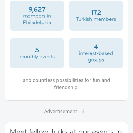
9,627
172
members in
Turkish members
Philadelphia
4
5
interest-based
monthly events
groups
and countless possibilities for fun and
friendship!
Advertisement
Meet fellow Turks at our events in