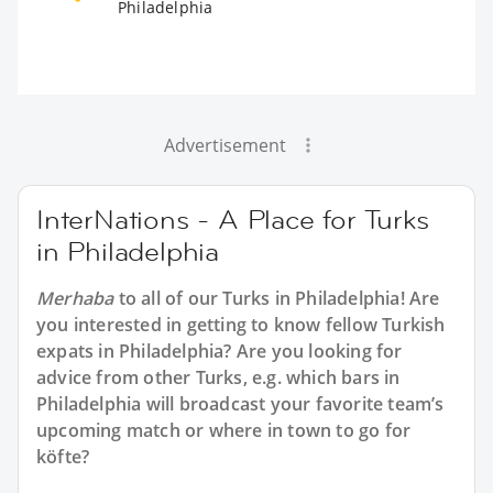
Philadelphia
Advertisement
InterNations - A Place for Turks
in Philadelphia
Merhaba
to all of our
Turks in Philadelphia
! Are
you interested in getting to know fellow Turkish
expats in Philadelphia? Are you looking for
advice from other Turks, e.g. which bars in
Philadelphia will broadcast your favorite team’s
upcoming match or where in town to go for
köfte?