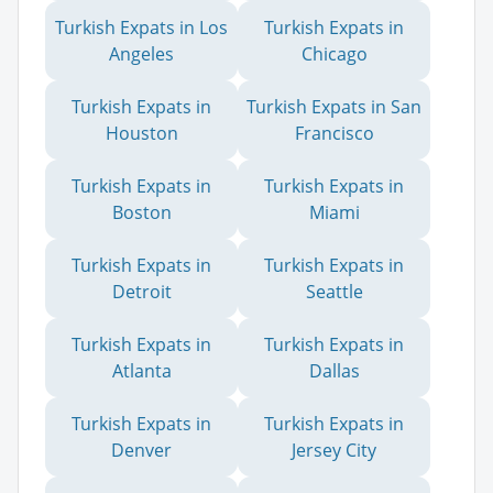
Turkish Expats in Los
Turkish Expats in
Angeles
Chicago
Turkish Expats in
Turkish Expats in San
Houston
Francisco
Turkish Expats in
Turkish Expats in
Boston
Miami
Turkish Expats in
Turkish Expats in
Detroit
Seattle
Turkish Expats in
Turkish Expats in
Atlanta
Dallas
Turkish Expats in
Turkish Expats in
Denver
Jersey City