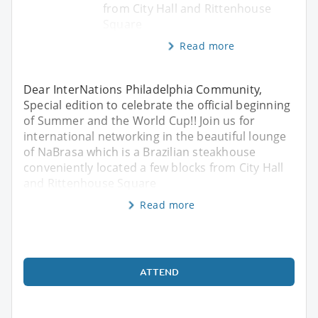
from City Hall and Rittenhouse
Square
Read more
Dear InterNations Philadelphia Community,
Special edition to celebrate the official beginning
of Summer and the World Cup!! Join us for
international networking in the beautiful lounge
of NaBrasa which is a Brazilian steakhouse
conveniently located a few blocks from City Hall
and Rittenhouse Square
Read more
ATTEND