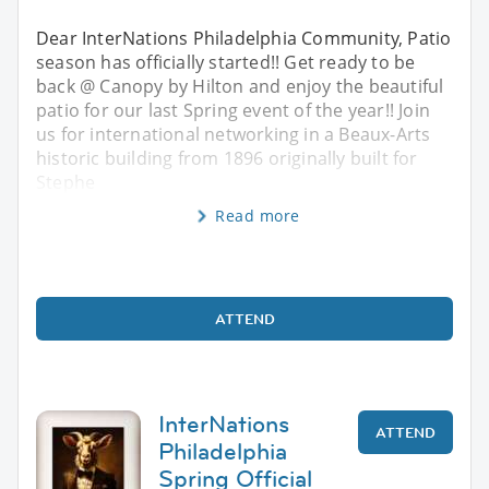
Dear InterNations Philadelphia Community, Patio
season has officially started!! Get ready to be
back @ Canopy by Hilton and enjoy the beautiful
patio for our last Spring event of the year!! Join
us for international networking in a Beaux-Arts
historic building from 1896 originally built for
Stephe
Read more
ATTEND
InterNations
ATTEND
Philadelphia
Spring Official