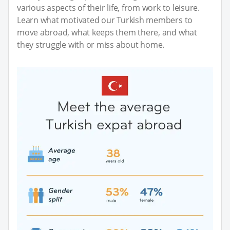
various aspects of their life, from work to leisure.
Learn what motivated our Turkish members to
move abroad, what keeps them there, and what
they struggle with or miss about home.