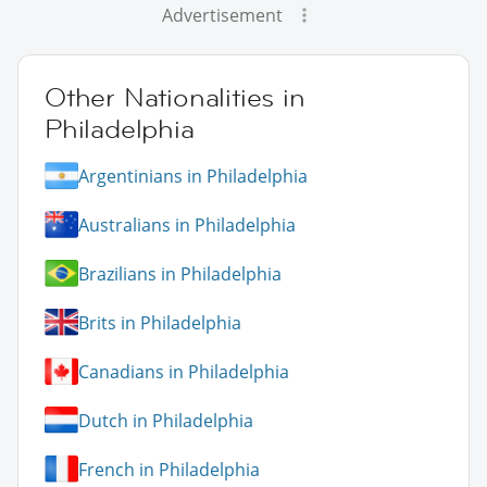
Advertisement
Other Nationalities in
Philadelphia
Argentinians in Philadelphia
Australians in Philadelphia
Brazilians in Philadelphia
Brits in Philadelphia
Canadians in Philadelphia
Dutch in Philadelphia
French in Philadelphia