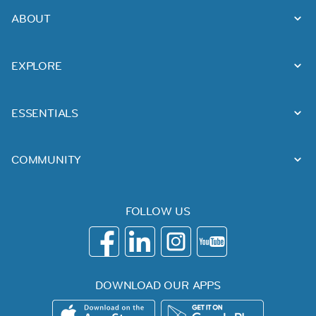
ABOUT
EXPLORE
ESSENTIALS
COMMUNITY
FOLLOW US
DOWNLOAD OUR APPS