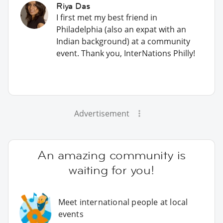
Riya Das
I first met my best friend in
Philadelphia (also an expat with an
Indian background) at a community
event. Thank you, InterNations Philly!
Advertisement
An amazing community is
waiting for you!
Meet international people at local
events