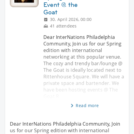
Event @ the
Goat
30. April 2026, 00:00
41 attendees
Dear InterNations Philadelphia
Community, Join us for our Spring
edition with international
networking at this popular venue.
The cozy and trendy bar/lounge @
The Goat is ideally located next to
Rittenhouse Square. We will have a
private space and bartender. We
have been hosting events @ The
Goat R
Read more
Dear InterNations Philadelphia Community, Join
us for our Spring edition with international