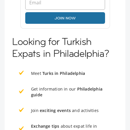
JOIN NOW
Looking for Turkish
Expats in Philadelphia?
Meet
Turks in Philadelphia
Get information in our
Philadelphia
guide
Join
exciting events
and activities
Exchange tips
about expat life in