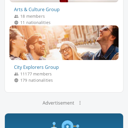
Arts & Culture Group
18 members
11 nationalities
City Explorers Group
11177 members
179 nationalities
Advertisement