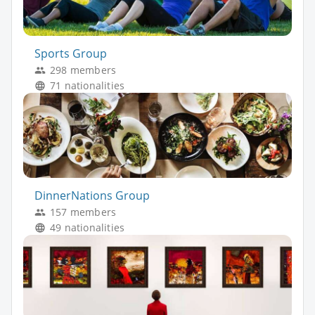
Sports Group
298 members
71 nationalities
DinnerNations Group
157 members
49 nationalities