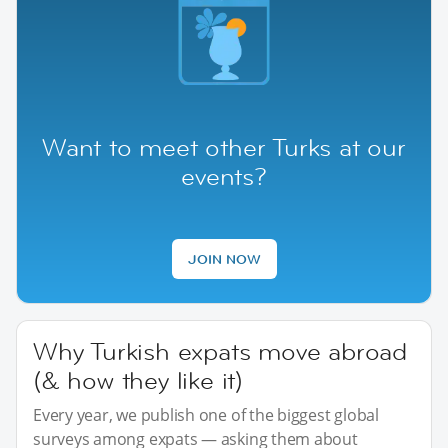
Want to meet other Turks at our
events?
JOIN NOW
Why Turkish expats move abroad
(& how they like it)
Every year, we publish one of the biggest global
surveys among expats — asking them about