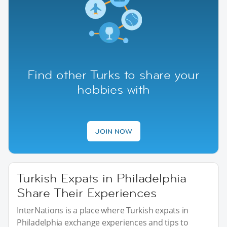
Find other Turks to share your
hobbies with
JOIN NOW
Turkish Expats in Philadelphia
Share Their Experiences
InterNations is a place where Turkish expats in
Philadelphia exchange experiences and tips to