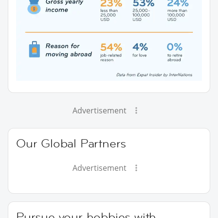
Advertisement
Our Global Partners
Advertisement
Pursue your hobbies with