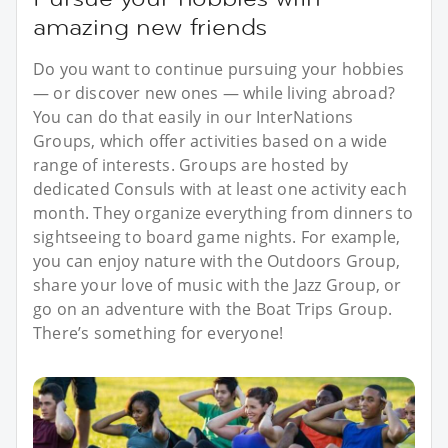
amazing new friends
Do you want to continue pursuing your hobbies
— or discover new ones — while living abroad?
You can do that easily in our InterNations
Groups, which offer activities based on a wide
range of interests. Groups are hosted by
dedicated Consuls with at least one activity each
month. They organize everything from dinners to
sightseeing to board game nights. For example,
you can enjoy nature with the Outdoors Group,
share your love of music with the Jazz Group, or
go on an adventure with the Boat Trips Group.
There’s something for everyone!