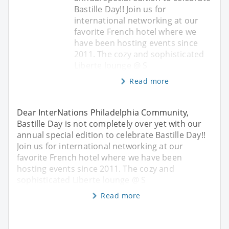
Bastille Day!! Join us for
international networking at our
favorite French hotel where we
have been hosting events since
2011. The cozy and sophisticated
Liberte lounge @ S
Read more
Dear InterNations Philadelphia Community,
Bastille Day is not completely over yet with our
annual special edition to celebrate Bastille Day!!
Join us for international networking at our
favorite French hotel where we have been
hosting events since 2011. The cozy and
sophisticated Liberte lounge @ S
Read more