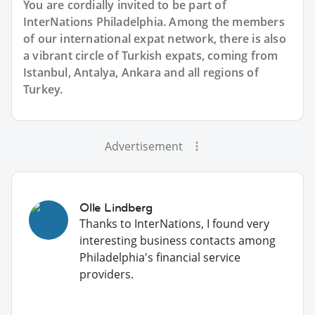
You are cordially invited to be part of
InterNations Philadelphia. Among the members
of our international expat network, there is also
a vibrant circle of Turkish expats, coming from
Istanbul, Antalya, Ankara and all regions of
Turkey.
Advertisement
Olle Lindberg
Thanks to InterNations, I found very
interesting business contacts among
Philadelphia's financial service
providers.