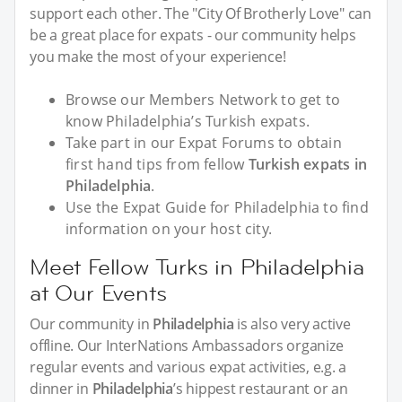
support each other. The "City Of Brotherly Love" can
be a great place for expats - our community helps
you make the most of your experience!
Browse our Members Network to get to
know Philadelphia’s Turkish expats.
Take part in our Expat Forums to obtain
first hand tips from fellow
Turkish expats in
Philadelphia
.
Use the Expat Guide for Philadelphia to find
information on your host city.
Meet Fellow Turks in Philadelphia
at Our Events
Our community in
Philadelphia
is also very active
offline. Our InterNations Ambassadors organize
regular events and various expat activities, e.g. a
dinner in
Philadelphia
’s hippest restaurant or an