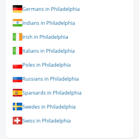
Germans in Philadelphia
Indians in Philadelphia
Irish in Philadelphia
Italians in Philadelphia
Poles in Philadelphia
Russians in Philadelphia
Spaniards in Philadelphia
Swedes in Philadelphia
Swiss in Philadelphia