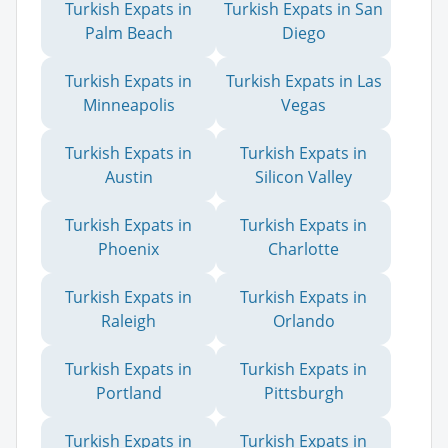
Turkish Expats in
Turkish Expats in San
Palm Beach
Diego
Turkish Expats in
Turkish Expats in Las
Minneapolis
Vegas
Turkish Expats in
Turkish Expats in
Austin
Silicon Valley
Turkish Expats in
Turkish Expats in
Phoenix
Charlotte
Turkish Expats in
Turkish Expats in
Raleigh
Orlando
Turkish Expats in
Turkish Expats in
Portland
Pittsburgh
Turkish Expats in
Turkish Expats in