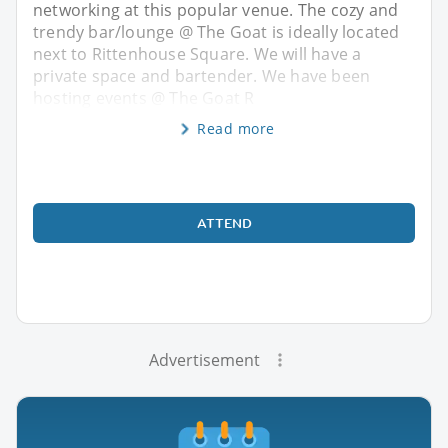
networking at this popular venue. The cozy and
trendy bar/lounge @ The Goat is ideally located
next to Rittenhouse Square. We will have a
private space and bartender. We have been
hosting events @ The Goat R
Read more
ATTEND
Advertisement