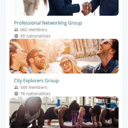
Professional Networking Group
665 members
93 nationalities
City Explorers Group
549 members
78 nationalities