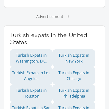
Advertisement
Turkish expats in the United
States
Turkish Expats in
Turkish Expats in
Washington, D.C.
New York
Turkish Expats in Los
Turkish Expats in
Angeles
Chicago
Turkish Expats in
Turkish Expats in
Houston
Philadelphia
Turkish Expats in San
Turkish Expats in