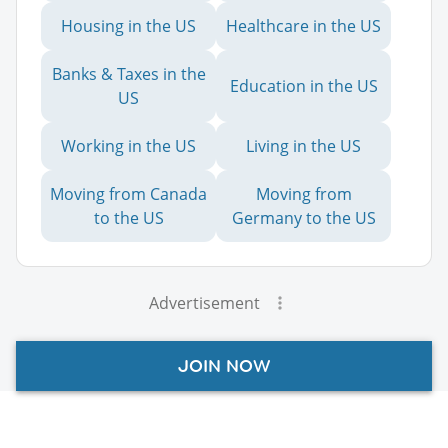
Housing in the US
Healthcare in the US
Banks & Taxes in the
Education in the US
US
Working in the US
Living in the US
Moving from Canada
Moving from
to the US
Germany to the US
Advertisement
JOIN NOW