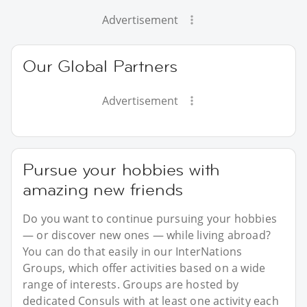
Advertisement
Our Global Partners
Advertisement
Pursue your hobbies with
amazing new friends
Do you want to continue pursuing your hobbies
— or discover new ones — while living abroad?
You can do that easily in our InterNations
Groups, which offer activities based on a wide
range of interests. Groups are hosted by
dedicated Consuls with at least one activity each