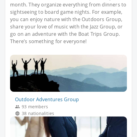
month. They organize everything from dinners to
sightseeing to board game nights. For example,
you can enjoy nature with the Outdoors Group,
share your love of music with the Jazz Group, or
go on an adventure with the Boat Trips Group.
There’s something for everyone!
Outdoor Adventures Group
93 members
38 nationalities