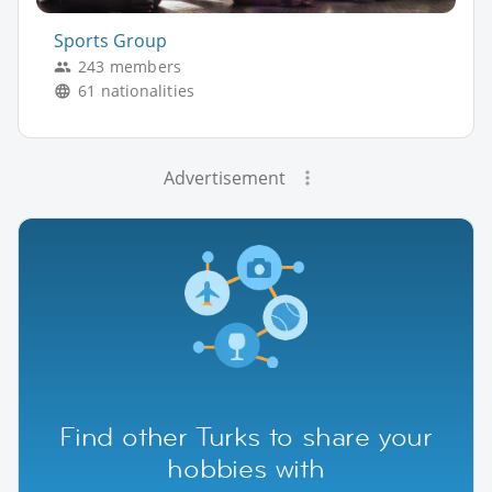
Sports Group
243 members
61 nationalities
Advertisement
Find other Turks to share your
hobbies with