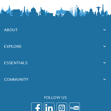
ABOUT
EXPLORE
ESSENTIALS
COMMUNITY
FOLLOW US