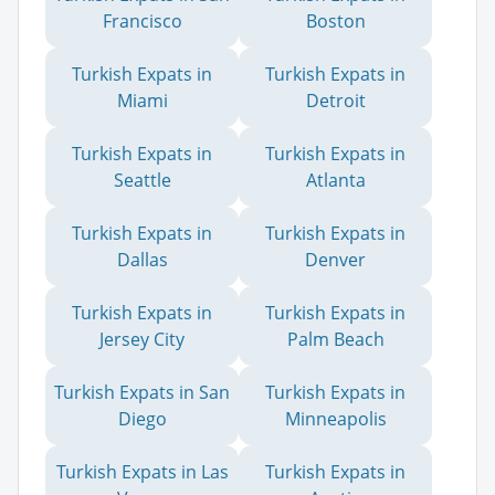
Francisco
Boston
Turkish Expats in
Turkish Expats in
Miami
Detroit
Turkish Expats in
Turkish Expats in
Seattle
Atlanta
Turkish Expats in
Turkish Expats in
Dallas
Denver
Turkish Expats in
Turkish Expats in
Jersey City
Palm Beach
Turkish Expats in San
Turkish Expats in
Diego
Minneapolis
Turkish Expats in Las
Turkish Expats in