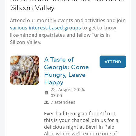
Silicon Valley
Attend our monthly events and activities and join
various interest-based groups
to get to know
like-minded expatriates and fellow Turks in
Silicon Valley.
A Taste of
ATTEND
Georgia: Come
Hungry, Leave
Happy
22. August 2026,
03:00
7 attendees
Ever had Georgian food? If not,
this is your chance! Join us for a
delicious night at Bevri in Palo
Alto, where we’ll explore one of