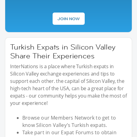
JOIN NOW
Turkish Expats in Silicon Valley
Share Their Experiences
InterNations is a place where Turkish expats in
Silicon Valley exchange experiences and tips to
support each other. the capital of Silicon Valley, the
high-tech heart of the USA, can be a great place for
expats - our community helps you make the most of
your experience!
Browse our Members Network to get to
know Silicon Valley’s Turkish expats.
Take part in our Expat Forums to obtain