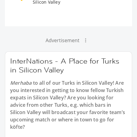
Silicon Valley
Advertisement
InterNations - A Place for Turks
in Silicon Valley
Merhaba
to all of our
Turks in Silicon Valley
! Are
you interested in getting to know fellow Turkish
expats in Silicon Valley? Are you looking for
advice from other Turks, e.g. which bars in
Silicon Valley will broadcast your favorite team’s
upcoming match or where in town to go for
köfte?