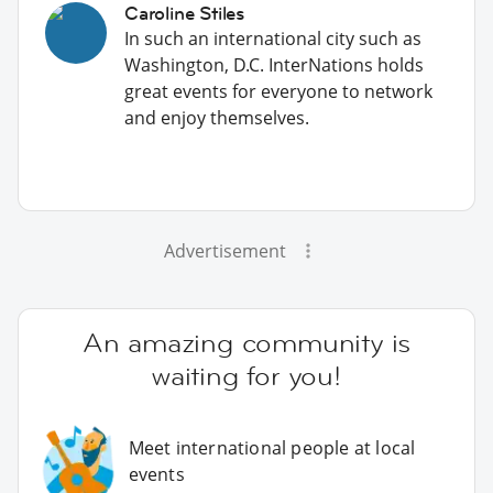
Caroline Stiles
In such an international city such as
Washington, D.C. InterNations holds
great events for everyone to network
and enjoy themselves.
Advertisement
An amazing community is
waiting for you!
Meet international people at local
events