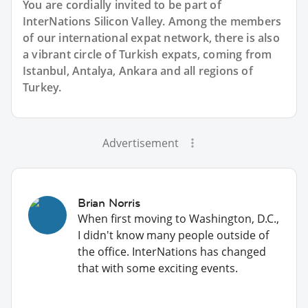
You are cordially invited to be part of
InterNations Silicon Valley. Among the members
of our international expat network, there is also
a vibrant circle of Turkish expats, coming from
Istanbul, Antalya, Ankara and all regions of
Turkey.
Advertisement
Brian Norris
When first moving to Washington, D.C.,
I didn't know many people outside of
the office. InterNations has changed
that with some exciting events.