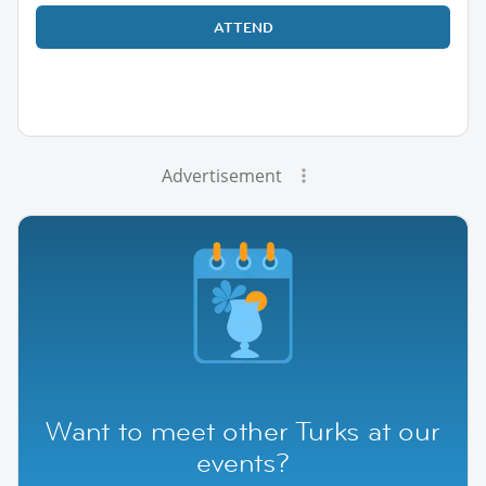
ATTEND
Advertisement
Want to meet other Turks at our
events?