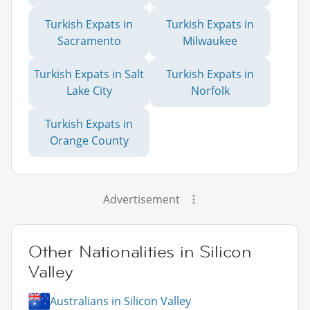
Turkish Expats in
Turkish Expats in
Sacramento
Milwaukee
Turkish Expats in Salt
Turkish Expats in
Lake City
Norfolk
Turkish Expats in
Orange County
Advertisement
Other Nationalities in Silicon
Valley
Australians in Silicon Valley