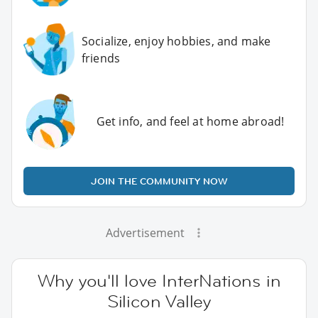
Socialize, enjoy hobbies, and make
friends
Get info, and feel at home abroad!
JOIN THE COMMUNITY NOW
Advertisement
Why you'll love InterNations in
Silicon Valley