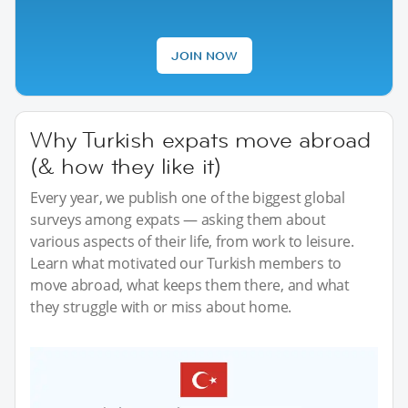
JOIN NOW
Why Turkish expats move abroad
(& how they like it)
Every year, we publish one of the biggest global
surveys among expats — asking them about
various aspects of their life, from work to leisure.
Learn what motivated our Turkish members to
move abroad, what keeps them there, and what
they struggle with or miss about home.