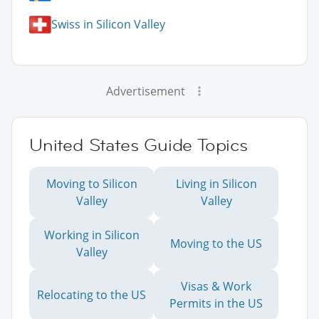
Swiss in Silicon Valley
Advertisement
United States Guide Topics
Moving to Silicon
Living in Silicon
Valley
Valley
Working in Silicon
Moving to the US
Valley
Visas & Work
Relocating to the US
Permits in the US