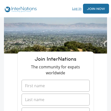
Log In
JOIN NOW
Join InterNations
The community for expats
worldwide