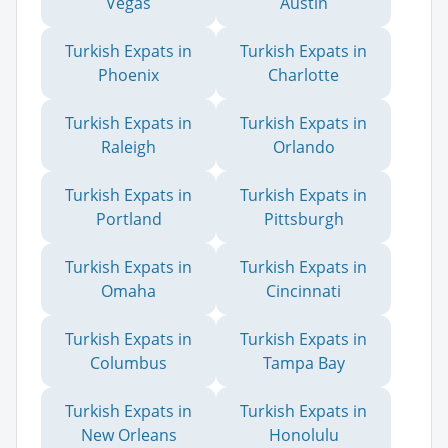
Vegas
Austin
Turkish Expats in
Turkish Expats in
Phoenix
Charlotte
Turkish Expats in
Turkish Expats in
Raleigh
Orlando
Turkish Expats in
Turkish Expats in
Portland
Pittsburgh
Turkish Expats in
Turkish Expats in
Omaha
Cincinnati
Turkish Expats in
Turkish Expats in
Columbus
Tampa Bay
Turkish Expats in
Turkish Expats in
New Orleans
Honolulu