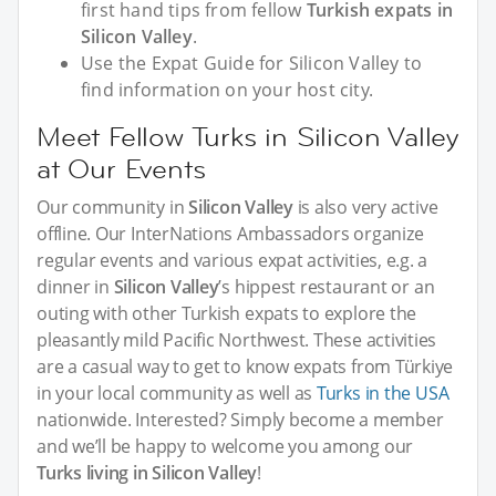
first hand tips from fellow
Turkish expats in
Silicon Valley
.
Use the Expat Guide for Silicon Valley to
find information on your host city.
Meet Fellow Turks in Silicon Valley
at Our Events
Our community in
Silicon Valley
is also very active
offline. Our InterNations Ambassadors organize
regular events and various expat activities, e.g. a
dinner in
Silicon Valley
’s hippest restaurant or an
outing with other Turkish expats to explore the
pleasantly mild Pacific Northwest. These activities
are a casual way to get to know expats from Türkiye
in your local community as well as
Turks in the USA
nationwide. Interested? Simply become a member
and we’ll be happy to welcome you among our
Turks living in Silicon Valley
!