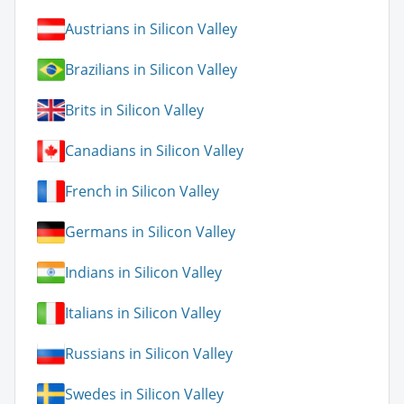
Austrians in Silicon Valley
Brazilians in Silicon Valley
Brits in Silicon Valley
Canadians in Silicon Valley
French in Silicon Valley
Germans in Silicon Valley
Indians in Silicon Valley
Italians in Silicon Valley
Russians in Silicon Valley
Swedes in Silicon Valley