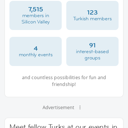
7,515
123
members in
Turkish members
Silicon Valley
91
4
interest-based
monthly events
groups
and countless possibilities for fun and
friendship!
Advertisement
Meet fellow Turks at our events in