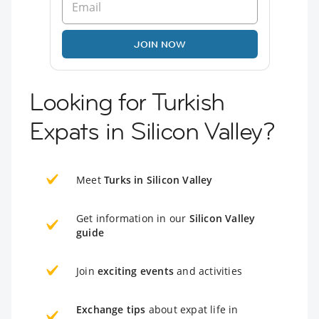
JOIN NOW
Looking for Turkish
Expats in Silicon Valley?
Meet
Turks in Silicon Valley
Get information in our
Silicon Valley
guide
Join
exciting events
and activities
Exchange tips
about expat life in