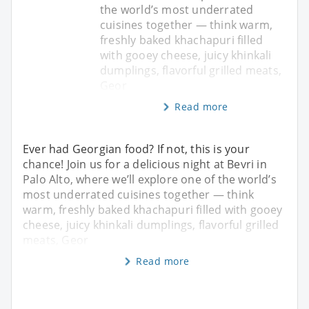
the world’s most underrated
cuisines together — think warm,
freshly baked khachapuri filled
with gooey cheese, juicy khinkali
dumplings, flavorful grilled meats,
Geor
Read more
Ever had Georgian food? If not, this is your
chance! Join us for a delicious night at Bevri in
Palo Alto, where we’ll explore one of the world’s
most underrated cuisines together — think
warm, freshly baked khachapuri filled with gooey
cheese, juicy khinkali dumplings, flavorful grilled
meats, Geor
Read more