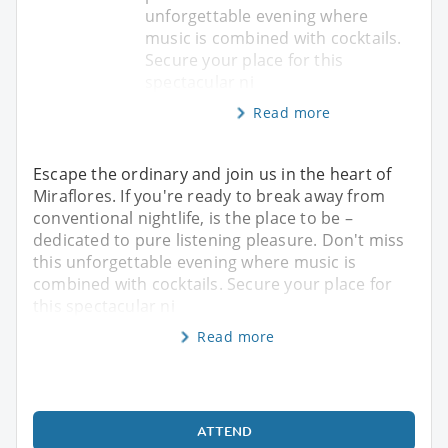
unforgettable evening where
music is combined with cocktails.
Secure your place for this
spectacular ni
Read more
Escape the ordinary and join us in the heart of
Miraflores. If you're ready to break away from
conventional nightlife, is the place to be –
dedicated to pure listening pleasure. Don't miss
this unforgettable evening where music is
combined with cocktails. Secure your place for
this spectacular ni
Read more
ATTEND