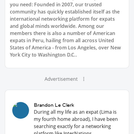
you need: Founded in 2007, our trusted
community has quickly established itself as the
international networking platform for expats
and global minds worldwide. Among our
members there is also a number of American
expats in Peru, hailing from all across United
States of America - from Los Angeles, over New
York City to Washington D.C..
Advertisement
Brandon Le Clerk
During all my life as an expat (Lima is
my fourth home abroad), I have been
searching exactly for a networking
platform like InterNations.