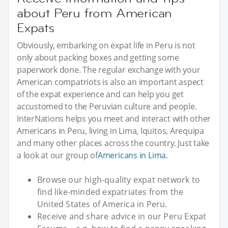
about Peru from American
Expats
Obviously, embarking on expat life in Peru is not
only about packing boxes and getting some
paperwork done. The regular exchange with your
American compatriots is also an important aspect
of the expat experience and can help you get
accustomed to the Peruvian culture and people.
InterNations helps you meet and interact with other
Americans in Peru, living in Lima, Iquitos, Arequipa
and many other places across the country. Just take
a look at our group of
Americans in Lima
.
Browse our high-quality expat network to
find like-minded expatriates from the
United States of America in Peru.
Receive and share advice in our Peru Expat