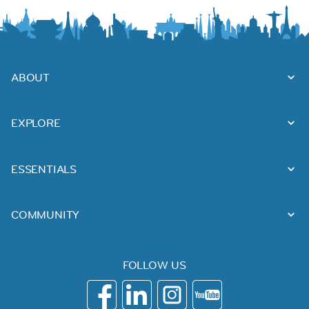
ABOUT
EXPLORE
ESSENTIALS
COMMUNITY
FOLLOW US