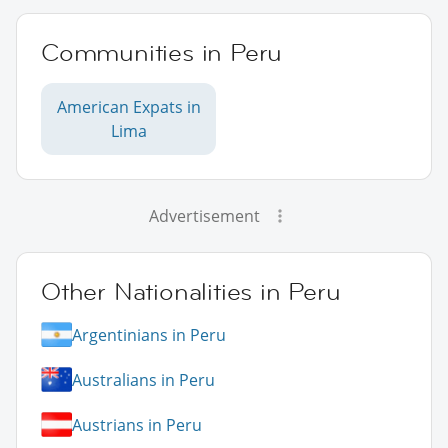
Communities in Peru
American Expats in
Lima
Advertisement
Other Nationalities in Peru
Argentinians in Peru
Australians in Peru
Austrians in Peru