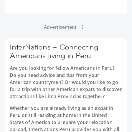
Advertisement
InterNations – Connecting
Americans living in Peru
Are you looking for fellow Americans in Peru?
Do you need advice and tips from your
American countrymen? Or would you like to go
for a trip with other American expats to discover
attractions like Lima Provincias together?
Whether you are already living as an expat in
Peru or still residing at home in the United
States of America to prepare your relocation
abroad, InterNations Peru provides you with all