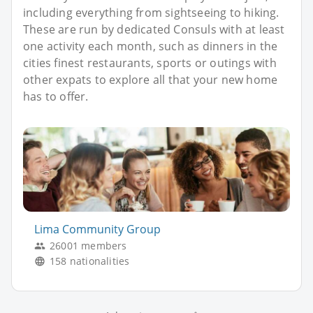
including everything from sightseeing to hiking.
These are run by dedicated Consuls with at least
one activity each month, such as dinners in the
cities finest restaurants, sports or outings with
other expats to explore all that your new home
has to offer.
Lima Community Group
26001 members
158 nationalities