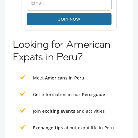
JOIN NOW
Looking for American
Expats in Peru?
Meet
Americans in Peru
Get information in our
Peru guide
Join
exciting events
and activities
Exchange tips
about expat life in Peru