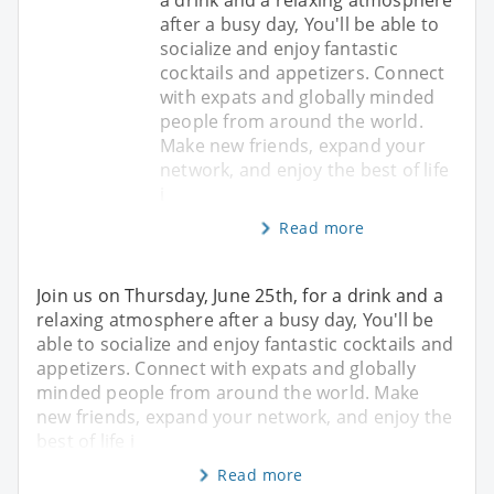
after a busy day, You'll be able to
socialize and enjoy fantastic
cocktails and appetizers. Connect
with expats and globally minded
people from around the world.
Make new friends, expand your
network, and enjoy the best of life
i
Read more
Join us on Thursday, June 25th, for a drink and a
relaxing atmosphere after a busy day, You'll be
able to socialize and enjoy fantastic cocktails and
appetizers. Connect with expats and globally
minded people from around the world. Make
new friends, expand your network, and enjoy the
best of life i
Read more