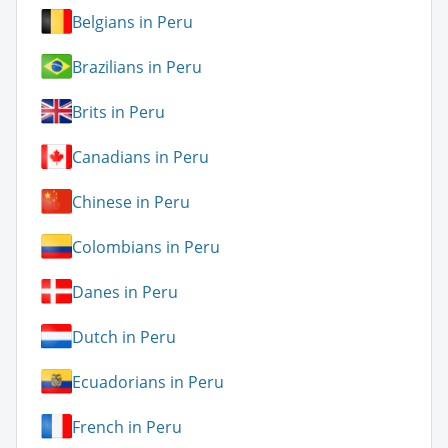
Belgians in Peru
Brazilians in Peru
Brits in Peru
Canadians in Peru
Chinese in Peru
Colombians in Peru
Danes in Peru
Dutch in Peru
Ecuadorians in Peru
French in Peru