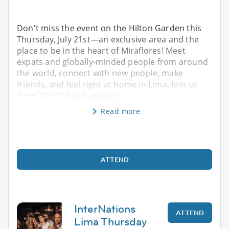
Don't miss the event on the Hilton Garden this
Thursday, July 21st—an exclusive area and the
place to be in the heart of Miraflores! Meet
expats and globally-minded people from around
the world, connect with new people, make
friends, and feel right at home in Lima. Join us
from 7:00 PM and enjoy g
Read more
ATTEND
InterNations
ATTEND
Lima Thursday