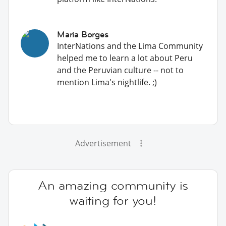
Maria Borges
InterNations and the Lima Community
helped me to learn a lot about Peru
and the Peruvian culture -- not to
mention Lima's nightlife. ;)
Advertisement
An amazing community is
waiting for you!