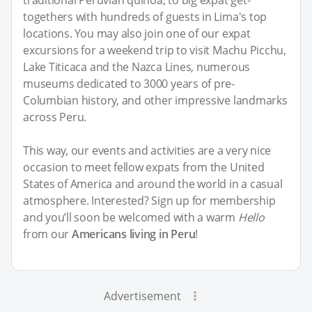
traditional Peruvian quinoa, to big expat get-
togethers with hundreds of guests in Lima's top
locations. You may also join one of our expat
excursions for a weekend trip to visit Machu Picchu,
Lake Titicaca and the Nazca Lines, numerous
museums dedicated to 3000 years of pre-
Columbian history, and other impressive landmarks
across Peru.
This way, our events and activities are a very nice
occasion to meet fellow expats from the United
States of America and around the world in a casual
atmosphere. Interested? Sign up for membership
and you’ll soon be welcomed with a warm
Hello
from our
Americans living in Peru
!
Advertisement