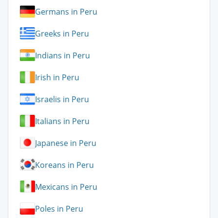
Germans in Peru
Greeks in Peru
Indians in Peru
Irish in Peru
Israelis in Peru
Italians in Peru
Japanese in Peru
Koreans in Peru
Mexicans in Peru
Poles in Peru