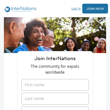
Log In
JOIN NOW
Join InterNations
The community for expats
worldwide