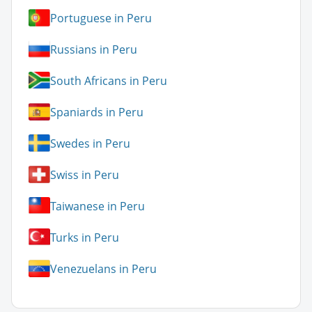
Portuguese in Peru
Russians in Peru
South Africans in Peru
Spaniards in Peru
Swedes in Peru
Swiss in Peru
Taiwanese in Peru
Turks in Peru
Venezuelans in Peru