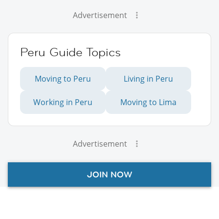
Advertisement
Peru Guide Topics
Moving to Peru
Living in Peru
Working in Peru
Moving to Lima
Advertisement
JOIN NOW