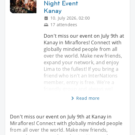
Night Event
Kanay
10. July 2026, 02:00
17 attendees
Don't miss our event on July 9th at
Kanay in Miraflores! Connect with
globally minded people from all
over the world. Make new friends,
expand your network, and enjoy
Lima to the fullest! If you bring a
friend who isn't an InterNations
member, entry is free. We're a
friendly group and always wel
Read more
Don't miss our event on July 9th at Kanay in
Miraflores! Connect with globally minded people
from all over the world. Make new friends,