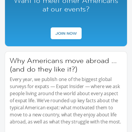
Want to meet other Americans
at our events?
JOIN NOW
Why Americans move abroad …
(and do they like it?)
Every year, we publish one of the biggest global
surveys for expats — Expat Insider — where we ask
people living around the world about every aspect
of expat life. We’ve rounded up key facts about the
typical American expat: what motivated them to
move to a new country, what they enjoy about life
abroad, as well as what they struggle with the most.