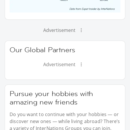
Advertisement
Our Global Partners
Advertisement
Pursue your hobbies with
amazing new friends
Do you want to continue with your hobbies — or
discover new ones — while living abroad? There’s
a variety of InterNations Groups you can join,