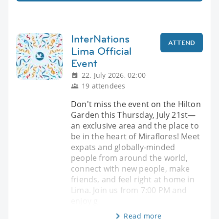
InterNations
ATTEND
Lima Official
Event
22. July 2026, 02:00
19 attendees
Don't miss the event on the Hilton
Garden this Thursday, July 21st—
an exclusive area and the place to
be in the heart of Miraflores! Meet
expats and globally-minded
people from around the world,
connect with new people, make
friends, and feel right at home in
Lima. Join us from 7:00 PM and
enjoy g
Read more