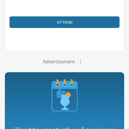
ATTEND
Advertisement