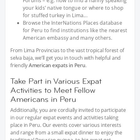
Forums – e.g. how to find a nanny speaking
your kids’ native tongue or where to shop
for stuffed turkey in Lima...
Browse the InterNations Places database
for Peru to find institutions like the nearest
American embassy and many others.
From Lima Provincias to the vast tropical forest of
selva baja, we’ll get you in touch with helpful and
friendly
American expats in Peru
.
Take Part in Various Expat
Activities to Meet Fellow
Americans in Peru
Additionally, you are cordially invited to participate
in our regular expat events and activities taking
place in Peru. Our events cover various interests
and range from a small expat dinner to enjoy the