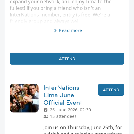
expand your network, and enjoy Lima to the
fullest! If you bring a friend who isn't an
InterNations member, entry is free. We're a
friendly group and always wel
Read more
ATTEND
InterNations
ATTEND
Lima June
Official Event
26. June 2026, 02:30
15 attendees
Join us on Thursday, June 25th, for
a drink and a relaxing atmosphere