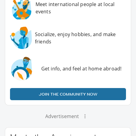
Meet international people at local
events
Socialize, enjoy hobbies, and make
friends
Get info, and feel at home abroad!
JOIN THE COMMUNITY NOW
Advertisement