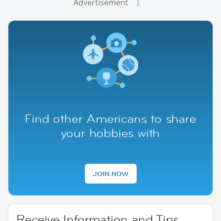
Advertisement
Find other Americans to share
your hobbies with
JOIN NOW
Receive Information and Tips