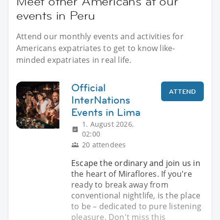
Meet other Americans at our
events in Peru
Attend our monthly events and activities for
Americans expatriates to get to know like-
minded expatriates in real life.
Official
ATTEND
InterNations
Events in Lima
1. August 2026,
02:00
20 attendees
Escape the ordinary and join us in
the heart of Miraflores. If you're
ready to break away from
conventional nightlife, is the place
to be – dedicated to pure listening
pleasure. Don't miss this