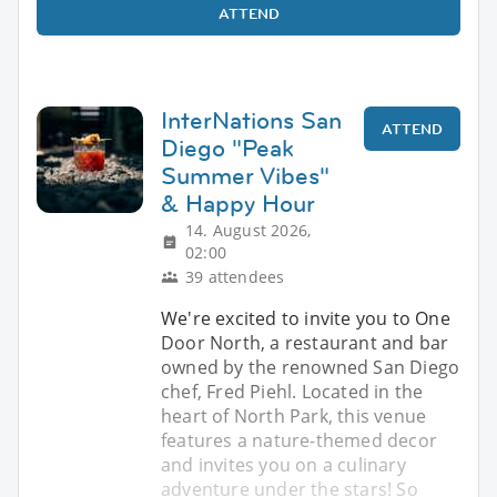
ATTEND
InterNations San
ATTEND
Diego "Peak
Summer Vibes"
& Happy Hour
14. August 2026,
02:00
39 attendees
We're excited to invite you to One
Door North, a restaurant and bar
owned by the renowned San Diego
chef, Fred Piehl. Located in the
heart of North Park, this venue
features a nature-themed decor
and invites you on a culinary
adventure under the stars! So