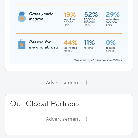
Advertisement
Our Global Partners
Advertisement