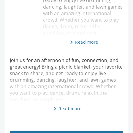
ready to enjoy live drumming,
dancing, laughter, and lawn games
with an amazing international
crowd. Whether you want to play,
dance, drum, relax in the
sunshine, or simply me
Read more
Join us for an afternoon of fun, connection, and
great energy! Bring a picnic blanket, your favorite
snack to share, and get ready to enjoy live
drumming, dancing, laughter, and lawn games
with an amazing international crowd. Whether
you want to play, dance, drum, relax in the
sunshine, or simply me
Read more