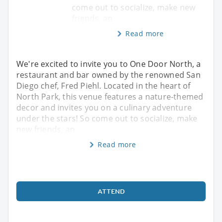
come out to socialize, make new
friends, an
Read more
We're excited to invite you to One Door North, a
restaurant and bar owned by the renowned San
Diego chef, Fred Piehl. Located in the heart of
North Park, this venue features a nature-themed
decor and invites you on a culinary adventure
under the stars! So come out to socialize, make
new friends, an
Read more
ATTEND