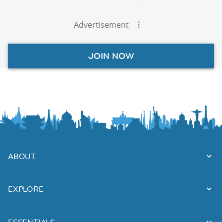
Advertisement
JOIN NOW
ABOUT
EXPLORE
ESSENTIALS