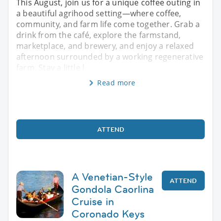
This August, join us for a unique coffee outing in
a beautiful agrihood setting—where coffee,
community, and farm life come together. Grab a
drink from the café, explore the farmstand,
marketplace, and brewery, and enjoy a relaxed
afternoon surrounded by a working regenerative
farm. Stay a little l
Read more
ATTEND
A Venetian-Style
ATTEND
Gondola Caorlina
Cruise in
Coronado Keys