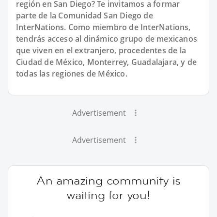
región en San Diego? Te invitamos a formar
parte de la Comunidad San Diego de
InterNations. Como miembro de InterNations,
tendrás acceso al dinámico grupo de mexicanos
que viven en el extranjero, procedentes de la
Ciudad de México, Monterrey, Guadalajara, y de
todas las regiones de México.
Advertisement
Advertisement
An amazing community is
waiting for you!