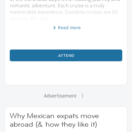
romantic adventure. Each cruise is a truly
memorable experience. Gondola cruises are 50
minutes. For Cao
Read more
ATTEND
Advertisement
Why Mexican expats move
abroad (& how they like it)