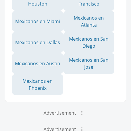
Houston
Francisco
Mexicanos en
Mexicanos en Miami
Atlanta
Mexicanos en San
Mexicanos en Dallas
Diego
Mexicanos en San
Mexicanos en Austin
José
Mexicanos en
Phoenix
Advertisement
Advertisement