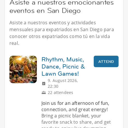
Asiste a nuestros emocionantes
eventos en San Diego
Asiste a nuestros eventos y actividades
mensuales para expatriados en San Diego para
conocer otros expatriados como tú en la vida
real.
Rhythm, Music,
ATTEND
Dance, Picnic &
Lawn Games!
9. August 2026,
22:30
22 attendees
Join us for an afternoon of fun,
connection, and great energy!
Bring a picnic blanket, your
favorite snack to share, and get