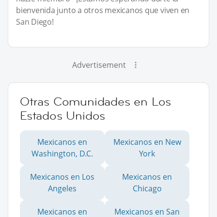
bienvenida junto a otros mexicanos que viven en
San Diego!
Advertisement
Otras Comunidades en Los
Estados Unidos
Mexicanos en
Mexicanos en New
Washington, D.C.
York
Mexicanos en Los
Mexicanos en
Angeles
Chicago
Mexicanos en
Mexicanos en San