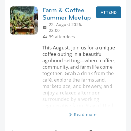
Farm & Coffee
ATTEND
Summer Meetup
22. August 2026,
22:00
39 attendees
This August, join us for a unique
coffee outing in a beautiful
agrihood setting—where coffee,
community, and farm life come
together. Grab a drink from the
café, explore the farmstand,
marketplace, and brewery, and
enjoy a relaxed afternoon
surrounded by a working
regenerative farm. Stay a little l
Read more