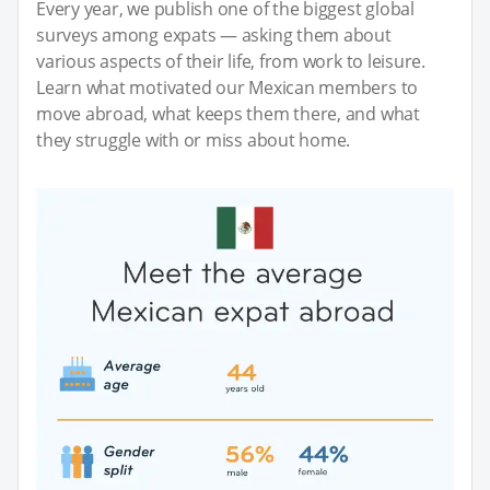
Every year, we publish one of the biggest global
surveys among expats — asking them about
various aspects of their life, from work to leisure.
Learn what motivated our Mexican members to
move abroad, what keeps them there, and what
they struggle with or miss about home.