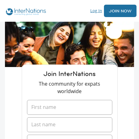
Log In
JOIN NOW
Join InterNations
The community for expats
worldwide