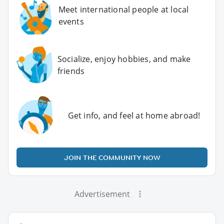
Meet international people at local
events
Socialize, enjoy hobbies, and make
friends
Get info, and feel at home abroad!
JOIN THE COMMUNITY NOW
Advertisement