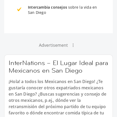
Intercambia consejos
sobre la vida en
San Diego
Advertisement
InterNations – El Lugar Ideal para
Mexicanos en San Diego
¡Hola! a todos los Mexicanos en San Diego! ¿Te
gustaría conocer otros expatriados mexicanos
en San Diego? ¿Buscas sugerencias y consejo de
otros mexicanos, p.ej., dónde ver la
retransmisión del próximo partido de tu equipo
favorito o dónde encontrar comida típica de tu