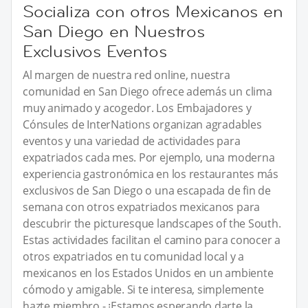
Socializa con otros Mexicanos en
San Diego en Nuestros
Exclusivos Eventos
Al margen de nuestra red online, nuestra
comunidad en San Diego ofrece además un clima
muy animado y acogedor. Los Embajadores y
Cónsules de InterNations organizan agradables
eventos y una variedad de actividades para
expatriados cada mes. Por ejemplo, una moderna
experiencia gastronómica en los restaurantes más
exclusivos de San Diego o una escapada de fin de
semana con otros expatriados mexicanos para
descubrir the picturesque landscapes of the South.
Estas actividades facilitan el camino para conocer a
otros expatriados en tu comunidad local y a
mexicanos en los Estados Unidos en un ambiente
cómodo y amigable. Si te interesa, simplemente
hazte miembro - ¡Estamos esperando darte la