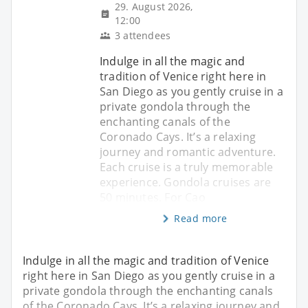
29. August 2026,
12:00
3 attendees
Indulge in all the magic and
tradition of Venice right here in
San Diego as you gently cruise in a
private gondola through the
enchanting canals of the
Coronado Cays. It’s a relaxing
journey and romantic adventure.
Each cruise is a truly memorable
experience. Gondola cruises are
50 minutes. For Cao
Read more
Indulge in all the magic and tradition of Venice
right here in San Diego as you gently cruise in a
private gondola through the enchanting canals
of the Coronado Cays. It’s a relaxing journey and