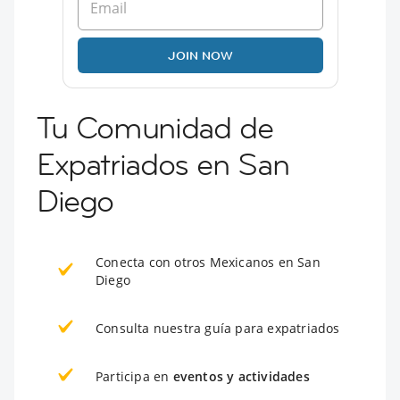
JOIN NOW
Tu Comunidad de
Expatriados en San
Diego
Conecta con otros Mexicanos en San
Diego
Consulta nuestra guía para expatriados
Participa en
eventos y actividades