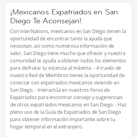
¡Mexicanos Expatriados en San
Diego Te Aconsejan!
Con InterNations, mexicanos en San Diego tienen la
oportunidad de encontrar tanto la ayuda que
necesitan, así como numerosa información de
valor. San Diego tiene mucho que ofrecer y nuestra
comunidad te ayuda a obtener todos los elementos
para disfrutar tu estancia al máximo. - A través de
nuestra Red de Miembros tienes la oportunidad de
conectar con expatriados mexicanos viviendo en
San Diego. - Interactúa en nuestros Foros de
Expatriados para encontrar consejo y sugerencias
de otros expatriados mexicanos en San Diego. - Haz
pleno uso de la Guía de Expatriados de San Diego
para obtener información importante sobre tu
hogar temporal en el extranjero.