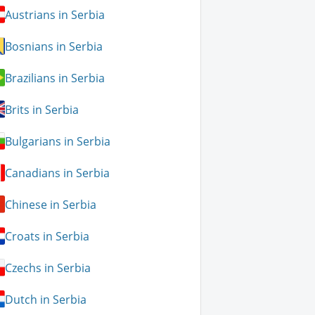
Austrians in Serbia
Bosnians in Serbia
Brazilians in Serbia
Brits in Serbia
Bulgarians in Serbia
Canadians in Serbia
Chinese in Serbia
Croats in Serbia
Czechs in Serbia
Dutch in Serbia