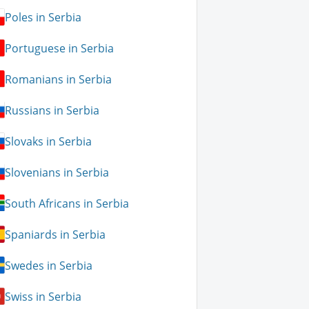
Poles in Serbia
Portuguese in Serbia
Romanians in Serbia
Russians in Serbia
Slovaks in Serbia
Slovenians in Serbia
South Africans in Serbia
Spaniards in Serbia
Swedes in Serbia
Swiss in Serbia