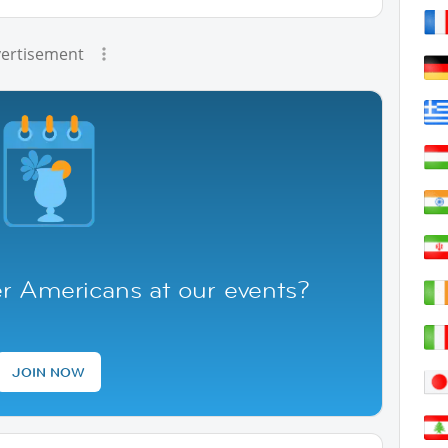
ertisement
r Americans at our events?
JOIN NOW