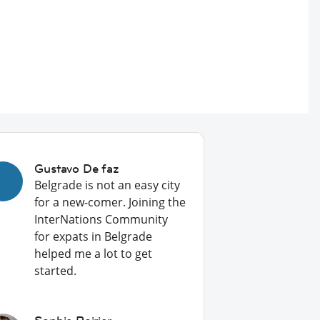
Gustavo De faz
Belgrade is not an easy city
for a new-comer. Joining the
InterNations Community
for expats in Belgrade
helped me a lot to get
started.