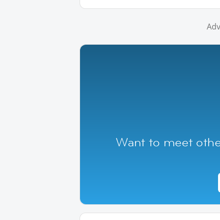
Adv
Want to meet othe