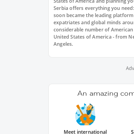
States of America and planning y
Serbia offers everything you need
soon became the leading platform
expatriates and global minds arou
considerable number of American e
United States of America - from Ne
Angeles.
Adv
An amazing comm
Meet international
S