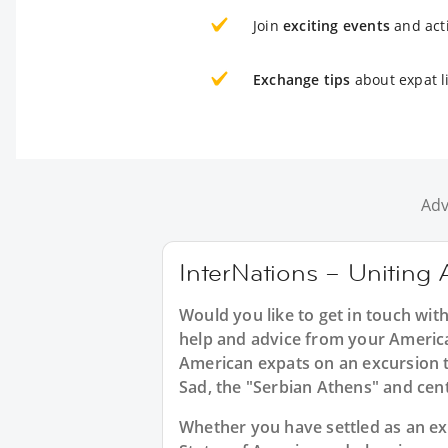
Join
exciting events
and acti
Exchange tips
about expat li
Adv
InterNations – Uniting 
Would you like to get in touch wit
help and advice from your America
American expats on an excursion t
Sad, the "Serbian Athens" and cent
Whether you have settled as an expa