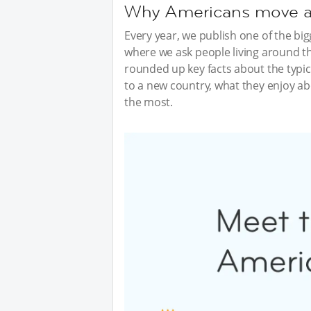
Why Americans move abr
Every year, we publish one of the bi
where we ask people living around th
rounded up key facts about the typi
to a new country, what they enjoy abo
the most.