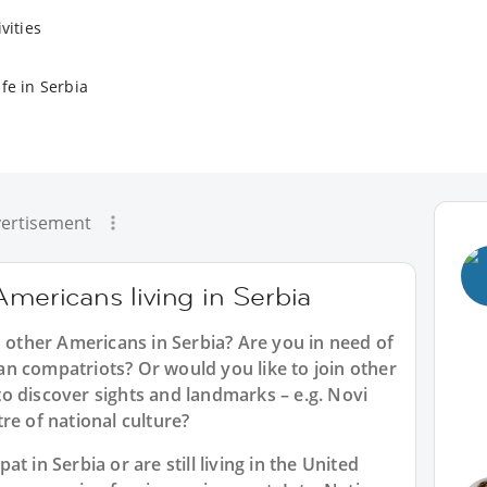
vities
fe in Serbia
ertisement
Americans living in Serbia
h other Americans in Serbia? Are you in need of
n compatriots? Or would you like to join other
o discover sights and landmarks – e.g. Novi
re of national culture?
t in Serbia or are still living in the United