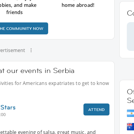
bbies, and make
home abroad!
C
friends
THE COMMUNITY NOW
ertisement
t our events in Serbia
vities for Americans expatriates to get to know
Ot
S
 Stars
ATTEND
:00
gettable evening of salsa, great music, and