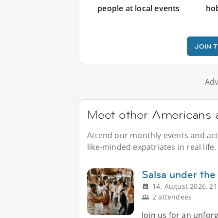
people at local events
ho
JOIN 
Adv
Meet other Americans a
Attend our monthly events and acti
like-minded expatriates in real life.
Salsa under the
14. August 2026, 21
2 attendees
Join us for an unfor