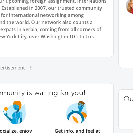
our upcoming foreign assignment, InterNations
: Established in 2007, our trusted community
 for international networking among
nd the world. Our network also counts a
xpats in Serbia, coming from all corners of
w York City, over Washington D.C. to Los
ertisement
unity is waiting for you!
Ou
ocialize, enjoy
Get info, and feel at