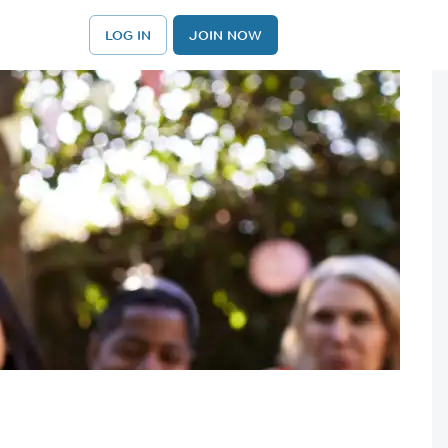
LOG IN
JOIN NOW