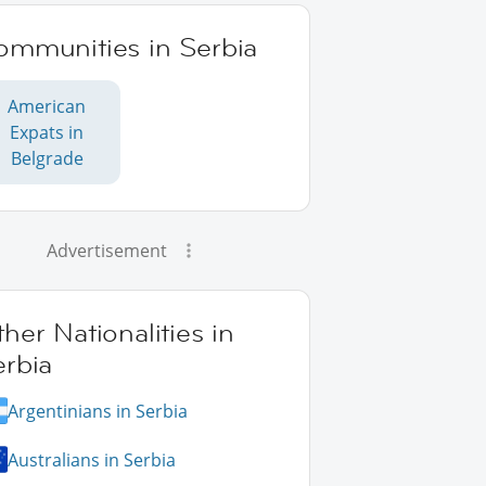
ommunities in Serbia
American
Expats in
Belgrade
Advertisement
her Nationalities in
erbia
Argentinians in Serbia
Australians in Serbia