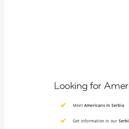
Looking for Ameri
Meet
Americans in Serbia
Get information in our
Serb