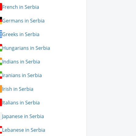
French in Serbia
Germans in Serbia
Greeks in Serbia
Hungarians in Serbia
Indians in Serbia
Iranians in Serbia
Irish in Serbia
Italians in Serbia
Japanese in Serbia
Lebanese in Serbia