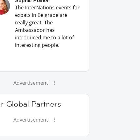
Sophie Poirier
The InterNations events for
expats in Belgrade are
really great. The
Ambassador has
introduced me to a lot of
interesting people.
Advertisement
r Global Partners
Advertisement