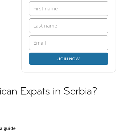
JOIN NOW
can Expats in Serbia?
ia guide