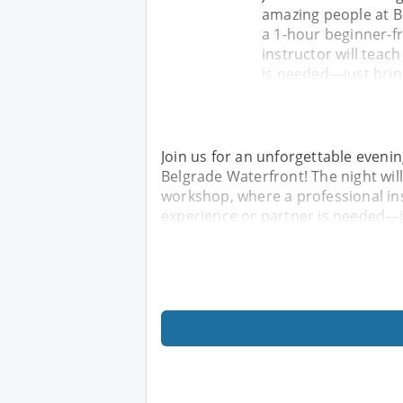
amazing people at Be
a 1-hour beginner-f
instructor will teac
is needed—just brin
Join us for an unforgettable eveni
Belgrade Waterfront! The night will
workshop, where a professional ins
experience or partner is needed—j