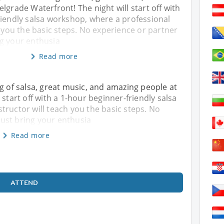
lgrade Waterfront! The night will start off with
riendly salsa workshop, where a professional
h you the basic steps. No experience or partner
g your enthusia
Read more
ng of salsa, great music, and amazing people at
 start off with a 1-hour beginner-friendly salsa
tructor will teach you the basic steps. No
ust bring your enthusia
Read more
ATTEND