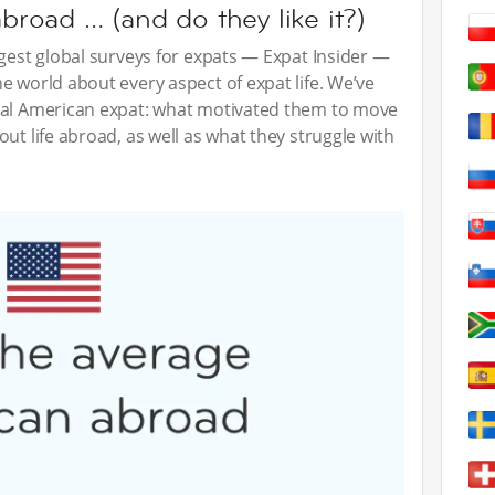
oad … (and do they like it?)
ggest global surveys for expats — Expat Insider —
e world about every aspect of expat life. We’ve
cal American expat: what motivated them to move
ut life abroad, as well as what they struggle with