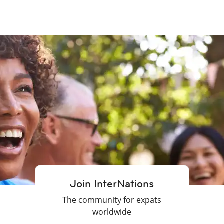
Join InterNations
The community for expats
worldwide