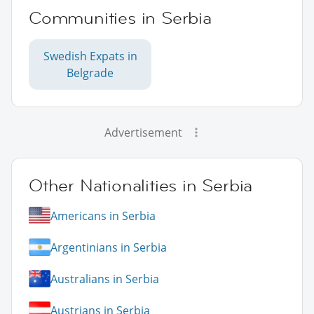
Communities in Serbia
Swedish Expats in
Belgrade
Advertisement
Other Nationalities in Serbia
Americans in Serbia
Argentinians in Serbia
Australians in Serbia
Austrians in Serbia