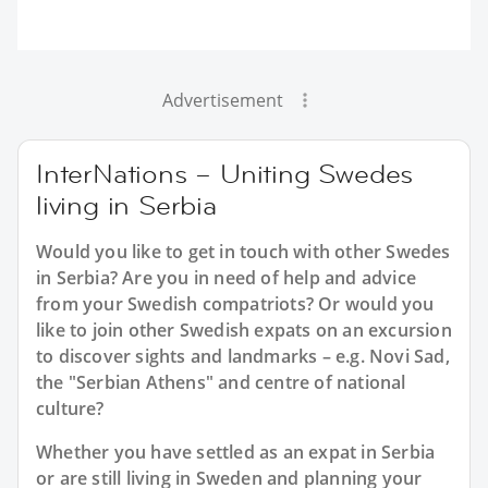
Advertisement
InterNations – Uniting Swedes
living in Serbia
Would you like to get in touch with other Swedes
in Serbia? Are you in need of help and advice
from your Swedish compatriots? Or would you
like to join other Swedish expats on an excursion
to discover sights and landmarks – e.g. Novi Sad,
the "Serbian Athens" and centre of national
culture?
Whether you have settled as an expat in Serbia
or are still living in Sweden and planning your