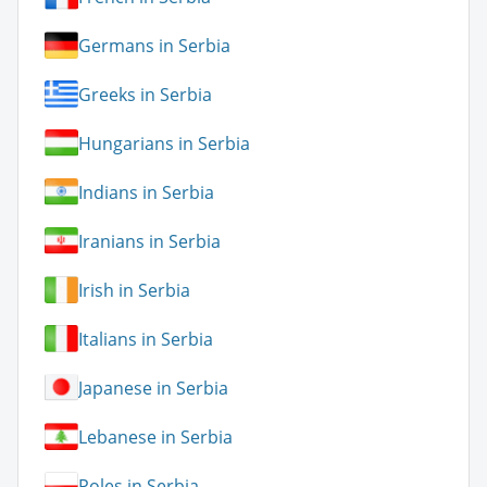
Germans in Serbia
Greeks in Serbia
Hungarians in Serbia
Indians in Serbia
Iranians in Serbia
Irish in Serbia
Italians in Serbia
Japanese in Serbia
Lebanese in Serbia
Poles in Serbia