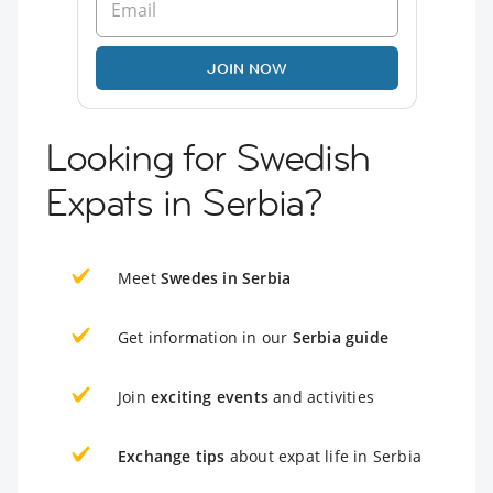
JOIN NOW
Looking for Swedish
Expats in Serbia?
Meet
Swedes in Serbia
Get information in our
Serbia guide
Join
exciting events
and activities
Exchange tips
about expat life in Serbia