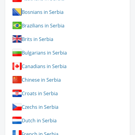
Bosnians in Serbia
Brazilians in Serbia
Brits in Serbia
Bulgarians in Serbia
Canadians in Serbia
Chinese in Serbia
Croats in Serbia
Czechs in Serbia
Dutch in Serbia
French in Serbia