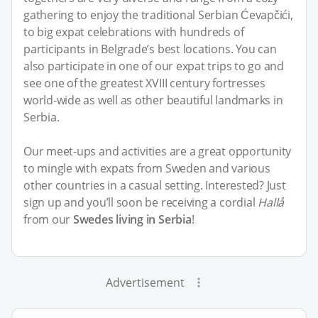
gathering to enjoy the traditional Serbian Ćevapčići,
to big expat celebrations with hundreds of
participants in Belgrade’s best locations. You can
also participate in one of our expat trips to go and
see one of the greatest XVIII century fortresses
world-wide as well as other beautiful landmarks in
Serbia.
Our meet-ups and activities are a great opportunity
to mingle with expats from Sweden and various
other countries in a casual setting. Interested? Just
sign up and you’ll soon be receiving a cordial
Hallå
from our
Swedes living in Serbia
!
Advertisement