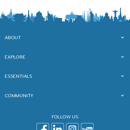
ABOUT
EXPLORE
ESSENTIALS
COMMUNITY
FOLLOW US