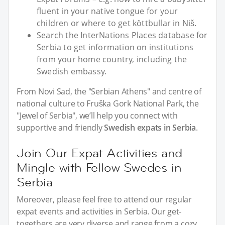
fluent in your native tongue for your
children or where to get köttbullar in Niš.
Search the InterNations Places database for
Serbia to get information on institutions
from your home country, including the
Swedish embassy.
From Novi Sad, the "Serbian Athens" and centre of
national culture to Fruška Gork National Park, the
"Jewel of Serbia", we’ll help you connect with
supportive and friendly
Swedish expats in Serbia
.
Join Our Expat Activities and
Mingle with Fellow Swedes in
Serbia
Moreover, please feel free to attend our regular
expat events and activities in Serbia. Our get-
togethers are very diverse and range from a cozy