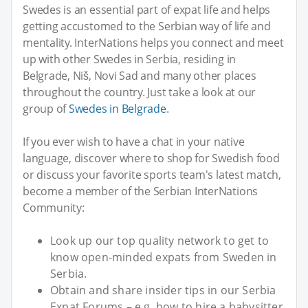
Swedes is an essential part of expat life and helps
getting accustomed to the Serbian way of life and
mentality. InterNations helps you connect and meet
up with other Swedes in Serbia, residing in
Belgrade, Niš, Novi Sad and many other places
throughout the country. Just take a look at our
group of
Swedes in Belgrade
.
If you ever wish to have a chat in your native
language, discover where to shop for Swedish food
or discuss your favorite sports team's latest match,
become a member of the Serbian InterNations
Community:
Look up our top quality network to get to
know open-minded expats from Sweden in
Serbia.
Obtain and share insider tips in our Serbia
Expat Forums – e.g. how to hire a babysitter