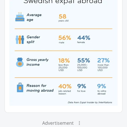
Advertisement