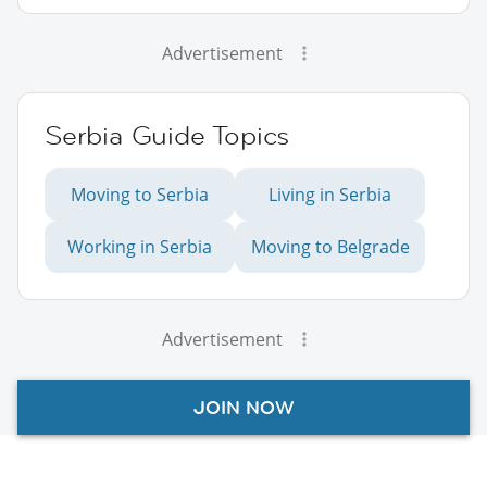
Advertisement
Serbia Guide Topics
Moving to Serbia
Living in Serbia
Working in Serbia
Moving to Belgrade
Advertisement
JOIN NOW