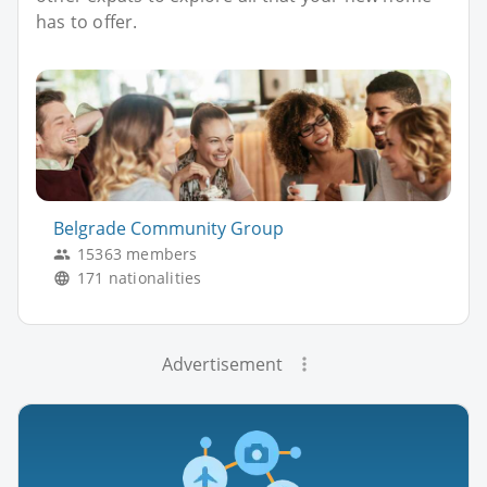
has to offer.
Belgrade Community Group
15363 members
171 nationalities
Advertisement