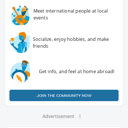
Meet international people at local
events
Socialize, enjoy hobbies, and make
friends
Get info, and feel at home abroad!
JOIN THE COMMUNITY NOW
Advertisement