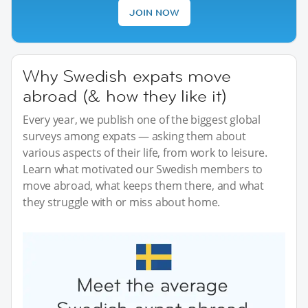
JOIN NOW
Why Swedish expats move
abroad (& how they like it)
Every year, we publish one of the biggest global
surveys among expats — asking them about
various aspects of their life, from work to leisure.
Learn what motivated our Swedish members to
move abroad, what keeps them there, and what
they struggle with or miss about home.