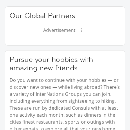
Our Global Partners
Advertisement
Pursue your hobbies with
amazing new friends
Do you want to continue with your hobbies — or
discover new ones — while living abroad? There’s
a variety of InterNations Groups you can join,
including everything from sightseeing to hiking.
These are run by dedicated Consuls with at least
one activity each month, such as dinners in the
cities finest restaurants, sports or outings with
other expats to explore all that your new home