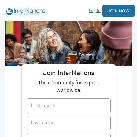
Log In
JOIN NOW
Join InterNations
The community for expats
worldwide