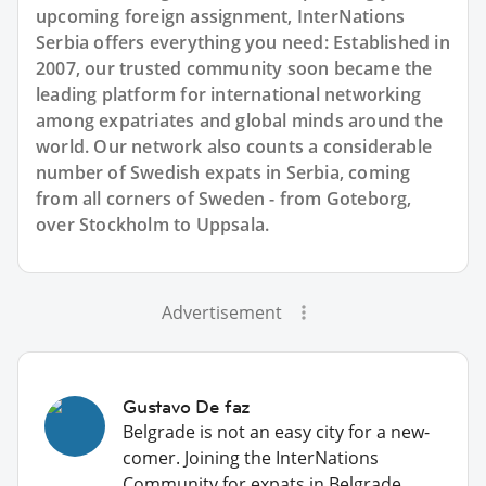
upcoming foreign assignment, InterNations
Serbia offers everything you need: Established in
2007, our trusted community soon became the
leading platform for international networking
among expatriates and global minds around the
world. Our network also counts a considerable
number of Swedish expats in Serbia, coming
from all corners of Sweden - from Goteborg,
over Stockholm to Uppsala.
Advertisement
Gustavo De faz
Belgrade is not an easy city for a new-
comer. Joining the InterNations
Community for expats in Belgrade