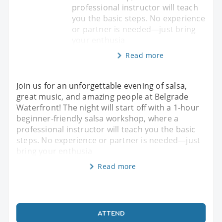
professional instructor will teach
you the basic steps. No experience
or partner is needed—just bring
your enthusia
Read more
Join us for an unforgettable evening of salsa,
great music, and amazing people at Belgrade
Waterfront! The night will start off with a 1-hour
beginner-friendly salsa workshop, where a
professional instructor will teach you the basic
steps. No experience or partner is needed—just
bring your enthusia
Read more
ATTEND