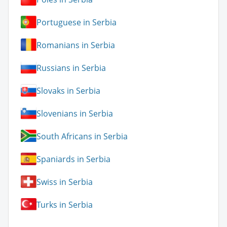
Portuguese in Serbia
Romanians in Serbia
Russians in Serbia
Slovaks in Serbia
Slovenians in Serbia
South Africans in Serbia
Spaniards in Serbia
Swiss in Serbia
Turks in Serbia