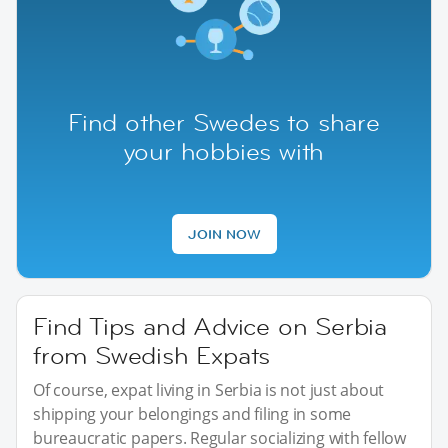
Find other Swedes to share
your hobbies with
JOIN NOW
Find Tips and Advice on Serbia
from Swedish Expats
Of course, expat living in Serbia is not just about
shipping your belongings and filing in some
bureaucratic papers. Regular socializing with fellow