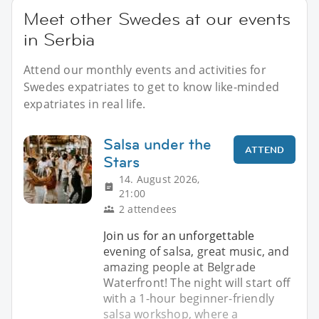
Meet other Swedes at our events
in Serbia
Attend our monthly events and activities for
Swedes expatriates to get to know like-minded
expatriates in real life.
Salsa under the
ATTEND
Stars
14. August 2026,
21:00
2 attendees
Join us for an unforgettable
evening of salsa, great music, and
amazing people at Belgrade
Waterfront! The night will start off
with a 1-hour beginner-friendly
salsa workshop, where a