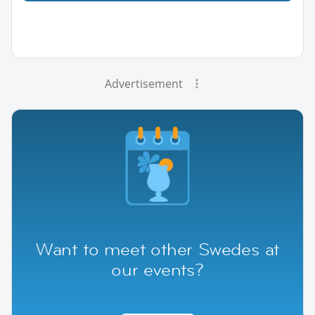
Advertisement
Want to meet other Swedes at
our events?