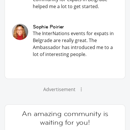
helped me a lot to get started.
Sophie Poirier
The InterNations events for expats in
Belgrade are really great. The
Ambassador has introduced me to a
lot of interesting people.
Advertisement
An amazing community is
waiting for you!