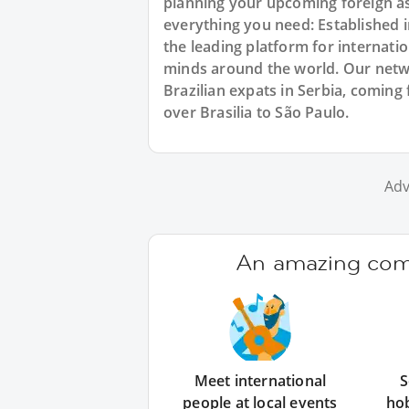
planning your upcoming foreign as
everything you need: Established
the leading platform for internat
minds around the world. Our netw
Brazilian expats in Serbia, coming 
over Brasilia to São Paulo.
Adv
An amazing comm
Meet international
S
people at local events
ho