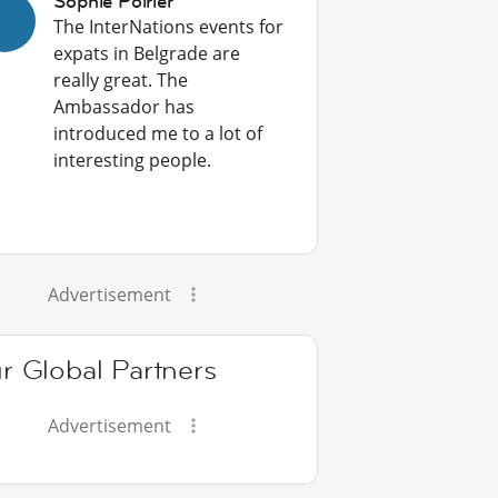
Sophie Poirier
The InterNations events for
expats in Belgrade are
really great. The
Ambassador has
introduced me to a lot of
interesting people.
Advertisement
r Global Partners
Advertisement