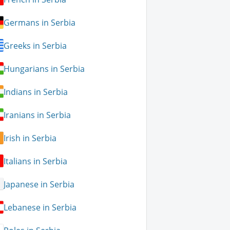
Germans in Serbia
Greeks in Serbia
Hungarians in Serbia
Indians in Serbia
Iranians in Serbia
Irish in Serbia
Italians in Serbia
Japanese in Serbia
Lebanese in Serbia