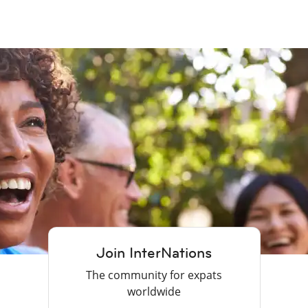
Join InterNations
The community for expats
worldwide