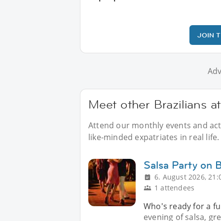
JOIN 
Adv
Meet other Brazilians at
Attend our monthly events and activ
like-minded expatriates in real life.
Salsa Party on 
6. August 2026, 21:
1 attendees
Who's ready for a fu
evening of salsa, g