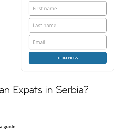
JOIN NOW
ian Expats in Serbia?
ia guide