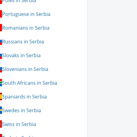
Poles in Serbia
Portuguese in Serbia
Romanians in Serbia
Russians in Serbia
Slovaks in Serbia
Slovenians in Serbia
South Africans in Serbia
Spaniards in Serbia
Swedes in Serbia
Swiss in Serbia