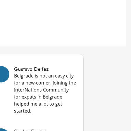
Gustavo De faz
Belgrade is not an easy city
for a new-comer. Joining the
InterNations Community
for expats in Belgrade
helped me a lot to get
started.