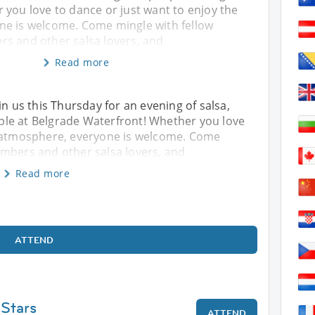
 you love to dance or just want to enjoy the
e is welcome. Come mingle with fellow
s and other salsa lovers, and
Read more
in us this Thursday for an evening of salsa,
le at Belgrade Waterfront! Whether you love
e atmosphere, everyone is welcome. Come
embers and other salsa lovers, and
Read more
ATTEND
 Stars
ATTEND