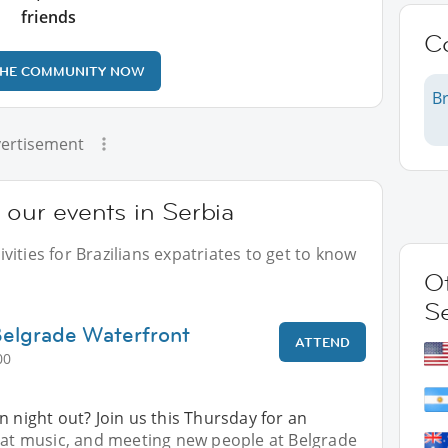
friends
C
THE COMMUNITY NOW
Br
ertisement
 our events in Serbia
ities for Brazilians expatriates to get to know
Ot
S
Belgrade Waterfront
ATTEND
00
n night out? Join us this Thursday for an
reat music, and meeting new people at Belgrade