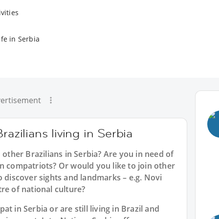
vities
fe in Serbia
ertisement
razilians living in Serbia
 other Brazilians in Serbia? Are you in need of
n compatriots? Or would you like to join other
o discover sights and landmarks – e.g. Novi
re of national culture?
 in Serbia or are still living in Brazil and