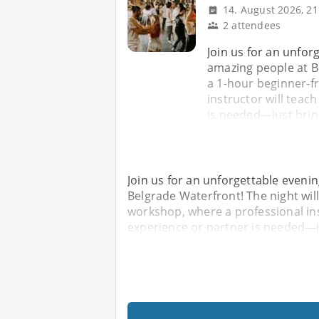
14. August 2026, 21
2 attendees
Join us for an unfor
amazing people at Be
a 1-hour beginner-f
instructor will teac
is needed—just brin
Join us for an unforgettable eveni
Belgrade Waterfront! The night will
workshop, where a professional ins
experience or partner is needed—j