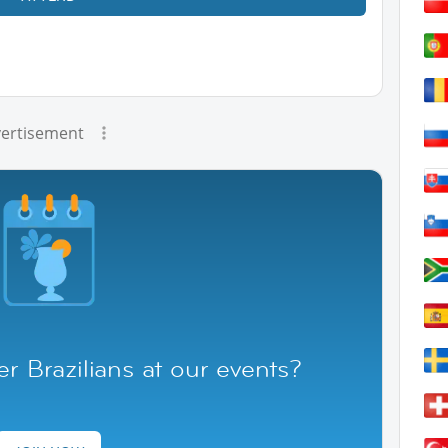
ertisement
r Brazilians at our events?