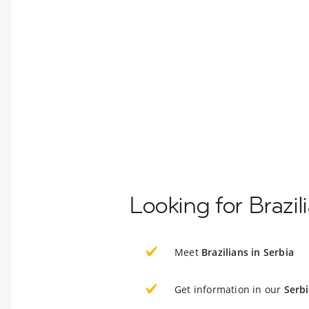
Looking for Brazil
Meet
Brazilians in Serbia
Get information in our
Serb