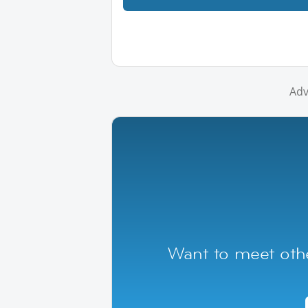
Adv
Want to meet othe