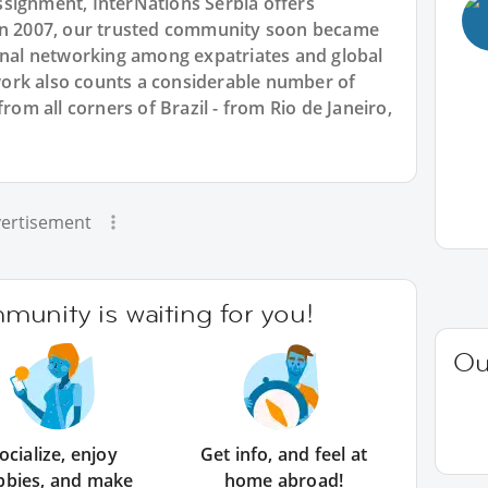
signment, InterNations Serbia offers
 in 2007, our trusted community soon became
ional networking among expatriates and global
ork also counts a considerable number of
from all corners of Brazil - from Rio de Janeiro,
ertisement
unity is waiting for you!
Ou
ocialize, enjoy
Get info, and feel at
bbies, and make
home abroad!