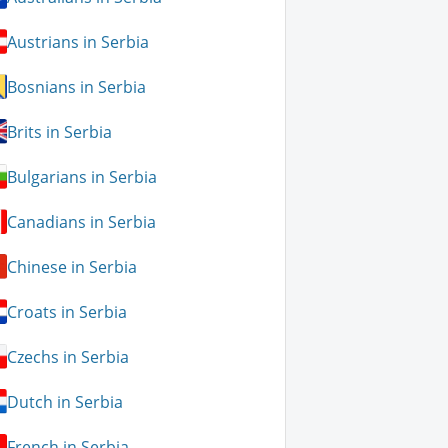
Austrians in Serbia
Bosnians in Serbia
Brits in Serbia
Bulgarians in Serbia
Canadians in Serbia
Chinese in Serbia
Croats in Serbia
Czechs in Serbia
Dutch in Serbia
French in Serbia