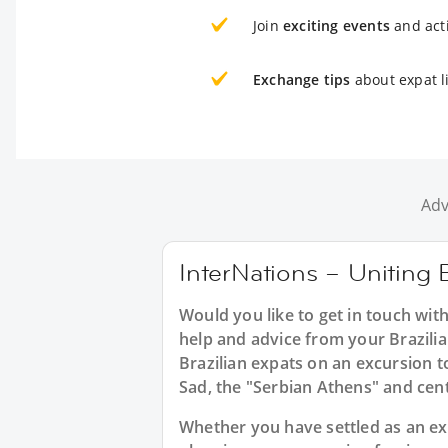
Join
exciting events
and acti
Exchange tips
about expat li
Adv
InterNations – Uniting B
Would you like to get in touch with
help and advice from your Brazilia
Brazilian expats on an excursion t
Sad, the "Serbian Athens" and cent
Whether you have settled as an expat