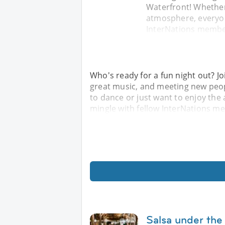
Waterfront! Whether
atmosphere, everyon
InterNations member
Who's ready for a fun night out? Jo
great music, and meeting new peop
to dance or just want to enjoy th
mingle with fellow InterNations m
Salsa under the