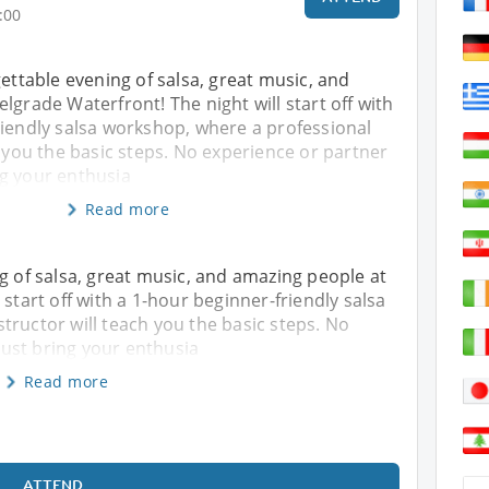
:00
gettable evening of salsa, great music, and
lgrade Waterfront! The night will start off with
riendly salsa workshop, where a professional
h you the basic steps. No experience or partner
g your enthusia
Read more
ng of salsa, great music, and amazing people at
 start off with a 1-hour beginner-friendly salsa
tructor will teach you the basic steps. No
ust bring your enthusia
Read more
ATTEND