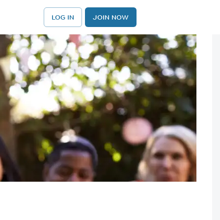
LOG IN
JOIN NOW