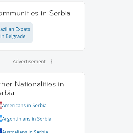
ommunities in Serbia
azilian Expats
in Belgrade
Advertisement
her Nationalities in
erbia
Americans in Serbia
Argentinians in Serbia
Australians in Serbia