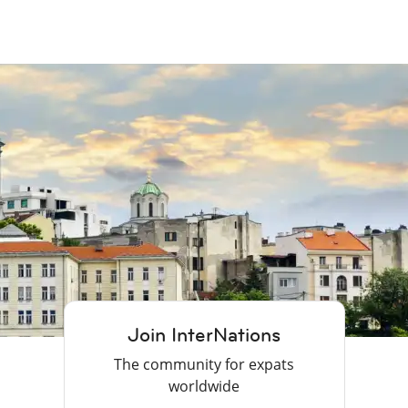
Join InterNations
The community for expats
worldwide