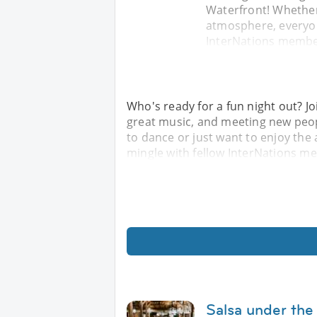
Waterfront! Whether
atmosphere, everyon
InterNations member
Who's ready for a fun night out? Jo
great music, and meeting new peop
to dance or just want to enjoy th
mingle with fellow InterNations m
Salsa under the