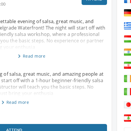
:00
gettable evening of salsa, great music, and
lgrade Waterfront! The night will start off with
riendly salsa workshop, where a professional
h you the basic steps. No experience or partner
g your enthusia
Read more
ng of salsa, great music, and amazing people at
 start off with a 1-hour beginner-friendly salsa
tructor will teach you the basic steps. No
ust bring your enthusia
Read more
ATTEND