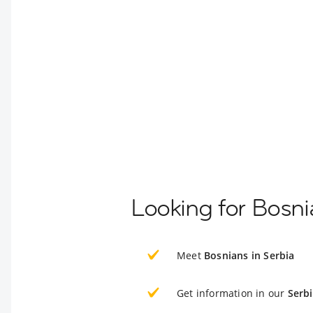
Looking for Bosni
Meet
Bosnians in Serbia
Get information in our
Serb