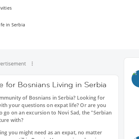
vities
fe in Serbia
ertisement
e for Bosnians Living in Serbia
mmunity of Bosnians in Serbia? Looking for
ith your questions on expat life? Or are you
o go on an excursion to Novi Sad, the "Serbian
ture with?
hing you might need as an expat, no matter