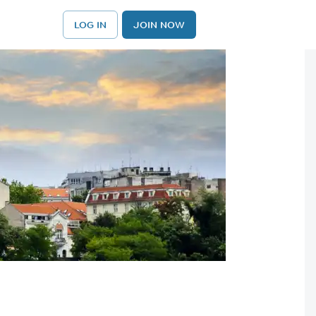
LOG IN
JOIN NOW