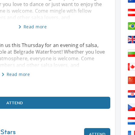
 you love to dance or just want to enjoy the
e is welcome. Come mingle with fellow
s and other salsa lovers, and
Read more
in us this Thursday for an evening of salsa,
le at Belgrade Waterfront! Whether you love
e atmosphere, everyone is welcome. Come
embers and other salsa lovers, and
Read more
ATTEND
 Stars
ATTEND