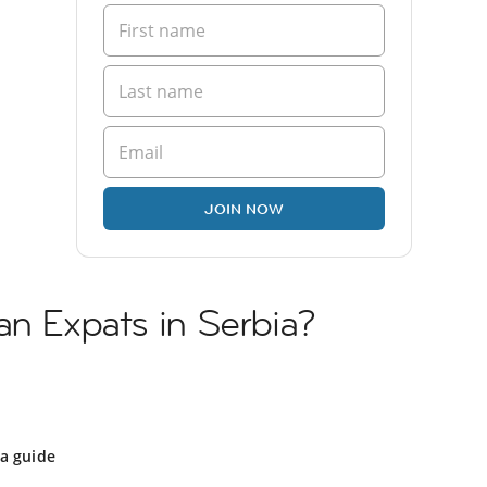
JOIN NOW
an Expats in Serbia?
ia guide