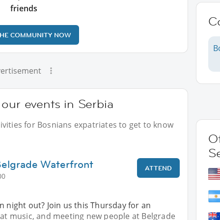
friends
C
THE COMMUNITY NOW
B
ertisement
our events in Serbia
vities for Bosnians expatriates to get to know
Ot
S
Belgrade Waterfront
ATTEND
00
n night out? Join us this Thursday for an
reat music, and meeting new people at Belgrade