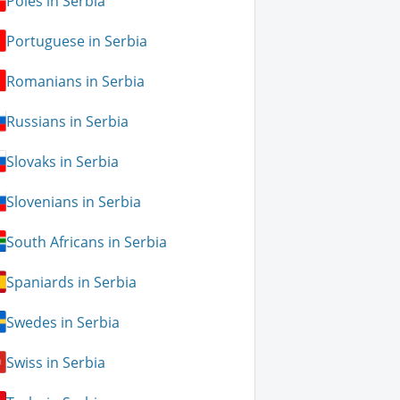
Poles in Serbia
Portuguese in Serbia
Romanians in Serbia
Russians in Serbia
Slovaks in Serbia
Slovenians in Serbia
South Africans in Serbia
Spaniards in Serbia
Swedes in Serbia
Swiss in Serbia