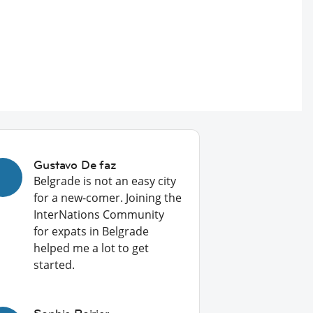
Gustavo De faz
Belgrade is not an easy city
for a new-comer. Joining the
InterNations Community
for expats in Belgrade
helped me a lot to get
started.