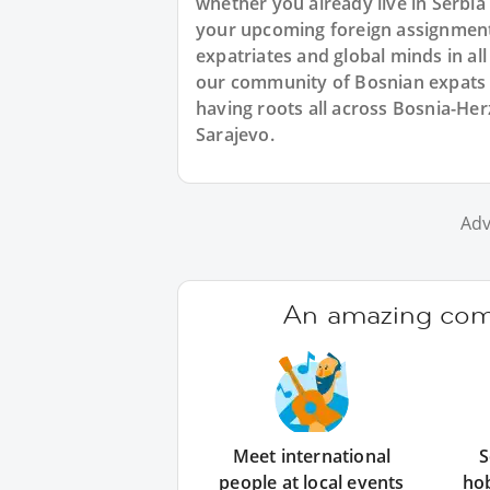
whether you already live in Serbia 
your upcoming foreign assignment.
expatriates and global minds in al
our community of Bosnian expats i
having roots all across Bosnia-He
Sarajevo.
Adv
An amazing comm
Meet international
S
people at local events
ho