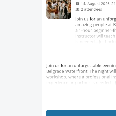
14. August 2026, 21
2 attendees
Join us for an unfor
amazing people at Be
a 1-hour beginner-f
instructor will teac
is needed—just brin
Join us for an unforgettable eveni
Belgrade Waterfront! The night will
workshop, where a professional ins
experience or partner is needed—j