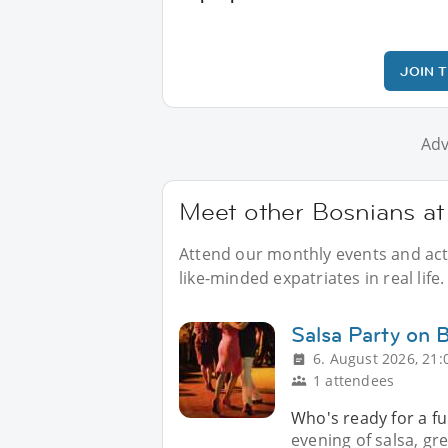
JOIN 
Adv
Meet other Bosnians at 
Attend our monthly events and acti
like-minded expatriates in real life.
Salsa Party on 
6. August 2026, 21:
1 attendees
Who's ready for a fu
evening of salsa, g