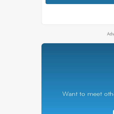
Adv
Want to meet oth