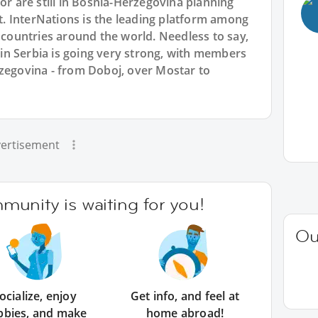
or are still in Bosnia-Herzegovina planning
 InterNations is the leading platform among
l countries around the world. Needless to say,
n Serbia is going very strong, with members
rzegovina - from Doboj, over Mostar to
ertisement
unity is waiting for you!
Ou
ocialize, enjoy
Get info, and feel at
bbies, and make
home abroad!