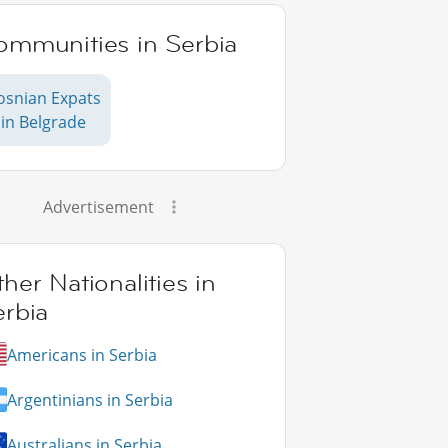
ommunities in Serbia
osnian Expats
in Belgrade
Advertisement
her Nationalities in
erbia
Americans in Serbia
Argentinians in Serbia
Australians in Serbia