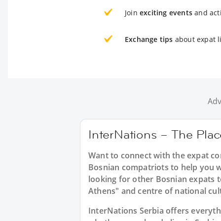
Join
exciting events
and acti
Exchange tips
about expat li
Adv
InterNations – The Plac
Want to connect with the expat co
Bosnian compatriots to help you w
looking for other Bosnian expats t
Athens" and centre of national cul
InterNations Serbia offers everyt