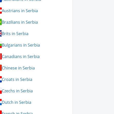
Austrians in Serbia
Brazilians in Serbia
Brits in Serbia
Bulgarians in Serbia
Canadians in Serbia
Chinese in Serbia
Croats in Serbia
Czechs in Serbia
Dutch in Serbia
French in Serbia