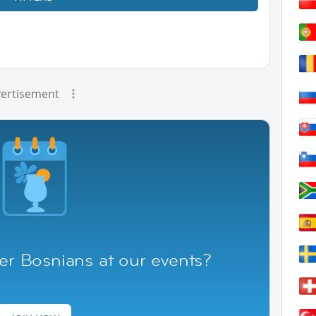
ertisement
er Bosnians at our events?