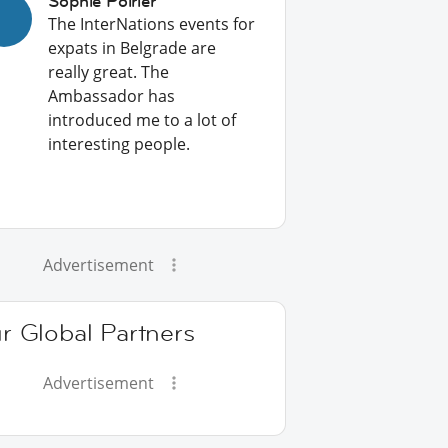
Sophie Poirier
The InterNations events for
expats in Belgrade are
really great. The
Ambassador has
introduced me to a lot of
interesting people.
Advertisement
r Global Partners
Advertisement