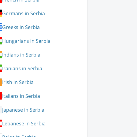
Germans in Serbia
Greeks in Serbia
Hungarians in Serbia
Indians in Serbia
Iranians in Serbia
Irish in Serbia
Italians in Serbia
Japanese in Serbia
Lebanese in Serbia