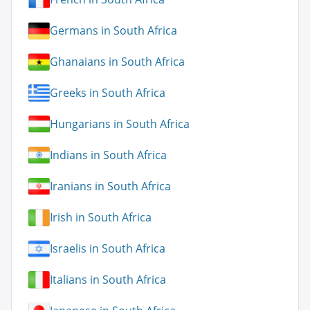
Germans in South Africa
Ghanaians in South Africa
Greeks in South Africa
Hungarians in South Africa
Indians in South Africa
Iranians in South Africa
Irish in South Africa
Israelis in South Africa
Italians in South Africa