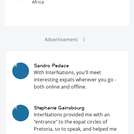
Africa
Advertisement
Sandro Pedace
With InterNations, you'll meet
interesting expats wherever you go -
both online and offline.
Stephanie Gainsbourg
InterNations provided me with an
"entrance" to the expat circles of
Pretoria, so to speak, and helped me