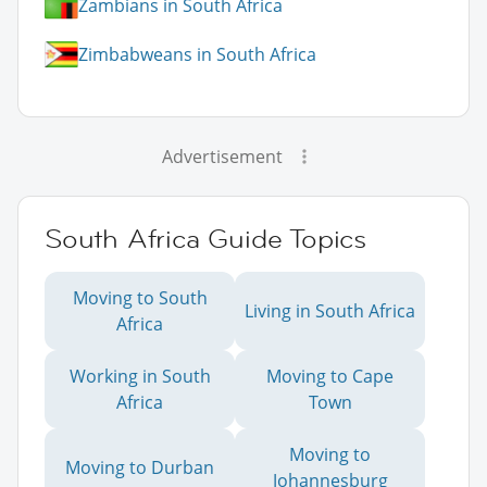
Zambians in South Africa
Zimbabweans in South Africa
Advertisement
South Africa Guide Topics
Moving to South
Living in South Africa
Africa
Working in South
Moving to Cape
Africa
Town
Moving to
Moving to Durban
Johannesburg