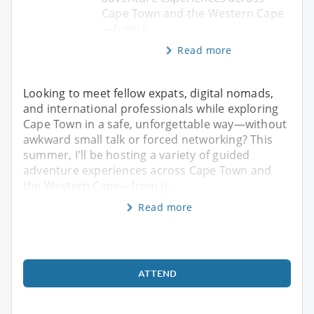
Cape Town and the Western Cape
—from ic
Read more
Looking to meet fellow expats, digital nomads,
and international professionals while exploring
Cape Town in a safe, unforgettable way—without
awkward small talk or forced networking? This
summer, I'll be hosting a variety of guided
adventure experiences across Cape Town and
the Western Cape—from ic
Read more
ATTEND