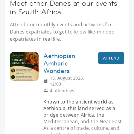
Meet other Danes at our events
in South Africa
Attend our monthly events and activities for
Danes expatriates to get to know like-minded
expatriates in real life.
Aethiopian
ATTEND
Amharic
Wonders
15. August 2026,
12:00
4 attendees
Known to the ancient world as
Aethiopia, this land served as a
bridge between Africa, the
Mediterranean, and the Near East.
As a centre of trade, culture, and