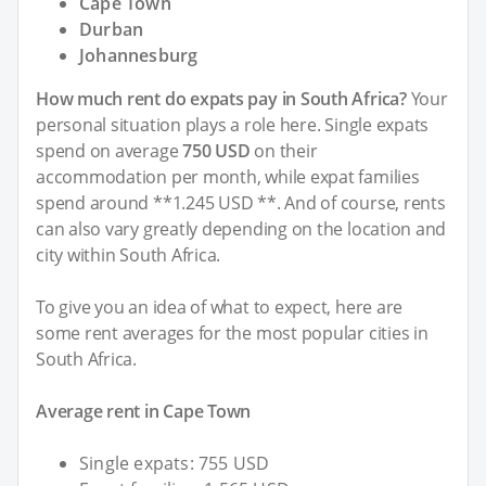
Cape Town
Durban
Johannesburg
How much rent do expats pay in South Africa?
Your
personal situation plays a role here. Single expats
spend on average
750 USD
on their
accommodation per month, while expat families
spend around **1.245 USD **. And of course, rents
can also vary greatly depending on the location and
city within South Africa.
To give you an idea of what to expect, here are
some rent averages for the most popular cities in
South Africa.
Average rent in Cape Town
Single expats: 755 USD