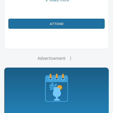
ATTEND
Advertisement