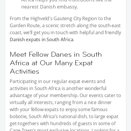
nearest Danish embassy.
From the Highveld's Gauteng City Region to the
Garden Route, a scenic stretch along the south-east
coast, we’ll get you in touch with helpful and friendly
Danish expats in South Africa
.
Meet Fellow Danes in South
Africa at Our Many Expat
Activities
Participating in our regular expat events and
activities in South Africa is another wonderful
advantage of your membership. Our events cater to
virtually all interests, ranging from a nice dinner
with your fellow expats to enjoy some famous
bobotie, South Africa’s national dish, to large expat
get-togethers with hundreds of guests in some of
Cape Town’s most exclusive locations. Looking for a