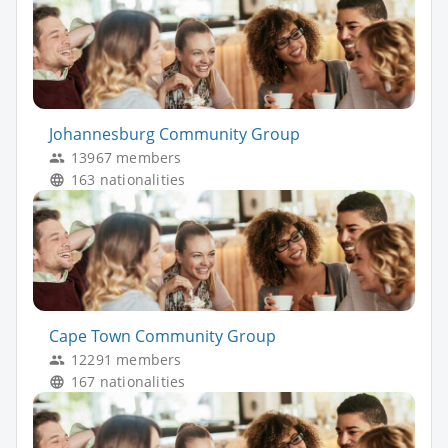
Johannesburg Community Group
13967 members
163 nationalities
Cape Town Community Group
12291 members
167 nationalities