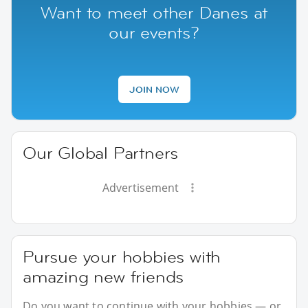
Want to meet other Danes at
our events?
JOIN NOW
Our Global Partners
Advertisement
Pursue your hobbies with
amazing new friends
Do you want to continue with your hobbies — or