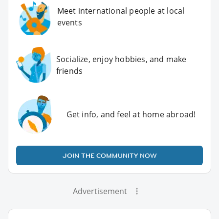
Meet international people at local
events
Socialize, enjoy hobbies, and make
friends
Get info, and feel at home abroad!
JOIN THE COMMUNITY NOW
Advertisement