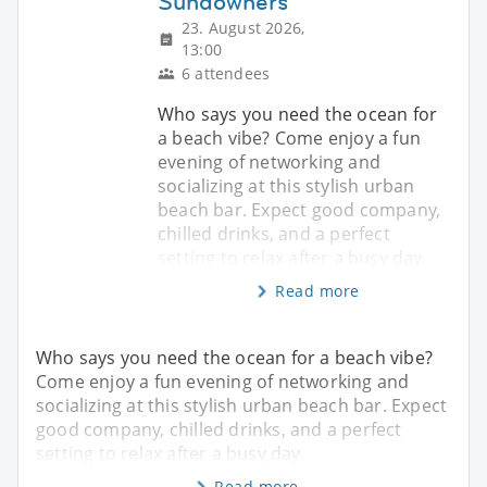
Sundowners
23. August 2026,
13:00
6 attendees
Who says you need the ocean for
a beach vibe? Come enjoy a fun
evening of networking and
socializing at this stylish urban
beach bar. Expect good company,
chilled drinks, and a perfect
setting to relax after a busy day.
Read more
Who says you need the ocean for a beach vibe?
Come enjoy a fun evening of networking and
socializing at this stylish urban beach bar. Expect
good company, chilled drinks, and a perfect
setting to relax after a busy day.
Read more