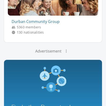
Durban Community Group
5360 members
130 nationalities
Advertisement