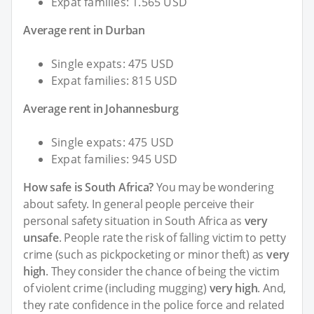
Expat families: 1.565 USD
Average rent in Durban
Single expats: 475 USD
Expat families: 815 USD
Average rent in Johannesburg
Single expats: 475 USD
Expat families: 945 USD
How safe is South Africa?
You may be wondering
about safety. In general people perceive their
personal safety situation in South Africa as
very
unsafe
. People rate the risk of falling victim to petty
crime (such as pickpocketing or minor theft) as
very
high
. They consider the chance of being the victim
of violent crime (including mugging)
very high
. And,
they rate confidence in the police force and related