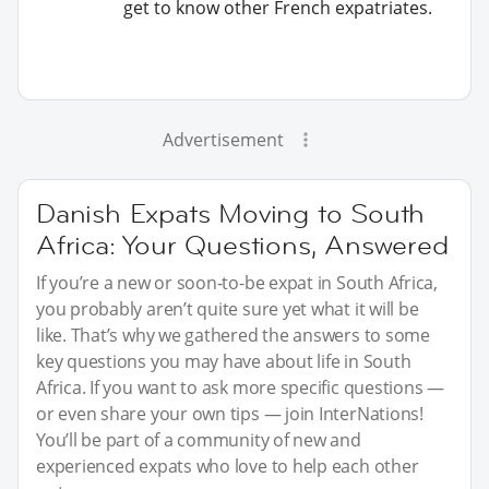
get to know other French expatriates.
Advertisement
Danish Expats Moving to South
Africa: Your Questions, Answered
If you’re a new or soon-to-be expat in South Africa,
you probably aren’t quite sure yet what it will be
like. That’s why we gathered the answers to some
key questions you may have about life in South
Africa. If you want to ask more specific questions —
or even share your own tips — join InterNations!
You’ll be part of a community of new and
experienced expats who love to help each other