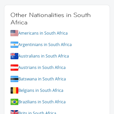
Other Nationalities in South
Africa
Americans in South Africa
Argentinians in South Africa
Australians in South Africa
Austrians in South Africa
Batswana in South Africa
Belgians in South Africa
Brazilians in South Africa
Brits in South Africa