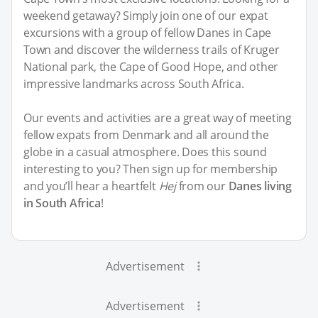
weekend getaway? Simply join one of our expat
excursions with a group of fellow Danes in Cape
Town and discover the wilderness trails of Kruger
National park, the Cape of Good Hope, and other
impressive landmarks across South Africa.
Our events and activities are a great way of meeting
fellow expats from Denmark and all around the
globe in a casual atmosphere. Does this sound
interesting to you? Then sign up for membership
and you’ll hear a heartfelt
Hej
from our
Danes living
in South Africa
!
Advertisement
Advertisement