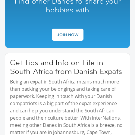
Find other Danes to share your
hobbies with
JOIN NOW
Get Tips and Info on Life in
South Africa from Danish Expats
Being an expat in South Africa means much more
than packing your belongings and taking care of
paperwork. Keeping in touch with your Danish
compatriots is a big part of the expat experience
and can help you understand the South African
people and their culture better. With InterNations,
meeting other Danes in South Africa is a breeze, no
matter if you are in Johannesburg, Cape Town,