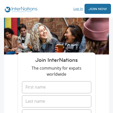
Log In
JOIN NOW
Join InterNations
The community for expats
worldwide