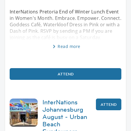
InterNations Pretoria End of Winter Lunch Event
in Women's Month. Embrace. Empower. Connect.
Goddess Café, Waterkloof Dress in Pink or with a
Dash of Pink. RSVP by sending a PM if you are
joining as the café is busy on a Saturday.
Read more
ATTEND
InterNations
ATTEND
Johannesburg
August - Urban
Beach