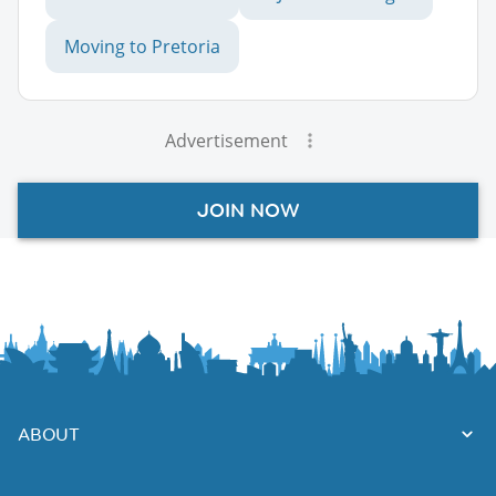
Moving to Pretoria
Advertisement
JOIN NOW
ABOUT