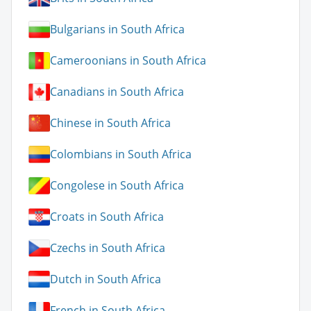
Bulgarians in South Africa
Cameroonians in South Africa
Canadians in South Africa
Chinese in South Africa
Colombians in South Africa
Congolese in South Africa
Croats in South Africa
Czechs in South Africa
Dutch in South Africa
French in South Africa