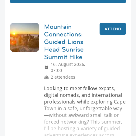
Mountain
ATTEND
Connections:
Guided Lions
Head Sunrise
Summit Hike
16. August 2026,
07:00
2 attendees
Looking to meet fellow expats,
digital nomads, and international
professionals while exploring Cape
Town in a safe, unforgettable way
—without awkward small talk or
forced networking? This summer,
I'll be hosting a variety of guided
adventure experiences across