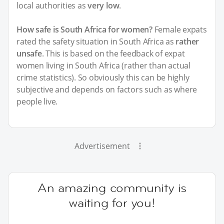
local authorities as
very low
.
How safe is South Africa for women?
Female expats
rated the safety situation in South Africa as
rather
unsafe
. This is based on the feedback of expat
women living in South Africa (rather than actual
crime statistics). So obviously this can be highly
subjective and depends on factors such as where
people live.
Advertisement
An amazing community is
waiting for you!