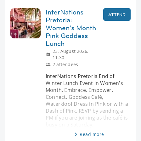
InterNations
ATTEND
Pretoria:
Women's Month
Pink Goddess
Lunch
23. August 2026,
11:30
2 attendees
InterNations Pretoria End of
Winter Lunch Event in Women's
Month. Embrace. Empower.
Connect. Goddess Café,
Waterkloof Dress in Pink or with a
Dash of Pink. RSVP by sending a
PM if you are joining as the café is
busy on a Saturday.
Read more