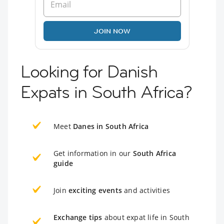
JOIN NOW
Looking for Danish
Expats in South Africa?
Meet
Danes in South Africa
Get information in our
South Africa
guide
Join
exciting events
and activities
Exchange tips
about expat life in South