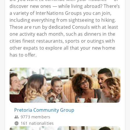
discover new ones — while living abroad? There’s
a variety of InterNations Groups you can join,
including everything from sightseeing to hiking.
These are run by dedicated Consuls with at least
one activity each month, such as dinners in the
cities finest restaurants, sports or outings with
other expats to explore all that your new home
has to offer.
Pretoria Community Group
9773 members
161 nationalities