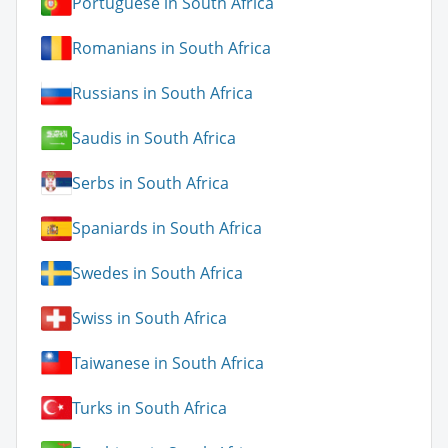
Portuguese in South Africa
Romanians in South Africa
Russians in South Africa
Saudis in South Africa
Serbs in South Africa
Spaniards in South Africa
Swedes in South Africa
Swiss in South Africa
Taiwanese in South Africa
Turks in South Africa