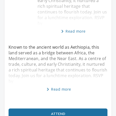
early Christianity, it nurtured a
rich spiritual heritage that
continues to flourish today. Join us
for a lunchtime exploration. RSVP
by
Read more
Known to the ancient world as Aethiopia, this
land served as a bridge between Africa, the
Mediterranean, and the Near East. As a centre of
trade, culture, and early Christianity, it nurtured
a rich spiritual heritage that continues to flourish
today. Join us for a lunchtime exploration. RSVP
by
Read more
ATTEND