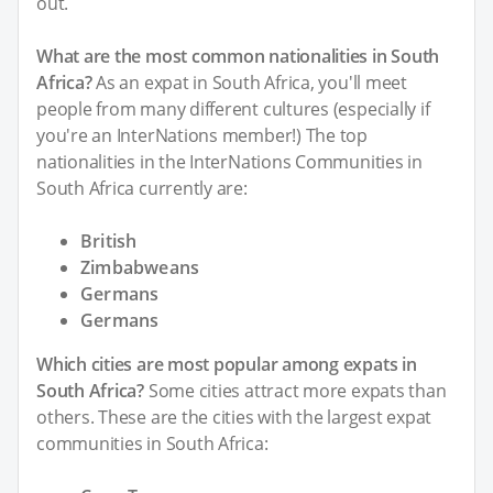
out.
What are the most common nationalities in South
Africa?
As an expat in South Africa, you'll meet
people from many different cultures (especially if
you're an InterNations member!) The top
nationalities in the InterNations Communities in
South Africa currently are:
British
Zimbabweans
Germans
Germans
Which cities are most popular among expats in
South Africa?
Some cities attract more expats than
others. These are the cities with the largest expat
communities in South Africa: