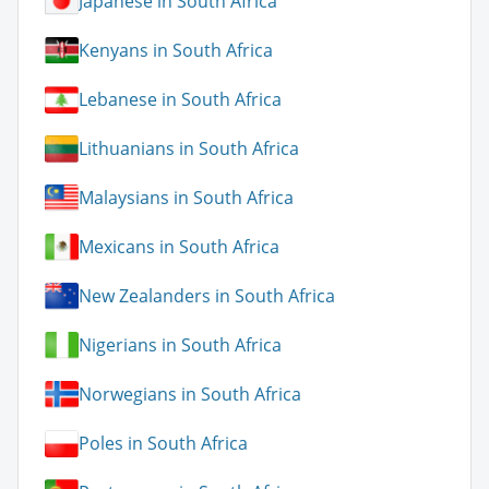
Japanese in South Africa
Kenyans in South Africa
Lebanese in South Africa
Lithuanians in South Africa
Malaysians in South Africa
Mexicans in South Africa
New Zealanders in South Africa
Nigerians in South Africa
Norwegians in South Africa
Poles in South Africa