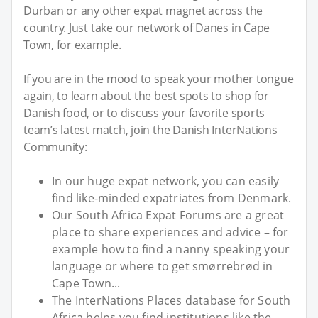
Durban or any other expat magnet across the
country. Just take our network of Danes in Cape
Town, for example.
If you are in the mood to speak your mother tongue
again, to learn about the best spots to shop for
Danish food, or to discuss your favorite sports
team’s latest match, join the Danish InterNations
Community:
In our huge expat network, you can easily
find like-minded expatriates from Denmark.
Our South Africa Expat Forums are a great
place to share experiences and advice – for
example how to find a nanny speaking your
language or where to get smørrebrød in
Cape Town...
The InterNations Places database for South
Africa helps you find institutions like the